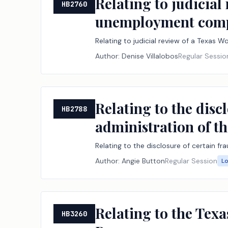
Relating to judicia
HB2760
unemployment comp
Relating to judicial review of a Texa
Author:
Denise Villalobos
Regular Sessio
Relating to the disc
HB2788
administration of 
Relating to the disclosure of certain 
Author:
Angie Button
Regular Session
L
Relating to the Tex
HB3260