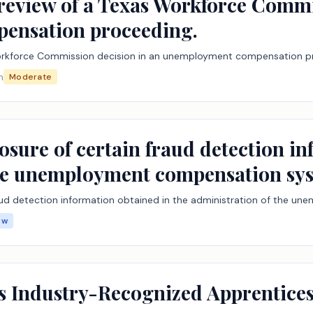
l review of a Texas Workforce Commi
ensation proceeding.
s Workforce Commission decision in an unemployment compensation p
n
Moderate
losure of certain fraud detection i
the unemployment compensation sy
fraud detection information obtained in the administration of the
ow
as Industry-Recognized Apprentic