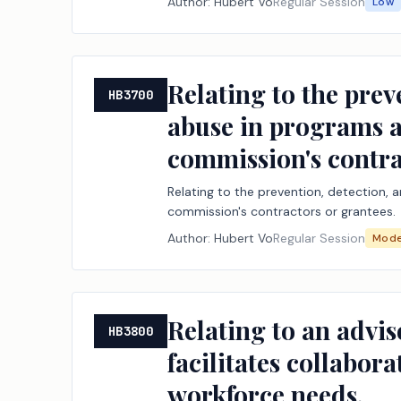
Author:
Hubert Vo
Regular Session
Low
Relating to the prev
HB3700
abuse in programs a
commission's contra
Relating to the prevention, detection,
commission's contractors or grantees.
Author:
Hubert Vo
Regular Session
Mode
Relating to an advis
HB3800
facilitates collabor
workforce needs.