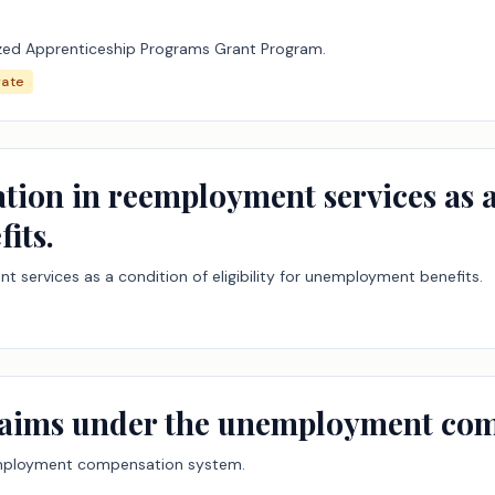
ized Apprenticeship Programs Grant Program.
ate
ation in reemployment services as a 
its.
nt services as a condition of eligibility for unemployment benefits.
 claims under the unemployment co
unemployment compensation system.