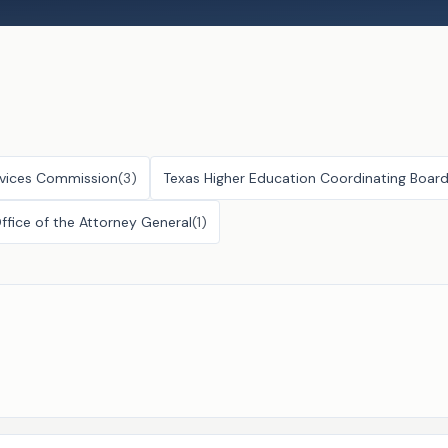
vices Commission
(
3
)
Texas Higher Education Coordinating Boar
ffice of the Attorney General
(
1
)