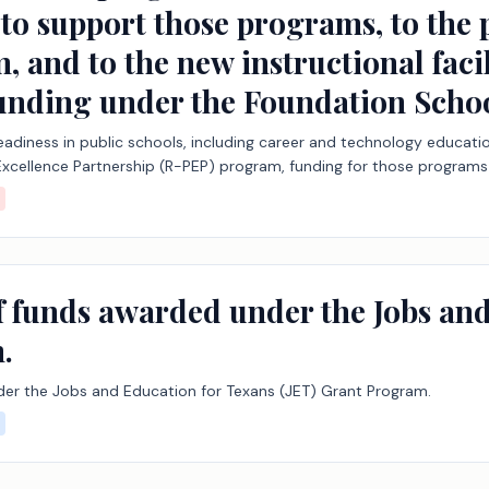
to support those programs, to the 
, and to the new instructional faci
 funding under the Foundation Sch
 readiness in public schools, including career and technology educatio
Excellence Partnership (R-PEP) program, funding for those program
grams, to the public school accountability system, and to the new i
chool Program.
of funds awarded under the Jobs an
.
der the Jobs and Education for Texans (JET) Grant Program.