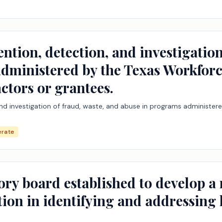
ention, detection, and investigation
dministered by the Texas Workfor
ctors or grantees.
 and investigation of fraud, waste, and abuse in programs administ
rate
ory board established to develop a
ation in identifying and addressing 