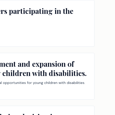
rs participating in the
ement and expansion of
children with disabilities.
opportunities for young children with disabilities.