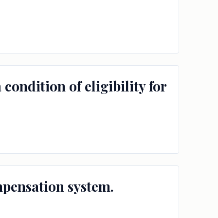
condition of eligibility for
mpensation system.