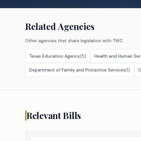
Related Agencies
Other agencies that share legislation with
TWC
Texas Education Agency
(
5
)
Health and Human Ser
Department of Family and Protective Services
(
1
)
O
Relevant Bills