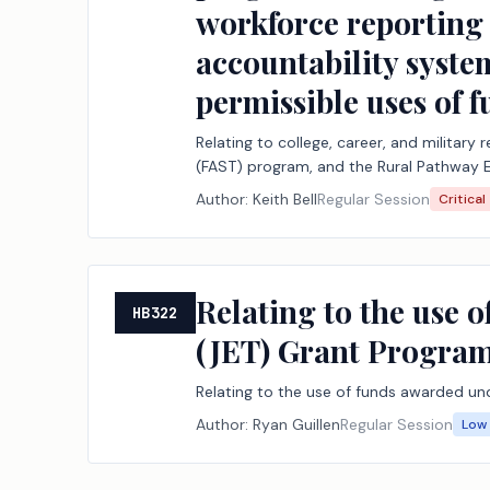
workforce reporting 
accountability system
permissible uses of
Relating to college, career, and military
(FAST) program, and the Rural Pathway 
workforce reporting to support those pro
Author:
Keith Bell
Regular Session
Critical
uses of funding under the Foundation S
Relating to the use 
HB322
(JET) Grant Program
Relating to the use of funds awarded un
Author:
Ryan Guillen
Regular Session
Low