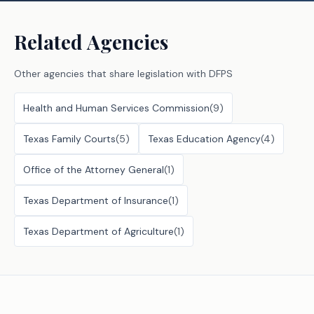
Related Agencies
Other agencies that share legislation with
DFPS
Health and Human Services Commission
(
9
)
Texas Family Courts
(
5
)
Texas Education Agency
(
4
)
Office of the Attorney General
(
1
)
Texas Department of Insurance
(
1
)
Texas Department of Agriculture
(
1
)