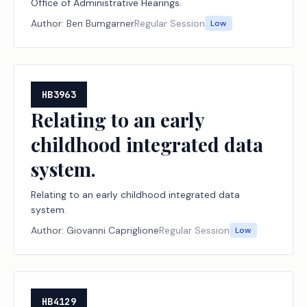
Office of Administrative Hearings.
Author:
Ben Bumgarner
Regular Session
Low
HB3963
Relating to an early
childhood integrated data
system.
Relating to an early childhood integrated data
system.
Author:
Giovanni Capriglione
Regular Session
Low
HB4129