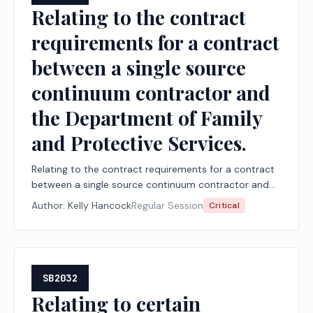
Relating to the contract
requirements for a contract
between a single source
continuum contractor and
the Department of Family
and Protective Services.
Relating to the contract requirements for a contract
between a single source continuum contractor and
the Department of Family and Protective Services.
Author:
Kelly Hancock
Regular Session
Critical
SB2032
Relating to certain