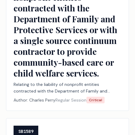
contracted with the
Department of Family and
Protective Services or with
a single source continuum
contractor to provide
community-based care or
child welfare services.
Relating to the liability of nonprofit entities
contracted with the Department of Family and
Protective Services or with a single source continuum
Author:
Charles Perry
Regular Session
Critical
contractor to provide community-based care or
child welfare services.
SB1589