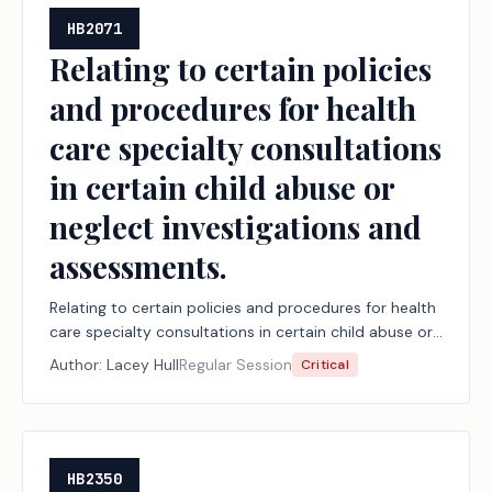
HB2071
Relating to certain policies
and procedures for health
care specialty consultations
in certain child abuse or
neglect investigations and
assessments.
Relating to certain policies and procedures for health
care specialty consultations in certain child abuse or
neglect investigations and assessments.
Author:
Lacey Hull
Regular Session
Critical
HB2350