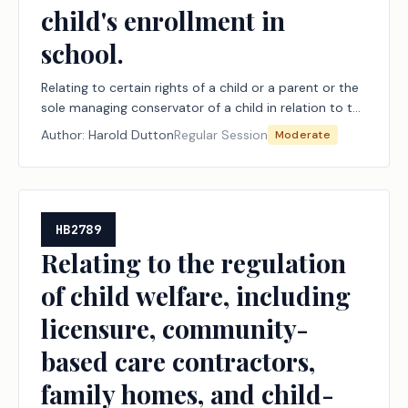
child's enrollment in
school.
Relating to certain rights of a child or a parent or the
sole managing conservator of a child in relation to the
child's enrollment in school.
Author:
Harold Dutton
Regular Session
Moderate
HB2789
Relating to the regulation
of child welfare, including
licensure, community-
based care contractors,
family homes, and child-