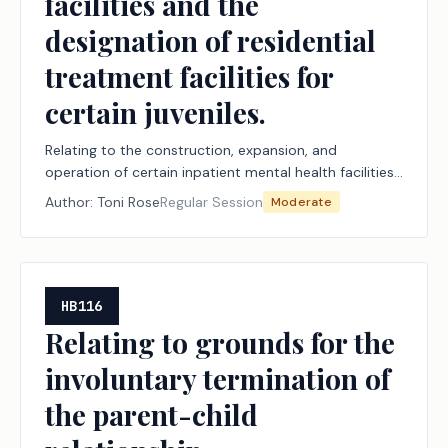
facilities and the
designation of residential
treatment facilities for
certain juveniles.
Relating to the construction, expansion, and
operation of certain inpatient mental health facilities
and the designation of residential treatment facilities
Author:
Toni Rose
Regular Session
Moderate
for certain juveniles.
HB116
Relating to grounds for the
involuntary termination of
the parent-child