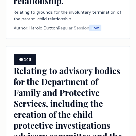
relationship.
Relating to grounds for the involuntary termination of
the parent-child relationship.
Author:
Harold Dutton
Regular Session
Low
HB140
Relating to advisory bodies
for the Department of
Family and Protective
Services, including the
creation of the child
protective investigations