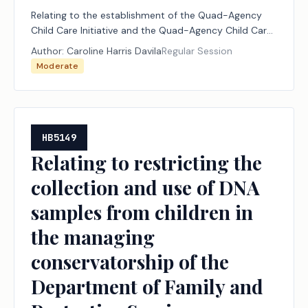
Relating to the establishment of the Quad-Agency
Child Care Initiative and the Quad-Agency Child Care
Initiative Commission.
Author:
Caroline Harris Davila
Regular Session
Moderate
HB5149
Relating to restricting the
collection and use of DNA
samples from children in
the managing
conservatorship of the
Department of Family and