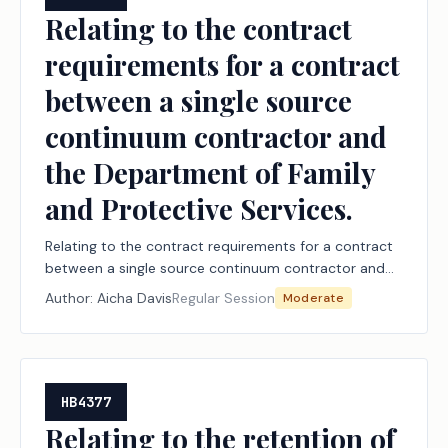
Relating to the contract
requirements for a contract
between a single source
continuum contractor and
the Department of Family
and Protective Services.
Relating to the contract requirements for a contract
between a single source continuum contractor and
the Department of Family and Protective Services.
Author:
Aicha Davis
Regular Session
Moderate
HB4377
Relating to the retention of