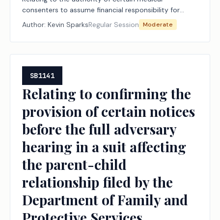
consenters to assume financial responsibility for
certain out-of-network medical care provided to
Author:
Kevin Sparks
Regular Session
Moderate
children in foster care.
SB1141
Relating to confirming the
provision of certain notices
before the full adversary
hearing in a suit affecting
the parent-child
relationship filed by the
Department of Family and
Protective Services.