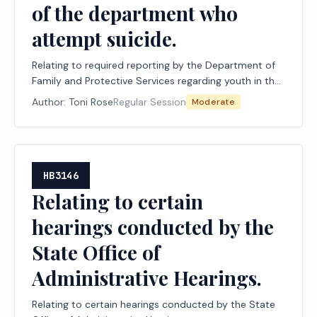
of the department who
attempt suicide.
Relating to required reporting by the Department of
Family and Protective Services regarding youth in the
managing conservatorship of the department who
Author:
Toni Rose
Regular Session
Moderate
attempt suicide.
HB3146
Relating to certain
hearings conducted by the
State Office of
Administrative Hearings.
Relating to certain hearings conducted by the State