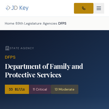
Home
/
89th Legislature
/
Agencies
/
DFPS
STATE AGENCY
DFPS
Department of Family and
Protective Services
33
Bills
11
Critical
13
Moderate