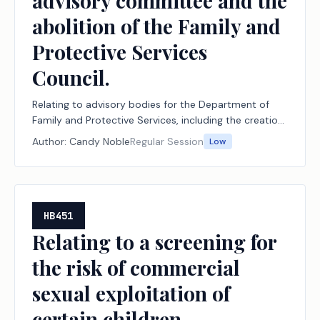
advisory committee and the
abolition of the Family and
Protective Services
Council.
Relating to advisory bodies for the Department of
Family and Protective Services, including the creation
of the child protective investigations advisory
Author:
Candy Noble
Regular Session
Low
committee and the abolition of the Family and
Protective Services Council.
HB451
Relating to a screening for
the risk of commercial
sexual exploitation of
certain children.