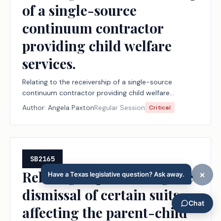
of a single-source
continuum contractor
providing child welfare
services.
Relating to the receivership of a single-source
continuum contractor providing child welfare
services.
Author:
Angela Paxton
Regular Session
Critical
SB2165
Relating to prohibiting the
dismissal of certain suits
affecting the parent-child