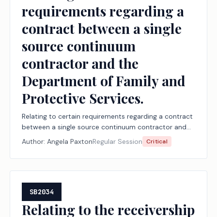
requirements regarding a
contract between a single
source continuum
contractor and the
Department of Family and
Protective Services.
Relating to certain requirements regarding a contract
between a single source continuum contractor and
the Department of Family and Protective Services.
Author:
Angela Paxton
Regular Session
Critical
SB2034
Relating to the receivership