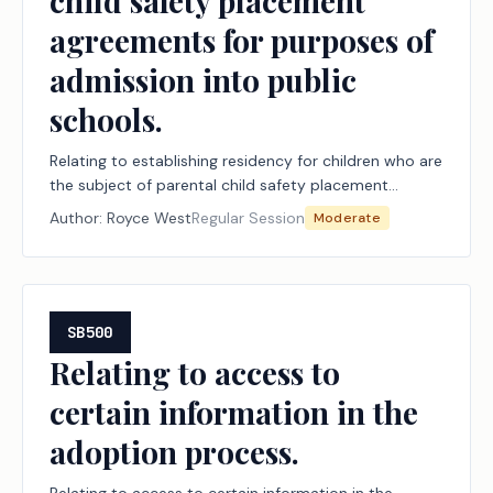
child safety placement
agreements for purposes of
admission into public
schools.
Relating to establishing residency for children who are
the subject of parental child safety placement
agreements for purposes of admission into public
Author:
Royce West
Regular Session
Moderate
schools.
SB500
Relating to access to
certain information in the
adoption process.