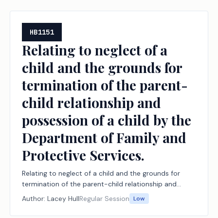
HB1151
Relating to neglect of a
child and the grounds for
termination of the parent-
child relationship and
possession of a child by the
Department of Family and
Protective Services.
Relating to neglect of a child and the grounds for
termination of the parent-child relationship and
possession of a child by the Department of Family
Author:
Lacey Hull
Regular Session
Low
and Protective Services.