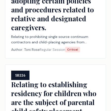
adopting certain policies
and procedures related to
relative and designated
caregivers.
Relating to prohibiting single source continuum
contractors and child-placing agencies from
imposing certain requirements on or adopting certain
Author:
Toni Rose
Regular Session
Critical
policies and procedures related to relative and
designated caregivers.
SB226
Relating to establishing
residency for children who
are the subject of parental