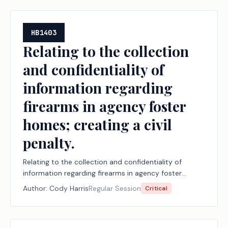
HB1403
Relating to the collection
and confidentiality of
information regarding
firearms in agency foster
homes; creating a civil
penalty.
Relating to the collection and confidentiality of
information regarding firearms in agency foster
homes; creating a civil penalty.
Author:
Cody Harris
Regular Session
Critical