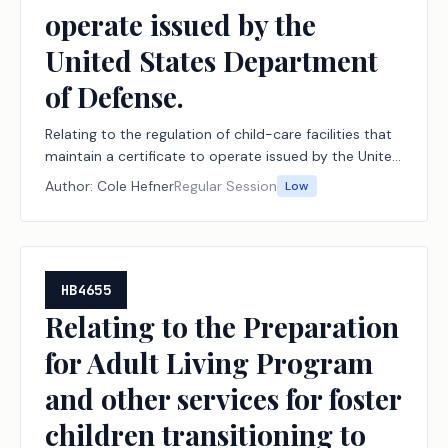
operate issued by the
United States Department
of Defense.
Relating to the regulation of child-care facilities that
maintain a certificate to operate issued by the United
States Department of Defense.
Author:
Cole Hefner
Regular Session
Low
HB4655
Relating to the Preparation
for Adult Living Program
and other services for foster
children transitioning to