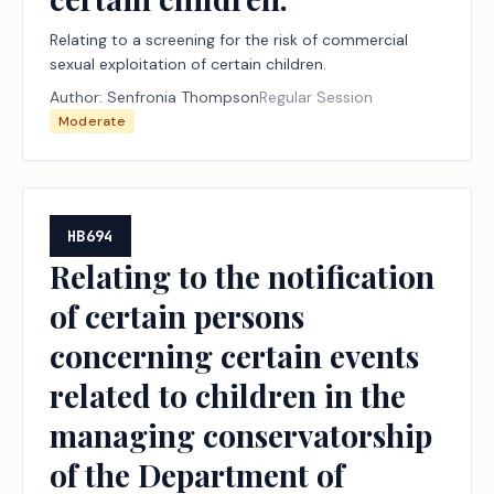
Relating to a screening for the risk of commercial
sexual exploitation of certain children.
Author:
Senfronia Thompson
Regular Session
Moderate
HB694
Relating to the notification
of certain persons
concerning certain events
related to children in the
managing conservatorship
of the Department of