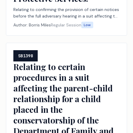
Relating to confirming the provision of certain notices
before the full adversary hearing in a suit affecting the
parent-child relationship filed by the Department of
Author:
Borris Miles
Regular Session
Low
Family and Protective Services.
SB1398
Relating to certain
procedures in a suit
affecting the parent-child
relationship for a child
placed in the
conservatorship of the
Department of Family and