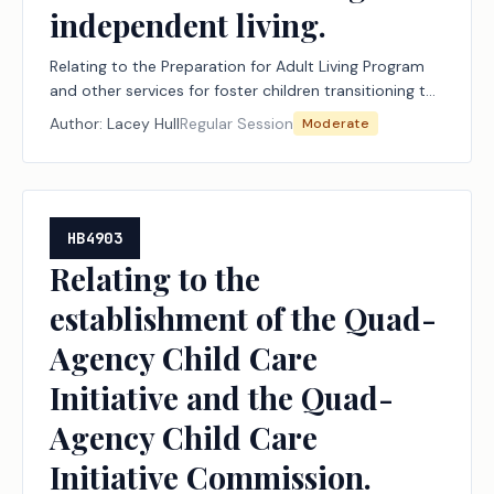
independent living.
Relating to the Preparation for Adult Living Program
and other services for foster children transitioning to
independent living.
Author:
Lacey Hull
Regular Session
Moderate
HB4903
Relating to the
establishment of the Quad-
Agency Child Care
Initiative and the Quad-
Agency Child Care
Initiative Commission.