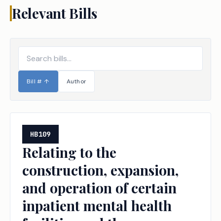
Relevant Bills
Bill #
↑
Author
HB109
Relating to the
construction, expansion,
and operation of certain
inpatient mental health