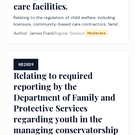
care facilities.
Relating to the regulation of child welfare, including
licensure, community-based care contractors, family
homes, and child-care facilities.
Author:
James Frank
Regular Session
Moderate
HB2809
Relating to required
reporting by the
Department of Family and
Protective Services
regarding youth in the
managing conservatorship