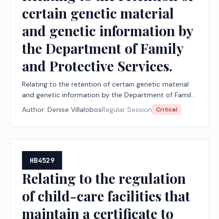
certain genetic material
and genetic information by
the Department of Family
and Protective Services.
Relating to the retention of certain genetic material
and genetic information by the Department of Family
and Protective Services.
Author:
Denise Villalobos
Regular Session
Critical
HB4529
Relating to the regulation
of child-care facilities that
maintain a certificate to