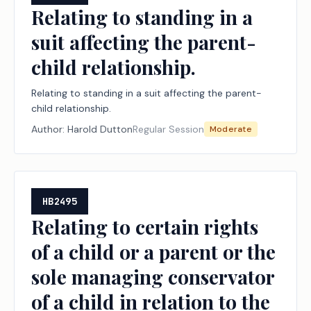
Relating to standing in a
suit affecting the parent-
child relationship.
Relating to standing in a suit affecting the parent-
child relationship.
Author:
Harold Dutton
Regular Session
Moderate
HB2495
Relating to certain rights
of a child or a parent or the
sole managing conservator
of a child in relation to the