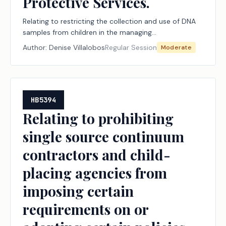
Protective Services.
Relating to restricting the collection and use of DNA
samples from children in the managing
conservatorship of the Department of Family and
Author:
Denise Villalobos
Regular Session
Moderate
Protective Services.
HB5394
Relating to prohibiting
single source continuum
contractors and child-
placing agencies from
imposing certain
requirements on or