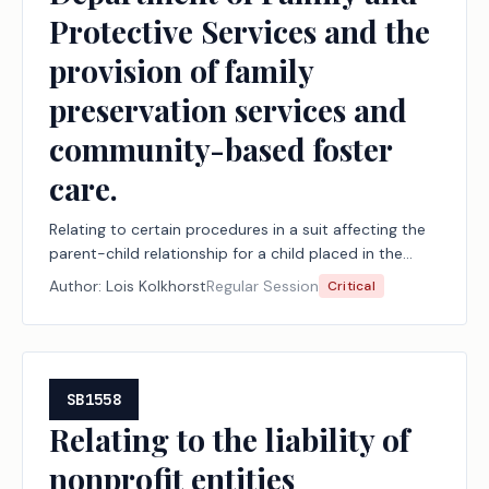
Protective Services and the
provision of family
preservation services and
community-based foster
care.
Relating to certain procedures in a suit affecting the
parent-child relationship for a child placed in the
conservatorship of the Department of Family and
Author:
Lois Kolkhorst
Regular Session
Critical
Protective Services and the provision of family
preservation services and community-based foster
care.
SB1558
Relating to the liability of
nonprofit entities