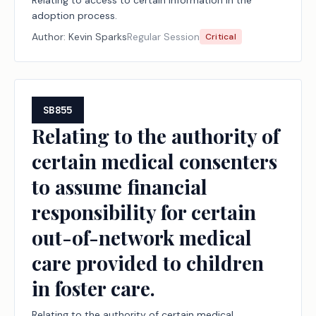
Relating to access to certain information in the
adoption process.
Author:
Kevin Sparks
Regular Session
Critical
SB855
Relating to the authority of
certain medical consenters
to assume financial
responsibility for certain
out-of-network medical
care provided to children
in foster care.
Relating to the authority of certain medical