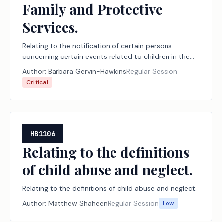
Family and Protective
Services.
Relating to the notification of certain persons
concerning certain events related to children in the
managing conservatorship of the Department of
Author:
Barbara Gervin-Hawkins
Regular Session
Family and Protective Services.
Critical
HB1106
Relating to the definitions
of child abuse and neglect.
Relating to the definitions of child abuse and neglect.
Author:
Matthew Shaheen
Regular Session
Low