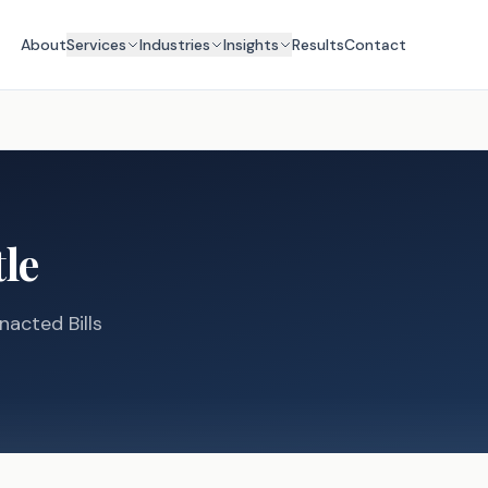
About
Services
Industries
Insights
Results
Contact
tle
nacted Bills