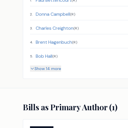
Paul Bettencourt
1
.
(
R
)
Donna Campbell
2
.
(
R
)
Charles Creighton
3
.
(
R
)
Brent Hagenbuch
4
.
(
R
)
Bob Hall
5
.
(
R
)
Show 14 more
Bills as Primary Author (
1
)