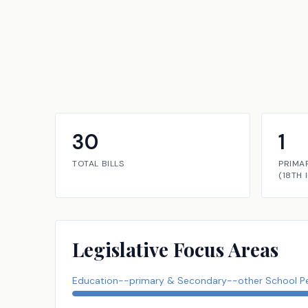
30
1
TOTAL BILLS
PRIMA
(
18TH
Legislative Focus Areas
Education--primary & Secondary--other School P