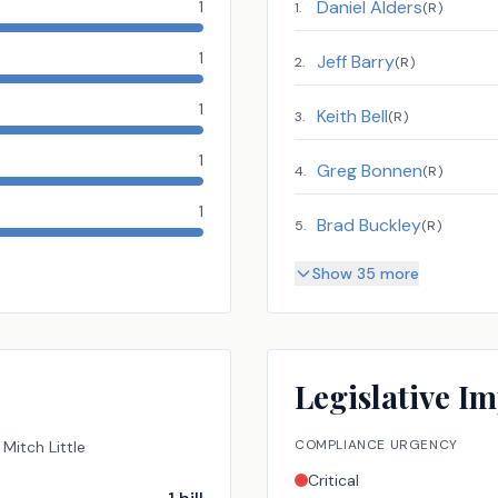
Daniel Alders
1
1
.
(
R
)
1
Jeff Barry
2
.
(
R
)
1
Keith Bell
3
.
(
R
)
1
Greg Bonnen
4
.
(
R
)
1
Brad Buckley
5
.
(
R
)
Show 35 more
Legislative Im
COMPLIANCE URGENCY
Mitch Little
Critical