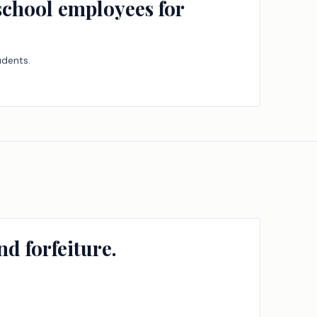
 school employees for
udents.
d forfeiture.