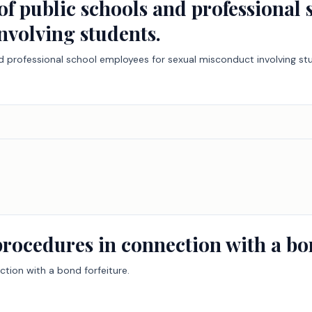
y of public schools and professional
nvolving students.
 and professional school employees for sexual misconduct involving st
procedures in connection with a bon
ction with a bond forfeiture.