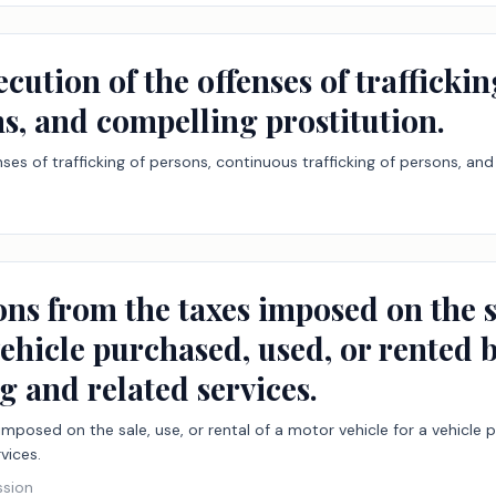
ecution of the offenses of trafficki
ns, and compelling prostitution.
ses of trafficking of persons, continuous trafficking of persons, and
ns from the taxes imposed on the sal
vehicle purchased, used, or rented 
g and related services.
mposed on the sale, use, or rental of a motor vehicle for a vehicle
vices.
ssion