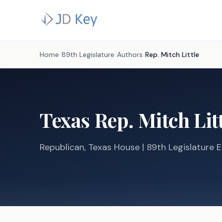
Home
/
89th Legislature
/
Authors
/
Rep.
Mitch Little
Texas
Rep.
Mitch Lit
Republican
, Texas
House
| 89th Legislature E