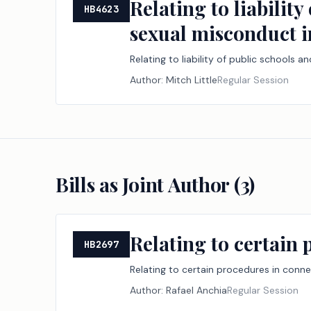
Relating to liabilit
HB4623
sexual misconduct i
Relating to liability of public schools
Author:
Mitch Little
Regular Session
Bills as Joint Author (
3
)
Relating to certain 
HB2697
Relating to certain procedures in conne
Author:
Rafael Anchia
Regular Session