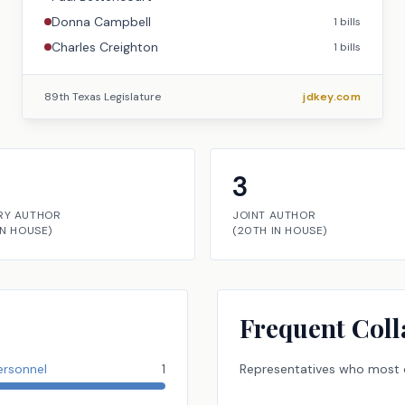
Donna Campbell
1
bills
Charles Creighton
1
bills
89th Texas Legislature
jdkey.com
3
RY AUTHOR
JOINT AUTHOR
IN
HOUSE
)
(
20TH
IN
HOUSE
)
Frequent Coll
ersonnel
1
Representatives
who most o