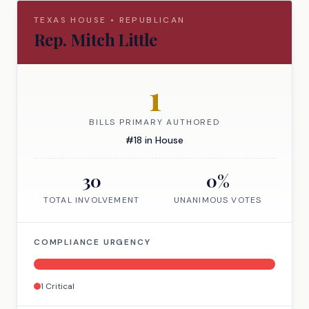
TEXAS
HOUSE
•
REPUBLICAN
Rep.
Mitch Little
1
BILLS PRIMARY AUTHORED
#
18
in
House
30
0
%
TOTAL INVOLVEMENT
UNANIMOUS VOTES
COMPLIANCE URGENCY
1
Critical