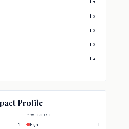
1
bill
1
bill
1
bill
1
bill
1
bill
pact Profile
COST IMPACT
1
High
1