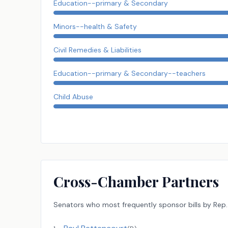
Education--primary & Secondary
Minors--health & Safety
Civil Remedies & Liabilities
Education--primary & Secondary--teachers
Child Abuse
Cross-Chamber Partners
Senators
who most frequently sponsor bills by
Rep.