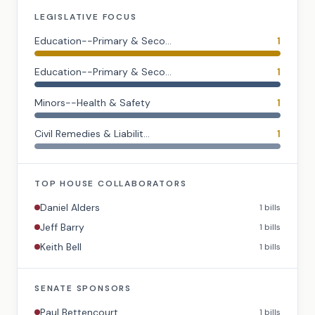
LEGISLATIVE FOCUS
Education--Primary & Seco...
1
Education--Primary & Seco...
1
Minors--Health & Safety
1
Civil Remedies & Liabilit...
1
TOP
HOUSE
COLLABORATORS
Daniel Alders
1
bills
Jeff Barry
1
bills
Keith Bell
1
bills
SENATE
SPONSORS
Paul Bettencourt
1
bills