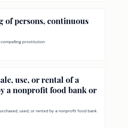
ng of persons, continuous
 compelling prostitution.
e, use, or rental of a
by a nonprofit food bank or
 purchased, used, or rented by a nonprofit food bank