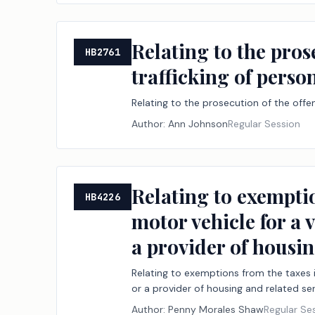
Relating to the pros
HB2761
trafficking of perso
Relating to the prosecution of the offen
Author:
Ann Johnson
Regular Session
Relating to exemptio
HB4226
motor vehicle for a 
a provider of housin
Relating to exemptions from the taxes i
or a provider of housing and related ser
Author:
Penny Morales Shaw
Regular Se