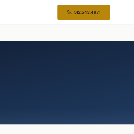
512.543.4971