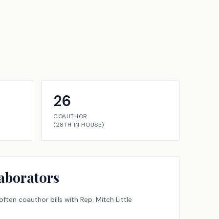
26
COAUTHOR
(
28TH
IN
HOUSE
)
aborators
ften coauthor bills with
Rep.
Mitch Little