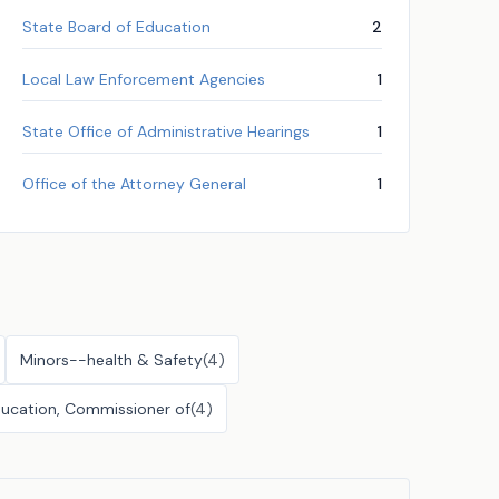
State Board of Education
2
Local Law Enforcement Agencies
1
State Office of Administrative Hearings
1
Office of the Attorney General
1
Minors--health & Safety
(
4
)
ucation, Commissioner of
(
4
)