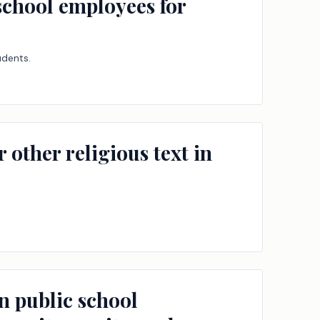
 school employees for
udents.
 other religious text in
in public school