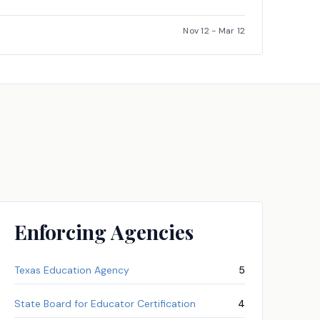
Nov 12
-
Mar 12
Enforcing Agencies
Texas Education Agency
5
State Board for Educator Certification
4