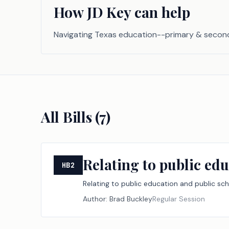
How JD Key can help
Navigating Texas education--primary & secon
All Bills (
7
)
Relating to public edu
HB2
Relating to public education and public sch
Author:
Brad Buckley
Regular Session