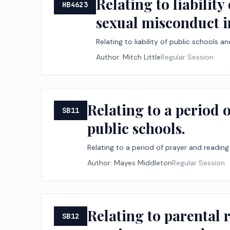
Relating to liabilit
HB4623
sexual misconduct i
Relating to liability of public schools
Author:
Mitch Little
Regular Session
Relating to a period o
SB11
public schools.
Relating to a period of prayer and reading 
Author:
Mayes Middleton
Regular Session
Relating to parental r
SB12