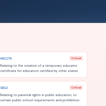
HB1178
Critical
Relating to the creation of a temporary educator
certificate for educators certified by other states.
SB12
Critical
Relating to parental rights in public education, to
certain public school requirements and prohibitions
regarding instruction, diversity, equity, and inclusion