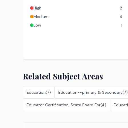
High
2
Medium
4
Low
1
Related Subject Areas
Education
(
7
)
Education--primary & Secondary
(
7
)
Educator Certification, State Board For
(
4
)
Educat