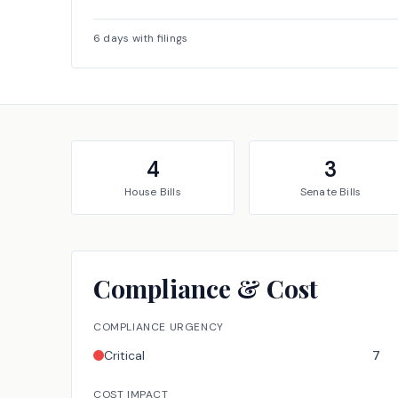
6
days with filings
4
3
House
Bills
Senate
Bills
Compliance & Cost
COMPLIANCE URGENCY
Critical
7
COST IMPACT