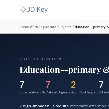
Home
/
89th Legislature
/
Subjects
/
Education--primary 
TEXAS 89TH LEGISLATURE
Education--primary &
7
7
2
7
Substantive Bills
Critical Urgency
High Cost Impact
Bill A
7
high-impact
bills require
immediate attention.
5