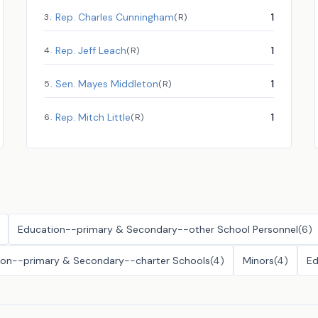
Rep.
Charles Cunningham
1
3
.
(
R
)
Rep.
Jeff Leach
1
4
.
(
R
)
Sen.
Mayes Middleton
1
5
.
(
R
)
Rep.
Mitch Little
1
6
.
(
R
)
Education--primary & Secondary--other School Personnel
(
6
)
ion--primary & Secondary--charter Schools
(
4
)
Minors
(
4
)
Ed