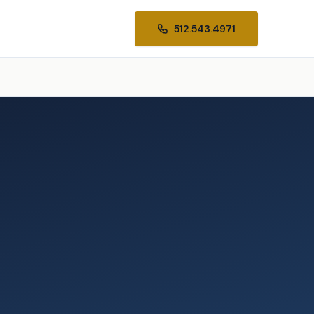
512.543.4971