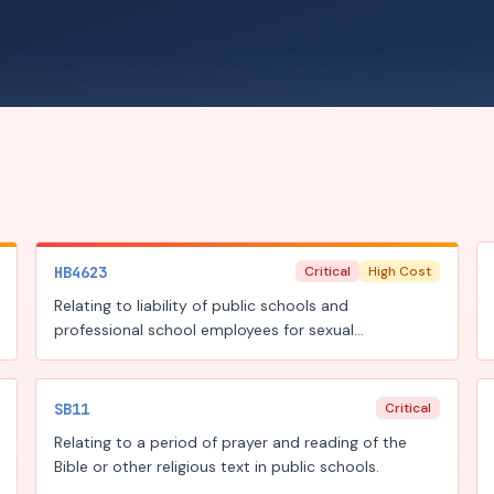
HB4623
Critical
High Cost
Relating to liability of public schools and
professional school employees for sexual
misconduct involving students.
SB11
Critical
Relating to a period of prayer and reading of the
Bible or other religious text in public schools.