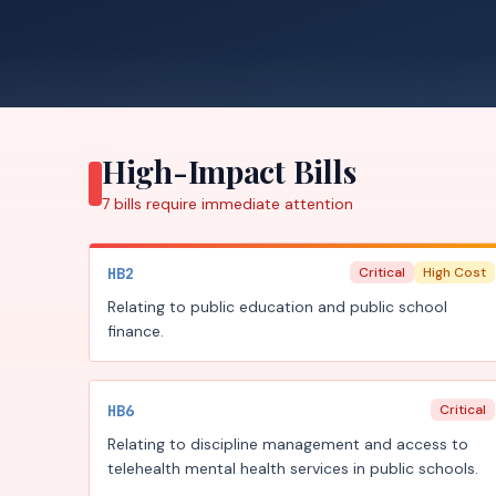
High-Impact Bills
7
bills require
immediate attention
HB2
Critical
High Cost
Relating to public education and public school
finance.
HB6
Critical
Relating to discipline management and access to
telehealth mental health services in public schools.