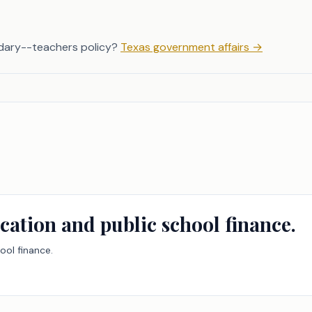
dary--teachers policy?
Texas government affairs
→
cation and public school finance.
ool finance.