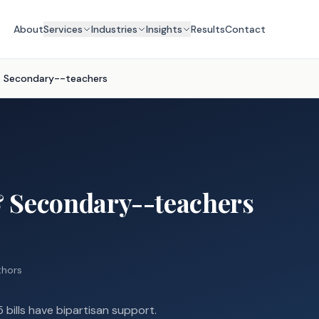
About
Services
Industries
Insights
Results
Contact
& Secondary--teachers
 Secondary--teachers
uthors
 bills have bipartisan support.