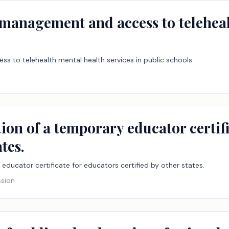
e management and access to teleheal
ss to telehealth mental health services in public schools.
tion of a temporary educator certif
ates.
 educator certificate for educators certified by other states.
ssion