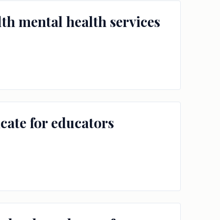
th mental health services
icate for educators