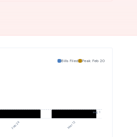
duties, and social transitioning, and to student clubs
at public schools.
Bills Filed
Peak:
Feb 20
avg: 1
Mar 12
Feb 24