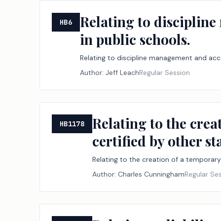
Relating to disciplin
HB6
in public schools.
Relating to discipline management and acce
Author:
Jeff Leach
Regular Session
Relating to the crea
HB1178
certified by other st
Relating to the creation of a temporary
Author:
Charles Cunningham
Regular Se