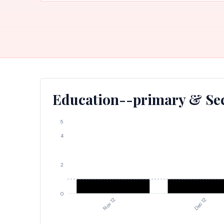
Education--primary & Sec
5
4
2
0
Nov 12
Dec 12