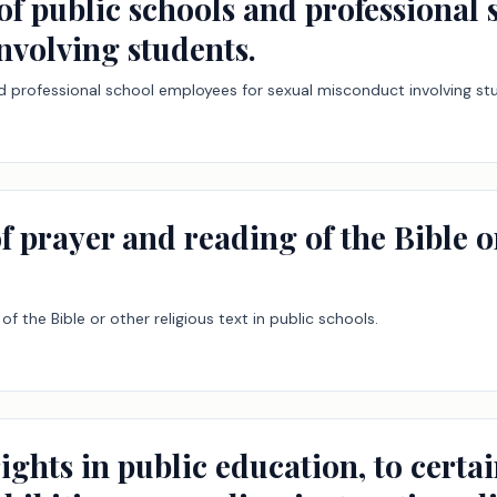
y of public schools and professional
nvolving students.
 and professional school employees for sexual misconduct involving st
f prayer and reading of the Bible or
of the Bible or other religious text in public schools.
ights in public education, to certa