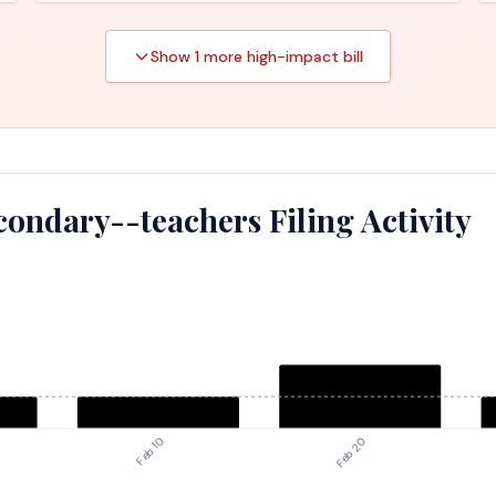
Show
1
more high-impact
bill
ondary--teachers Filing Activity
Feb 10
Feb 20