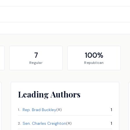
7
100
%
Regular
Republican
Leading Authors
Rep.
Brad Buckley
1
1
.
(
R
)
Sen.
Charles Creighton
1
2
.
(
R
)