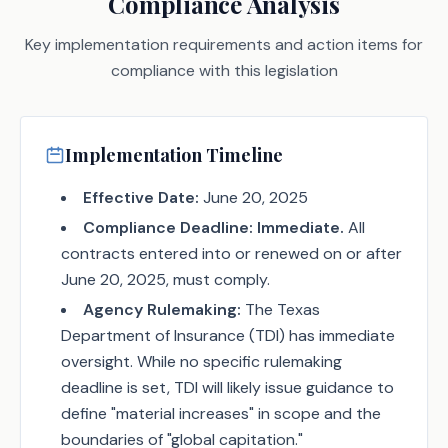
Compliance Analysis
Key implementation requirements and action items for
compliance with this legislation
Implementation Timeline
Effective Date:
June 20, 2025
Compliance Deadline:
Immediate.
All
contracts entered into or renewed on or after
June 20, 2025, must comply.
Agency Rulemaking:
The Texas
Department of Insurance (TDI) has immediate
oversight. While no specific rulemaking
deadline is set, TDI will likely issue guidance to
define "material increases" in scope and the
boundaries of "global capitation."