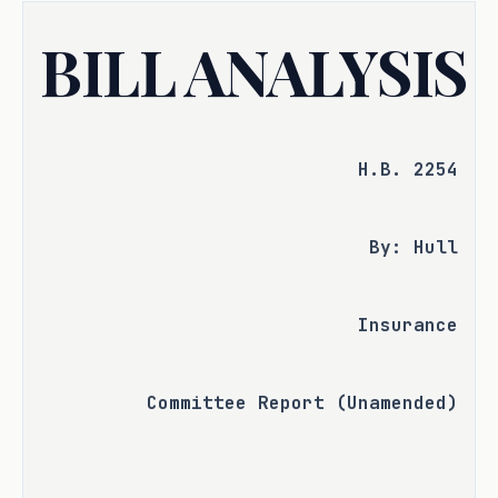
BILL ANALYSIS
H.B. 2254
By: Hull
Insurance
Committee Report (Unamended)