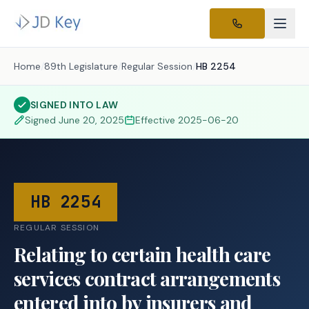
Home
/
89th Legislature
/
Regular Session
/
HB 2254
SIGNED INTO LAW
Signed
June 20, 2025
Effective
2025-06-20
HB 2254
REGULAR SESSION
Relating to certain health care
services contract arrangements
entered into by insurers and