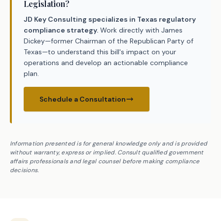
Legislation?
JD Key Consulting specializes in Texas regulatory
compliance strategy.
Work directly with James
Dickey—former Chairman of the Republican Party of
Texas—to understand this bill's impact on your
operations and develop an actionable compliance
plan.
Schedule a Consultation
Information presented is for general knowledge only and is provided
without warranty, express or implied. Consult qualified government
affairs professionals and legal counsel before making compliance
decisions.