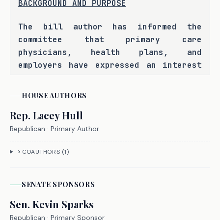
BACKGROUND AND PURPOSE
The bill author has informed the 
committee that primary care 
physicians, health plans, and 
employers have expressed an interest 
in expanding the use of value-based 
health care delivery models to 
HOUSE
AUTHORS
improve health care quality, while 
Rep.
Lacey Hull
also constraining patient and payer 
costs, and that currently health 
Republican
· Primary Author
maintenance organizations are the 
COAUTHORS (
1
)
only type of health plan in Texas 
that can partner with physicians to 
provide risk-based, capitated value-
SENATE
SPONSOR
S
based payments. As a result, 
Sen.
Kevin Sparks
employers and employees whose 
Republican
preference is a preferred provider 
· Primary Sponsor