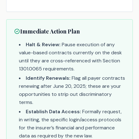
Immediate Action Plan
Halt & Review:
Pause execution of any
value-based contracts currently on the desk
until they are cross-referenced with Section
1301.0065 requirements.
Identify Renewals:
Flag all payer contracts
renewing after June 20, 2025; these are your
opportunities to strip out discriminatory
terms.
Establish Data Access:
Formally request,
in writing, the specific login/access protocols
for the insurer’s financial and performance
data as required by the new law.