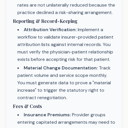
rates are not unilaterally reduced because the
practice declined a risk-sharing arrangement.
Reporting & Record-Keeping
Attribution Verification:
Implement a
workflow to validate insurer-provided patient
attribution lists against internal records. You
must verify the physician-patient relationship
exists before accepting risk for that patient.
Material Change Documentation:
Track
patient volume and service scope monthly.
You must generate data to prove a "material
increase" to trigger the statutory right to
contract renegotiation.
Fees & Costs
Insurance Premiums:
Provider groups
entering capitated arrangements may need to