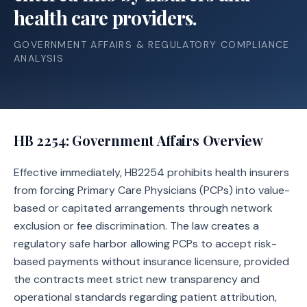
health care providers.
GOVERNMENT AFFAIRS & REGULATORY COMPLIANCE
ANALYSIS
HB 2254
: Government Affairs Overview
Effective immediately, HB2254 prohibits health insurers
from forcing Primary Care Physicians (PCPs) into value-
based or capitated arrangements through network
exclusion or fee discrimination. The law creates a
regulatory safe harbor allowing PCPs to accept risk-
based payments without insurance licensure, provided
the contracts meet strict new transparency and
operational standards regarding patient attribution,