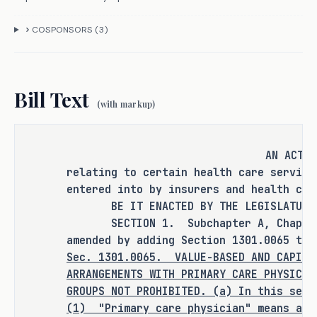
organization or exclusive provider 
COSPONSORS (
3
)
organization cannot benefit from 
participation in some innovative new 
models of care. H.B. 2254 seeks to 
resolve this issue by authorizing a 
Bill Text
(with markup)
preferred provider benefit plan or 
exclusive provider benefit plan to 
enter into voluntary capitated or 
AN ACT
risk-based arrangements with primary 
relating to certain health care service
care physicians or primary care 
entered into by insurers and health car
physician groups. 
BE IT ENACTED BY THE LEGISLATURE O
SECTION 1. Subchapter A, Chapter 1
amended by adding Section 1301.0065 to 
CRIMINAL JUSTICE IMPACT
Sec.
1301.0065.
VALUE-BASED AND CAPITA
ARRANGEMENTS WITH PRIMARY CARE PHYSICIA
GROUPS NOT PROHIBITED. (a) In this sect
It is the committee's opinion that 
(1)
"Primary care physician"
means a s