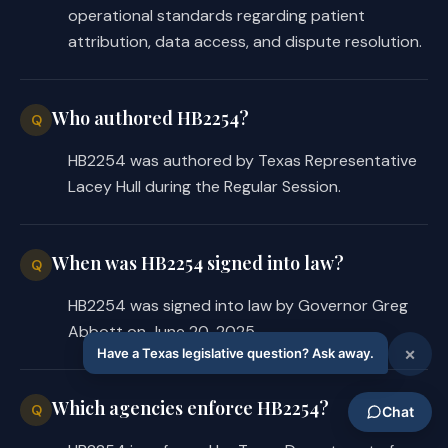
information used to 
operational standards regarding patient
determine whether the 
attribution, data access, and dispute resolution.
physician met those 
measures; and
Who authored HB2254?
Q
the method by which the 
§
physician may request 
HB2254 was authored by Texas Representative
reconsideration;
Lacey Hull during the Regular Session.
that the attribution process 
o
will assign a patient to 
When was HB2254 signed into law?
Q
first the patient's 
HB2254 was signed into law by Governor Greg
established physician, as 
Abbott on June 20, 2025.
determined by a prior 
annual exam or other office 
visits, and, if no 
Which agencies enforce HB2254?
Q
established physician 
relationship exists, then a 