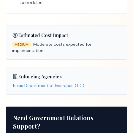
schedules.
Estimated Cost Impact
Moderate costs expected for
MEDIUM
implementation.
Enforcing Agencies
Texas Department of Insurance (TDI)
Need Government Relations
Support?