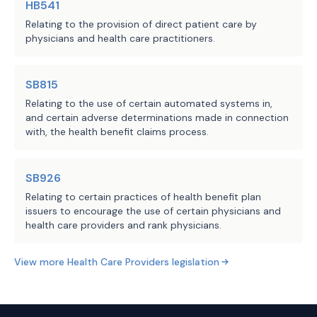
HB541
primary care physician or primary care 
capitated payment arrangement or 
Relating to the provision of direct patient care by
preferred provider benefit plan or excl
other payment arrangement:
physicians and health care practitioners.
A party to a contract under Subsection 
the agreement may not create a 
·
SECTION 2. This Act takes effect i
disincentive to the provision of 
SB815
a vote of two-thirds of all the members
medically necessary health care 
Relating to the use of certain automated systems in,
provided by Section 39, Article III, T
and certain adverse determinations made in connection
services and may not interfere 
Act does not receive the vote necessary
with, the health benefit claims process.
with the physician's independent 
Act takes effect September 1, 2025.
medical judgment on which 
services are medically 
SB926
appropriate or medically 
Relating to certain practices of health benefit plan
issuers to encourage the use of certain physicians and
necessary;
health care providers and rank physicians.
the agreement must specify:
·
View more
Health Care Providers
legislation
in writing if compensation is 
o
being paid based on 