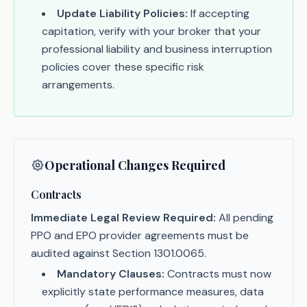
Update Liability Policies:
If accepting
capitation, verify with your broker that your
professional liability and business interruption
policies cover these specific risk
arrangements.
Operational Changes Required
Contracts
Immediate Legal Review Required:
All pending
PPO and EPO provider agreements must be
audited against Section 1301.0065.
Mandatory Clauses:
Contracts must now
explicitly state performance measures, data