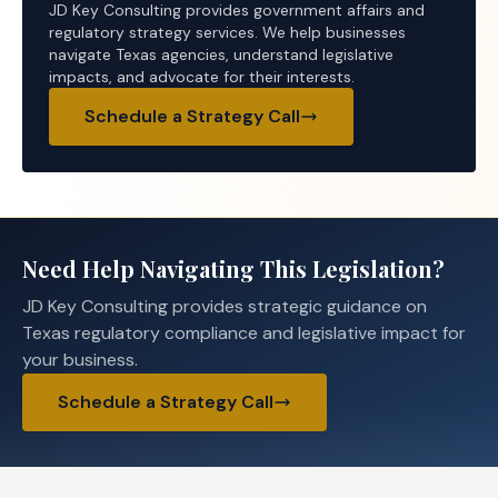
JD Key Consulting provides government affairs and
regulatory strategy services. We help businesses
navigate Texas agencies, understand legislative
impacts, and advocate for their interests.
Schedule a Strategy Call
Need Help Navigating This Legislation?
JD Key Consulting provides strategic guidance on
Texas regulatory compliance and legislative impact for
your business.
Schedule a Strategy Call