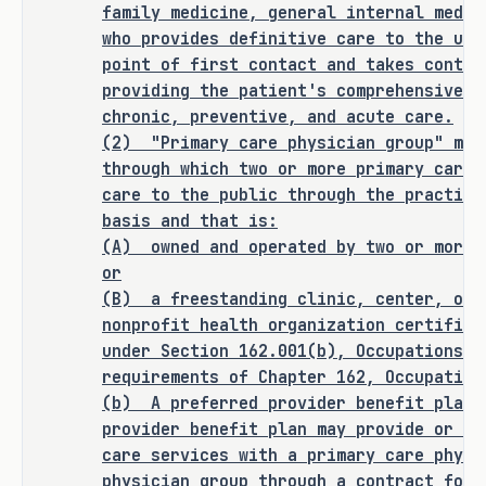
this bill does not expressly create a 
family medicine, general internal medic
criminal offense, increase the 
who provides definitive care to the und
punishment for an existing criminal 
point of first contact and takes contin
offense or category of offenses, or 
providing the patient's comprehensive c
change the eligibility of a person 
chronic, preventive, and acute care.
for community supervision, parole, or 
(2)
"Primary care physician group" mea
mandatory supervision.
through which two or more primary care 
care to the public through the practice
basis and that is:
(A)
owned and operated by two or more 
RULEMAKING AUTHORITY
or
(B)
a freestanding clinic, center, or 
It is the committee's opinion that 
nonprofit health organization certified
this bill does not expressly grant 
under Section 162.001(b), Occupations C
any additional rulemaking authority 
requirements of Chapter 162, Occupation
(b)
A preferred provider benefit plan 
to a state officer, department, 
provider benefit plan may provide or ar
agency, or institution.
care services with a primary care physi
physician group through a contract for 