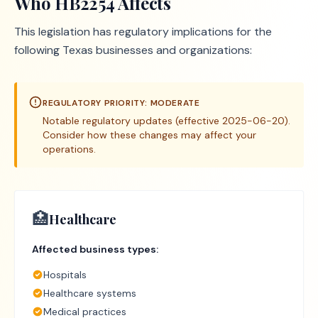
Who
HB2254
Affects
This legislation has regulatory implications for the
following Texas businesses and organizations:
REGULATORY PRIORITY:
MODERATE
Notable regulatory updates (effective 2025-06-20).
Consider how these changes may affect your
operations.
🏥
Healthcare
Affected business types:
Hospitals
Healthcare systems
Medical practices