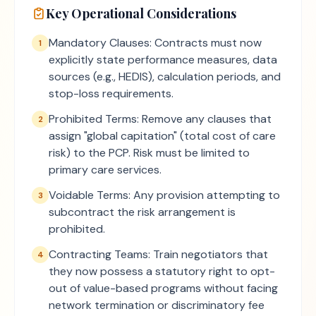
Key Operational Considerations
Mandatory Clauses: Contracts must now
1
explicitly state performance measures, data
sources (e.g., HEDIS), calculation periods, and
stop-loss requirements.
Prohibited Terms: Remove any clauses that
2
assign "global capitation" (total cost of care
risk) to the PCP. Risk must be limited to
primary care services.
Voidable Terms: Any provision attempting to
3
subcontract the risk arrangement is
prohibited.
Contracting Teams: Train negotiators that
4
they now possess a statutory right to opt-
out of value-based programs without facing
network termination or discriminatory fee