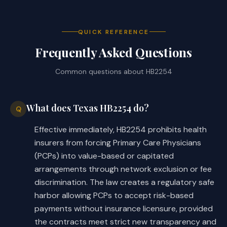
satisfaction of performance 
measures and, if so, 
specifically provide: 
QUICK REFERENCE
Frequently Asked Questions
the performance 
§
measures;
Common questions about
HB2254
the source of the 
§
measures;
What does Texas HB2254 do?
Q
the method and time 
§
Effective immediately, HB2254 prohibits health
period for calculating 
insurers from forcing Primary Care Physicians
whether the performance 
(PCPs) into value-based or capitated
measures have been 
arrangements through network exclusion or fee
satisfied;
discrimination. The law creates a regulatory safe
harbor allowing PCPs to accept risk-based
access to financial and 
§
payments without insurance licensure, provided
performance-based 
the contracts meet strict new transparency and