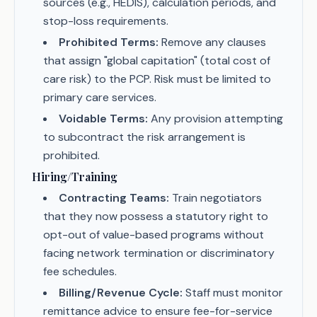
sources (e.g., HEDIS), calculation periods, and
stop-loss requirements.
Prohibited Terms:
Remove any clauses
that assign "global capitation" (total cost of
care risk) to the PCP. Risk must be limited to
primary care services.
Voidable Terms:
Any provision attempting
to subcontract the risk arrangement is
prohibited.
Hiring/Training
Contracting Teams:
Train negotiators
that they now possess a statutory right to
opt-out of value-based programs without
facing network termination or discriminatory
fee schedules.
Billing/Revenue Cycle:
Staff must monitor
remittance advice to ensure fee-for-service