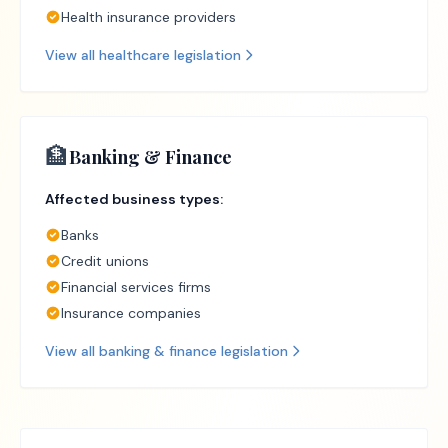
Health insurance providers
View all
healthcare
legislation
🏦
Banking & Finance
Affected business types:
Banks
Credit unions
Financial services firms
Insurance companies
View all
banking & finance
legislation