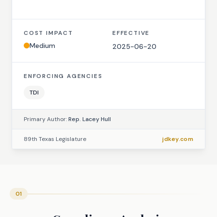
COST IMPACT
EFFECTIVE
Medium
2025-06-20
ENFORCING AGENCIES
TDI
Primary Author:
Rep. Lacey Hull
89th Texas Legislature
jdkey.com
01