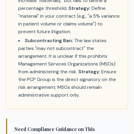
increase "materially," but fails to define a
percentage threshold.
Strategy:
Define
"material" in your contract (e.g., "a 5% variance
in patient volume or claims volume") to
prevent future litigation.
Subcontracting Ban:
The law states
parties "may not subcontract" the
arrangement. It is unclear if this prohibits
Management Services Organizations (MSOs)
from administering the risk.
Strategy:
Ensure
the PCP Group is the direct signatory on the
risk arrangement; MSOs should remain
administrative support only.
Need Compliance Guidance on This