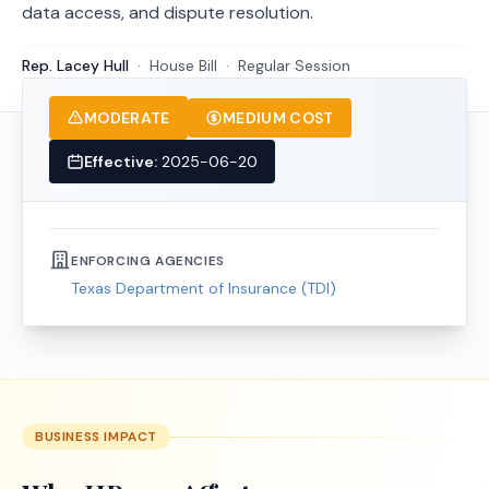
data access, and dispute resolution.
Rep. Lacey Hull
·
House
Bill
·
Regular Session
MODERATE
MEDIUM COST
Effective:
2025-06-20
ENFORCING AGENCIES
Texas Department of Insurance (TDI)
BUSINESS IMPACT