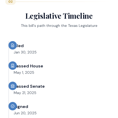
02
Legislative Timeline
This bill's path through the Texas Legislature
Filed
Jan 30, 2025
Passed House
May 1, 2025
Passed Senate
May 21, 2025
Signed
Jun 20, 2025