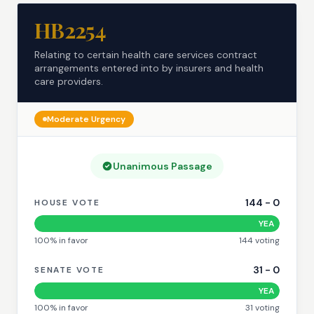
HB2254
Relating to certain health care services contract
arrangements entered into by insurers and health
care providers.
Moderate
Urgency
Unanimous Passage
144
-
0
HOUSE VOTE
YEA
100
% in favor
144
voting
31
-
0
SENATE VOTE
YEA
100
% in favor
31
voting