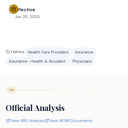
Effective
Jun 20, 2025
Health Care Providers
Insurance
TOPICS
Insurance--health & Accident
Physicians
03
Official Analysis
View HRO Analysis
View All Bill Documents