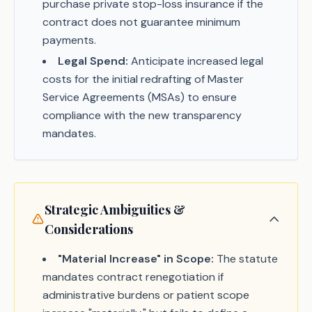
purchase private stop-loss insurance if the
contract does not guarantee minimum
payments.
Legal Spend:
Anticipate increased legal
costs for the initial redrafting of Master
Service Agreements (MSAs) to ensure
compliance with the new transparency
mandates.
Strategic Ambiguities &
Considerations
"Material Increase" in Scope:
The statute
mandates contract renegotiation if
administrative burdens or patient scope