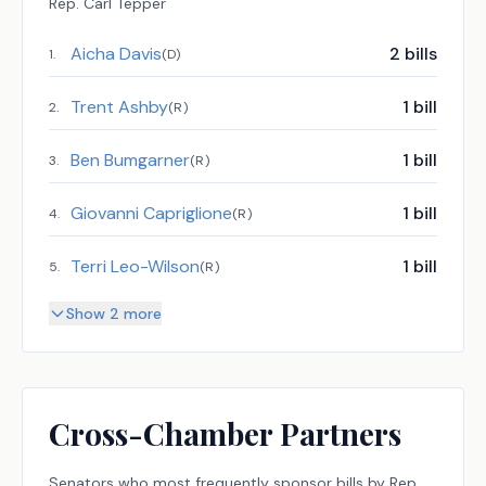
Rep.
Carl Tepper
Aicha Davis
2
bills
1
.
(
D
)
Trent Ashby
1
bill
2
.
(
R
)
Ben Bumgarner
1
bill
3
.
(
R
)
Giovanni Capriglione
1
bill
4
.
(
R
)
Terri Leo-Wilson
1
bill
5
.
(
R
)
Show 2 more
Cross-Chamber Partners
Senators
who most frequently sponsor bills by
Rep.