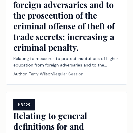
foreign adversaries and to
the prosecution of the
criminal offense of theft of
trade secrets; increasing a
criminal penalty.
Relating to measures to protect institutions of higher
education from foreign adversaries and to the
prosecution of the criminal offense of theft of trade
Author:
Terry Wilson
Regular Session
secrets; increasing a criminal penalty.
HB229
Relating to general
definitions for and