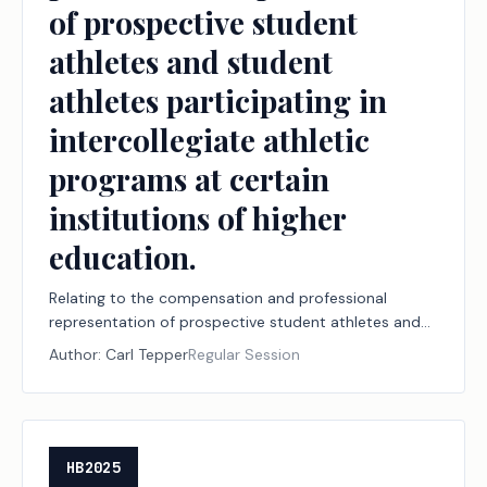
of prospective student
athletes and student
athletes participating in
intercollegiate athletic
programs at certain
institutions of higher
education.
Relating to the compensation and professional
representation of prospective student athletes and
student athletes participating in intercollegiate
Author:
Carl Tepper
Regular Session
athletic programs at certain institutions of higher
education.
HB2025