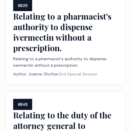
HB25
Relating to a pharmacist's
authority to dispense
ivermectin without a
prescription.
Relating to a pharmacist's authority to dispense
ivermectin without a prescription.
Author:
Joanne Shofner
2nd Special Session
HB45
Relating to the duty of the
attorney general to