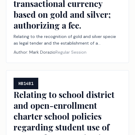
transactional currency
based on gold and silver;
authorizing a fee.
Relating to the recognition of gold and silver specie
as legal tender and the establishment of a
transactional currency based on gold and silver;
Author:
Mark Dorazio
Regular Session
authorizing a fee.
HB1481
Relating to school district
and open-enrollment
charter school policies
regarding student use of