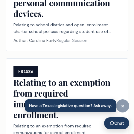
personal communication
devices.
Relating to school district and open-enrollment
charter school policies regarding student use of
personal communication devices.
Author:
Caroline Fairly
Regular Session
HB1586
Relating to an exemption
from required
immunizations for school
enrollment.
Relating to an exemption from required
immunizations for school enrollment.