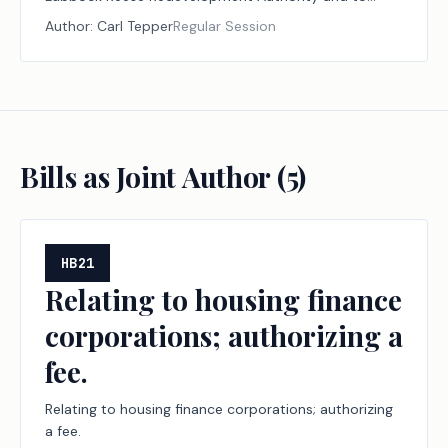
agreements between Texas Tech University and the
Author:
Carl Tepper
Regular Session
authority.
Bills as Joint Author (
5
)
HB21
Relating to housing finance
corporations; authorizing a
fee.
Relating to housing finance corporations; authorizing
a fee.