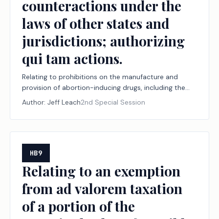
counteractions under the
laws of other states and
jurisdictions; authorizing
qui tam actions.
Relating to prohibitions on the manufacture and
provision of abortion-inducing drugs, including the
jurisdiction of and effect of certain judgments by
Author:
Jeff Leach
2nd Special Session
courts within and outside this state with respect to
the manufacture and provision of those drugs, and to
protections from certain counteractions under the
laws of other states and jurisdictions; authorizing qui
tam actions.
HB9
Relating to an exemption
from ad valorem taxation
of a portion of the