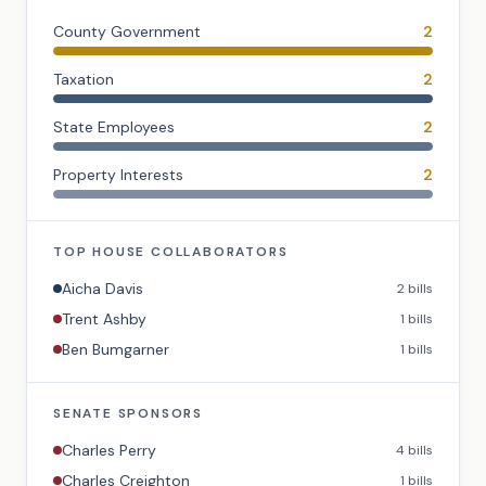
County Government
2
Taxation
2
State Employees
2
Property Interests
2
TOP
HOUSE
COLLABORATORS
Aicha Davis
2
bills
Trent Ashby
1
bills
Ben Bumgarner
1
bills
SENATE
SPONSORS
Charles Perry
4
bills
Charles Creighton
1
bills