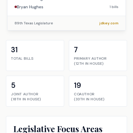
Bryan Hughes
1
bills
89th Texas Legislature
jdkey.com
31
7
TOTAL BILLS
PRIMARY AUTHOR
(
12TH
IN
HOUSE
)
5
19
JOINT AUTHOR
COAUTHOR
(
18TH
IN
HOUSE
)
(
33TH
IN
HOUSE
)
Legislative Focus Areas