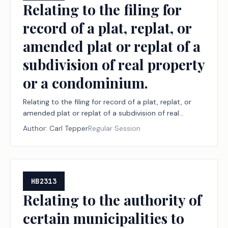
Relating to the filing for
record of a plat, replat, or
amended plat or replat of a
subdivision of real property
or a condominium.
Relating to the filing for record of a plat, replat, or
amended plat or replat of a subdivision of real
property or a condominium.
Author:
Carl Tepper
Regular Session
HB2313
Relating to the authority of
certain municipalities to