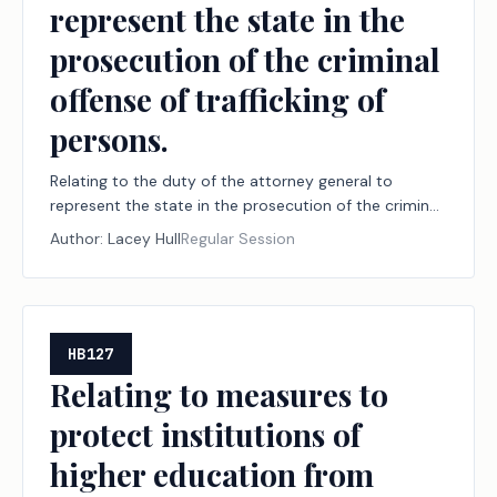
represent the state in the
prosecution of the criminal
offense of trafficking of
persons.
Relating to the duty of the attorney general to
represent the state in the prosecution of the criminal
offense of trafficking of persons.
Author:
Lacey Hull
Regular Session
HB127
Relating to measures to
protect institutions of
higher education from