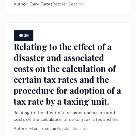
Author:
Gary Gates
Regular Session
HB30
Relating to the effect of a
disaster and associated
costs on the calculation of
certain tax rates and the
procedure for adoption of a
tax rate by a taxing unit.
Relating to the effect of a disaster and associated
costs on the calculation of certain tax rates and the
procedure for adoption of a tax rate by a taxing unit.
Author:
Ellen Troxclair
Regular Session