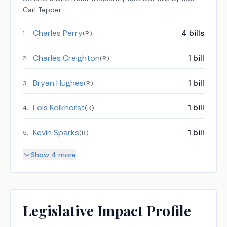
Carl Tepper
Charles Perry
4
bills
1
.
(
R
)
Charles Creighton
1
bill
2
.
(
R
)
Bryan Hughes
1
bill
3
.
(
R
)
Lois Kolkhorst
1
bill
4
.
(
R
)
Kevin Sparks
1
bill
5
.
(
R
)
Show 4 more
Legislative Impact Profile