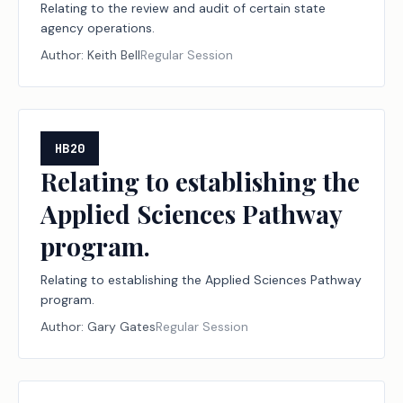
Relating to the review and audit of certain state
agency operations.
Author:
Keith Bell
Regular Session
HB20
Relating to establishing the
Applied Sciences Pathway
program.
Relating to establishing the Applied Sciences Pathway
program.
Author:
Gary Gates
Regular Session