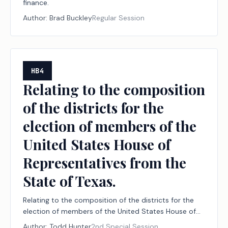
finance.
Author:
Brad Buckley
Regular Session
HB4
Relating to the composition
of the districts for the
election of members of the
United States House of
Representatives from the
State of Texas.
Relating to the composition of the districts for the
election of members of the United States House of
Representatives from the State of Texas.
Author:
Todd Hunter
2nd Special Session