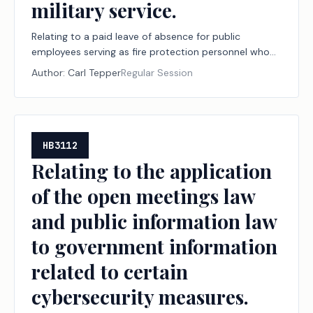
military service.
Relating to a paid leave of absence for public
employees serving as fire protection personnel who
are engaged in certain military service.
Author:
Carl Tepper
Regular Session
HB3112
Relating to the application
of the open meetings law
and public information law
to government information
related to certain
cybersecurity measures.