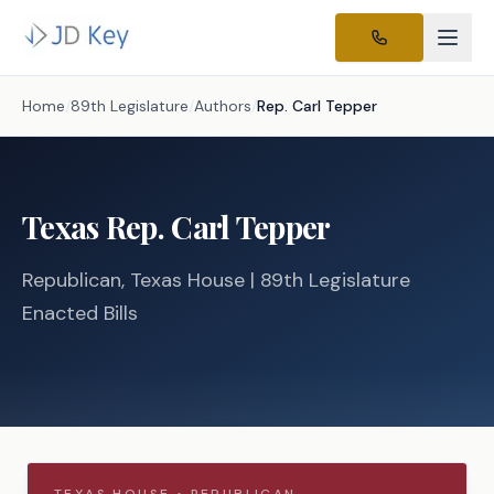
Home
/
89th Legislature
/
Authors
/
Rep.
Carl Tepper
Texas
Rep.
Carl Tepper
Republican
, Texas
House
| 89th Legislature
Enacted Bills