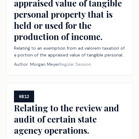
appraised value of tangible
personal property that is
held or used for the
production of income.
Relating to an exemption from ad valorem taxation of
a portion of the appraised value of tangible personal
property that is held or used for the production of
Author:
Morgan Meyer
Regular Session
income.
HB12
Relating to the review and
audit of certain state
agency operations.