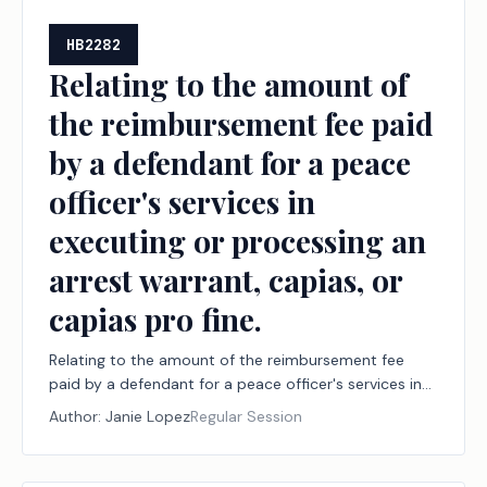
HB2282
Relating to the amount of
the reimbursement fee paid
by a defendant for a peace
officer's services in
executing or processing an
arrest warrant, capias, or
capias pro fine.
Relating to the amount of the reimbursement fee
paid by a defendant for a peace officer's services in
executing or processing an arrest warrant, capias, or
Author:
Janie Lopez
Regular Session
capias pro fine.