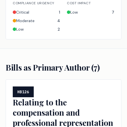
COMPLIANCE URGENCY
COST IMPACT
Critical
1
Low
7
Moderate
4
Low
2
Bills as Primary Author (
7
)
HB126
Relating to the
compensation and
professional representation