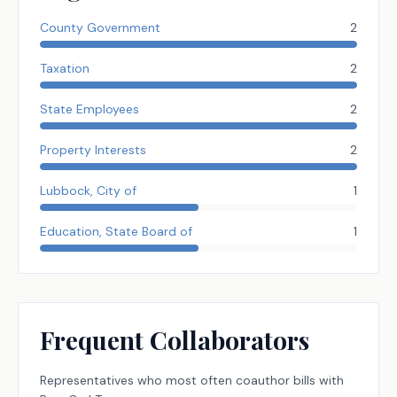
County Government
2
Taxation
2
State Employees
2
Property Interests
2
Lubbock, City of
1
Education, State Board of
1
Frequent Collaborators
Representatives
who most often coauthor bills with