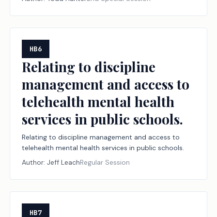
HB6
Relating to discipline
management and access to
telehealth mental health
services in public schools.
Relating to discipline management and access to
telehealth mental health services in public schools.
Author:
Jeff Leach
Regular Session
HB7