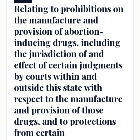
Relating to prohibitions on
the manufacture and
provision of abortion-
inducing drugs, including
the jurisdiction of and
effect of certain judgments
by courts within and
outside this state with
respect to the manufacture
and provision of those
drugs, and to protections
from certain