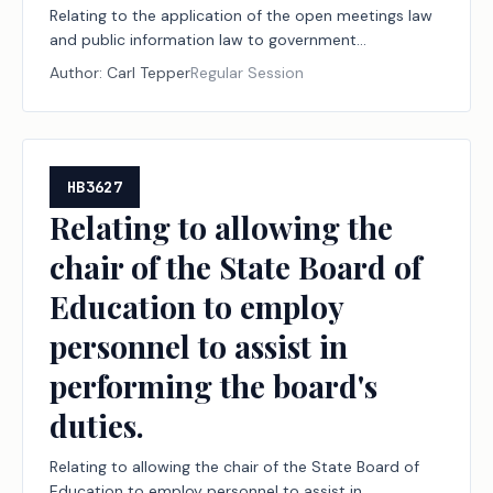
Relating to the application of the open meetings law
and public information law to government
information related to certain cybersecurity
Author:
Carl Tepper
Regular Session
measures.
HB3627
Relating to allowing the
chair of the State Board of
Education to employ
personnel to assist in
performing the board's
duties.
Relating to allowing the chair of the State Board of
Education to employ personnel to assist in