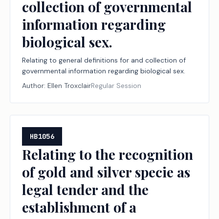
collection of governmental
information regarding
biological sex.
Relating to general definitions for and collection of
governmental information regarding biological sex.
Author:
Ellen Troxclair
Regular Session
HB1056
Relating to the recognition
of gold and silver specie as
legal tender and the
establishment of a