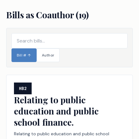
Bills as Coauthor (
19
)
Bill #
↑
Author
HB2
Relating to public
education and public
school finance.
Relating to public education and public school