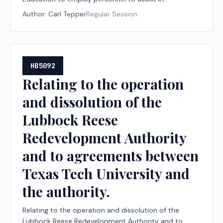
performing the board's duties.
Author:
Carl Tepper
Regular Session
HB5092
Relating to the operation
and dissolution of the
Lubbock Reese
Redevelopment Authority
and to agreements between
Texas Tech University and
the authority.
Relating to the operation and dissolution of the
Lubbock Reese Redevelopment Authority and to