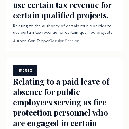
use certain tax revenue for
certain qualified projects.
Relating to the authority of certain municipalities to
use certain tax revenue for certain qualified projects.
Author:
Carl Tepper
Regular Session
HB2513
Relating to a paid leave of
absence for public
employees serving as fire
protection personnel who
are engaged in certain