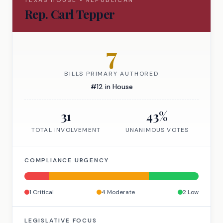
TEXAS
HOUSE
•
REPUBLICAN
Rep.
Carl Tepper
7
BILLS PRIMARY AUTHORED
#
12
in
House
31
43
%
TOTAL INVOLVEMENT
UNANIMOUS VOTES
COMPLIANCE URGENCY
1
Critical
4
Moderate
2
Low
LEGISLATIVE FOCUS