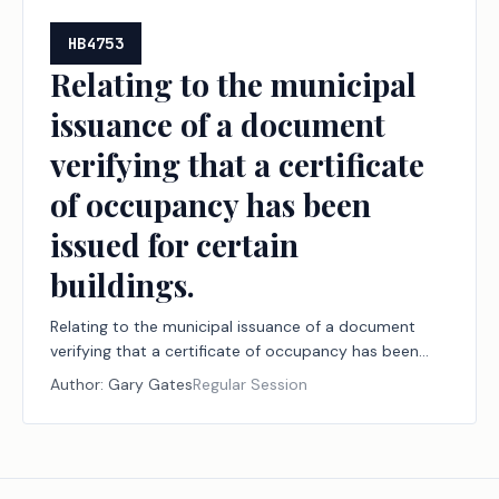
HB4753
Relating to the municipal
issuance of a document
verifying that a certificate
of occupancy has been
issued for certain
buildings.
Relating to the municipal issuance of a document
verifying that a certificate of occupancy has been
issued for certain buildings.
Author:
Gary Gates
Regular Session