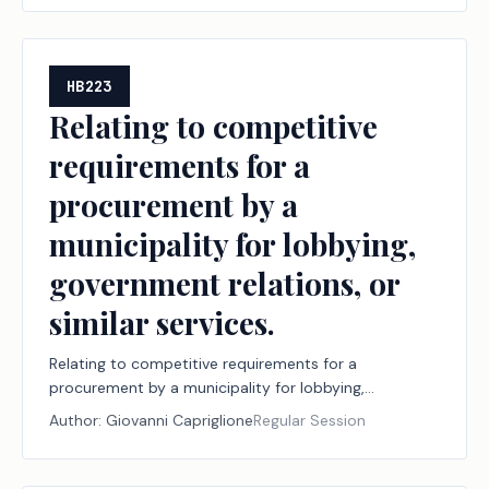
HB223
Relating to competitive
requirements for a
procurement by a
municipality for lobbying,
government relations, or
similar services.
Relating to competitive requirements for a
procurement by a municipality for lobbying,
government relations, or similar services.
Author:
Giovanni Capriglione
Regular Session