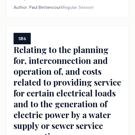
taxation by a school district and the protection of
Author:
Paul Bettencourt
Regular Session
school districts against certain losses in local revenue.
SB6
Relating to the planning
for, interconnection and
operation of, and costs
related to providing service
for certain electrical loads
and to the generation of
electric power by a water
supply or sewer service