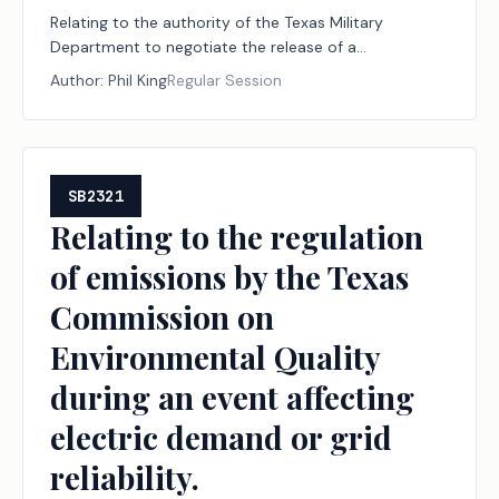
Relating to the authority of the Texas Military
Department to negotiate the release of a
reversionary interest and certain other interests of
Author:
Phil King
Regular Session
the state in certain property in Palo Pinto County
owned by the Palo Pinto County Livestock
Association.
SB2321
Relating to the regulation
of emissions by the Texas
Commission on
Environmental Quality
during an event affecting
electric demand or grid
reliability.