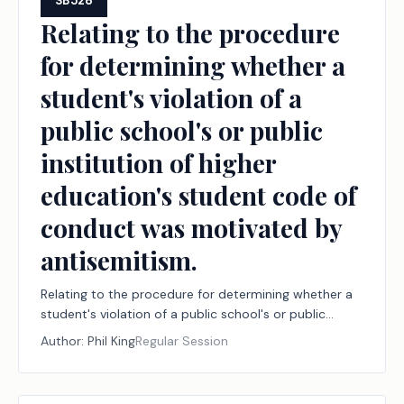
SB326
Relating to the procedure
for determining whether a
student's violation of a
public school's or public
institution of higher
education's student code of
conduct was motivated by
antisemitism.
Relating to the procedure for determining whether a
student's violation of a public school's or public
institution of higher education's student code of
Author:
Phil King
Regular Session
conduct was motivated by antisemitism.