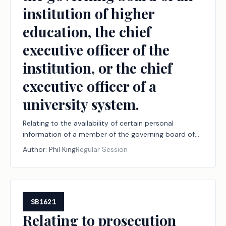
institution of higher
education, the chief
executive officer of the
institution, or the chief
executive officer of a
university system.
Relating to the availability of certain personal
information of a member of the governing board of
an institution of higher education, the chief executive
Author:
Phil King
Regular Session
officer of the institution, or the chief executive officer
of a university system.
SB1621
Relating to prosecution