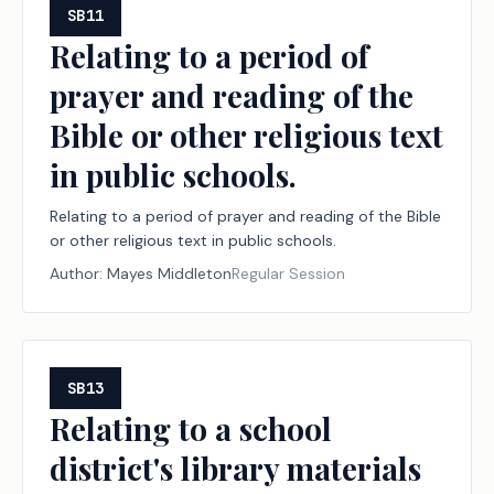
SB11
Relating to a period of
prayer and reading of the
Bible or other religious text
in public schools.
Relating to a period of prayer and reading of the Bible
or other religious text in public schools.
Author:
Mayes Middleton
Regular Session
SB13
Relating to a school
district's library materials