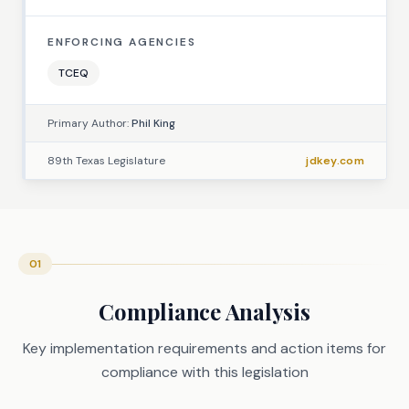
ENFORCING AGENCIES
TCEQ
Primary Author:
Phil King
89th Texas Legislature
jdkey.com
01
Compliance Analysis
Key implementation requirements and action items for
compliance with this legislation