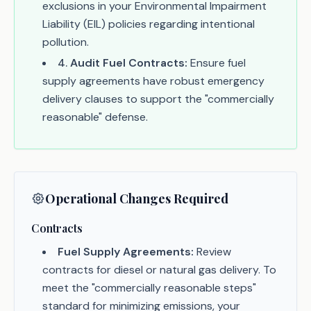
exclusions in your Environmental Impairment
Liability (EIL) policies regarding intentional
pollution.
4
.
Audit Fuel Contracts:
Ensure fuel
supply agreements have robust emergency
delivery clauses to support the "commercially
reasonable" defense.
Operational Changes Required
Contracts
Fuel Supply Agreements:
Review
contracts for diesel or natural gas delivery. To
meet the "commercially reasonable steps"
standard for minimizing emissions, your