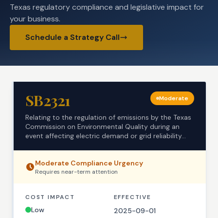
Texas regulatory compliance and legislative impact for
your business.
Schedule a Strategy Call
SB2321
Moderate
Relating to the regulation of emissions by the Texas
Commission on Environmental Quality during an
event affecting electric demand or grid reliability...
Moderate
Compliance Urgency
Requires
near-term
attention
COST IMPACT
EFFECTIVE
Low
2025-09-01