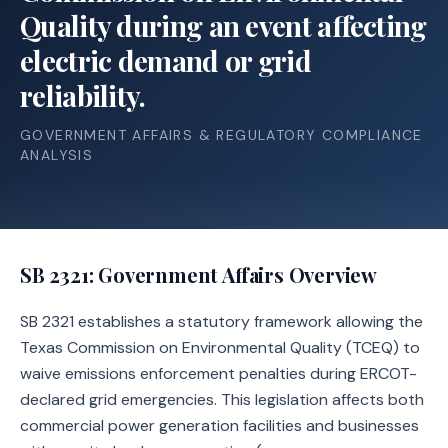
Quality during an event affecting
electric demand or grid
reliability.
GOVERNMENT AFFAIRS & REGULATORY COMPLIANCE
ANALYSIS
SB 2321
: Government Affairs Overview
SB 2321 establishes a statutory framework allowing the
Texas Commission on Environmental Quality (TCEQ) to
waive emissions enforcement penalties during ERCOT-
declared grid emergencies. This legislation affects both
commercial power generation facilities and businesses