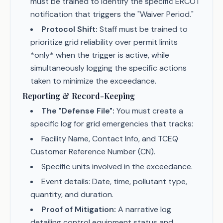
must be trained to identify the specific ERCOT
notification that triggers the "Waiver Period."
Protocol Shift:
Staff must be trained to
prioritize grid reliability over permit limits
*only* when the trigger is active, while
simultaneously logging the specific actions
taken to minimize the exceedance.
Reporting & Record-Keeping
The "Defense File":
You must create a
specific log for grid emergencies that tracks:
Facility Name, Contact Info, and TCEQ
Customer Reference Number (CN).
Specific units involved in the exceedance.
Event details: Date, time, pollutant type,
quantity, and duration.
Proof of Mitigation:
A narrative log
detailing control equipment status and