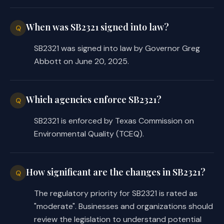
(a) to report any exceedance 
of an emissions limit or 
When was SB2321 signed into law?
standard as an event that did 
Q
not result in the emission of 
SB2321 was signed into law by Governor Greg
at least a reportable 
Abbott on June 20, 2025.
quantity of unauthorized 
emissions, in accordance with 
TCEQ regulations and permit 
Which agencies enforce SB2321?
Q
requirements.
SB2321 is enforced by Texas Commission on
SECTION 2. Effective date: September 1, 
Environmental Quality (TCEQ).
2025. 
How significant are the changes in SB2321?
Q
The regulatory priority for SB2321 is rated as
"moderate". Businesses and organizations should
review the legislation to understand potential