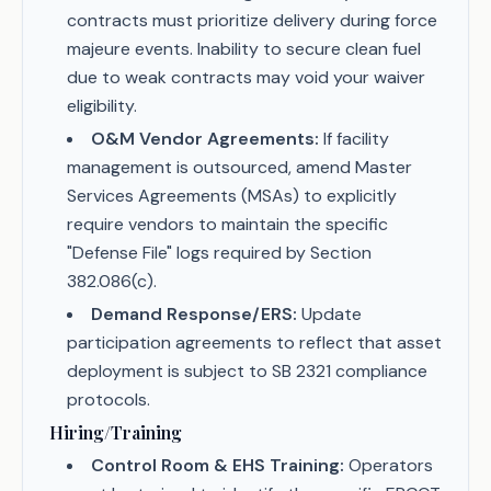
contracts must prioritize delivery during force
majeure events. Inability to secure clean fuel
due to weak contracts may void your waiver
eligibility.
O&M Vendor Agreements:
If facility
management is outsourced, amend Master
Services Agreements (MSAs) to explicitly
require vendors to maintain the specific
"Defense File" logs required by Section
382.086(c).
Demand Response/ERS:
Update
participation agreements to reflect that asset
deployment is subject to SB 2321 compliance
protocols.
Hiring/Training
Control Room & EHS Training:
Operators