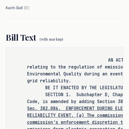
Keith Bell
(
R
)
S.B. 2321 requires TCEQ, upon a request 
from ERCOT, to exercise its discretion 
to waive enforcement of emissions 
Bill Text
limits from generation facilities and 
(with markup)
on-site back-up generation facilities 
during emergency conditions.
AN ACT
The bill seeks to provide regulatory 
relating to the regulation of emissions
certainty to generators and large loads 
Environmental Quality during an event a
with back-up generation units by 
grid reliability.
automating the enforcement discretion 
BE IT ENACTED BY THE LEGISLATURE O
process between ERCOT and TCEQ to 
SECTION 1. Subchapter D, Chapter 3
maximize generation availability. 
Code, is amended by adding Section 382.
Additionally, S.B. 2321 signals the 
Sec.
382.086.
ENFORCEMENT DURING ELECT
RELIABILITY EVENT. (a) The commission m
state's support for emergency operation 
commission's enforcement discretion to 
plans.