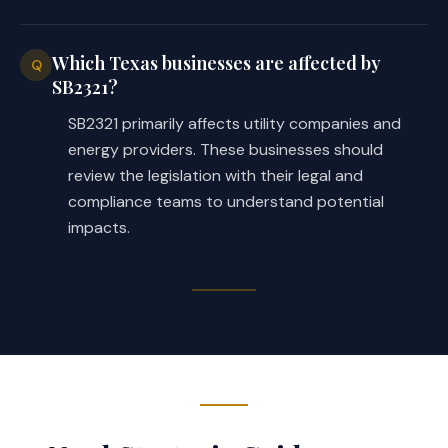
Which Texas businesses are affected by
Q
SB2321?
SB2321 primarily affects utility companies and
energy providers. These businesses should
review the legislation with their legal and
compliance teams to understand potential
impacts.