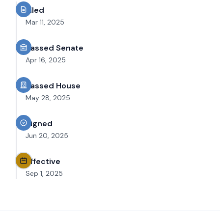
Filed
Mar 11, 2025
Passed Senate
Apr 16, 2025
Passed House
May 28, 2025
Signed
Jun 20, 2025
Effective
Sep 1, 2025