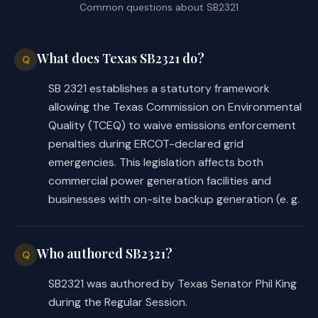
Common questions about
SB2321
enforcement action against 
the owner or operator of a 
generation facility or on-
What does Texas SB2321 do?
Q
site backup generation 
facility unless the owner or 
SB 2321 establishes a statutory framework
operator fails to submit the 
allowing the Texas Commission on Environmental
documentation required by 
Quality (TCEQ) to waive emissions enforcement
Subsection (c)(3).
penalties during ERCOT-declared grid
emergencies. This legislation affects both
commercial power generation facilities and
(e) Authorizes the owner or 
businesses with on-site backup generation (e. g.
operator of a generation 
facility or an on-site backup 
generation facility eligible 
Who authored SB2321?
Q
for waived enforcement during 
the period in a notification 
SB2321 was authored by Texas Senator Phil King
submitted under Subsection 
during the Regular Session.