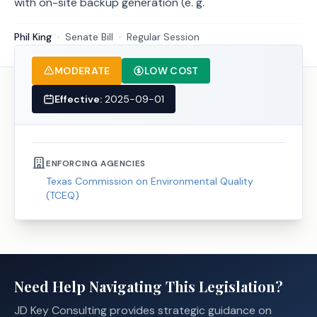
with on-site backup generation (e. g.
Phil King
·
Senate
Bill
·
Regular Session
MODERATE
LOW COST
Effective:
2025-09-01
ENFORCING AGENCIES
Texas Commission on Environmental Quality
(TCEQ)
Need Help Navigating This Legislation?
JD Key Consulting provides strategic guidance on