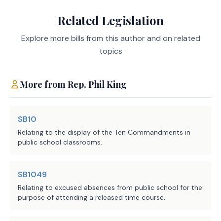
to notify market 
Related Legislation
No significant fiscal implication to units of local
participants in the 
government is anticipated.
ERCOT power region of 
Explore more bills from this author and on related
the period in the 
topics
notification during 
Source
582 Commission on
which limits or 
More from
Rep.
Phil King
Agencies:
Environmental Quality
standards described by 
LBB
Subdivision (2) do not 
JMc, RStu, MW, AJL
Staff:
apply to the operation 
SB10
of a generation facility 
Relating to the display of the Ten Commandments in
or on-site backup 
public school classrooms.
generation facility in 
the ERCOT power region; 
SB1049
and
Relating to excused absences from public school for the
purpose of attending a released time course.
(2) notwithstanding any 