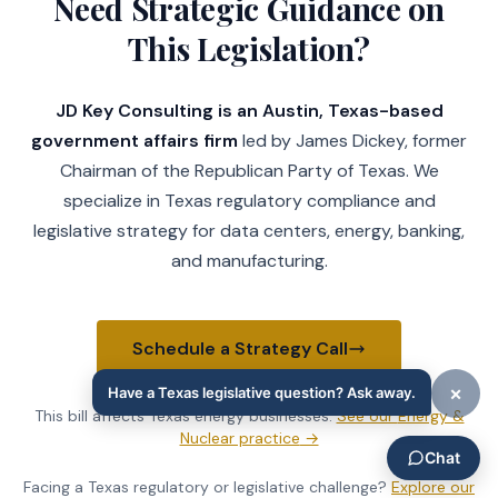
Need Strategic Guidance on
This Legislation?
JD Key Consulting is an Austin, Texas-based
government affairs firm
led by James Dickey, former
Chairman of the Republican Party of Texas. We
specialize in Texas regulatory compliance and
legislative strategy for data centers, energy, banking,
and manufacturing.
Schedule a Strategy Call
This bill affects Texas
energy businesses
.
See our
Energy &
Nuclear practice
→
Facing a Texas regulatory or legislative challenge?
Explore our