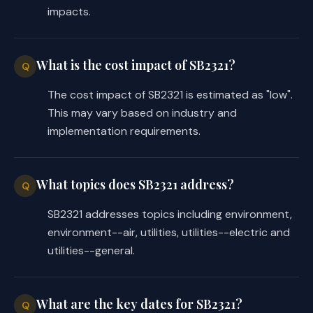
impacts.
What is the cost impact of SB2321?
Q
The cost impact of SB2321 is estimated as "low".
This may vary based on industry and
implementation requirements.
What topics does SB2321 address?
Q
SB2321 addresses topics including environment,
environment--air, utilities, utilities--electric and
utilities--general.
What are the key dates for SB2321?
Q