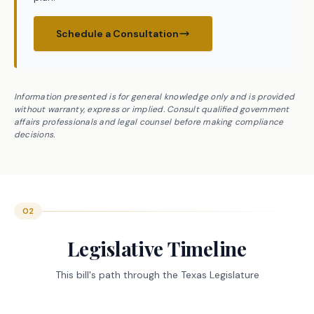
Schedule a Consultation
Information presented is for general knowledge only and is provided
without warranty, express or implied. Consult qualified government
affairs professionals and legal counsel before making compliance
decisions.
02
Legislative Timeline
This bill's path through the Texas Legislature