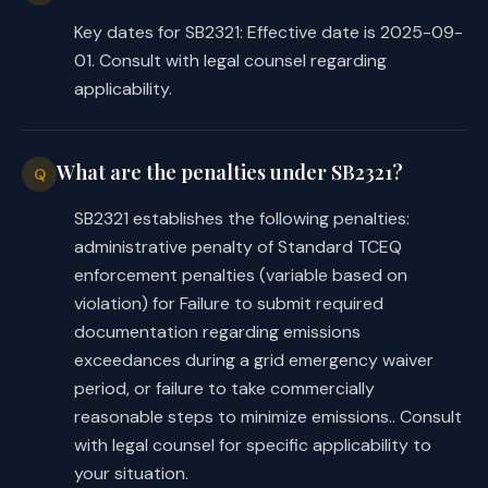
Key dates for SB2321: Effective date is 2025-09-
01. Consult with legal counsel regarding
applicability.
What are the penalties under SB2321?
Q
SB2321 establishes the following penalties:
administrative penalty of Standard TCEQ
enforcement penalties (variable based on
violation) for Failure to submit required
documentation regarding emissions
exceedances during a grid emergency waiver
period, or failure to take commercially
reasonable steps to minimize emissions.. Consult
with legal counsel for specific applicability to
your situation.