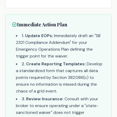
Immediate Action Plan
1
.
Update EOPs:
Immediately draft an "SB
2321 Compliance Addendum" for your
Emergency Operations Plan defining the
trigger point for the waiver.
2
.
Create Reporting Templates:
Develop
a standardized form that captures all data
points required by Section 382.086(c) to
ensure no information is missed during the
chaos of a grid event.
3
.
Review Insurance:
Consult with your
broker to ensure operating under a "state-
sanctioned waiver" does not trigger