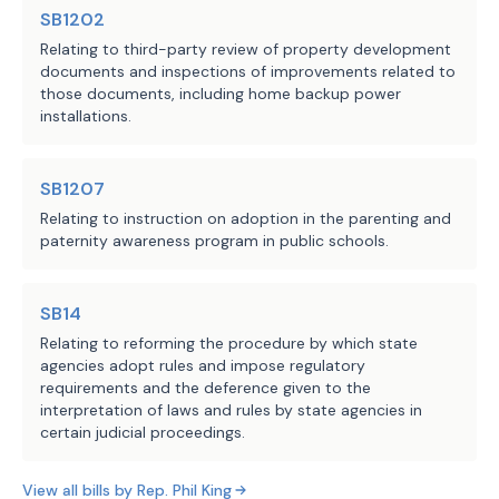
other law and subject to 
SB1202
Subsection (d), TCEQ is 
Relating to third-party review of property development
prohibited from 
documents and inspections of improvements related to
those documents, including home backup power
enforcing a rule or 
installations.
standard, including an 
emissions limit or 
standard, hours of 
SB1207
operation limit, or any 
Relating to instruction on adoption in the parenting and
paternity awareness program in public schools.
similar operational 
limit, against the owner 
or operator of a 
SB14
generation facility or 
Relating to reforming the procedure by which state
on-site backup 
agencies adopt rules and impose regulatory
generation facility for 
requirements and the deference given to the
interpretation of laws and rules by state agencies in
the period in the 
certain judicial proceedings.
notification.
View all bills by
Rep.
Phil King