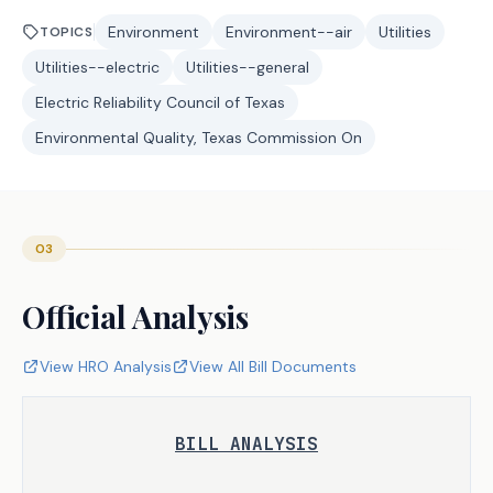
Environment
Environment--air
Utilities
TOPICS
Utilities--electric
Utilities--general
Electric Reliability Council of Texas
Environmental Quality, Texas Commission On
03
Official Analysis
View HRO Analysis
View All Bill Documents
BILL ANALYSIS