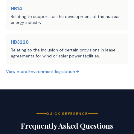
records during the 
HB14
period; and
Relating to support for the development of the nuclear
energy industry.
(3) submit proper 
documentation of the 
facility's operational 
HB3228
records to TCEQ, 
Relating to the inclusion of certain provisions in lease
including certain 
agreements for wind or solar power facilities.
information. 
View more
Environment
legislation
(d) Prohibits TCEQ from 
considering an exceedance of 
an emissions limit or 
standard during a period for 
QUICK REFERENCE
which a notification is 
submitted under Subsection 
Frequently Asked Questions
(a) as the basis for an 