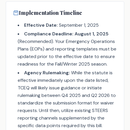
Implementation Timeline
Effective Date:
September 1, 2025
Compliance Deadline:
August 1, 2025
(Recommended). Your Emergency Operations
Plans (EOPs) and reporting templates must be
updated prior to the effective date to ensure
readiness for the Fall/Winter 2025 season.
Agency Rulemaking:
While the statute is
effective immediately upon the date listed,
TCEQ will likely issue guidance or initiate
rulemaking between Q4 2025 and Q2 2026 to
standardize the submission format for waiver
requests. Until then, utilize existing STEERS
reporting channels supplemented by the
specific data points required by this bill.