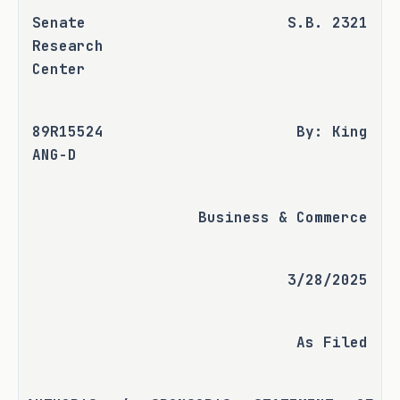
Senate 
S.B. 2321
Research 
Center
89R15524 
By: King
ANG-D
Business & Commerce
3/28/2025
As Filed