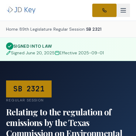
Home
/
89th Legislature
/
Regular Session
/
SB 2321
SIGNED INTO LAW
Signed
June 20, 2025
Effective
2025-09-01
SB 2321
REGULAR SESSION
Relating to the regulation of
emissions by the Texas
Commission on Environmental