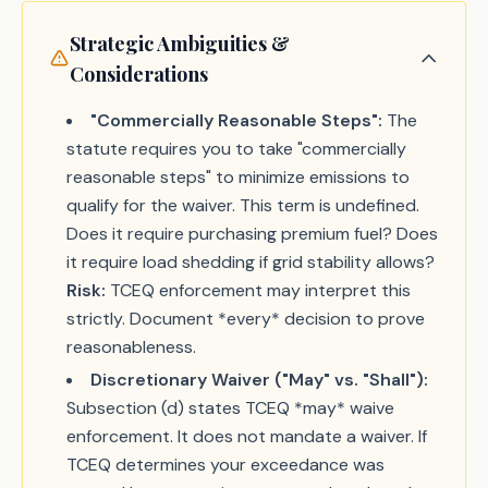
Strategic Ambiguities &
Considerations
"Commercially Reasonable Steps":
The
statute requires you to take "commercially
reasonable steps" to minimize emissions to
qualify for the waiver. This term is undefined.
Does it require purchasing premium fuel? Does
it require load shedding if grid stability allows?
Risk:
TCEQ enforcement may interpret this
strictly. Document *every* decision to prove
reasonableness.
Discretionary Waiver ("May" vs. "Shall"):
Subsection (d) states TCEQ *may* waive
enforcement. It does not mandate a waiver. If
TCEQ determines your exceedance was