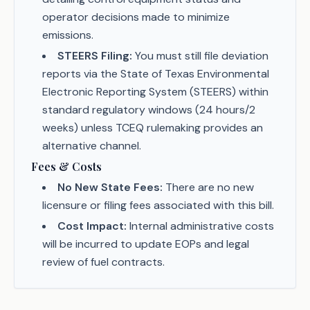
operator decisions made to minimize
emissions.
STEERS Filing:
You must still file deviation
reports via the State of Texas Environmental
Electronic Reporting System (STEERS) within
standard regulatory windows (24 hours/2
weeks) unless TCEQ rulemaking provides an
alternative channel.
Fees & Costs
No New State Fees:
There are no new
licensure or filing fees associated with this bill.
Cost Impact:
Internal administrative costs
will be incurred to update EOPs and legal
review of fuel contracts.