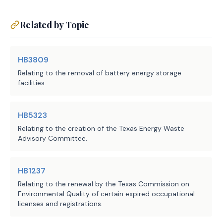
(c) Requires the owner or 
operator of a generation 
Related by Topic
facility or on-site backup 
generation facility eligible 
HB3809
for waived enforcement during 
Relating to the removal of battery energy storage
the period in a notification 
facilities.
submitted under Subsection 
(a) to:
HB5323
(1) take commercially 
Relating to the creation of the Texas Energy Waste
reasonable steps to 
Advisory Committee.
operate environmental 
controls and minimize 
HB1237
excess emissions during 
Relating to the renewal by the Texas Commission on
the period;
Environmental Quality of certain expired occupational
licenses and registrations.
(2) maintain operational 