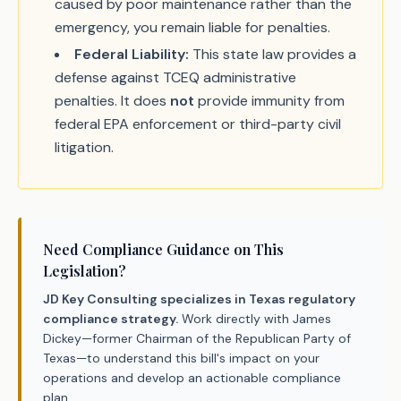
caused by poor maintenance rather than the
emergency, you remain liable for penalties.
Federal Liability:
This state law provides a
defense against TCEQ administrative
penalties. It does
not
provide immunity from
federal EPA enforcement or third-party civil
litigation.
Need Compliance Guidance on This
Legislation?
JD Key Consulting specializes in Texas regulatory
compliance strategy.
Work directly with James
Dickey—former Chairman of the Republican Party of
Texas—to understand this bill's impact on your
operations and develop an actionable compliance
plan.