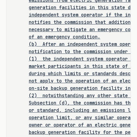
emissions from electric generation faci
generation facilities in this state dur
As proposed, S.B. 2321 
amends current 
independent system operator if the inde
law relating to the regulation of 
notifies the commission that additional
emissions by the Texas Commission on 
necessary to mitigate an emergency cond
Environmental Quality during an event 
of an emergency condition.
affecting electric demand or grid 
(b)
After an independent system operat
reliability.
notification to the commission under Su
(1)
the independent system operator sh
market participants in this state of th
RULEMAKING AUTHORITY
during which limits or standards descri
not apply to the operation of an electr
This bill does not expressly grant any 
on-site backup generation facility in t
additional rulemaking authority to a 
(2)
notwithstanding any other state la
state officer, institution, or agency.
Subsection (d), the commission has the 
or standard, including an emissions lim
SECTION BY SECTION ANALYSIS
operation limit, or any similar operati
owner or operator of an electric genera
SECTION 1. Amends Subchapter D, Chapter 
backup generation facility for the peri