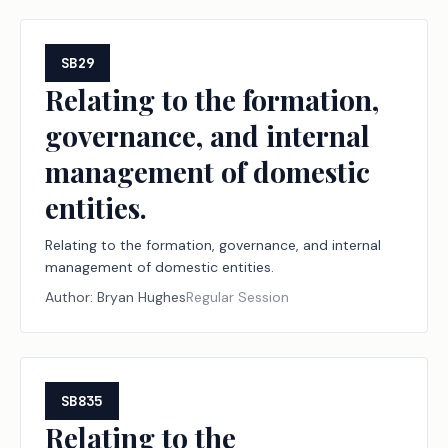
losses in local revenue.
SB29
Relating to the formation,
governance, and internal
management of domestic
entities.
Relating to the formation, governance, and internal
management of domestic entities.
Author:
Bryan Hughes
Regular Session
SB835
Relating to the