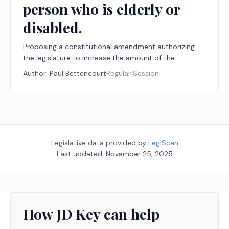
person who is elderly or
disabled.
Proposing a constitutional amendment authorizing
the legislature to increase the amount of the
exemption from ad valorem taxation by a school
Author:
Paul Bettencourt
Regular Session
district of the market value of the residence
homestead of a person who is elderly or disabled.
Legislative data provided by
LegiScan
Last updated:
November 25, 2025
How JD Key can help