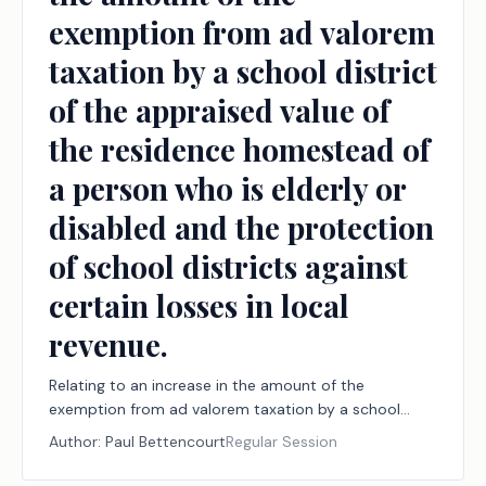
exemption from ad valorem
taxation by a school district
of the appraised value of
the residence homestead of
a person who is elderly or
disabled and the protection
of school districts against
certain losses in local
revenue.
Relating to an increase in the amount of the
exemption from ad valorem taxation by a school
district of the appraised value of the residence
Author:
Paul Bettencourt
Regular Session
homestead of a person who is elderly or disabled and
the protection of school districts against certain