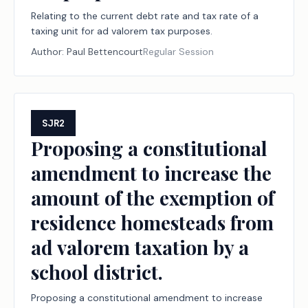
Relating to the current debt rate and tax rate of a
taxing unit for ad valorem tax purposes.
Author:
Paul Bettencourt
Regular Session
SJR2
Proposing a constitutional
amendment to increase the
amount of the exemption of
residence homesteads from
ad valorem taxation by a
school district.
Proposing a constitutional amendment to increase