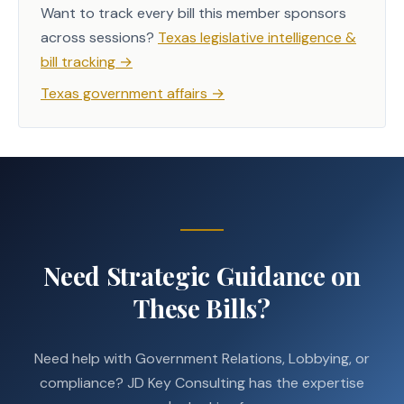
Want to track every bill this member sponsors
across sessions?
Texas legislative intelligence &
bill tracking
→
Texas government affairs
→
Need Strategic Guidance on
These Bills?
Need help with Government Relations, Lobbying, or
compliance? JD Key Consulting has the expertise