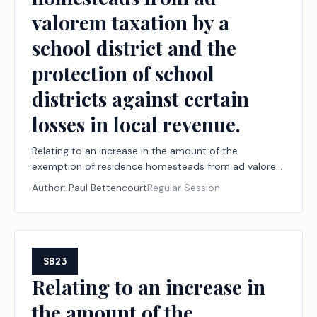
valorem taxation by a
school district and the
protection of school
districts against certain
losses in local revenue.
Relating to an increase in the amount of the
exemption of residence homesteads from ad valorem
taxation by a school district and the protection of
Author:
Paul Bettencourt
Regular Session
school districts against certain losses in local revenue.
SB23
Relating to an increase in
the amount of the