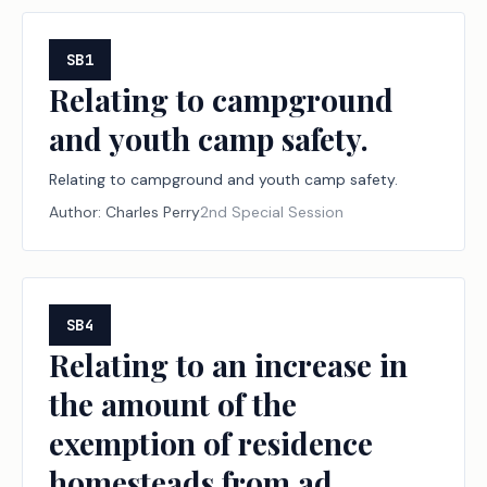
SB1
Relating to campground
and youth camp safety.
Relating to campground and youth camp safety.
Author:
Charles Perry
2nd Special Session
SB4
Relating to an increase in
the amount of the
exemption of residence
homesteads from ad