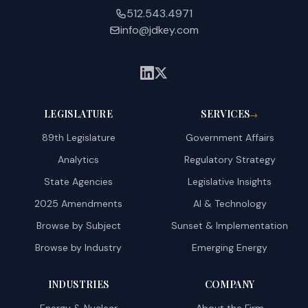
512.543.4971
info@jdkey.com
LEGISLATURE
SERVICES
→
89th Legislature
Government Affairs
Analytics
Regulatory Strategy
State Agencies
Legislative Insights
2025 Amendments
AI & Technology
Browse by Subject
Sunset & Implementation
Browse by Industry
Emerging Energy
INDUSTRIES
COMPANY