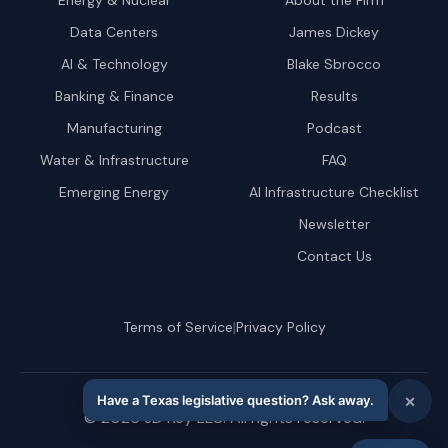
Energy & Nuclear
About the Firm
Data Centers
James Dickey
AI & Technology
Blake Sbrocco
Banking & Finance
Results
Manufacturing
Podcast
Water & Infrastructure
FAQ
Emerging Energy
AI Infrastructure Checklist
Newsletter
Contact Us
|
Terms of Service
Privacy Policy
©
2026
JD Key LLC. All rights reserved.