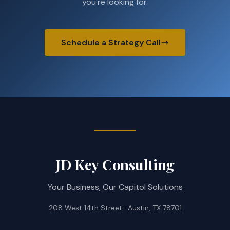
you're looking for.
Schedule a Strategy Call
JD Key Consulting
Your Business, Our Capitol Solutions
208 West 14th Street · Austin, TX 78701