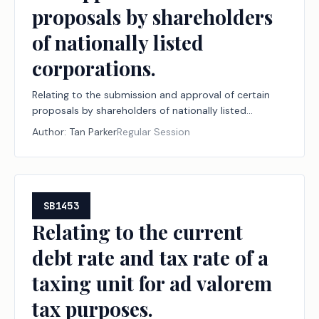
proposals by shareholders
of nationally listed
corporations.
Relating to the submission and approval of certain
proposals by shareholders of nationally listed
corporations.
Author:
Tan Parker
Regular Session
SB1453
Relating to the current
debt rate and tax rate of a
taxing unit for ad valorem
tax purposes.