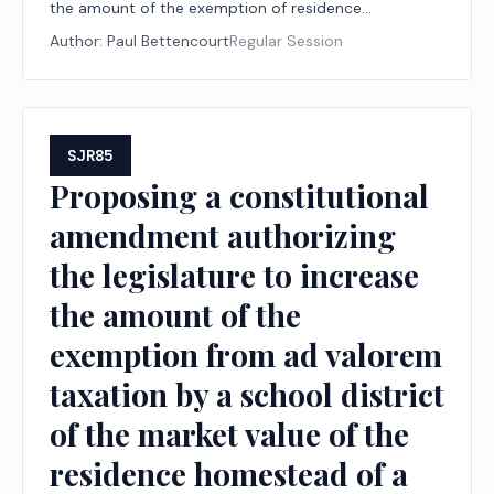
the amount of the exemption of residence
homesteads from ad valorem taxation by a school
Author:
Paul Bettencourt
Regular Session
district.
SJR85
Proposing a constitutional
amendment authorizing
the legislature to increase
the amount of the
exemption from ad valorem
taxation by a school district
of the market value of the
residence homestead of a