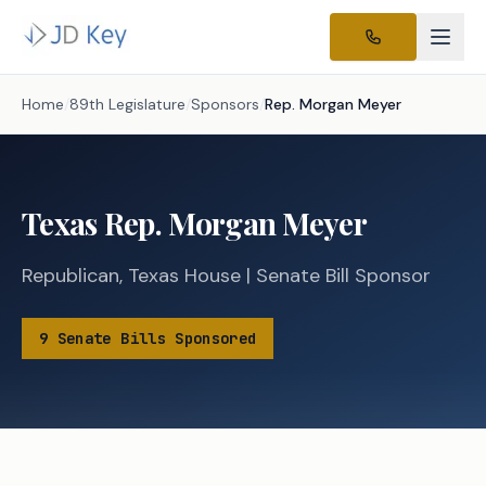
Home
/
89th Legislature
/
Sponsors
/
Rep.
Morgan Meyer
Texas
Rep.
Morgan Meyer
Republican
,
Texas
House
|
Senate
Bill Sponsor
9
Senate
Bills
Sponsored