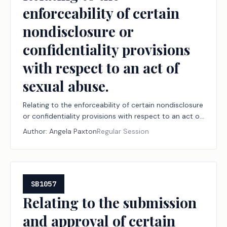
enforceability of certain
nondisclosure or
confidentiality provisions
with respect to an act of
sexual abuse.
Relating to the enforceability of certain nondisclosure
or confidentiality provisions with respect to an act of
sexual abuse.
Author:
Angela Paxton
Regular Session
SB1057
Relating to the submission
and approval of certain