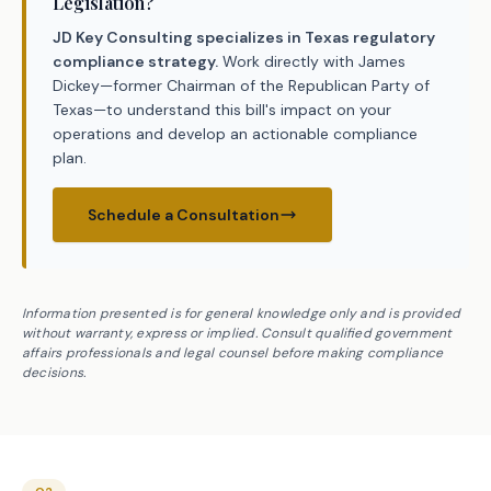
Legislation?
JD Key Consulting specializes in Texas regulatory
compliance strategy.
Work directly with James
Dickey—former Chairman of the Republican Party of
Texas—to understand this bill's impact on your
operations and develop an actionable compliance
plan.
Schedule a Consultation
Information presented is for general knowledge only and is provided
without warranty, express or implied. Consult qualified government
affairs professionals and legal counsel before making compliance
decisions.