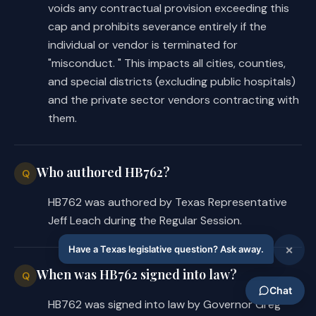
voids any contractual provision exceeding this
cap and prohibits severance entirely if the
individual or vendor is terminated for
"misconduct. " This impacts all cities, counties,
and special districts (excluding public hospitals)
and the private sector vendors contracting with
them.
Who authored HB762?
Q
HB762 was authored by Texas Representative
Jeff Leach during the Regular Session.
When was HB762 signed into law?
Q
HB762 was signed into law by Governor Greg