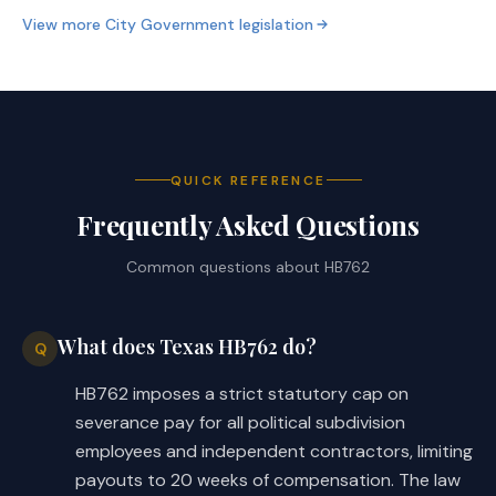
View more
City Government
legislation
QUICK REFERENCE
Frequently Asked Questions
Common questions about
HB762
What does Texas HB762 do?
Q
HB762 imposes a strict statutory cap on
severance pay for all political subdivision
employees and independent contractors, limiting
payouts to 20 weeks of compensation. The law