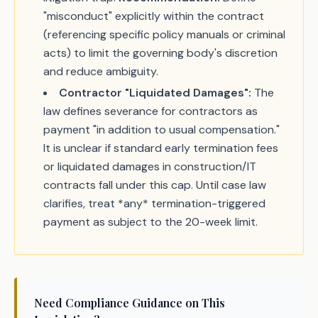
"misconduct" explicitly within the contract
(referencing specific policy manuals or criminal
acts) to limit the governing body's discretion
and reduce ambiguity.
Contractor "Liquidated Damages":
The
law defines severance for contractors as
payment "in addition to usual compensation."
It is unclear if standard early termination fees
or liquidated damages in construction/IT
contracts fall under this cap. Until case law
clarifies, treat *any* termination-triggered
payment as subject to the 20-week limit.
Need Compliance Guidance on This