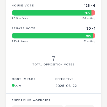
128
-
6
HOUSE VOTE
YEA
96
% in favor
134
voting
30
-
1
SENATE VOTE
YEA
97
% in favor
31
voting
7
TOTAL OPPOSITION VOTES
COST IMPACT
EFFECTIVE
Low
2025-06-22
ENFORCING AGENCIES