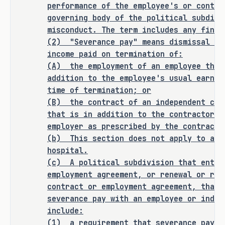
performance of the employee's or contra
governing body of the political subdivi
ANALYSIS
misconduct. The term includes any findi
(2)
"Severance pay" means dismissal or
H.B. 762 amends the Local Government 
income paid on termination of:
(A)
the employment of an employee that
Code to require a political 
addition to the employee's usual earnin
subdivision, other than a public or 
time of termination; or
teaching hospital, that enters into a 
(B)
the contract of an independent con
contract or employment agreement, or 
that is in addition to the contractor's
renewal or renegotiation of an 
employer as prescribed by the contract.
existing contract or employment 
(b)
This section does not apply to a p
agreement, that contains a provision 
hospital.
for severance pay with an employee or 
(c)
A political subdivision that enter
independent contractor to include the 
employment agreement, or renewal or ren
following:
contract or employment agreement, that 
severance pay with an employee or indep
a requirement that severance pay 
·
include:
that is paid from tax revenue 
(1)
a requirement that severance pay t