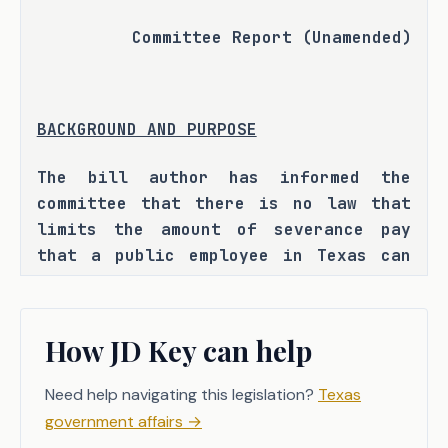
Committee Report (Unamended)
BACKGROUND AND PURPOSE
The bill author has informed the 
committee that there is no law that 
limits the amount of severance pay 
that a public employee in Texas can 
receive nor a law that eliminates 
severance pay for those whose 
employment or contract is terminated 
How JD Key can help
as a result of misconduct and has 
further indicated that, as a result, 
Need help navigating this legislation?
Texas
there have been instances where 
government affairs
→
certain officials have received 