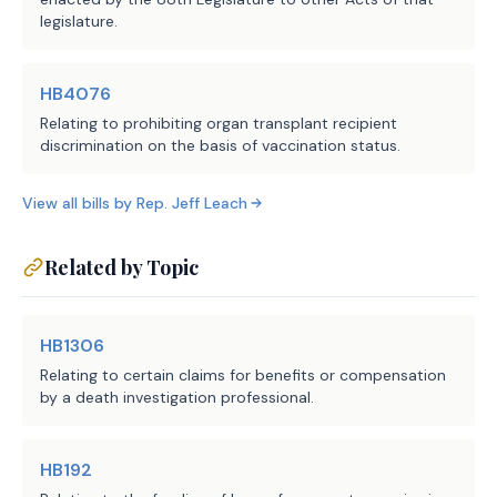
legislature.
HB4076
Relating to prohibiting organ transplant recipient
discrimination on the basis of vaccination status.
View all bills by
Rep.
Jeff Leach
Related by Topic
HB1306
Relating to certain claims for benefits or compensation
by a death investigation professional.
HB192