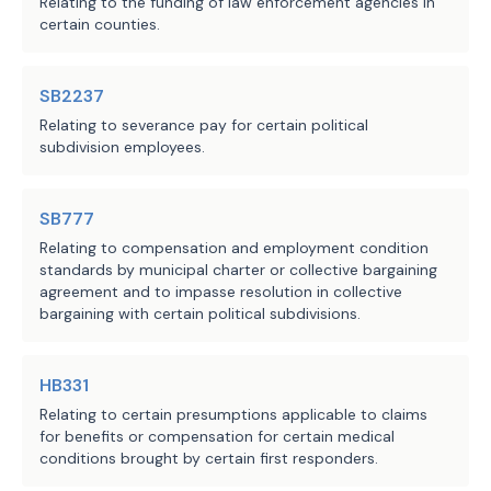
Relating to the funding of law enforcement agencies in
certain counties.
SB2237
Relating to severance pay for certain political
subdivision employees.
SB777
Relating to compensation and employment condition
standards by municipal charter or collective bargaining
agreement and to impasse resolution in collective
bargaining with certain political subdivisions.
HB331
Relating to certain presumptions applicable to claims
for benefits or compensation for certain medical
conditions brought by certain first responders.