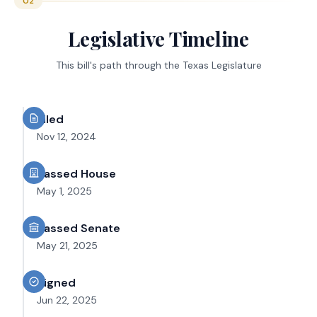
02
Legislative Timeline
This bill's path through the Texas Legislature
Filed
Nov 12, 2024
Passed House
May 1, 2025
Passed Senate
May 21, 2025
Signed
Jun 22, 2025