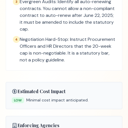
Evergreen Audits: Identify all auto-renewing
3
contracts. You cannot allow a non-compliant
contract to auto-renew after June 22, 2025;
it must be amended to include the statutory
cap.
Negotiation Hard-Stop: Instruct Procurement
4
Officers and HR Directors that the 20-week
cap is non-negotiable. It is a statutory bar,
not a policy guideline.
Estimated Cost Impact
Minimal cost impact anticipated.
LOW
Enforcing Agencies