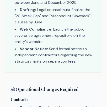
between June and December 2025.
Drafting:
Legal counsel must finalize the
"20-Week Cap" and "Misconduct Clawback"
clauses by June 1.
Web Compliance:
Launch the public
severance agreement repository on the
entity's website.
Vendor Notice:
Send formal notice to
independent contractors regarding the new
statutory limits on separation fees.
Operational Changes Required
Contracts