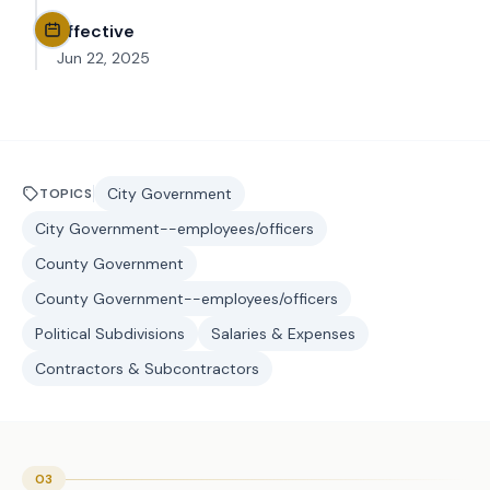
Effective
Jun 22, 2025
City Government
TOPICS
City Government--employees/officers
County Government
County Government--employees/officers
Political Subdivisions
Salaries & Expenses
Contractors & Subcontractors
03