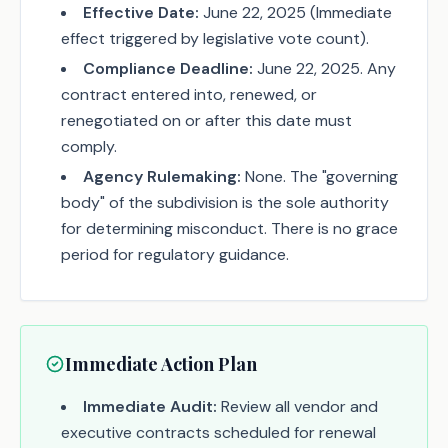
Effective Date:
June 22, 2025 (Immediate
effect triggered by legislative vote count).
Compliance Deadline:
June 22, 2025. Any
contract entered into, renewed, or
renegotiated on or after this date must
comply.
Agency Rulemaking:
None. The "governing
body" of the subdivision is the sole authority
for determining misconduct. There is no grace
period for regulatory guidance.
Immediate Action Plan
Immediate Audit:
Review all vendor and
executive contracts scheduled for renewal