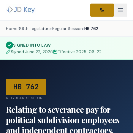
Home
/
89th Legislature
/
Regular Session
/
HB 762
SIGNED INTO LAW
Signed
June 22, 2025
Effective
2025-06-22
HB 762
REGULAR SESSION
Relating to severance pay for
political subdivision employees
and independent contractors.