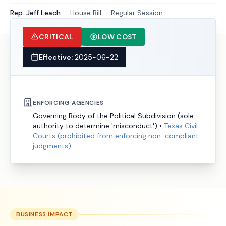
Rep. Jeff Leach
·
House
Bill
·
Regular Session
CRITICAL
LOW COST
Effective:
2025-06-22
ENFORCING AGENCIES
Governing Body of the Political Subdivision (sole
authority to determine 'misconduct')
•
Texas Civil
Courts (prohibited from enforcing non-compliant
judgments)
BUSINESS IMPACT