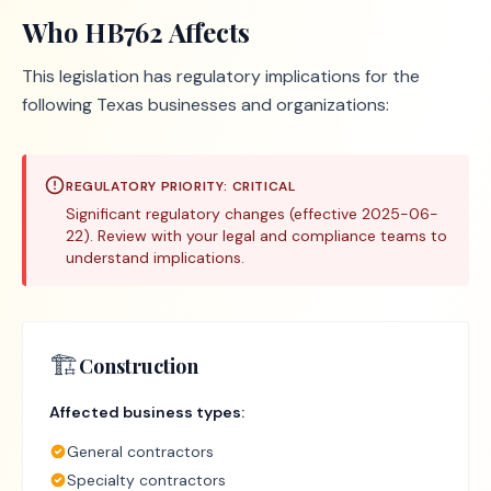
Who
HB762
Affects
This legislation has regulatory implications for the
following Texas businesses and organizations:
REGULATORY PRIORITY:
CRITICAL
Significant regulatory changes (effective 2025-06-
22). Review with your legal and compliance teams to
understand implications.
🏗️
Construction
Affected business types:
General contractors
Specialty contractors