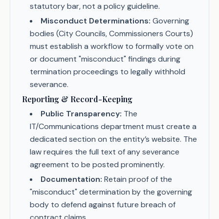
statutory bar, not a policy guideline.
Misconduct Determinations:
Governing
bodies (City Councils, Commissioners Courts)
must establish a workflow to formally vote on
or document "misconduct" findings during
termination proceedings to legally withhold
severance.
Reporting & Record-Keeping
Public Transparency:
The
IT/Communications department must create a
dedicated section on the entity’s website. The
law requires the full text of any severance
agreement to be posted prominently.
Documentation:
Retain proof of the
"misconduct" determination by the governing
body to defend against future breach of
contract claims.