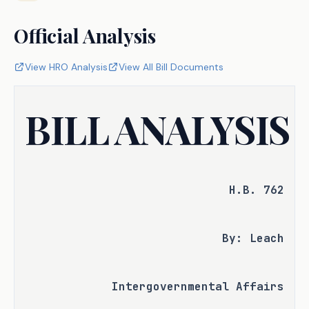
Official Analysis
View HRO Analysis
View All Bill Documents
BILL ANALYSIS
H.B. 762
By: Leach
Intergovernmental Affairs