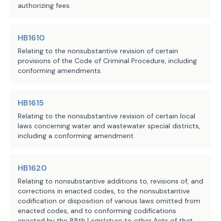
connection with a judgment in the 
authorizing fees.
action if the judgment does not 
comply with the bill's provisions.
HB1610
H.B. 762 applies only to a contract 
Relating to the nonsubstantive revision of certain
provisions of the Code of Criminal Procedure, including
entered into or an action filed on or 
conforming amendments.
after the bill's effective date.
HB1615
Relating to the nonsubstantive revision of certain local
EFFECTIVE DATE
laws concerning water and wastewater special districts,
including a conforming amendment.
September 1, 2025.
HB1620
Relating to nonsubstantive additions to, revisions of, and
corrections in enacted codes, to the nonsubstantive
codification or disposition of various laws omitted from
enacted codes, and to conforming codifications
enacted by the 88th Legislature to other Acts of that