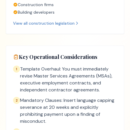
Construction firms
Building developers
View all
construction
legislation
Key Operational Considerations
Template Overhaul: You must immediately
1
revise Master Services Agreements (MSAs),
executive employment contracts, and
independent contractor agreements.
Mandatory Clauses: Insert language capping
2
severance at 20 weeks and explicitly
prohibiting payment upon a finding of
misconduct.