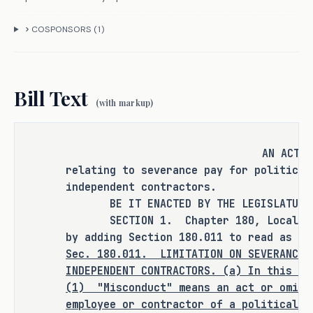
this bill does not expressly create a 
criminal offense, increase the 
COSPONSORS (
1
)
punishment for an existing criminal 
offense or category of offenses, or 
change the eligibility of a person 
Bill Text
for community supervision, parole, or 
(with markup)
mandatory supervision.
AN ACT
relating to severance pay for political
RULEMAKING AUTHORITY
independent contractors.
BE IT ENACTED BY THE LEGISLATURE O
It is the committee's opinion that 
SECTION 1. Chapter 180, Local Gove
this bill does not expressly grant 
by adding Section 180.011 to read as fo
any additional rulemaking authority 
Sec.
180.011.
LIMITATION ON SEVERANCE 
INDEPENDENT CONTRACTORS. (a) In this se
to a state officer, department, 
(1)
"Misconduct" means an act or omiss
agency, or institution.
employee or contractor of a political s