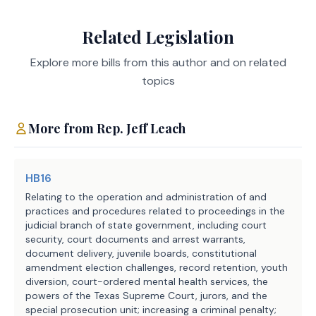
subdivision determines to be 
Administration, Texas
Agencies:
misconduct. The bill specifies that 
Judicial Council
Related Legislation
the term includes any finding of 
LBB
JMc, SZ, BC, CWi
Explore more bills from this author and on related
criminal conduct.
Staff:
topics
H.B. 762 requires an applicable 
political subdivision to post each 
More from
Rep.
Jeff Leach
severance agreement in a prominent 
place on the political subdivision's 
website. The bill prohibits a court, 
HB16
with respect to an action brought 
Relating to the operation and administration of and
against a political subdivision by an 
practices and procedures related to proceedings in the
judicial branch of state government, including court
employee or independent contractor of 
security, court documents and arrest warrants,
the political subdivision arising 
document delivery, juvenile boards, constitutional
from the termination of the person's 
amendment election challenges, record retention, youth
employment or contract, from issuing 
diversion, court-ordered mental health services, the
powers of the Texas Supreme Court, jurors, and the
a writ of execution or mandamus in 
special prosecution unit; increasing a criminal penalty;