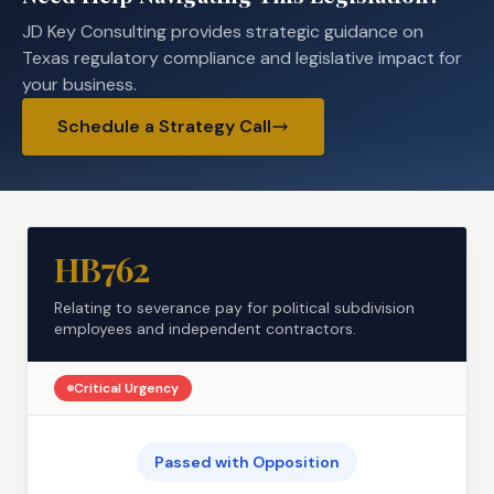
JD Key Consulting provides strategic guidance on
Texas regulatory compliance and legislative impact for
your business.
Schedule a Strategy Call
HB762
Relating to severance pay for political subdivision
employees and independent contractors.
Critical
Urgency
Passed with Opposition