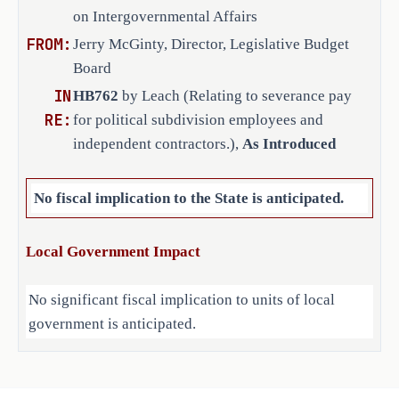
filed on or after the effective date of
on Intergovernmental Affairs
an employee's employment that is 
SECTION 3. This Act takes effect S
·
FROM:
Jerry McGinty, Director, Legislative Budget
in addition to the employee's 
Board
usual earnings from the employer 
at the time of termination; or
IN
HB762
by Leach (Relating to severance pay
RE:
for political subdivision employees and
the contract of an independent 
·
independent contractors.),
As Introduced
contractor that is in addition 
to the contractor's usual 
No fiscal implication to the State is anticipated.
compensation from the employer 
as prescribed by the contract. 
Local Government Impact
The bill defines "misconduct" as an 
act or omission by an employee or 
No significant fiscal implication to units of local
contractor of a political subdivision 
government is anticipated.
in the performance of the employee's 
or contractor's duties that the 
governing body of the political 
Source
212 Office of Court