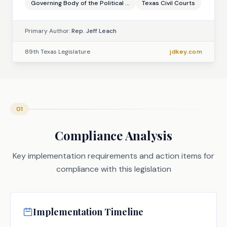
Governing Body of the Political ...
Texas Civil Courts
Primary Author:
Rep. Jeff Leach
89th Texas Legislature
jdkey.com
01
Compliance Analysis
Key implementation requirements and action items for
compliance with this legislation
Implementation Timeline