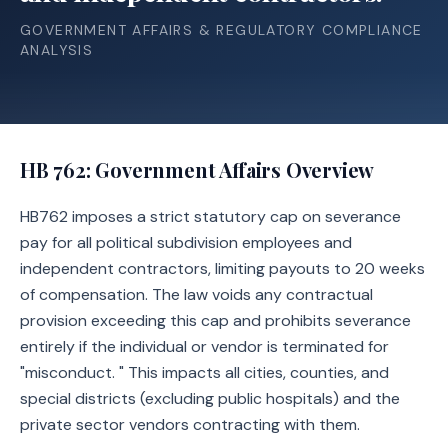
GOVERNMENT AFFAIRS & REGULATORY COMPLIANCE
ANALYSIS
HB 762
: Government Affairs Overview
HB762 imposes a strict statutory cap on severance
pay for all political subdivision employees and
independent contractors, limiting payouts to 20 weeks
of compensation. The law voids any contractual
provision exceeding this cap and prohibits severance
entirely if the individual or vendor is terminated for
"misconduct. " This impacts all cities, counties, and
special districts (excluding public hospitals) and the
private sector vendors contracting with them.