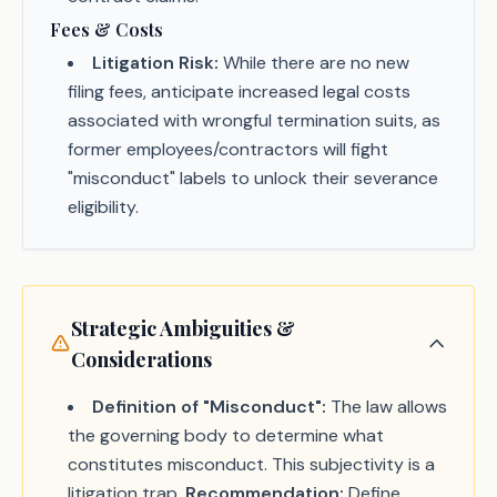
Fees & Costs
Litigation Risk:
While there are no new
filing fees, anticipate increased legal costs
associated with wrongful termination suits, as
former employees/contractors will fight
"misconduct" labels to unlock their severance
eligibility.
Strategic Ambiguities &
Considerations
Definition of "Misconduct":
The law allows
the governing body to determine what
constitutes misconduct. This subjectivity is a
litigation trap.
Recommendation:
Define