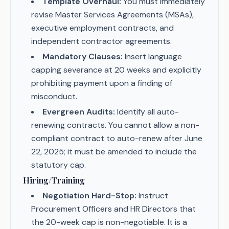
Template Overhaul:
You must immediately
revise Master Services Agreements (MSAs),
executive employment contracts, and
independent contractor agreements.
Mandatory Clauses:
Insert language
capping severance at 20 weeks and explicitly
prohibiting payment upon a finding of
misconduct.
Evergreen Audits:
Identify all auto-
renewing contracts. You cannot allow a non-
compliant contract to auto-renew after June
22, 2025; it must be amended to include the
statutory cap.
Hiring/Training
Negotiation Hard-Stop:
Instruct
Procurement Officers and HR Directors that
the 20-week cap is non-negotiable. It is a