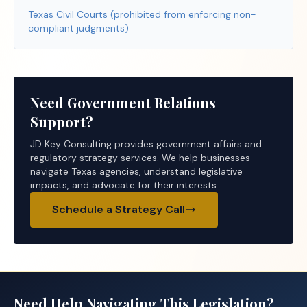
Texas Civil Courts (prohibited from enforcing non-
compliant judgments)
Need Government Relations
Support?
JD Key Consulting provides government affairs and
regulatory strategy services. We help businesses
navigate Texas agencies, understand legislative
impacts, and advocate for their interests.
Schedule a Strategy Call
Need Help Navigating This Legislation?