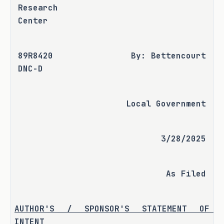
Research 
Center
89R8420 
By: Bettencourt
DNC-D
Local Government
3/28/2025
As Filed
AUTHOR'S / SPONSOR'S STATEMENT OF 
INTENT