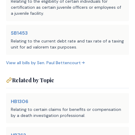
Relating to the eligibility of certain individuals for
SECTION 3. Effective date: September 1, 
certification as certain juvenile officers or employees of
2025.
a juvenile facility.
SB1453
Relating to the current debt rate and tax rate of a taxing
unit for ad valorem tax purposes.
View all bills by
Sen.
Paul Bettencourt
Related by Topic
HB1306
Relating to certain claims for benefits or compensation
by a death investigation professional.