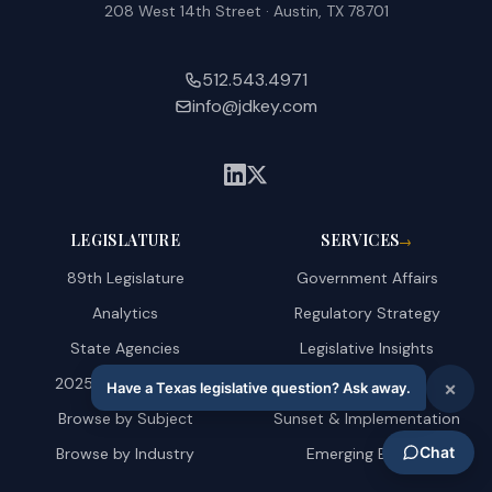
208 West 14th Street · Austin, TX 78701
512.543.4971
info@jdkey.com
LEGISLATURE
SERVICES
→
89th Legislature
Government Affairs
Analytics
Regulatory Strategy
State Agencies
Legislative Insights
2025 Amendments
AI & Technology
Browse by Subject
Sunset & Implementation
Browse by Industry
Emerging Energy