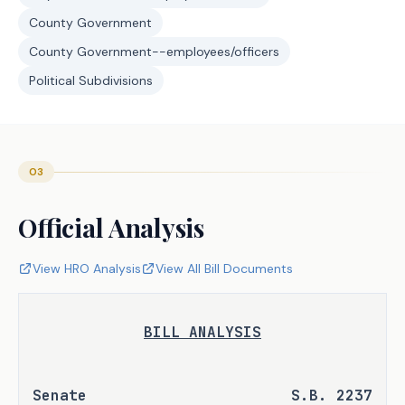
County Government
County Government--employees/officers
Political Subdivisions
03
Official Analysis
View HRO Analysis
View All Bill Documents
BILL ANALYSIS
Senate 
S.B. 2237