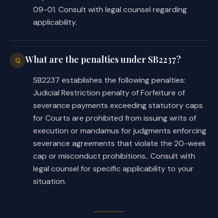
09-01. Consult with legal counsel regarding
applicability.
What are the penalties under SB2237?
Q
SB2237 establishes the following penalties:
Judicial Restriction penalty of Forfeiture of
severance payments exceeding statutory caps
for Courts are prohibited from issuing writs of
execution or mandamus for judgments enforcing
severance agreements that violate the 20-week
cap or misconduct prohibitions.. Consult with
legal counsel for specific applicability to your
situation.