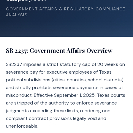
GOVERNMENT AFFAIRS & REGULATORY COMPLIANCE
ANALYSIS
SB 2237
: Government Affairs Overview
SB2237 imposes a strict statutory cap of 20 weeks on
severance pay for executive employees of Texas
political subdivisions (cities, counties, school districts)
and strictly prohibits severance payments in cases of
misconduct. Effective September 1, 2025, Texas courts
are stripped of the authority to enforce severance
judgments exceeding these limits, rendering non-
compliant contract provisions legally void and
unenforceable.