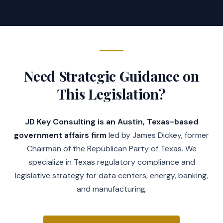
Need Strategic Guidance on
This Legislation?
JD Key Consulting is an Austin, Texas-based
government affairs firm
led by James Dickey, former
Chairman of the Republican Party of Texas. We
specialize in Texas regulatory compliance and
legislative strategy for data centers, energy, banking,
and manufacturing.