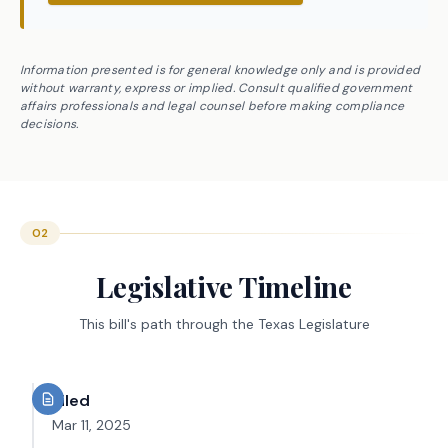
Information presented is for general knowledge only and is provided
without warranty, express or implied. Consult qualified government
affairs professionals and legal counsel before making compliance
decisions.
02
Legislative Timeline
This bill's path through the Texas Legislature
Filed
Mar 11, 2025