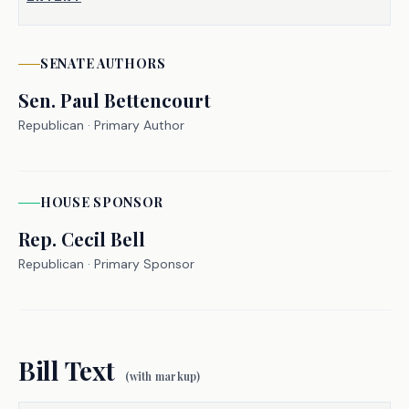
Many public executive employee 
contracts include "golden 
SENATE
AUTHORS
parachutes"�payout clauses that can 
Sen.
Paul Bettencourt
result in substantial taxpayer-funded 
Republican
· Primary Author
payments, even in cases of misconduct 
or poor performance. So public 
executive employees are receiving 
HOUSE
SPONSOR
taxpayer-funded severance payouts worth 
hundreds of thousands of dollars.
Rep.
Cecil Bell
Republican
· Primary Sponsor
S.B. 2237 restricts political 
subdivisions from providing severance 
pay to executive employees beyond 20 
weeks of compensation, prohibits 
Bill Text
severance pay entirely if the employee 
(with markup)
is terminated for misconduct, and 