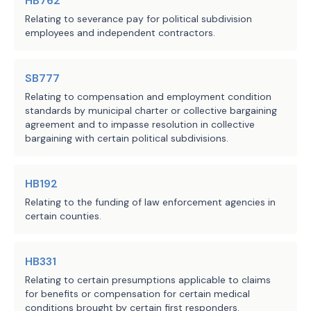
HB762
Relating to severance pay for political subdivision
employees and independent contractors.
SB777
Relating to compensation and employment condition
standards by municipal charter or collective bargaining
agreement and to impasse resolution in collective
bargaining with certain political subdivisions.
HB192
Relating to the funding of law enforcement agencies in
certain counties.
HB331
Relating to certain presumptions applicable to claims
for benefits or compensation for certain medical
conditions brought by certain first responders.