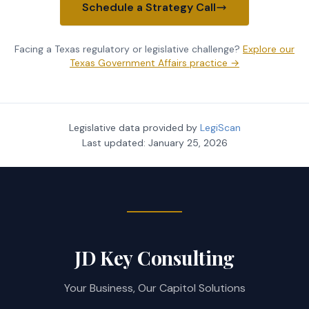
Schedule a Strategy Call
Facing a Texas regulatory or legislative challenge?
Explore our
Texas Government Affairs practice →
Legislative data provided by
LegiScan
Last updated:
January 25, 2026
JD Key Consulting
Your Business, Our Capitol Solutions