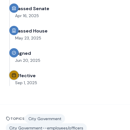
Passed Senate
Apr 16, 2025
Passed House
May 23, 2025
Signed
Jun 20, 2025
Effective
Sep 1, 2025
City Government
TOPICS
City Government--employees/officers