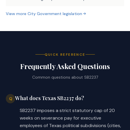
View more
City Government
legislation
QUICK REFERENCE
Frequently Asked Questions
Common questions about
SB2237
What does Texas SB2237 do?
Q
SB2237 imposes a strict statutory cap of 20
weeks on severance pay for executive
employees of Texas political subdivisions (cities,