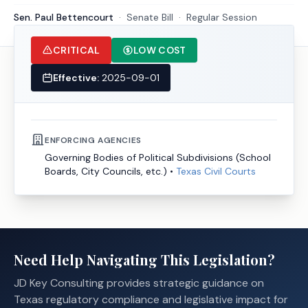
Sen. Paul Bettencourt
·
Senate
Bill
·
Regular Session
CRITICAL
LOW COST
Effective:
2025-09-01
ENFORCING AGENCIES
Governing Bodies of Political Subdivisions (School
Boards, City Councils, etc.)
•
Texas Civil Courts
Need Help Navigating This Legislation?
JD Key Consulting provides strategic guidance on
Texas regulatory compliance and legislative impact for