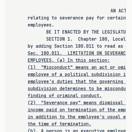
requires severance agreements to be 
publicly posted for transparency.
AN ACT
relating to severance pay for certain p
As proposed, S.B. 2237 
amends current 
employees.
law relating to severance pay for 
BE IT ENACTED BY THE LEGISLATURE O
certain political subdivision 
SECTION 1. Chapter 180, Local Gove
by adding Section 180.011 to read as fo
employees.
Sec.
180.011.
LIMITATION ON SEVERANCE 
EMPLOYEES. (a) In this section:
RULEMAKING AUTHORITY
(1)
"Misconduct" means an act or omiss
employee of a political subdivision in 
This bill does not expressly grant any 
employee's duties that the governing bo
additional rulemaking authority to a 
subdivision determines to be misconduct
state officer, institution, or agency.
finding of criminal conduct.
(2)
"Severance pay" means dismissal or
SECTION BY SECTION ANALYSIS
income paid on termination of the emplo
in addition to the employee's usual ear
SECTION 1. Amends Chapter 180, Local 
the time of termination.
Government Code, by adding Section 
(b)
A person is an executive employee 