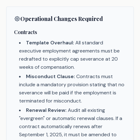
Operational Changes Required
Contracts
Template Overhaul:
All standard
executive employment agreements must be
redrafted to explicitly cap severance at 20
weeks of compensation.
Misconduct Clause:
Contracts must
include a mandatory provision stating that no
severance will be paid if the employment is
terminated for misconduct.
Renewal Review:
Audit all existing
"evergreen" or automatic renewal clauses. If a
contract automatically renews after
September 1, 2025, it must be amended to