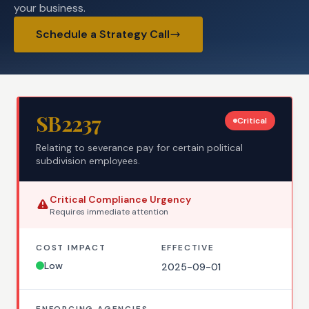
your business.
Schedule a Strategy Call
SB2237
Critical
Relating to severance pay for certain political
subdivision employees.
Critical
Compliance Urgency
Requires
immediate
attention
COST IMPACT
EFFECTIVE
Low
2025-09-01