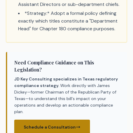
Assistant Directors or sub-department chiefs.
*Strategy:* Adopt a formal policy defining
exactly which titles constitute a "Department
Head" for Chapter 180 compliance purposes.
Need Compliance Guidance on This
Legislation?
JD Key Consulting specializes in Texas regulatory
compliance strategy.
Work directly with James
Dickey—former Chairman of the Republican Party of
Texas—to understand this bill's impact on your
operations and develop an actionable compliance
plan.
Schedule a Consultation