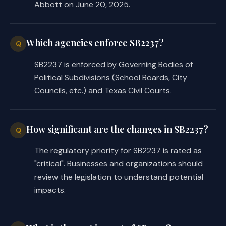
Abbott on June 20, 2025.
Which agencies enforce SB2237?
Q
SB2237 is enforced by Governing Bodies of
Political Subdivisions (School Boards, City
Councils, etc.) and Texas Civil Courts.
How significant are the changes in SB2237?
Q
The regulatory priority for SB2237 is rated as
"critical". Businesses and organizations should
review the legislation to understand potential
impacts.