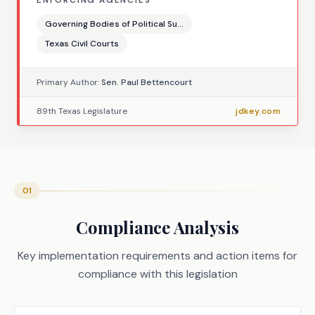
ENFORCING AGENCIES
Governing Bodies of Political Su...
Texas Civil Courts
Primary Author:
Sen. Paul Bettencourt
89th Texas Legislature
jdkey.com
01
Compliance Analysis
Key implementation requirements and action items for
compliance with this legislation