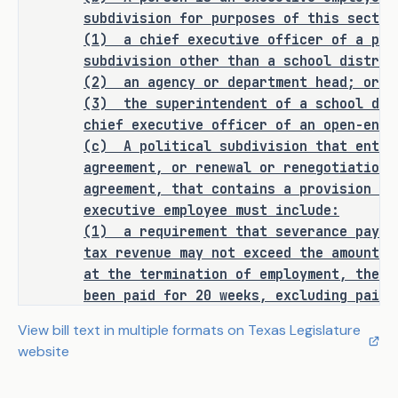
180.011, as follows:
subdivision for purposes of this sectio
(1)
a chief executive officer of a pol
Sec. 180.011. LIMITATION ON 
subdivision other than a school distric
SEVERANCE PAY FOR EXECUTIVE 
(2) an agency or department head; or
EMPLOYEES. (a) Defines 
(3)
the superintendent of a school dis
"misconduct" and "severance pay." 
chief executive officer of an open-enro
(c)
A political subdivision that enter
(b) Provides that a person is 
agreement, or renewal or renegotiation 
an executive employee of a 
agreement, that contains a provision fo
political subdivision for 
executive employee must include:
purposes of this section if 
(1)
a requirement that severance pay t
tax revenue may not exceed the amount o
the person is a chief 
at the termination of employment, the e
executive officer of a 
been paid for 20 weeks, excluding paid 
political subdivision other 
leave; and
than a school district, an 
View bill text in multiple formats on Texas Legislature
(2)
a prohibition of the provision of 
agency or department head, or 
website
when the executive employee is terminat
the superintendent of a 
(d)
A political subdivision shall post
school district or the chief 