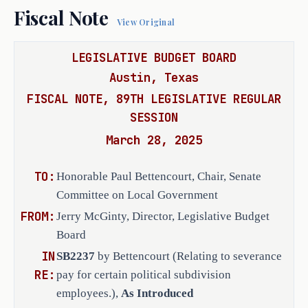
agreement in a prominent place on the p
Fiscal Note
executive officer of an open-
Internet website.
View Original
enrollment charter school.
(e)
This subsection applies to an acti
political subdivision by an executive e
LEGISLATIVE BUDGET BOARD
(c) Requires a political 
subdivision arising from the terminatio
Austin, Texas
subdivision that enters into 
employment.
A court may not issue a wr
FISCAL NOTE, 89TH LEGISLATIVE REGULAR
an employment agreement, or 
in connection with a judgment in the ac
SESSION
renewal or renegotiation of 
comply with this section.
SECTION 2. Section 180.011, Local 
an existing employment 
March 28, 2025
by this Act, applies only to an employm
agreement, that contains a 
an action filed on or after the effecti
provision for severance pay 
TO:
Honorable Paul Bettencourt, Chair, Senate
SECTION 3. This Act takes effect S
with an executive employee to 
Committee on Local Government
include a requirement that 
FROM:
Jerry McGinty, Director, Legislative Budget
severance pay that is paid 
Board
from tax revenue is 
IN
SB2237
by Bettencourt (Relating to severance
prohibited from exceeding the 
RE:
pay for certain political subdivision
amount of compensation, at 
employees.),
As Introduced
the rate at the termination 