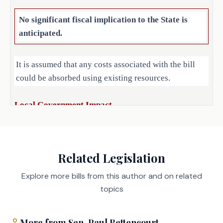
of employment, the executive 
employee would have been paid 
No significant fiscal implication to the State is
for 20 weeks, excluding paid 
anticipated.
time off or accrued vacation 
leave and a prohibition of 
It is assumed that any costs associated with the bill
the provision of severance 
could be absorbed using existing resources.
pay when the executive 
employee is terminated for 
Local Government Impact
misconduct.
No significant fiscal implication to units of local
(d) Requires a political 
subdivision to post each 
government is anticipated.
Related Legislation
severance agreement in a 
prominent place on the 
Explore more bills from this author and on related
Source
political subdivision's 
212 Office of Court
topics
Administration, Texas
Internet website.
Agencies:
Judicial Council
LBB
(e) Provides that this 
More from
Sen.
Paul Bettencourt