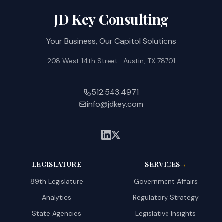
JD Key Consulting
Your Business, Our Capitol Solutions
208 West 14th Street · Austin, TX 78701
512.543.4971
info@jdkey.com
LEGISLATURE
SERVICES
→
89th Legislature
Government Affairs
Analytics
Regulatory Strategy
State Agencies
Legislative Insights