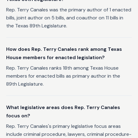
Rep. Terry Canales was the primary author of 1 enacted
bills, joint author on 5 bills, and coauthor on 11 bills in
the Texas 89th Legislature.
How does Rep. Terry Canales rank among Texas
House members for enacted legislation?
Rep. Terry Canales ranks 18th among Texas House
members for enacted bills as primary author in the
89th Legislature.
What legislative areas does Rep. Terry Canales
focus on?
Rep. Terry Canales's primary legislative focus areas
include criminal procedure, lawyers, criminal procedure-