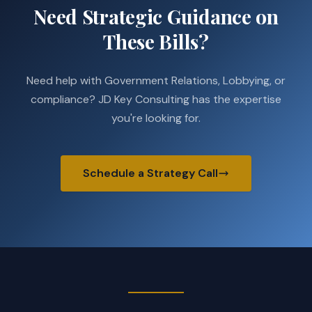
Need Strategic Guidance on
These Bills?
Need help with Government Relations, Lobbying, or
compliance? JD Key Consulting has the expertise
you're looking for.
Schedule a Strategy Call