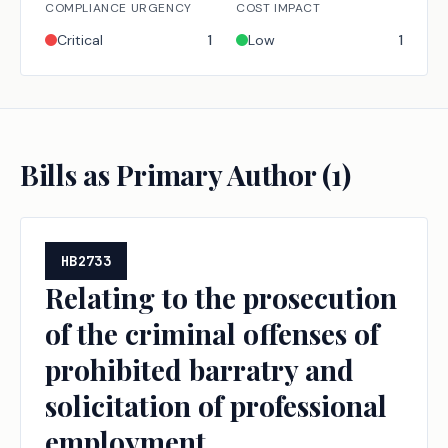
COMPLIANCE URGENCY
COST IMPACT
Critical
1
Low
1
Bills as Primary Author (
1
)
HB2733
Relating to the prosecution
of the criminal offenses of
prohibited barratry and
solicitation of professional
employment.