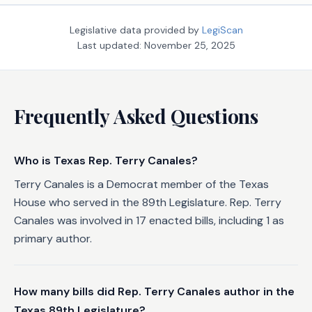
Legislative data provided by
LegiScan
Last updated:
November 25, 2025
Frequently Asked Questions
Who is Texas Rep. Terry Canales?
Terry Canales is a Democrat member of the Texas
House who served in the 89th Legislature. Rep. Terry
Canales was involved in 17 enacted bills, including 1 as
primary author.
How many bills did Rep. Terry Canales author in the
Texas 89th Legislature?