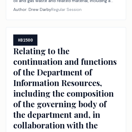
oil and gas waste and related material, including a
limitation on liability for that treatment or use.
Author:
Drew Darby
Regular Session
HB1500
Relating to the
continuation and functions
of the Department of
Information Resources,
including the composition
of the governing body of
the department and, in
collaboration with the