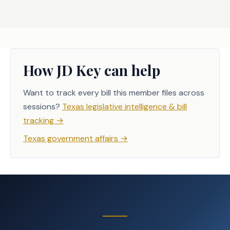
How JD Key can help
Want to track every bill this member files across
sessions?
Texas legislative intelligence & bill
tracking
→
Texas government affairs
→