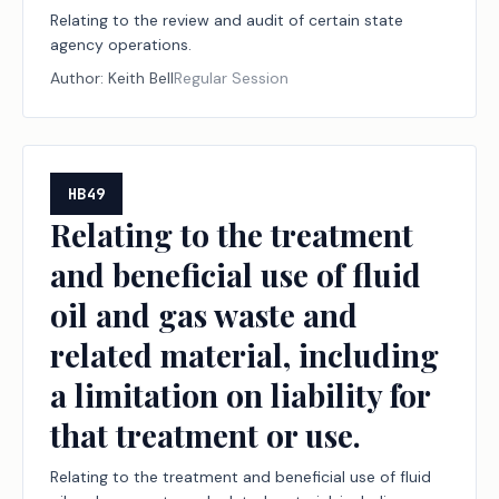
Relating to the review and audit of certain state
agency operations.
Author:
Keith Bell
Regular Session
HB49
Relating to the treatment
and beneficial use of fluid
oil and gas waste and
related material, including
a limitation on liability for
that treatment or use.
Relating to the treatment and beneficial use of fluid