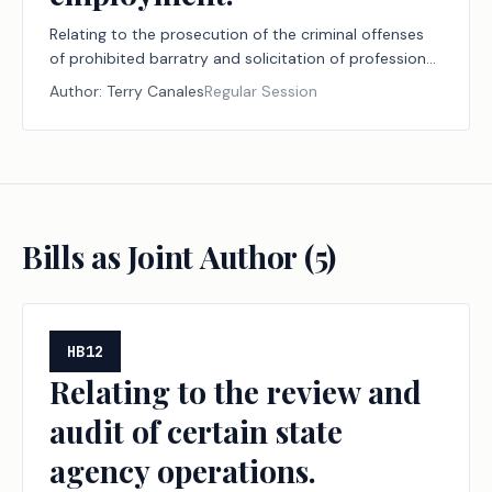
Relating to the prosecution of the criminal offenses
of prohibited barratry and solicitation of professional
employment.
Author:
Terry Canales
Regular Session
Bills as Joint Author (
5
)
HB12
Relating to the review and
audit of certain state
agency operations.