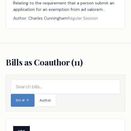
Relating to the requirement that a person submit an
application for an exemption from ad valorem
taxation for certain property used for human burial.
Author:
Charles Cunningham
Regular Session
Bills as Coauthor (
11
)
Bill #
↑
Author