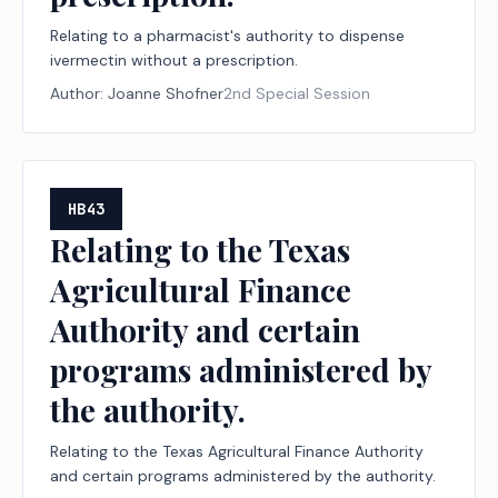
Relating to a pharmacist's authority to dispense
ivermectin without a prescription.
Author:
Joanne Shofner
2nd Special Session
HB43
Relating to the Texas
Agricultural Finance
Authority and certain
programs administered by
the authority.
Relating to the Texas Agricultural Finance Authority
and certain programs administered by the authority.