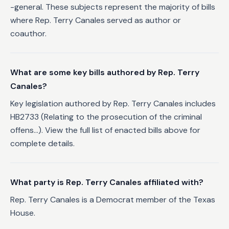
-general. These subjects represent the majority of bills
where Rep. Terry Canales served as author or
coauthor.
What are some key bills authored by Rep. Terry
Canales?
Key legislation authored by Rep. Terry Canales includes
HB2733 (Relating to the prosecution of the criminal
offens...). View the full list of enacted bills above for
complete details.
What party is Rep. Terry Canales affiliated with?
Rep. Terry Canales is a Democrat member of the Texas
House.