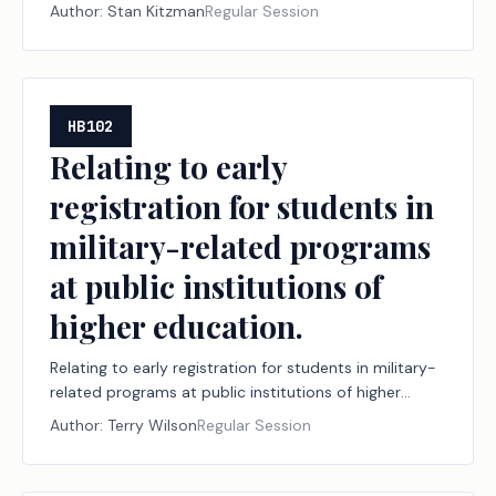
Author:
Stan Kitzman
Regular Session
HB102
Relating to early
registration for students in
military-related programs
at public institutions of
higher education.
Relating to early registration for students in military-
related programs at public institutions of higher
education.
Author:
Terry Wilson
Regular Session