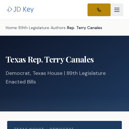
Home
/
89th Legislature
/
Authors
/
Rep.
Terry Canales
Texas
Rep.
Terry Canales
Democrat
, Texas
House
| 89th Legislature
Enacted Bills