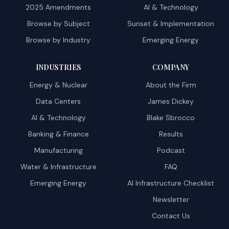
2025 Amendments
AI & Technology
Browse by Subject
Sunset & Implementation
Browse by Industry
Emerging Energy
INDUSTRIES
COMPANY
Energy & Nuclear
About the Firm
Data Centers
James Dickey
AI & Technology
Blake Sbrocco
Banking & Finance
Results
Manufacturing
Podcast
Water & Infrastructure
FAQ
Emerging Energy
AI Infrastructure Checklist
Newsletter
Contact Us