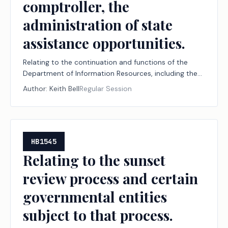
comptroller, the
administration of state
assistance opportunities.
Relating to the continuation and functions of the
Department of Information Resources, including the
composition of the governing body of the
Author:
Keith Bell
Regular Session
department and, in collaboration with the
comptroller, the administration of state assistance
opportunities.
HB1545
Relating to the sunset
review process and certain
governmental entities
subject to that process.