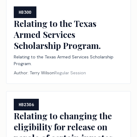
HB300
Relating to the Texas
Armed Services
Scholarship Program.
Relating to the Texas Armed Services Scholarship
Program.
Author:
Terry Wilson
Regular Session
HB2306
Relating to changing the
eligibility for release on