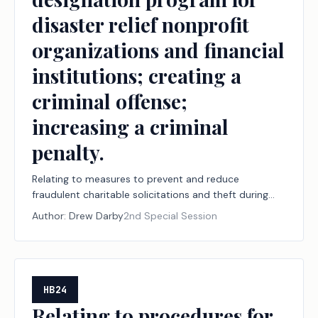
disaster relief nonprofit
organizations and financial
institutions; creating a
criminal offense;
increasing a criminal
penalty.
Relating to measures to prevent and reduce
fraudulent charitable solicitations and theft during
declared disasters, including establishing a
Author:
Drew Darby
2nd Special Session
designation program for disaster relief nonprofit
organizations and financial institutions; creating a
criminal offense; increasing a criminal penalty.
HB24
Relating to procedures for