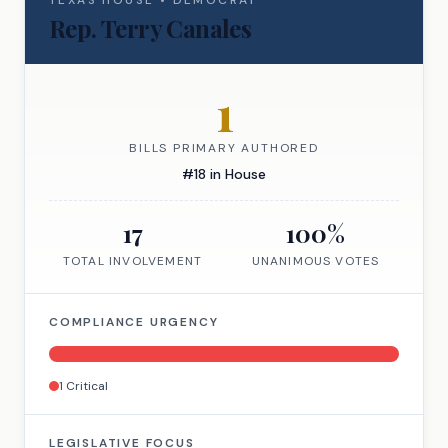
TEXAS
HOUSE
•
DEMOCRAT
Rep.
Terry Canales
1
BILLS PRIMARY AUTHORED
#
18
in
House
17
100
%
TOTAL INVOLVEMENT
UNANIMOUS VOTES
COMPLIANCE URGENCY
1
Critical
LEGISLATIVE FOCUS