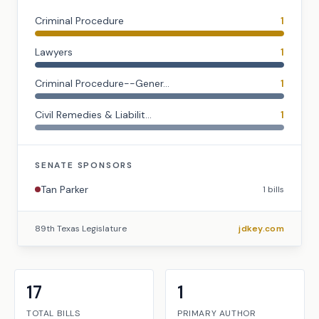
Criminal Procedure
1
Lawyers
1
Criminal Procedure--Gener...
1
Civil Remedies & Liabilit...
1
SENATE
SPONSORS
Tan Parker
1
bills
89th Texas Legislature
jdkey.com
17
1
TOTAL BILLS
PRIMARY AUTHOR