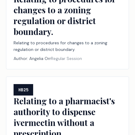
changes to a zoning
regulation or district
boundary.
Relating to procedures for changes to a zoning
regulation or district boundary.
Author:
Angelia Orr
Regular Session
HB25
Relating to a pharmacist's
authority to dispense
ivermectin without a
prescription.