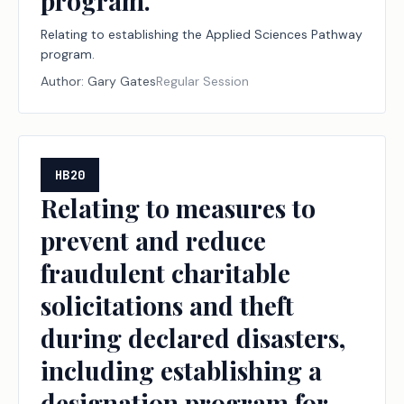
program.
Relating to establishing the Applied Sciences Pathway
program.
Author:
Gary Gates
Regular Session
HB20
Relating to measures to
prevent and reduce
fraudulent charitable
solicitations and theft
during declared disasters,
including establishing a
designation program for