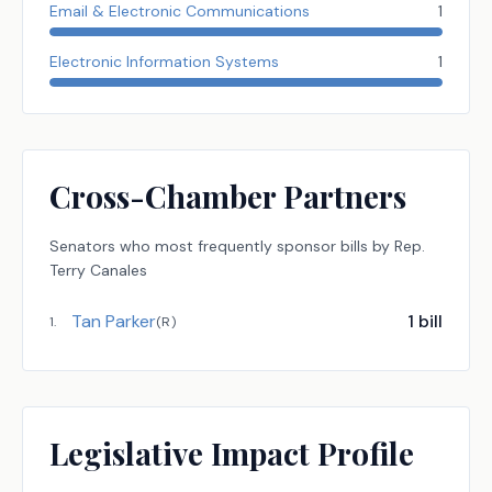
Email & Electronic Communications
1
Electronic Information Systems
1
Cross-Chamber Partners
Senators
who most frequently sponsor bills by
Rep.
Terry Canales
Tan Parker
1
bill
1
.
(
R
)
Legislative Impact Profile