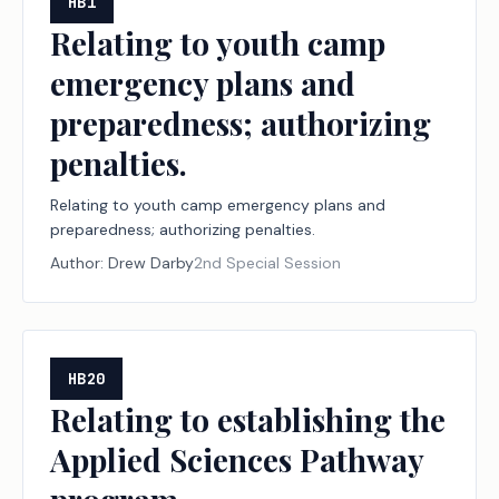
HB1
Relating to youth camp
emergency plans and
preparedness; authorizing
penalties.
Relating to youth camp emergency plans and
preparedness; authorizing penalties.
Author:
Drew Darby
2nd Special Session
HB20
Relating to establishing the
Applied Sciences Pathway