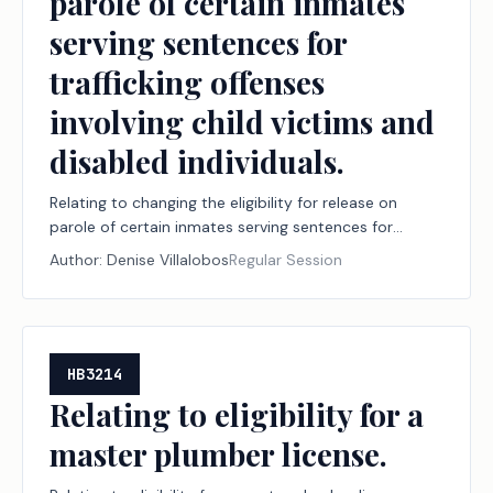
parole of certain inmates
serving sentences for
trafficking offenses
involving child victims and
disabled individuals.
Relating to changing the eligibility for release on
parole of certain inmates serving sentences for
trafficking offenses involving child victims and
Author:
Denise Villalobos
Regular Session
disabled individuals.
HB3214
Relating to eligibility for a
master plumber license.