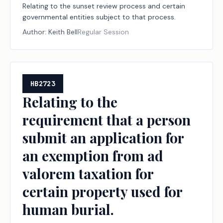
Relating to the sunset review process and certain
governmental entities subject to that process.
Author:
Keith Bell
Regular Session
HB2723
Relating to the
requirement that a person
submit an application for
an exemption from ad
valorem taxation for
certain property used for
human burial.