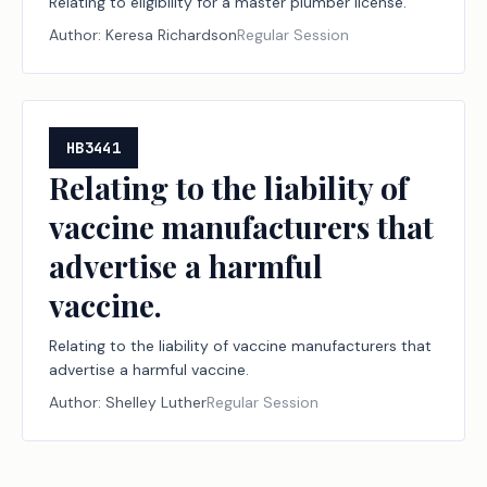
Relating to eligibility for a master plumber license.
Author:
Keresa Richardson
Regular Session
HB3441
Relating to the liability of
vaccine manufacturers that
advertise a harmful
vaccine.
Relating to the liability of vaccine manufacturers that
advertise a harmful vaccine.
Author:
Shelley Luther
Regular Session