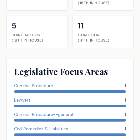
(
18TH
IN
HOUSE
)
5
11
JOINT AUTHOR
COAUTHOR
(
18TH
IN
HOUSE
)
(
41TH
IN
HOUSE
)
Legislative Focus Areas
Criminal Procedure
1
Lawyers
1
Criminal Procedure--general
1
Civil Remedies & Liabilities
1