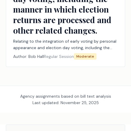
manner in which election
returns are processed and
other related changes.
Relating to the integration of early voting by personal
appearance and election day voting, including the
manner in which election returns are processed and
Author:
Bob Hall
Regular Session
Moderate
other related changes.
Agency assignments based on bill text analysis
Last updated:
November 25, 2025