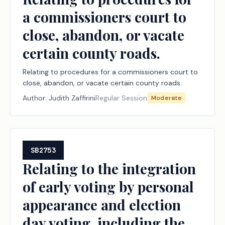
a commissioners court to
close, abandon, or vacate
certain county roads.
Relating to procedures for a commissioners court to
close, abandon, or vacate certain county roads.
Author:
Judith Zaffirini
Regular Session
Moderate
SB2753
Relating to the integration
of early voting by personal
appearance and election
day voting, including the