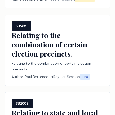
SB985
Relating to the
combination of certain
election precincts.
Relating to the combination of certain election
precincts.
Author:
Paul Bettencourt
Regular Session
Low
SB1008
Relating to state and local