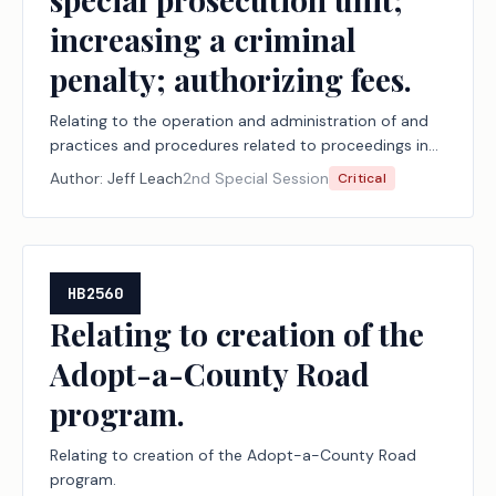
increasing a criminal
penalty; authorizing fees.
Relating to the operation and administration of and
practices and procedures related to proceedings in
the judicial branch of state government, including
Author:
Jeff Leach
2nd Special Session
Critical
court security, court documents and arrest warrants,
document delivery, juvenile boards, constitutional
amendment election challenges, record retention,
youth diversion, court-ordered mental health
services, the powers of the Texas Supreme Court,
HB2560
jurors, and the special prosecution unit; increasing a
Relating to creation of the
criminal penalty; authorizing fees.
Adopt-a-County Road
program.
Relating to creation of the Adopt-a-County Road
program.