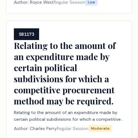
Author:
Royce West
Regular Session
Low
SB1173
Relating to the amount of
an expenditure made by
certain political
subdivisions for which a
competitive procurement
method may be required.
Relating to the amount of an expenditure made by
certain political subdivisions for which a competitive
procurement method may be required.
Author:
Charles Perry
Regular Session
Moderate