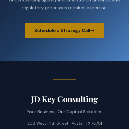
regulatory processes requires expertise.
Schedule a Strategy Call
JD Key Consulting
Your Business, Our Capitol Solutions
208 West 14th Street · Austin, TX 78701