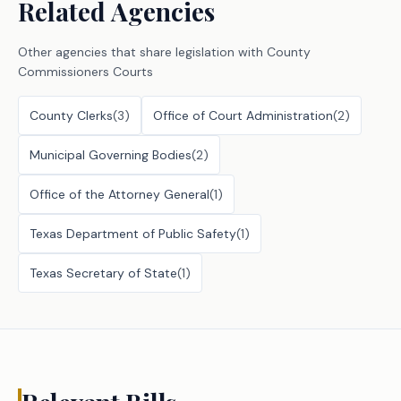
Related Agencies
Other agencies that share legislation with
County
Commissioners Courts
County Clerks
(
3
)
Office of Court Administration
(
2
)
Municipal Governing Bodies
(
2
)
Office of the Attorney General
(
1
)
Texas Department of Public Safety
(
1
)
Texas Secretary of State
(
1
)