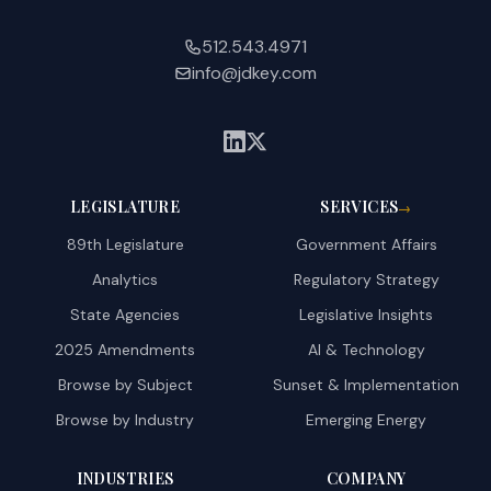
512.543.4971
info@jdkey.com
LEGISLATURE
SERVICES
→
89th Legislature
Government Affairs
Analytics
Regulatory Strategy
State Agencies
Legislative Insights
2025 Amendments
AI & Technology
Browse by Subject
Sunset & Implementation
Browse by Industry
Emerging Energy
INDUSTRIES
COMPANY