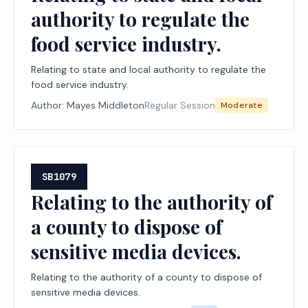
authority to regulate the
food service industry.
Relating to state and local authority to regulate the
food service industry.
Author:
Mayes Middleton
Regular Session
Moderate
SB1079
Relating to the authority of
a county to dispose of
sensitive media devices.
Relating to the authority of a county to dispose of
sensitive media devices.