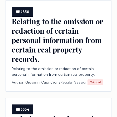
HB4350
Relating to the omission or
redaction of certain
personal information from
certain real property
records.
Relating to the omission or redaction of certain
personal information from certain real property
records.
Author:
Giovanni Capriglione
Regular Session
Critical
HB5534