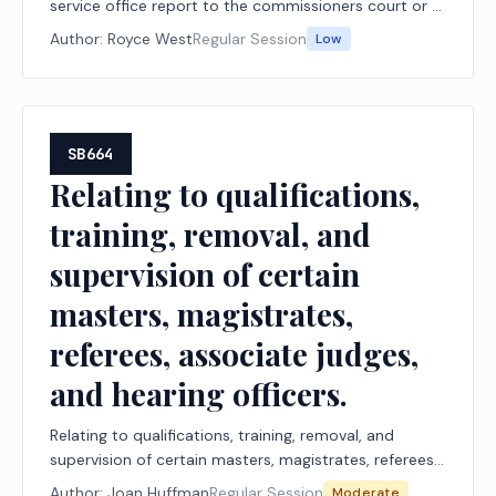
service office report to the commissioners court or a
designated county executive official.
Author:
Royce West
Regular Session
Low
SB664
Relating to qualifications,
training, removal, and
supervision of certain
masters, magistrates,
referees, associate judges,
and hearing officers.
Relating to qualifications, training, removal, and
supervision of certain masters, magistrates, referees,
associate judges, and hearing officers.
Author:
Joan Huffman
Regular Session
Moderate