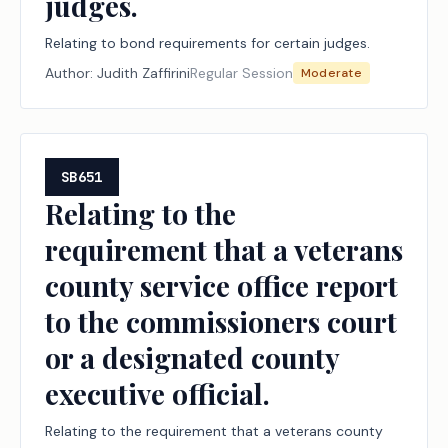
judges.
Relating to bond requirements for certain judges.
Author:
Judith Zaffirini
Regular Session
Moderate
SB651
Relating to the
requirement that a veterans
county service office report
to the commissioners court
or a designated county
executive official.
Relating to the requirement that a veterans county