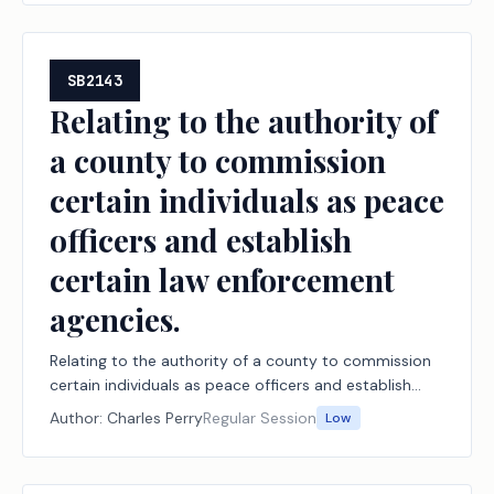
SB2143
Relating to the authority of
a county to commission
certain individuals as peace
officers and establish
certain law enforcement
agencies.
Relating to the authority of a county to commission
certain individuals as peace officers and establish
certain law enforcement agencies.
Author:
Charles Perry
Regular Session
Low