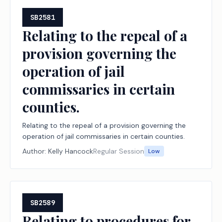
SB2581
Relating to the repeal of a
provision governing the
operation of jail
commissaries in certain
counties.
Relating to the repeal of a provision governing the
operation of jail commissaries in certain counties.
Author:
Kelly Hancock
Regular Session
Low
SB2589
Relating to procedures for