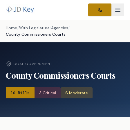
Home
/
89th Legislature
/
Agencies
/
County Commissioners Courts
LOCAL GOVERNMENT
County Commissioners Courts
16
Bills
3
Critical
6
Moderate