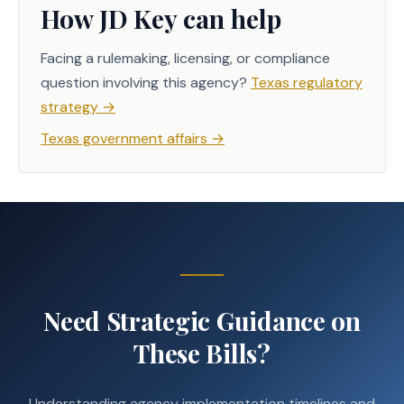
How JD Key can help
Facing a rulemaking, licensing, or compliance
question involving this agency?
Texas regulatory
strategy
→
Texas government affairs
→
Need Strategic Guidance on
These Bills?
Understanding agency implementation timelines and