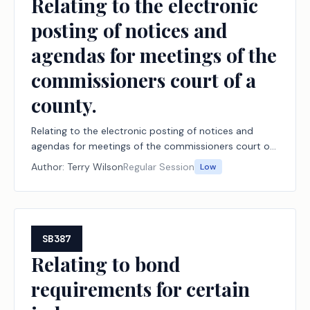
Relating to the electronic
posting of notices and
agendas for meetings of the
commissioners court of a
county.
Relating to the electronic posting of notices and
agendas for meetings of the commissioners court of
a county.
Author:
Terry Wilson
Regular Session
Low
SB387
Relating to bond
requirements for certain