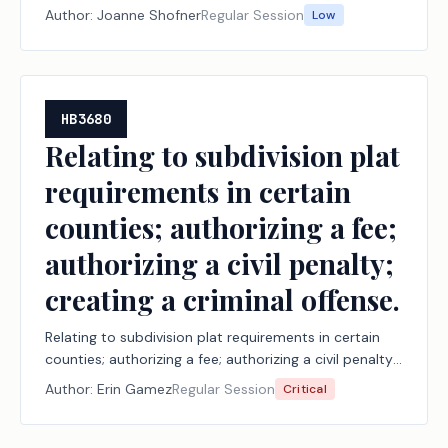
Author:
Joanne Shofner
Regular Session
Low
HB3680
Relating to subdivision plat
requirements in certain
counties; authorizing a fee;
authorizing a civil penalty;
creating a criminal offense.
Relating to subdivision plat requirements in certain
counties; authorizing a fee; authorizing a civil penalty;
creating a criminal offense.
Author:
Erin Gamez
Regular Session
Critical