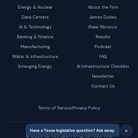
Energy & Nuclear
About the Firm
Data Centers
James Dickey
AI & Technology
Blake Sbrocco
Banking & Finance
Results
Manufacturing
Podcast
Water & Infrastructure
FAQ
Emerging Energy
AI Infrastructure Checklist
Newsletter
Contact Us
|
Terms of Service
Privacy Policy
©
2026
JD Key LLC. All rights reserved.