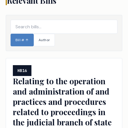
Relevant Bills
Bill #
↑
Author
HB16
Relating to the operation
and administration of and
practices and procedures
related to proceedings in
the judicial branch of state