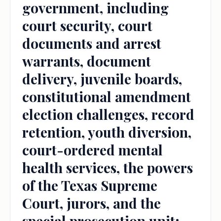
government, including
court security, court
documents and arrest
warrants, document
delivery, juvenile boards,
constitutional amendment
election challenges, record
retention, youth diversion,
court-ordered mental
health services, the powers
of the Texas Supreme
Court, jurors, and the
special prosecution unit;