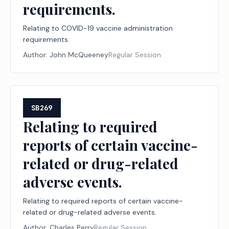
requirements.
Relating to COVID-19 vaccine administration
requirements.
Author:
John McQueeney
Regular Session
SB269
Relating to required
reports of certain vaccine-
related or drug-related
adverse events.
Relating to required reports of certain vaccine-
related or drug-related adverse events.
Author:
Charles Perry
Regular Session