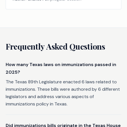
Frequently Asked Questions
How many Texas laws on immunizations passed in
2025?
The Texas 89th Legislature enacted 6 laws related to
immunizations. These bills were authored by 6 different
legislators and address various aspects of
immunizations policy in Texas.
Did immunizations bills originate in the Texas House