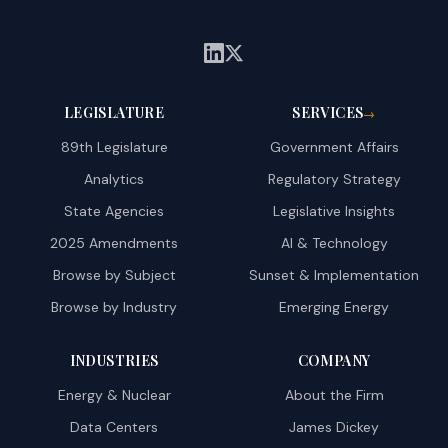
LEGISLATURE
SERVICES
→
89th Legislature
Government Affairs
Analytics
Regulatory Strategy
State Agencies
Legislative Insights
2025 Amendments
AI & Technology
Browse by Subject
Sunset & Implementation
Browse by Industry
Emerging Energy
INDUSTRIES
COMPANY
Energy & Nuclear
About the Firm
Data Centers
James Dickey