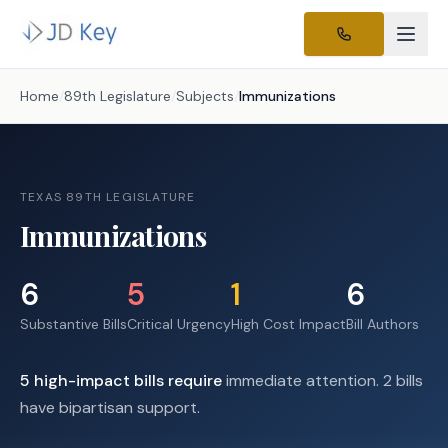
Home
/
89th Legislature
/
Subjects
/
Immunizations
TEXAS 89TH LEGISLATURE
Immunizations
6
5
1
6
Substantive Bills
Critical Urgency
High Cost Impact
Bill Authors
5
high-impact
bills require
immediate attention.
2 bills
have bipartisan support.