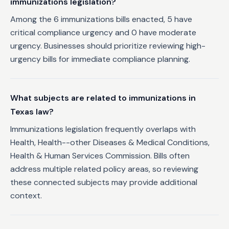
immunizations legislation?
Among the 6 immunizations bills enacted, 5 have
critical compliance urgency and 0 have moderate
urgency. Businesses should prioritize reviewing high-
urgency bills for immediate compliance planning.
What subjects are related to immunizations in
Texas law?
Immunizations legislation frequently overlaps with
Health, Health--other Diseases & Medical Conditions,
Health & Human Services Commission. Bills often
address multiple related policy areas, so reviewing
these connected subjects may provide additional
context.