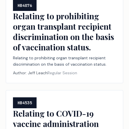
HB4076
Relating to prohibiting
organ transplant recipient
discrimination on the basis
of vaccination status.
Relating to prohibiting organ transplant recipient
discrimination on the basis of vaccination status.
Author:
Jeff Leach
Regular Session
HB4535
Relating to COVID-19
vaccine administration