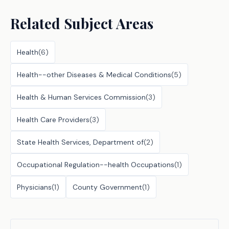
Related Subject Areas
Health
(
6
)
Health--other Diseases & Medical Conditions
(
5
)
Health & Human Services Commission
(
3
)
Health Care Providers
(
3
)
State Health Services, Department of
(
2
)
Occupational Regulation--health Occupations
(
1
)
Physicians
(
1
)
County Government
(
1
)