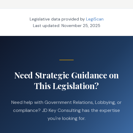
Legislative data provided by
LegiScan
Last updated:
November 25, 2025
Need Strategic Guidance on
This Legislation?
Need help with Government Relations, Lobbying, or
compliance? JD Key Consulting has the expertise
you're looking for.