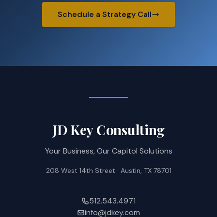
Schedule a Strategy Call
JD Key Consulting
Your Business, Our Capitol Solutions
208 West 14th Street · Austin, TX 78701
512.543.4971
info@jdkey.com