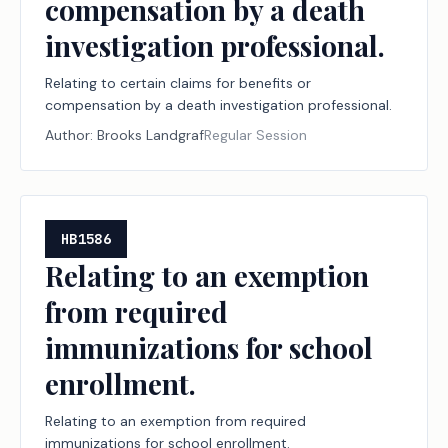
compensation by a death
investigation professional.
Relating to certain claims for benefits or
compensation by a death investigation professional.
Author:
Brooks Landgraf
Regular Session
HB1586
Relating to an exemption
from required
immunizations for school
enrollment.
Relating to an exemption from required
immunizations for school enrollment.