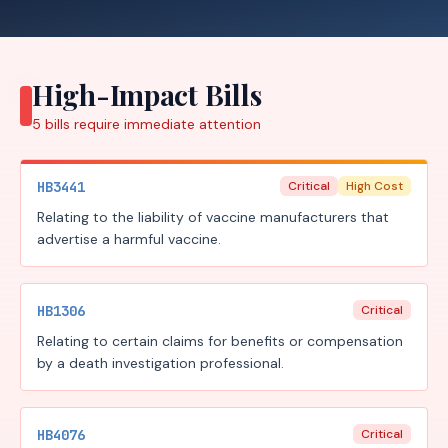
High-Impact Bills
5
bills require
immediate attention
HB3441
Critical
High Cost
Relating to the liability of vaccine manufacturers that
advertise a harmful vaccine.
HB1306
Critical
Relating to certain claims for benefits or compensation
by a death investigation professional.
HB4076
Critical