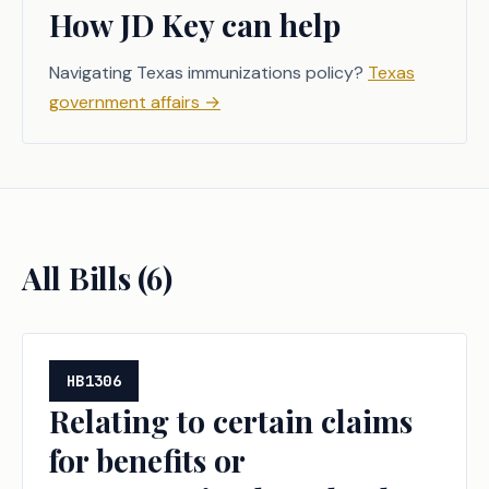
How JD Key can help
Navigating Texas immunizations policy?
Texas
government affairs
→
All Bills (
6
)
HB1306
Relating to certain claims
for benefits or