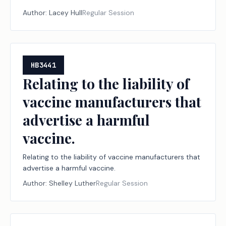
Author:
Lacey Hull
Regular Session
HB3441
Relating to the liability of
vaccine manufacturers that
advertise a harmful
vaccine.
Relating to the liability of vaccine manufacturers that
advertise a harmful vaccine.
Author:
Shelley Luther
Regular Session