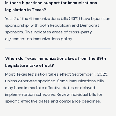
Is there bipartisan support for immunizations
legislation in Texas?
Yes, 2 of the 6 immunizations bills (33%) have bipartisan
sponsorship, with both Republican and Democrat
sponsors. This indicates areas of cross-party
agreement on immunizations policy.
When do Texas immunizations laws from the 89th
Legislature take effect?
Most Texas legislation takes effect September 1, 2025,
unless otherwise specified. Some immunizations bills
may have immediate effective dates or delayed
implementation schedules. Review individual bills for
specific effective dates and compliance deadlines.