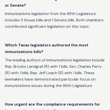
or Senate?
Immunizations legislation from the 89th Legislature
includes 5 House bills and 1 Senate bills. Both chambers
contributed significant legislation on this topic.
Which Texas legislators authored the most
immunizations bills?
The leading authors of immunizations legislation include
Rep. Brooks Landgraf (R) with 1 bills, Sen. Charles Perry
(R) with 1 bills, Rep. Jeff Leach (R) with 1 bills. These
lawmakers have demonstrated particular focus on
immunizations issues during the 89th Legislature.
How urgent are the compliance requirements for