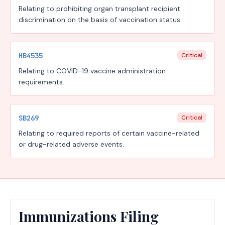
Relating to prohibiting organ transplant recipient
discrimination on the basis of vaccination status.
HB4535
Critical
Relating to COVID-19 vaccine administration
requirements.
SB269
Critical
Relating to required reports of certain vaccine-related
or drug-related adverse events.
Immunizations Filing