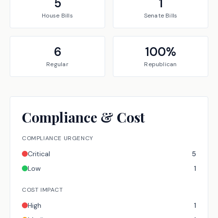
5
1
House
Bills
Senate
Bills
6
100
%
Regular
Republican
Compliance & Cost
COMPLIANCE URGENCY
Critical
5
Low
1
COST IMPACT
High
1