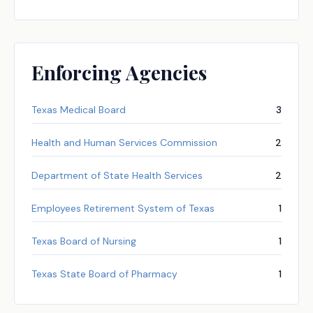
Enforcing Agencies
Texas Medical Board
3
Health and Human Services Commission
2
Department of State Health Services
2
Employees Retirement System of Texas
1
Texas Board of Nursing
1
Texas State Board of Pharmacy
1