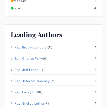
Medium
1
Low
4
Leading Authors
Rep.
Brooks Landgraf
1
1
.
(
R
)
Sen.
Charles Perry
1
2
.
(
R
)
Rep.
Jeff Leach
1
3
.
(
R
)
Rep.
John McQueeney
1
4
.
(
R
)
Rep.
Lacey Hull
1
5
.
(
R
)
Rep.
Shelley Luther
1
6
.
(
R
)