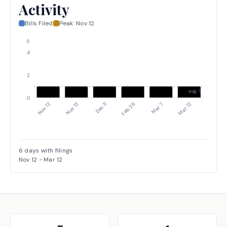
Activity
Bills Filed
Peak:
Nov 12
5
4
2
avg: 1
0
Nov 12
Feb 26
Dec 11
Mar 12
Nov 13
Mar 7
6
days with filings
Nov 12
-
Mar 12