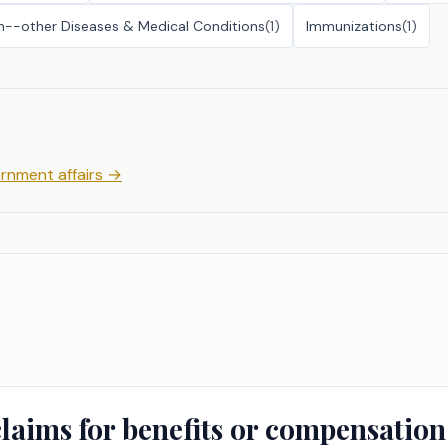
h--other Diseases & Medical Conditions
(
1
)
Immunizations
(
1
)
rnment affairs
→
claims for benefits or compensation