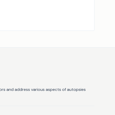
ators and address various aspects of autopsies