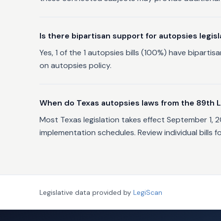
Is there bipartisan support for autopsies legisl
Yes, 1 of the 1 autopsies bills (100%) have bipar
on autopsies policy.
When do Texas autopsies laws from the 89th L
Most Texas legislation takes effect September 1, 
implementation schedules. Review individual bills f
Legislative data provided by
LegiScan