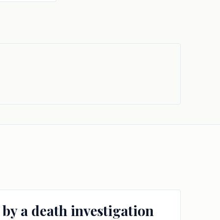
 by a death investigation