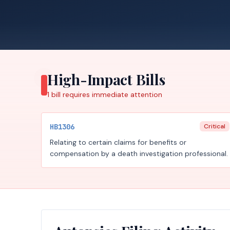
High-Impact Bills
1
bill requires
immediate attention
HB1306
Critical
Relating to certain claims for benefits or
compensation by a death investigation professional.