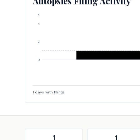
Autopsies Filing Activity
5
4
2
0
1
days with filings
1
1