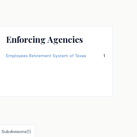
Enforcing Agencies
Employees Retirement System of Texas
1
l Subdivisions
(
1
)