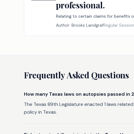
professional.
Relating to certain claims for benefits
Author:
Brooks Landgraf
Regular Sessio
Frequently Asked Questions
How many Texas laws on autopsies passed in 
The Texas 89th Legislature enacted 1 laws related 
policy in Texas.