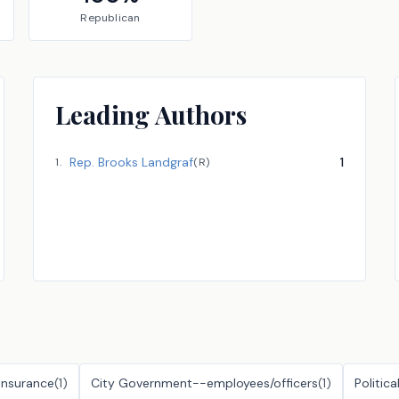
Republican
Leading Authors
Rep.
Brooks Landgraf
1
1
.
(
R
)
Insurance
(
1
)
City Government--employees/officers
(
1
)
Politica