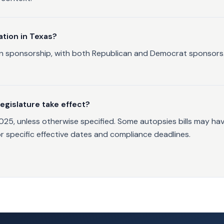
ation in Texas?
tisan sponsorship, with both Republican and Democrat sponsor
egislature take effect?
2025, unless otherwise specified. Some autopsies bills may ha
or specific effective dates and compliance deadlines.