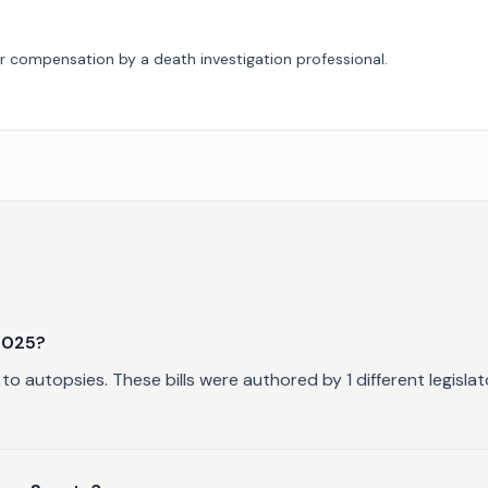
 or compensation by a death investigation professional.
n
2025?
to autopsies. These bills were authored by 1 different legisl