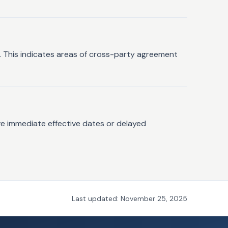
s. This indicates areas of cross-party agreement
ve immediate effective dates or delayed
Last updated:
November 25, 2025