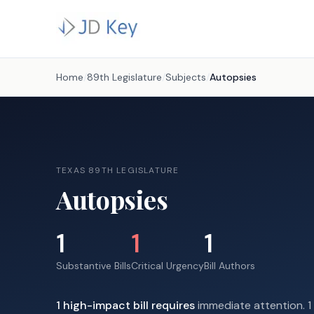
Home
/
89th Legislature
/
Subjects
/
Autopsies
TEXAS 89TH LEGISLATURE
Autopsies
1
1
1
Substantive Bills
Critical Urgency
Bill Authors
1
high-impact
bill requires
immediate attention.
1