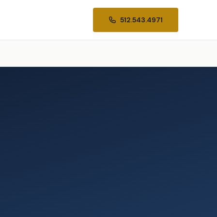
512.543.4971