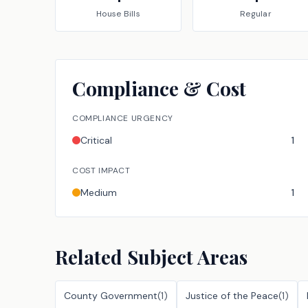
House
Bills
Regular
Compliance & Cost
COMPLIANCE URGENCY
Critical
1
COST IMPACT
Medium
1
Related Subject Areas
County Government
(
1
)
Justice of the Peace
(
1
)