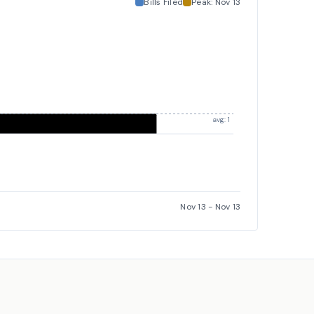
Bills Filed
Peak:
Nov 13
avg: 1
Nov 13
-
Nov 13