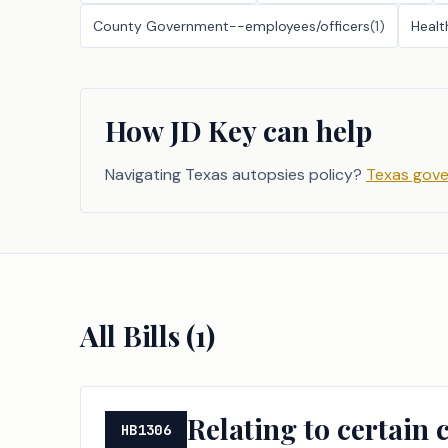
County Government--employees/officers
(
1
)
Healt
How JD Key can help
Navigating Texas autopsies policy?
Texas gove
All Bills (
1
)
Relating to certain 
HB1306