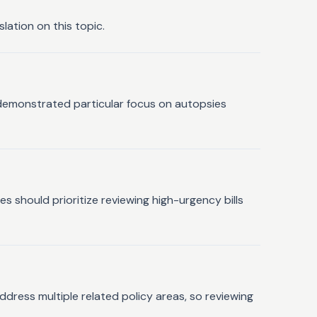
lation on this topic.
e demonstrated particular focus on autopsies
 should prioritize reviewing high-urgency bills
ddress multiple related policy areas, so reviewing