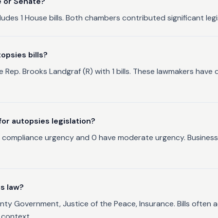
e or Senate?
ludes 1 House bills. Both chambers contributed significant legis
opsies bills?
de Rep. Brooks Landgraf (R) with 1 bills. These lawmakers hav
r autopsies legislation?
al compliance urgency and 0 have moderate urgency. Businesses
as law?
nty Government, Justice of the Peace, Insurance. Bills often a
 context.