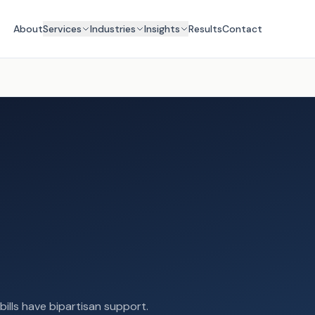
About
Services
Industries
Insights
Results
Contact
 bills have bipartisan support.