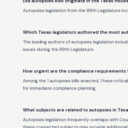
Did autopsies bills originate in the Texas Hous
Autopsies legislation from the 89th Legislature inc
Which Texas legislators authored the most aut
The leading authors of autopsies legislation inclu
issues during the 89th Legislature.
How urgent are the compliance requirements fo
Among the 1 autopsies bills enacted, 1 have critic
for immediate compliance planning.
What subjects are related to autopsies in Tex
Autopsies legislation frequently overlaps with Cou
these connected subjects may provide additional