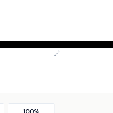
Nov 13
100
%