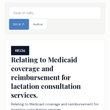
Bill #
↑
Author
HB136
Relating to Medicaid
coverage and
reimbursement for
lactation consultation
services.
Relating to Medicaid coverage and reimbursement for
lactation consultation services.