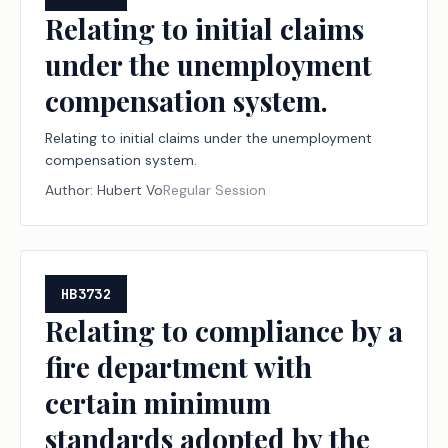
Relating to initial claims
under the unemployment
compensation system.
Relating to initial claims under the unemployment
compensation system.
Author:
Hubert Vo
Regular Session
HB3732
Relating to compliance by a
fire department with
certain minimum
standards adopted by the