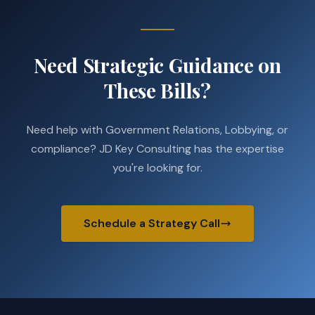
Need Strategic Guidance on
These Bills?
Need help with Government Relations, Lobbying, or
compliance? JD Key Consulting has the expertise
you're looking for.
Schedule a Strategy Call