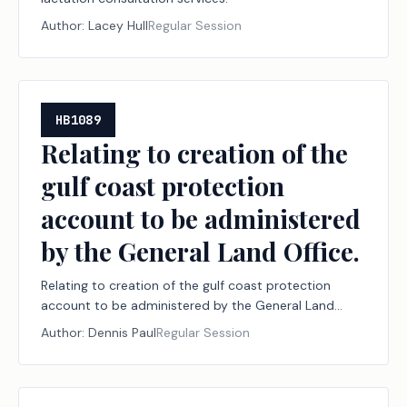
Author:
Lacey Hull
Regular Session
HB1089
Relating to creation of the
gulf coast protection
account to be administered
by the General Land Office.
Relating to creation of the gulf coast protection
account to be administered by the General Land
Office.
Author:
Dennis Paul
Regular Session