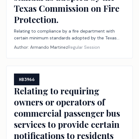
Texas Commission on Fire
Protection.
Relating to compliance by a fire department with
certain minimum standards adopted by the Texas
Commission on Fire Protection.
Author:
Armando Martinez
Regular Session
HB3966
Relating to requiring
owners or operators of
commercial passenger bus
services to provide certain
notifications to residents