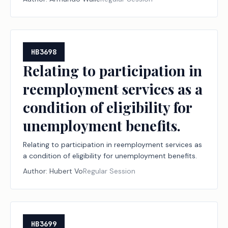
HB3698
Relating to participation in
reemployment services as a
condition of eligibility for
unemployment benefits.
Relating to participation in reemployment services as
a condition of eligibility for unemployment benefits.
Author:
Hubert Vo
Regular Session
HB3699