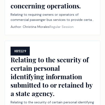
concerning operations.
Relating to requiring owners or operators of
commercial passenger bus services to provide certain
notifications to residents concerning operations.
Author:
Christina Morales
Regular Session
HB5129
Relating to the security of
certain personal
identifying information
submitted to or retained by
a state agency.
Relating to the security of certain personal identifying