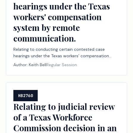
hearings under the Texas
workers' compensation
system by remote
communication.
Relating to conducting certain contested case
hearings under the Texas workers' compensation
system by remote communication.
Author:
Keith Bell
Regular Session
HB2760
Relating to judicial review
of a Texas Workforce
Commission decision in an