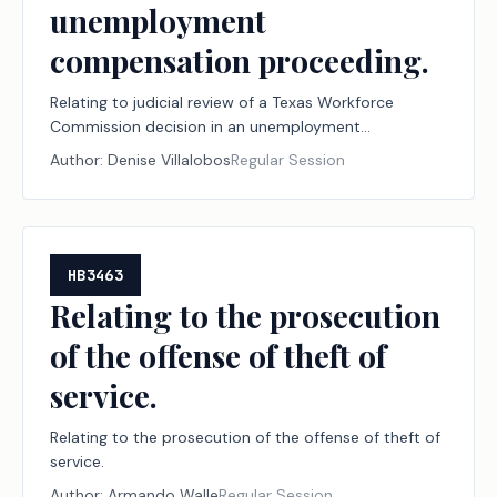
unemployment
compensation proceeding.
Relating to judicial review of a Texas Workforce
Commission decision in an unemployment
compensation proceeding.
Author:
Denise Villalobos
Regular Session
HB3463
Relating to the prosecution
of the offense of theft of
service.
Relating to the prosecution of the offense of theft of
service.
Author:
Armando Walle
Regular Session