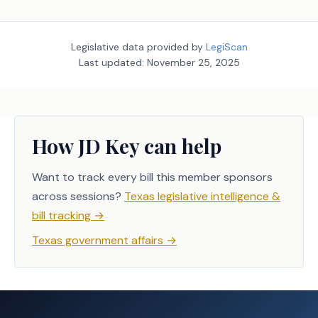
Legislative data provided by
LegiScan
Last updated:
November 25, 2025
How JD Key can help
Want to track every bill this member sponsors
across sessions?
Texas legislative intelligence &
bill tracking
→
Texas government affairs
→