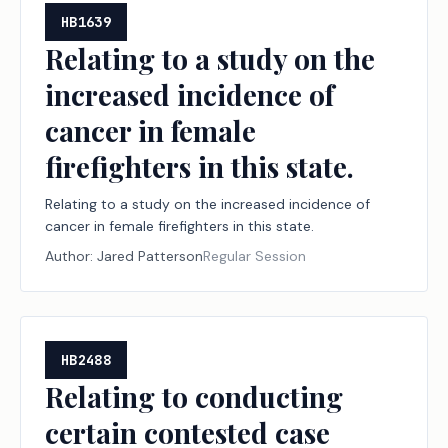
HB1639
Relating to a study on the
increased incidence of
cancer in female
firefighters in this state.
Relating to a study on the increased incidence of
cancer in female firefighters in this state.
Author:
Jared Patterson
Regular Session
HB2488
Relating to conducting
certain contested case