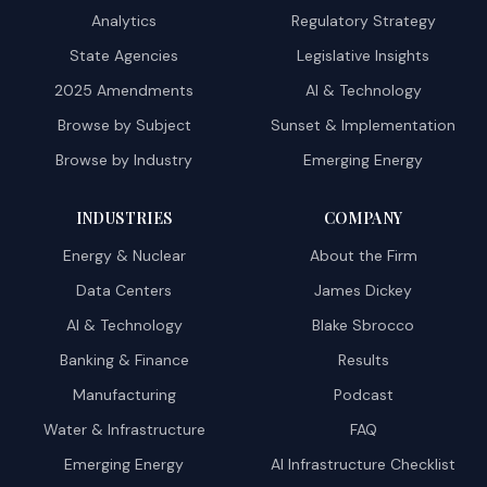
Analytics
Regulatory Strategy
State Agencies
Legislative Insights
2025 Amendments
AI & Technology
Browse by Subject
Sunset & Implementation
Browse by Industry
Emerging Energy
INDUSTRIES
COMPANY
Energy & Nuclear
About the Firm
Data Centers
James Dickey
AI & Technology
Blake Sbrocco
Banking & Finance
Results
Manufacturing
Podcast
Water & Infrastructure
FAQ
Emerging Energy
AI Infrastructure Checklist