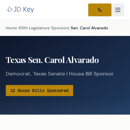
Home
/
89th Legislature
/
Sponsors
/
Sen.
Carol Alvarado
Texas
Sen.
Carol Alvarado
Democrat
,
Texas
Senate
|
House
Bill Sponsor
12
House
Bills
Sponsored