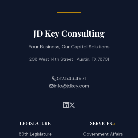
JD Key Consulting
Your Business, Our Capitol Solutions
208 West 14th Street · Austin, TX 78701
512.543.4971
info@jdkey.com
LEGISLATURE
SERVICES
→
89th Legislature
Government Affairs