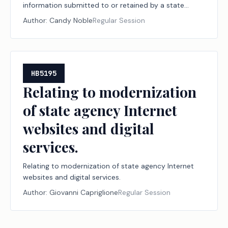
information submitted to or retained by a state
agency.
Author:
Candy Noble
Regular Session
HB5195
Relating to modernization
of state agency Internet
websites and digital
services.
Relating to modernization of state agency Internet
websites and digital services.
Author:
Giovanni Capriglione
Regular Session