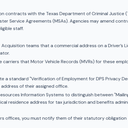
ion contracts with the Texas Department of Criminal Justic
ster Service Agreements (MSAs). Agencies may amend contra
gible staff.
 Acquisition teams that a commercial address on a Driver’s Lic
ator.
ce carriers that Motor Vehicle Records (MVRs) for these emplo
e a standard "Verification of Employment for DPS Privacy Des
 address of their assigned office.
ources Information Systems to distinguish between "Mailing
al residence address for tax jurisdiction and benefits admini
rs offices, you must notify them of their statutory obligation