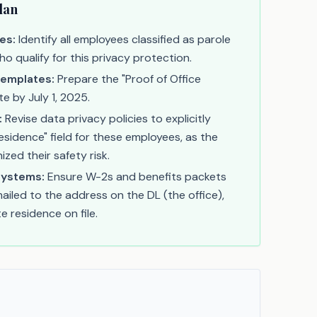
lan
es:
Identify all employees classified as parole
ho qualify for this privacy protection.
Templates:
Prepare the "Proof of Office
e by July 1, 2025.
:
Revise data privacy policies to explicitly
esidence" field for these employees, as the
ized their safety risk.
Systems:
Ensure W-2s and benefits packets
ailed to the address on the DL (the office),
e residence on file.