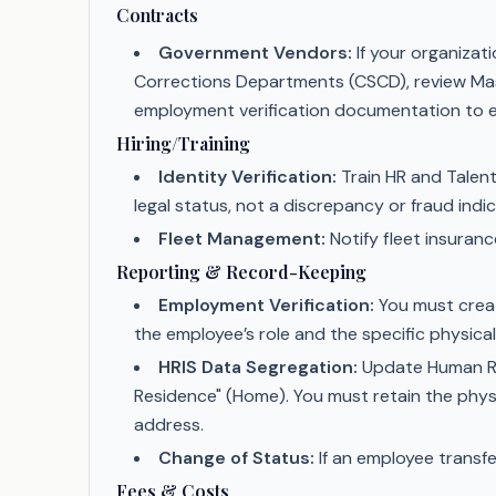
Contracts
Government Vendors:
If your organizat
Corrections Departments (CSCD), review Ma
employment verification documentation to eli
Hiring/Training
Identity Verification:
Train HR and Talent
legal status, not a discrepancy or fraud indic
Fleet Management:
Notify fleet insuran
Reporting & Record-Keeping
Employment Verification:
You must creat
the employee’s role and the specific physical
HRIS Data Segregation:
Update Human Res
Residence" (Home). You must retain the physic
address.
Change of Status:
If an employee transfe
Fees & Costs