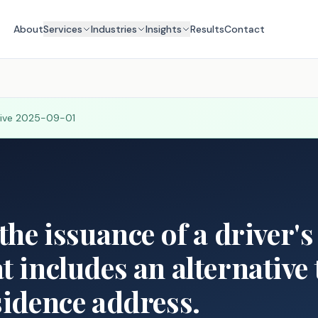
About
Services
Industries
Insights
Results
Contact
tive
2025-09-01
the issuance of a driver's
t includes an alternative 
sidence address.