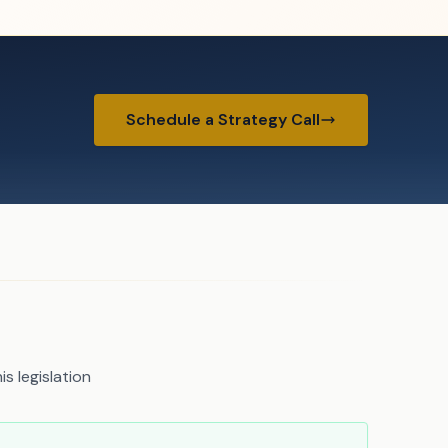
Schedule a Strategy Call
s legislation