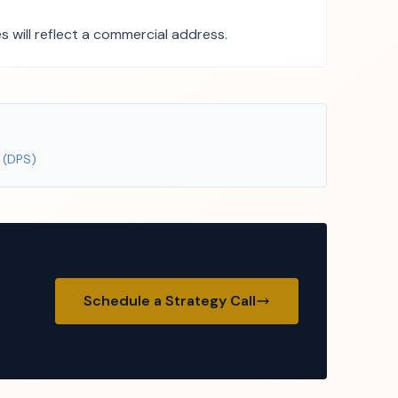
 will reflect a commercial address.
 (DPS)
Schedule a Strategy Call