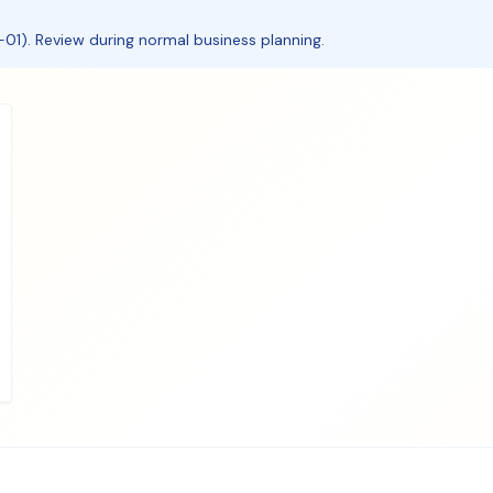
01). Review during normal business planning.