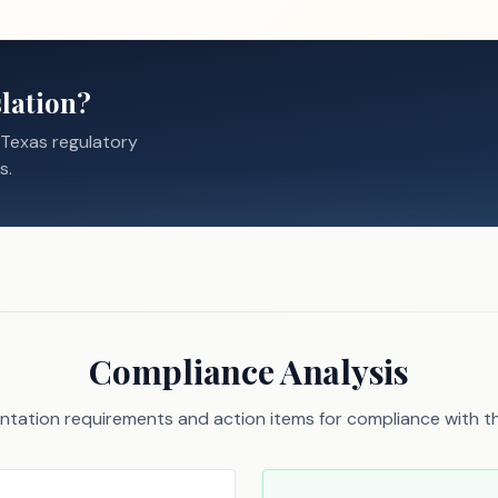
lation?
 Texas regulatory
s.
Compliance Analysis
tation requirements and action items for compliance with thi