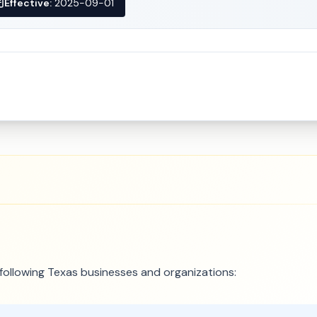
Effective:
2025-09-01
e following Texas businesses and organizations: