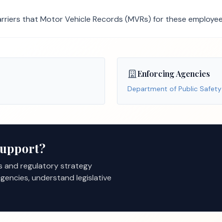
rriers that Motor Vehicle Records (MVRs) for these employees
Enforcing Agencies
Department of Public Safety
Support?
s and regulatory strategy
gencies, understand legislative