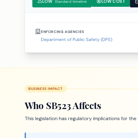
LOW
LOW COST
Standard timeline
ENFORCING AGENCIES
Department of Public Safety (DPS)
BUSINESS IMPACT
Who
SB523
Affects
This legislation has regulatory implications for th