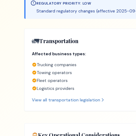
REGULATORY PRIORITY:
LOW
Standard regulatory changes (effective 2025-09-
🚛
Transportation
Affected business types:
Trucking companies
Towing operators
Fleet operators
Logistics providers
View all
transportation
legislation
Key Operational Considerations