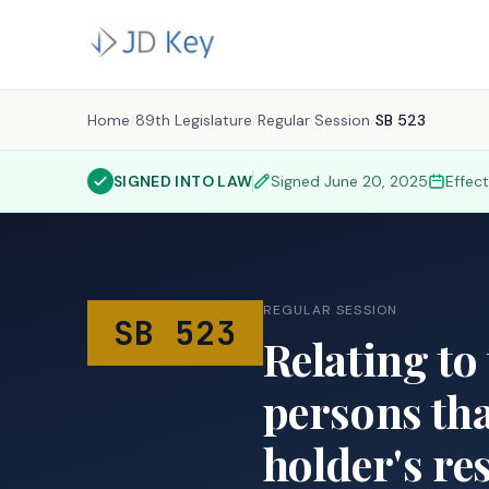
Home
/
89th Legislature
/
Regular Session
/
SB 523
SIGNED INTO LAW
Signed
June 20, 2025
Effec
REGULAR SESSION
SB 523
Relating to 
persons tha
holder's re