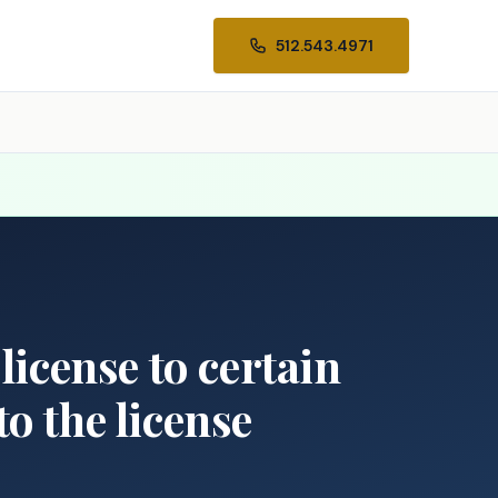
512.543.4971
 license to certain
to the license