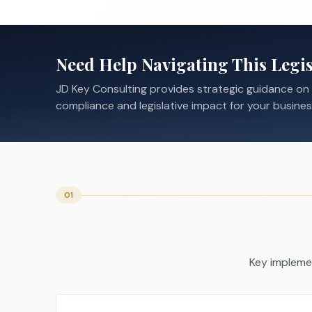
Need Help Navigating This Legis
JD Key Consulting provides strategic guidance on
compliance and legislative impact for your busines
01
Key implemen