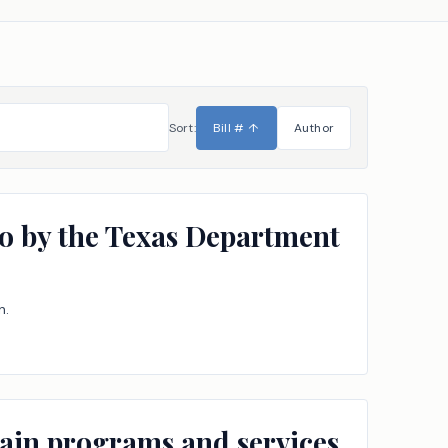
Sort:
Bill #
↑
Author
to by the Texas Department
n.
tain programs and services