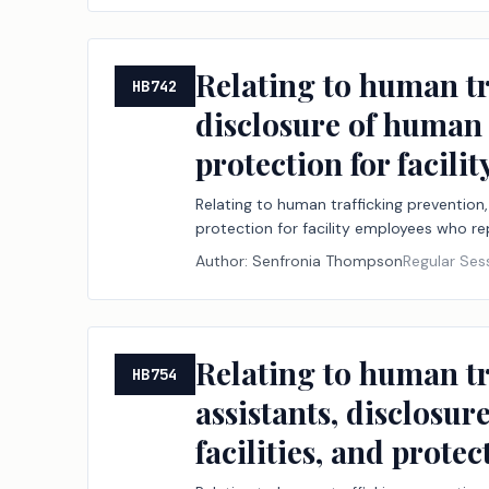
Relating to human tra
HB742
disclosure of human t
protection for facil
Relating to human trafficking prevention, 
protection for facility employees who re
Author:
Senfronia Thompson
Regular Ses
Relating to human tr
HB754
assistants, disclosur
facilities, and prote