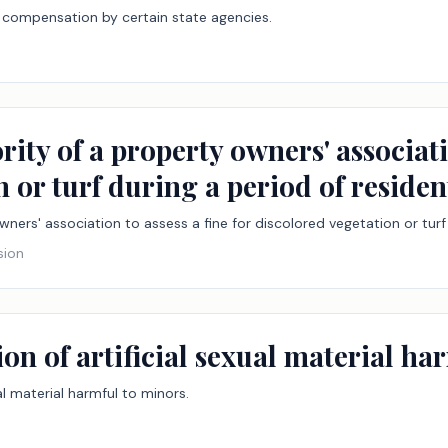
compensation by certain state agencies.
rity of a property owners' associatio
 or turf during a period of residen
wners' association to assess a fine for discolored vegetation or turf 
sion
ion of artificial sexual material ha
ual material harmful to minors.