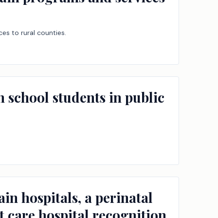
es to rural counties.
gh school students in public
in hospitals, a perinatal
t care hospital recognition