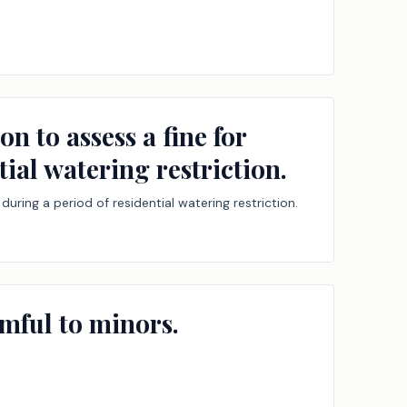
n to assess a fine for
tial watering restriction.
during a period of residential watering restriction.
rmful to minors.