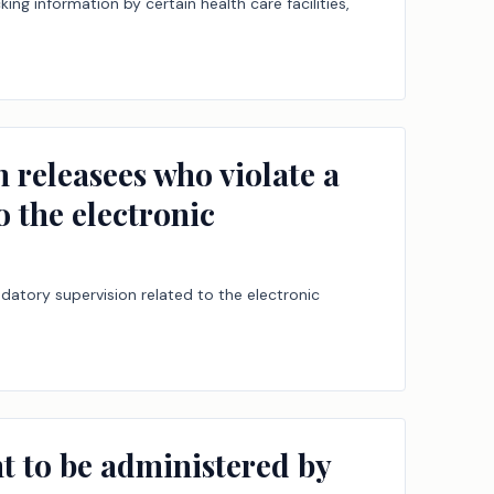
ing information by certain health care facilities,
n releasees who violate a
o the electronic
ndatory supervision related to the electronic
nt to be administered by