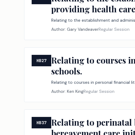
providing health care
Relating to the establishment and administ
Author:
Gary Vandeaver
Regular Session
Relating to courses in
HB27
schools.
Relating to courses in personal financial l
Author:
Ken King
Regular Session
Relating to perinatal
HB37
bereavement care init