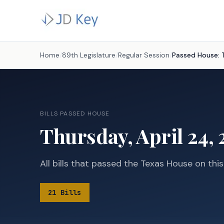
Home
/
89th Legislature
/
Regular Session
/
Passed House:
BILLS PASSED HOUSE
Thursday, April 24, 
All bills that passed the Texas House on thi
21
Bills