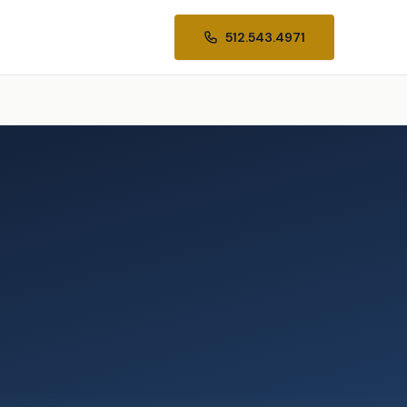
512.543.4971