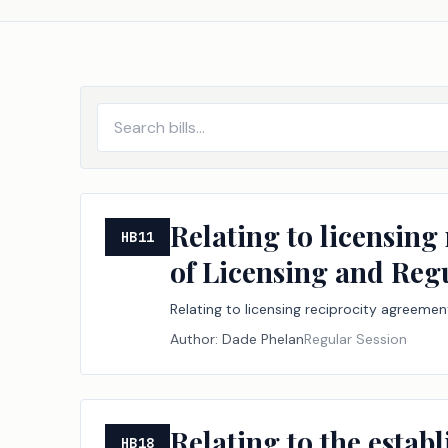
Relating to licensing
HB11
of Licensing and Reg
Relating to licensing reciprocity agreeme
Author:
Dade Phelan
Regular Session
Relating to the estab
HB18