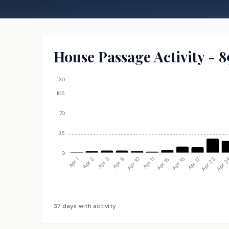
House Passage Activity - 8
130
105
70
35
0
Apr 23
Apr 15
Apr 9
Apr 1
Apr 2
Apr 16
Apr 10
Apr 2
Apr 17
Apr 11
Apr 3
37
days with activity