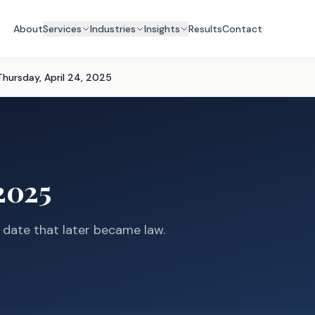
About
Services
Industries
Insights
Results
Contact
Thursday, April 24, 2025
2025
s date that later became law.