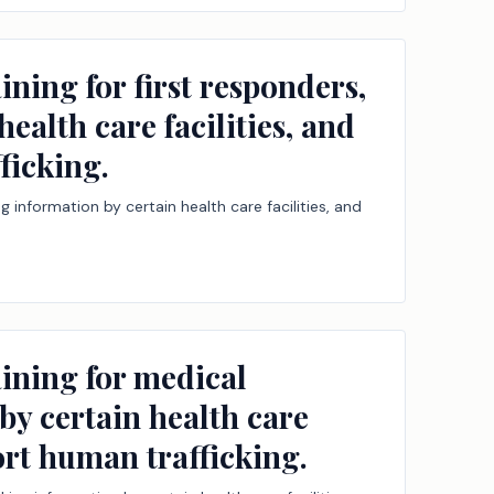
ning for first responders,
ealth care facilities, and
ficking.
g information by certain health care facilities, and
aining for medical
by certain health care
port human trafficking.