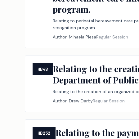
program.
Relating to perinatal bereavement care pro
recognition program.
Author:
Mihaela Plesa
Regular Session
Relating to the creati
HB48
Department of Public 
Relating to the creation of an organized oi
Author:
Drew Darby
Regular Session
Relating to the paym
HB252