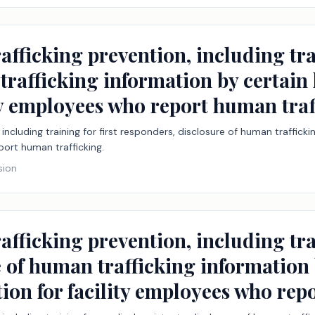
fficking prevention, including trai
rafficking information by certain h
ity employees who report human traf
including training for first responders, disclosure of human traffickin
port human trafficking.
sion
afficking prevention, including tr
e of human trafficking information 
ction for facility employees who re