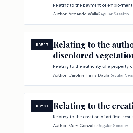
Relating to the payment of employment 
Author:
Armando Walle
Regular Session
Relating to the autho
HB517
discolored vegetation
Relating to the authority of a property o
Author:
Caroline Harris Davila
Regular Ses
Relating to the creat
HB581
Relating to the creation of artificial sex
Author:
Mary Gonzalez
Regular Session