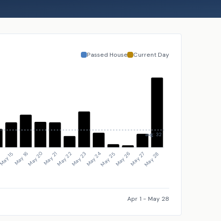
Passed House
Current Day
avg: 32
May 26
May 23
May 20
4
May 27
May 24
May 21
May 15
May 28
May 25
May 22
May 16
Apr 1
-
May 28