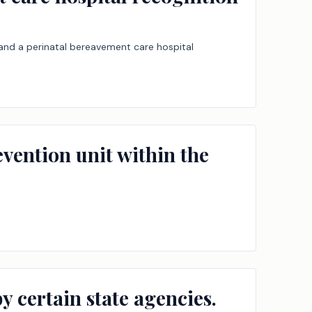
, and a perinatal bereavement care hospital
revention unit within the
 certain state agencies.