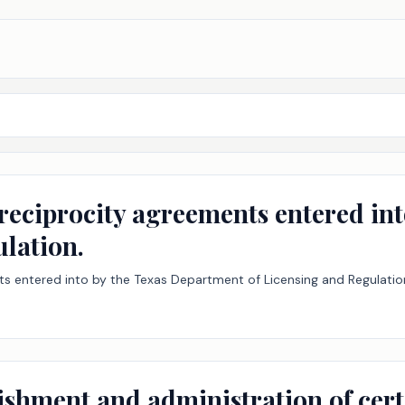
 reciprocity agreements entered in
ulation.
nts entered into by the Texas Department of Licensing and Regulatio
lishment and administration of cer