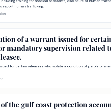
including training for medical assistants, disclosure of human traffick
o report human trafficking.
sion
ution of a warrant issued for certai
or mandatory supervision related t
leasee.
issued for certain releasees who violate a condition of parole or ma
ion
 of the gulf coast protection accou