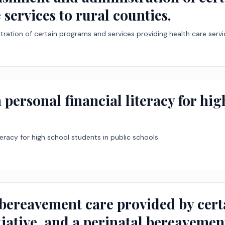
 services to rural counties.
ration of certain programs and services providing health care servic
 personal financial literacy for hi
iteracy for high school students in public schools.
 bereavement care provided by certa
iative, and a perinatal bereavemen