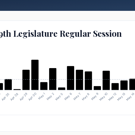
9th Legislature Regular Session
May 1
Apr 28
May 1
May 10
May 7
May 2
Apr 29
4
May 12
May 8
May 5
Apr 30
Apr 25
May 13
May 9
May 6