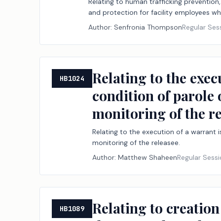
Relating to human trafficking prevention, 
and protection for facility employees wh
Author:
Senfronia Thompson
Regular Ses
Relating to the exec
HB1024
condition of parole 
monitoring of the re
Relating to the execution of a warrant 
monitoring of the releasee.
Author:
Matthew Shaheen
Regular Sess
Relating to creation
HB1089