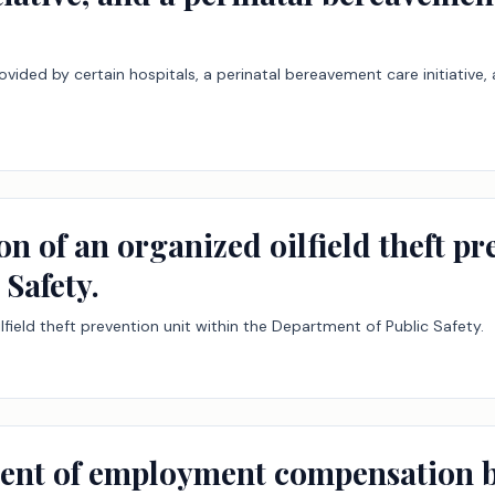
vided by certain hospitals, a perinatal bereavement care initiative
on of an organized oilfield theft p
Safety.
lfield theft prevention unit within the Department of Public Safety.
ent of employment compensation by