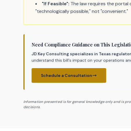
"If Feasible":
The law requires the portal ch
"technologically possible," not "convenient."
Need Compliance Guidance on This Legislat
JD Key Consulting specializes in Texas regulato
understand this bill's impact on your operations a
Schedule a Consultation
Information presented is for general knowledge only and is pr
decisions.