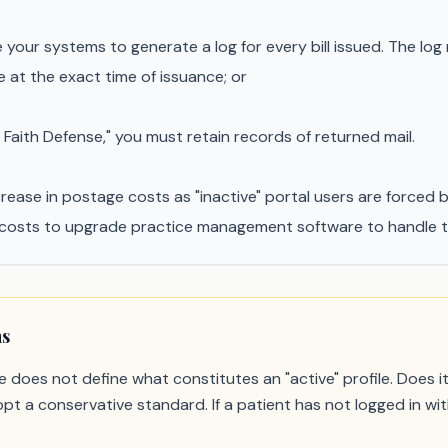
your systems to generate a log for every bill issued. The log
e at the exact time of issuance; or
 Faith Defense," you must retain records of returned mail.
ease in postage costs as "inactive" portal users are forced ba
costs to upgrade practice management software to handle the 
ns
 does not define what constitutes an "active" profile. Does i
t a conservative standard. If a patient has not logged in with