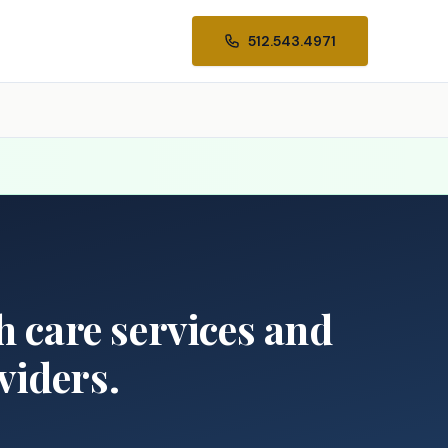
512.543.4971
th care services and
viders.