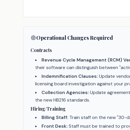
Operational Changes Required
Contracts
Revenue Cycle Management (RCM) Ve
their software can distinguish between "activ
Indemnification Clauses:
Update vendor c
licensing board investigation against your pr
Collection Agencies:
Update agreements t
the new HB216 standards.
Hiring/Training
Billing Staff:
Train staff on the new "30-da
Front Desk:
Staff must be trained to prov