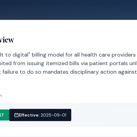
view
 to digital" billing model for all health care providers
ted from issuing itemized bills via patient portals un
le; failure to do so mandates disciplinary action agains
n
ST
Effective:
2025-09-01