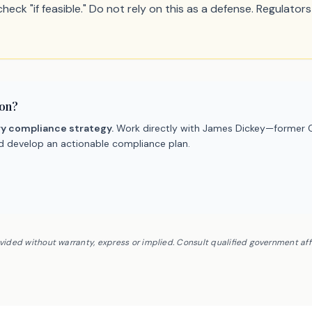
eck "if feasible." Do not rely on this as a defense. Regulators 
ion?
ry compliance strategy.
Work directly with James Dickey—former C
nd develop an actionable compliance plan.
ovided without warranty, express or implied. Consult qualified government af