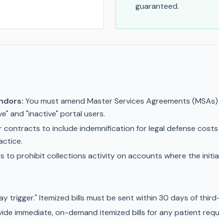
guaranteed.
ndors:
You must amend Master Services Agreements (MSAs) im
e" and "inactive" portal users.
ontracts to include indemnification for legal defense costs if a
actice.
o prohibit collections activity on accounts where the initial 
y trigger." Itemized bills must be sent within 30 days of third
ide immediate, on-demand itemized bills for any patient requ