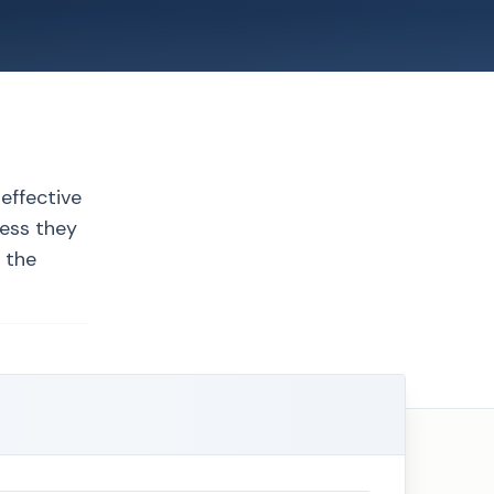
 effective
less they
t the