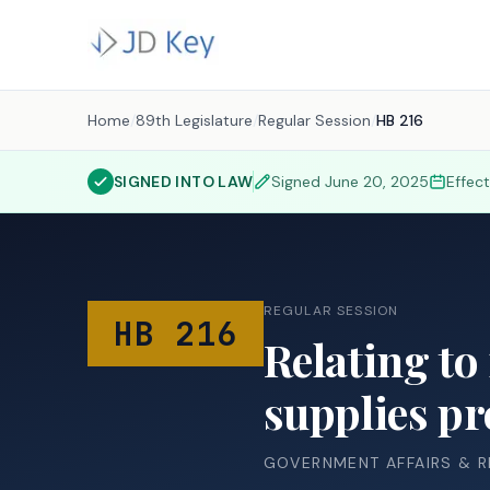
Home
/
89th Legislature
/
Regular Session
/
HB 216
SIGNED INTO LAW
Signed
June 20, 2025
Effec
REGULAR SESSION
HB 216
Relating to
supplies pr
GOVERNMENT AFFAIRS & 