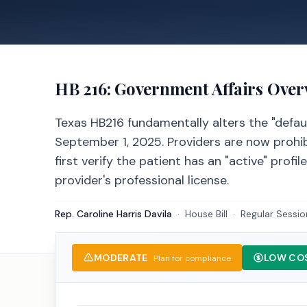
HB 216
: Government Affairs Over
Texas HB216 fundamentally alters the "default
September 1, 2025. Providers are now prohibi
first verify the patient has an "active" profi
provider's professional license.
Rep. Caroline Harris Davila
·
House
Bill
·
Regular Sessio
MODERATE
LOW CO
Plan for compliance