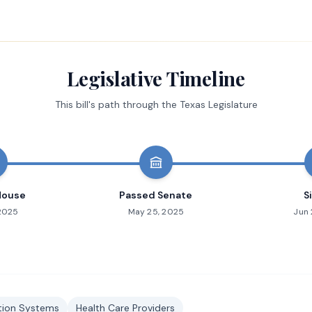
Legislative Timeline
This bill's path through the Texas Legislature
House
Passed Senate
S
 2025
May 25, 2025
Jun 
ation Systems
Health Care Providers