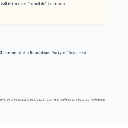
will interpret "feasible" to mean
hairman of the Republican Party of Texas—to
fairs professionals and legal counsel before making compliance