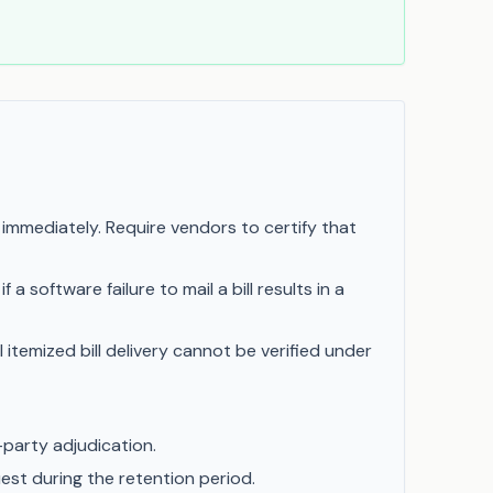
mediately. Require vendors to certify that
 software failure to mail a bill results in a
itemized bill delivery cannot be verified under
-party adjudication.
est during the retention period.