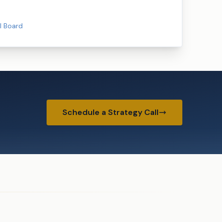
l Board
Schedule a Strategy Call