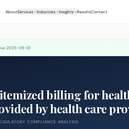
About
Services
Industries
Insights
Results
Contact
tive
2025-09-01
 itemized billing for heal
ovided by health care pro
REGULATORY COMPLIANCE ANALYSIS