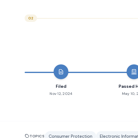
02
Filed
Passed 
Nov 12, 2024
May 10,
Consumer Protection
Electronic Inform
TOPICS