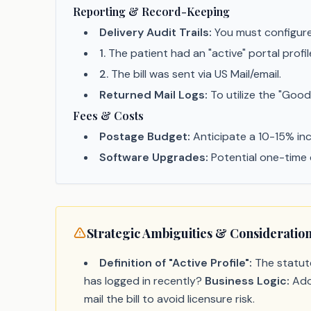
Reporting & Record-Keeping
Delivery Audit Trails:
You must configure 
1
.
The patient had an "active" portal profil
2
.
The bill was sent via US Mail/email.
Returned Mail Logs:
To utilize the "Good
Fees & Costs
Postage Budget:
Anticipate a 10-15% incr
Software Upgrades:
Potential one-time 
Strategic Ambiguities & Consideratio
Definition of "Active Profile":
The statute
has logged in recently?
Business Logic:
Adop
mail the bill to avoid licensure risk.