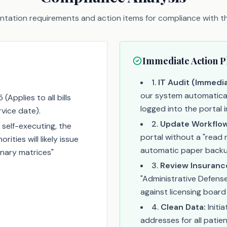
tation requirements and action items for compliance with thi
Immediate Action P
1
.
IT Audit (Immedia
our system automaticall
Applies to all bills
logged into the portal 
rvice date).
2
.
Update Workflow
 self-executing, the
portal without a "read r
ities will likely issue
automatic paper backu
linary matrices"
3
.
Review Insuranc
"Administrative Defens
against licensing board 
4
.
Clean Data:
Initi
addresses for all patient