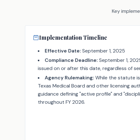
Key implemen
Implementation Timeline
Effective Date:
September 1, 2025
Compliance Deadline:
September 1, 2025 (
issued on or after this date, regardless of se
Agency Rulemaking:
While the statute is
Texas Medical Board and other licensing author
guidance defining "active profile" and "discip
throughout FY 2026.