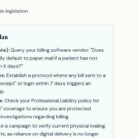
s legislation
lan
te):
Query your billing software vendor: "Does
y default to paper mail if a patient has not
in X days?"
s:
Establish a protocol where any bill sent to a
eceipt" or login within 7 days triggers an
p.
e:
Check your Professional Liability policy for
e" coverage to ensure you are protected
investigations regarding billing.
ate a campaign to verify current physical mailing
s, as reliance on digital delivery is no longer