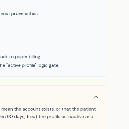
 must prove either:
ck to paper billing.
"active profile" logic gate.
t mean the account exists, or that the patient
in 90 days, treat the profile as inactive and