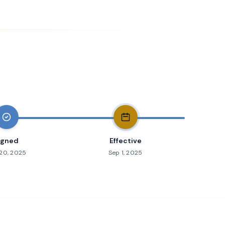
igned
Effective
20, 2025
Sep 1, 2025