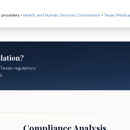
e providers
•
Health and Human Services Commission
•
Texas Medica
lation?
 Texas regulatory
s.
Compliance Analysis