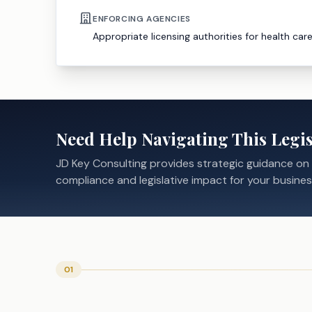
ENFORCING AGENCIES
Appropriate licensing authorities for health car
Need Help Navigating This Legis
JD Key Consulting provides strategic guidance on
compliance and legislative impact for your busines
01