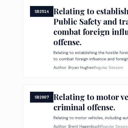
Relating to establis
SB2514
Public Safety and t
combat foreign infl
offense.
Relating to establishing the hostile fo
to combat foreign influence and foreign
Author:
Bryan Hughes
Regular Session
Relating to motor v
SB2807
criminal offense.
Relating to motor vehicles, including a
Author:
Brent Hagenbuch
Regular Sessi