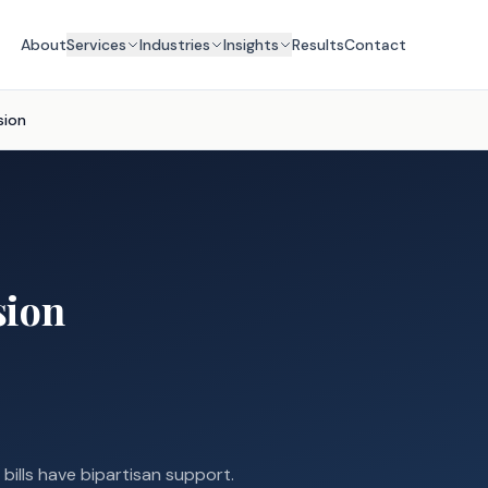
About
Services
Industries
Insights
Results
Contact
sion
sion
 bills have bipartisan support.