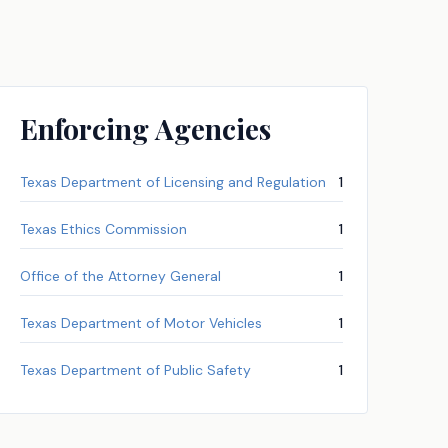
Enforcing Agencies
Texas Department of Licensing and Regulation
1
Texas Ethics Commission
1
Office of the Attorney General
1
Texas Department of Motor Vehicles
1
Texas Department of Public Safety
1