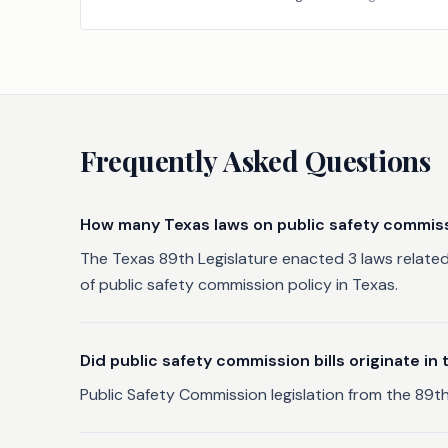
Frequently Asked Questions
How many Texas laws on public safety commis
The Texas 89th Legislature enacted 3 laws related
of public safety commission policy in Texas.
Did public safety commission bills originate i
Public Safety Commission legislation from the 89th 