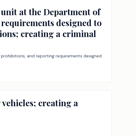
s unit at the Department of
g requirements designed to
ions; creating a criminal
g, prohibitions, and reporting requirements designed
vehicles; creating a