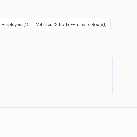
e Employees
(
1
)
Vehicles & Traffic--rules of Road
(
1
)