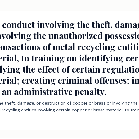
 conduct involving the theft, damag
nvolving the unauthorized possessi
ransactions of metal recycling entit
rial, to training on identifying ce
ying the effect of certain regulatio
rial; creating criminal offenses; i
 an administrative penalty.
the theft, damage, or destruction of copper or brass or involving th
 recycling entities involving certain copper or brass material, to trai
gulations on incidents of theft of copper or brass material; creating 