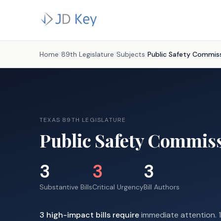
Home
/
89th Legislature
/
Subjects
/
Public Safety Commis
TEXAS 89TH LEGISLATURE
Public Safety Commis
3
3
3
Substantive Bills
Critical Urgency
Bill Authors
3
high-impact
bills require
immediate attention.
1