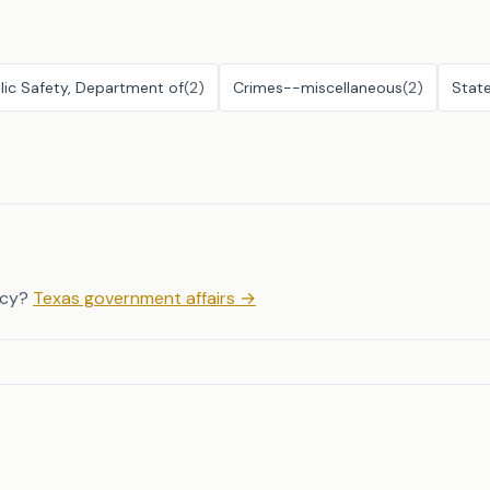
lic Safety, Department of
(
2
)
Crimes--miscellaneous
(
2
)
Stat
icy?
Texas government affairs
→