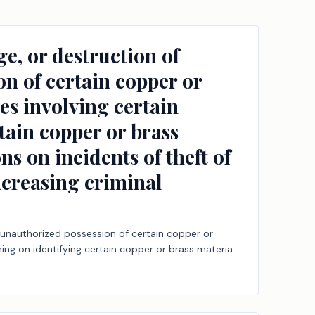
e, or destruction of
on of certain copper or
ies involving certain
rtain copper or brass
ns on incidents of theft of
ncreasing criminal
e unauthorized possession of certain copper or
ning on identifying certain copper or brass material,
criminal offenses; increasing criminal penalties;