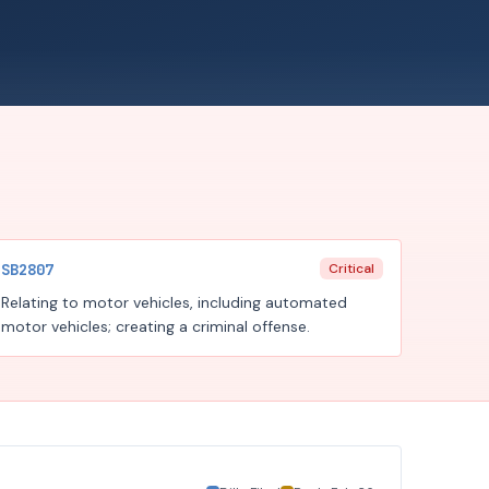
SB2807
Critical
Relating to motor vehicles, including automated
motor vehicles; creating a criminal offense.