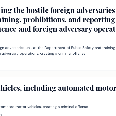
hing the hostile foreign adversarie
raining, prohibitions, and reportin
uence and foreign adversary operat
reign adversaries unit at the Department of Public Safety and trainin
 adversary operations; creating a criminal offense.
ehicles, including automated motor 
utomated motor vehicles; creating a criminal offense.
on