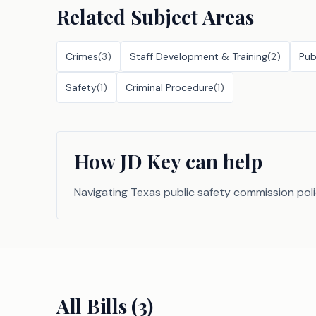
Related Subject Areas
Crimes
(
3
)
Staff Development & Training
(
2
)
Pub
Safety
(
1
)
Criminal Procedure
(
1
)
How JD Key can help
Navigating Texas public safety commission pol
All Bills (
3
)