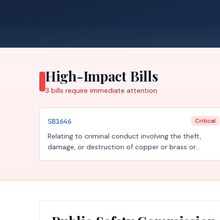
High-Impact Bills
3
bills require
immediate attention
SB1646
Critical
Relating to criminal conduct involving the theft,
damage, or destruction of copper or brass or
involving the unauthorized possession of certain
copper or brass material, to transactions of metal
recycling entities involving certain copper or brass
material, to training on identifying certain copper or
brass material, and to studying the effect of certain
regulations on incidents of theft of copper or brass