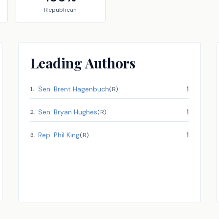
Republican
Leading Authors
Sen.
Brent Hagenbuch
1
1
.
(
R
)
Sen.
Bryan Hughes
1
2
.
(
R
)
Rep.
Phil King
1
3
.
(
R
)