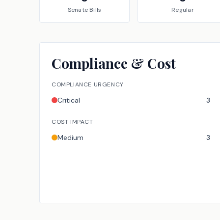
Senate
Bills
Regular
Compliance & Cost
COMPLIANCE URGENCY
Critical
3
COST IMPACT
Medium
3