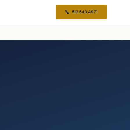
512.543.4971