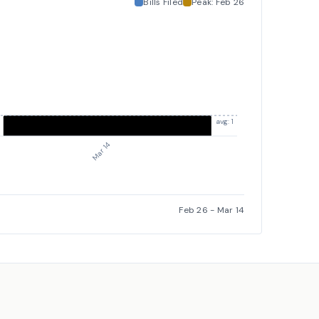
Bills Filed
Peak:
Feb 26
avg: 1
Mar 14
Feb 26
-
Mar 14