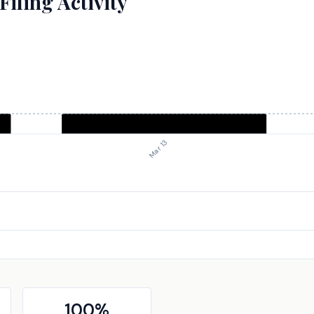
iling Activity
Mar 13
100
%