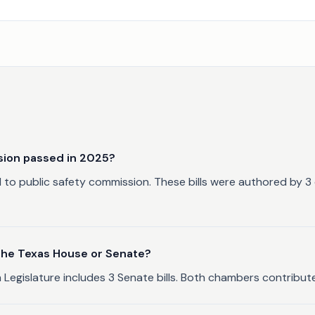
sion passed in 2025?
 to public safety commission. These bills were authored by 3 
n the Texas House or Senate?
Legislature includes 3 Senate bills. Both chambers contributed 