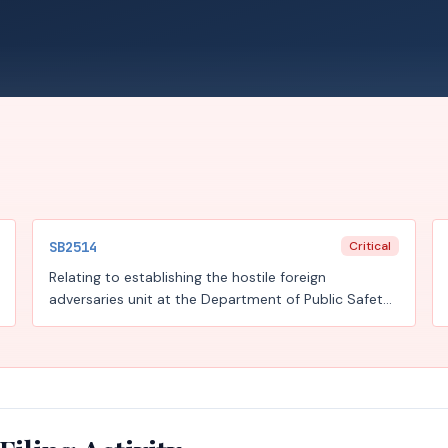
SB2514
Critical
Relating to establishing the hostile foreign
adversaries unit at the Department of Public Safety
and training, prohibitions, and reporting
requirements designed to combat foreign influence
and foreign adversary operations; creating a criminal
offense.