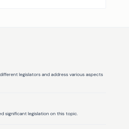
different legislators and address various aspects
significant legislation on this topic.