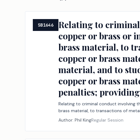
Relating to criminal
SB1646
copper or brass or i
brass material, to t
copper or brass mate
material, and to stud
copper or brass mate
penalties; providing
Relating to criminal conduct involving 
brass material, to transactions of metal
and to studying the effect of certain re
Author:
Phil King
Regular Session
providing an administrative penalty.