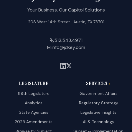
Your Business, Our Capitol Solutions
208 West 14th Street · Austin, TX 78701
512.543.4971
info@jdkey.com
LEGISLATURE
SERVICES
→
89th Legislature
Government Affairs
Analytics
Regulatory Strategy
State Agencies
Legislative Insights
2025 Amendments
AI & Technology
Browse by Subject
Sunset & Implementation