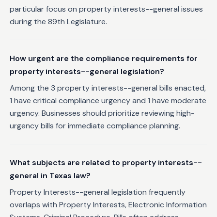
particular focus on property interests--general issues
during the 89th Legislature.
How urgent are the compliance requirements for
property interests--general legislation?
Among the 3 property interests--general bills enacted,
1 have critical compliance urgency and 1 have moderate
urgency. Businesses should prioritize reviewing high-
urgency bills for immediate compliance planning.
What subjects are related to property interests--
general in Texas law?
Property Interests--general legislation frequently
overlaps with Property Interests, Electronic Information