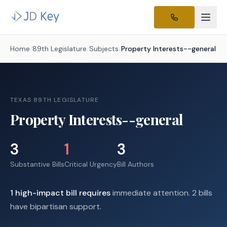
Home
/
89th Legislature
/
Subjects
/
Property Interests--general
TEXAS 89TH LEGISLATURE
Property Interests--general
3
1
3
Substantive Bills
Critical Urgency
Bill Authors
1
high-impact
bill requires
immediate attention.
2 bills
have bipartisan support.