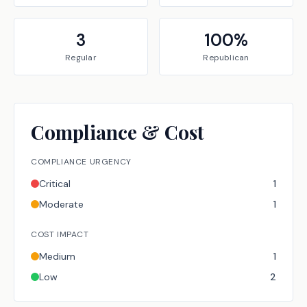
3
100
%
Regular
Republican
Compliance & Cost
COMPLIANCE URGENCY
Critical
1
Moderate
1
COST IMPACT
Medium
1
Low
2