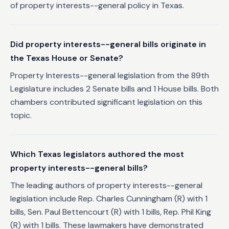
of property interests--general policy in Texas.
Did property interests--general bills originate in
the Texas House or Senate?
Property Interests--general legislation from the 89th
Legislature includes 2 Senate bills and 1 House bills. Both
chambers contributed significant legislation on this
topic.
Which Texas legislators authored the most
property interests--general bills?
The leading authors of property interests--general
legislation include Rep. Charles Cunningham (R) with 1
bills, Sen. Paul Bettencourt (R) with 1 bills, Rep. Phil King
(R) with 1 bills. These lawmakers have demonstrated