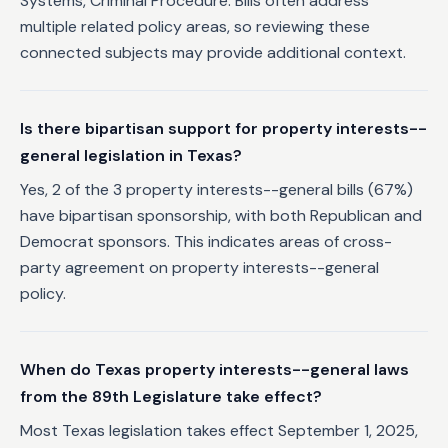
Systems, Criminal Procedure. Bills often address
multiple related policy areas, so reviewing these
connected subjects may provide additional context.
Is there bipartisan support for property interests--
general legislation in Texas?
Yes, 2 of the 3 property interests--general bills (67%)
have bipartisan sponsorship, with both Republican and
Democrat sponsors. This indicates areas of cross-
party agreement on property interests--general
policy.
When do Texas property interests--general laws
from the 89th Legislature take effect?
Most Texas legislation takes effect September 1, 2025,