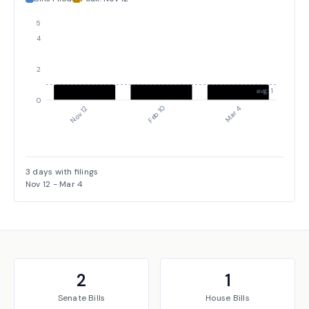
5
4
2
avg: 1
0
Mar 4
Nov 12
Feb 10
3
days with filings
Nov 12
-
Mar 4
2
1
Senate
Bills
House
Bills