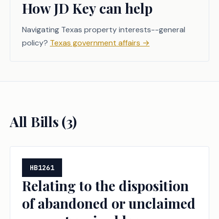
How JD Key can help
Navigating Texas property interests--general
policy?
Texas government affairs
→
All Bills (
3
)
HB1261
Relating to the disposition
of abandoned or unclaimed