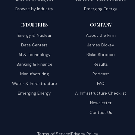
Browse by Industry
Emerging Energy
INDUSTRIES
COMPANY
Energy & Nuclear
About the Firm
Data Centers
James Dickey
AI & Technology
Blake Sbrocco
Banking & Finance
Results
Manufacturing
Podcast
Water & Infrastructure
FAQ
Emerging Energy
AI Infrastructure Checklist
Newsletter
Contact Us
|
Terms of Service
Privacy Policy