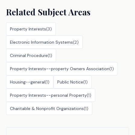
Related Subject Areas
Property Interests
(
3
)
Electronic Information Systems
(
2
)
Criminal Procedure
(
1
)
Property Interests--property Owners Association
(
1
)
Housing--general
(
1
)
Public Notice
(
1
)
Property Interests--personal Property
(
1
)
Charitable & Nonprofit Organizations
(
1
)