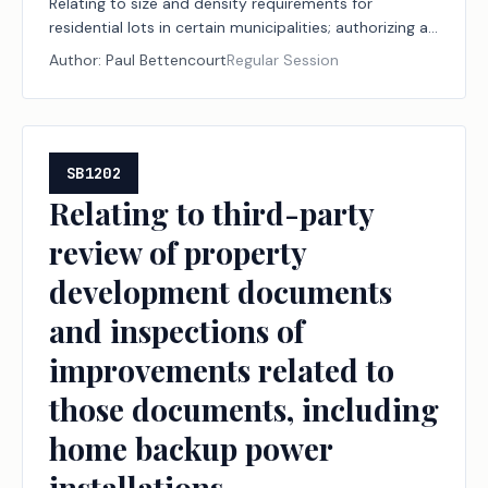
Relating to size and density requirements for
residential lots in certain municipalities; authorizing a
fee.
Author:
Paul Bettencourt
Regular Session
SB1202
Relating to third-party
review of property
development documents
and inspections of
improvements related to
those documents, including
home backup power
installations.