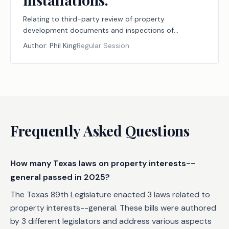
Relating to third-party review of property
development documents and inspections of
improvements related to those documents, including
Author:
Phil King
Regular Session
home backup power installations.
Frequently Asked Questions
How many Texas laws on property interests--
general passed in 2025?
The Texas 89th Legislature enacted 3 laws related to
property interests--general. These bills were authored
by 3 different legislators and address various aspects