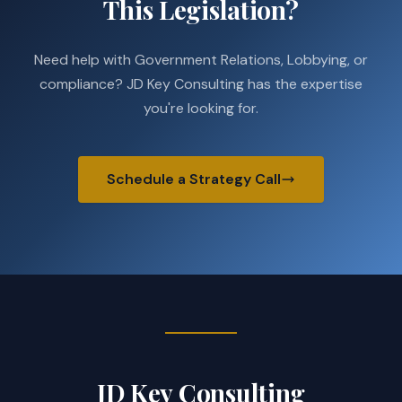
This Legislation?
Need help with Government Relations, Lobbying, or
compliance? JD Key Consulting has the expertise
you're looking for.
Schedule a Strategy Call
JD Key Consulting