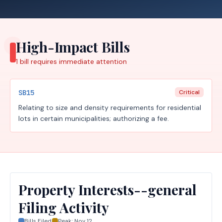
High-Impact Bills
1
bill requires
immediate attention
SB15
Critical
Relating to size and density requirements for residential
lots in certain municipalities; authorizing a fee.
Property Interests--general
Filing Activity
Bills Filed
Peak:
Nov 12