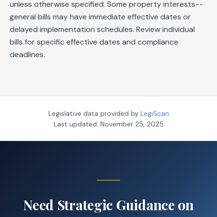
unless otherwise specified. Some property interests--
general bills may have immediate effective dates or
delayed implementation schedules. Review individual
bills for specific effective dates and compliance
deadlines.
Legislative data provided by
LegiScan
Last updated:
November 25, 2025
Need Strategic Guidance on