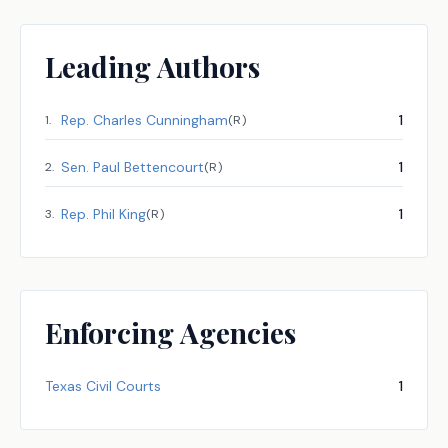
Leading Authors
Rep.
Charles Cunningham
1
1
.
(
R
)
Sen.
Paul Bettencourt
1
2
.
(
R
)
Rep.
Phil King
1
3
.
(
R
)
Enforcing Agencies
Texas Civil Courts
1