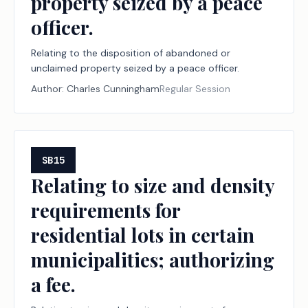
property seized by a peace
officer.
Relating to the disposition of abandoned or
unclaimed property seized by a peace officer.
Author:
Charles Cunningham
Regular Session
SB15
Relating to size and density
requirements for
residential lots in certain
municipalities; authorizing
a fee.