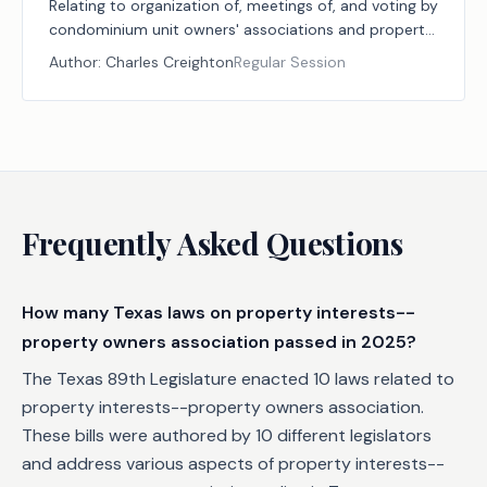
Relating to organization of, meetings of, and voting by
condominium unit owners' associations and property
owners' associations.
Author:
Charles Creighton
Regular Session
Frequently Asked Questions
How many Texas laws on property interests--
property owners association passed in 2025?
The Texas 89th Legislature enacted 10 laws related to
property interests--property owners association.
These bills were authored by 10 different legislators
and address various aspects of property interests--