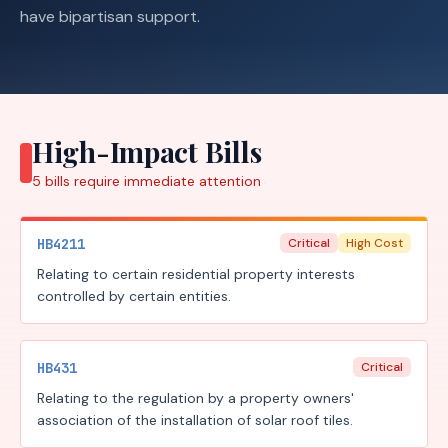
have bipartisan support.
High-Impact Bills
5
bills require
immediate attention
HB4211
Critical
High Cost
Relating to certain residential property interests
controlled by certain entities.
HB431
Critical
Relating to the regulation by a property owners'
association of the installation of solar roof tiles.