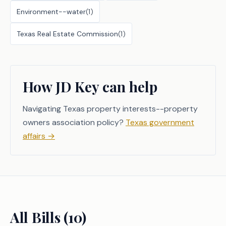
Environment--water
(
1
)
Texas Real Estate Commission
(
1
)
How JD Key can help
Navigating Texas property interests--property
owners association policy?
Texas government
affairs
→
All Bills (
10
)