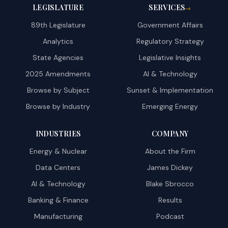
LEGISLATURE
SERVICES
→
89th Legislature
Government Affairs
Analytics
Regulatory Strategy
State Agencies
Legislative Insights
2025 Amendments
AI & Technology
Browse by Subject
Sunset & Implementation
Browse by Industry
Emerging Energy
INDUSTRIES
COMPANY
Energy & Nuclear
About the Firm
Data Centers
James Dickey
AI & Technology
Blake Sbrocco
Banking & Finance
Results
Manufacturing
Podcast