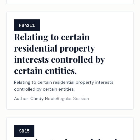
HB4211
Relating to certain
residential property
interests controlled by
certain entities.
Relating to certain residential property interests
controlled by certain entities.
Author:
Candy Noble
Regular Session
SB15