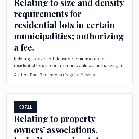
Relating to size and density
requirements for
residential lots in certain
municipalities; authorizing
a fee.
Relating to size and density requirements for
residential lots in certain municipalities; authorizing a
fee.
Author:
Paul Bettencourt
Regular Session
SB711
Relating to property
owners' associations,