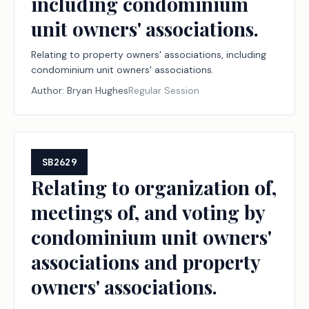
including condominium
unit owners' associations.
Relating to property owners' associations, including
condominium unit owners' associations.
Author:
Bryan Hughes
Regular Session
SB2629
Relating to organization of,
meetings of, and voting by
condominium unit owners'
associations and property
owners' associations.