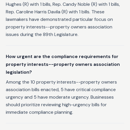
Hughes (R) with 1 bills, Rep. Candy Noble (R) with 1 bills,
Rep. Caroline Harris Davila (R) with 1 bills. These
lawmakers have demonstrated particular focus on
property interests--property owners association
issues during the 89th Legislature.
How urgent are the compliance requirements for
property interests--property owners association
legislation?
Among the 10 property interests--property owners
association bills enacted, 5 have critical compliance
urgency and 5 have moderate urgency. Businesses
should prioritize reviewing high-urgency bills for
immediate compliance planning.