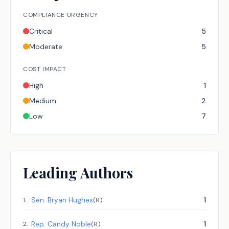
COMPLIANCE URGENCY
Critical
5
Moderate
5
COST IMPACT
High
1
Medium
2
Low
7
Leading Authors
Sen.
Bryan Hughes
1
1
.
(
R
)
Rep.
Candy Noble
1
2
.
(
R
)