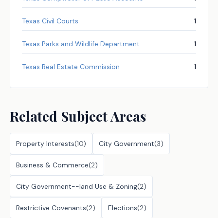
Texas Civil Courts
1
Texas Parks and Wildlife Department
1
Texas Real Estate Commission
1
Related Subject Areas
Property Interests
(
10
)
City Government
(
3
)
Business & Commerce
(
2
)
City Government--land Use & Zoning
(
2
)
Restrictive Covenants
(
2
)
Elections
(
2
)