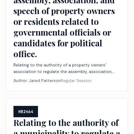
speech of property owners
or residents related to
governmental officials or
candidates for political
office.
Relating to the authority of a property owners'
association to regulate the assembly, association,
and speech of property owners or residents related
Author:
Jared Patterson
Regular Session
to governmental officials or candidates for political
office.
HB2464
Relating to the authority of
a municipality to regulate a