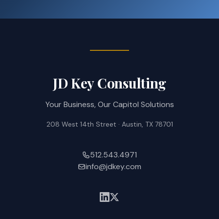
JD Key Consulting
Your Business, Our Capitol Solutions
208 West 14th Street · Austin, TX 78701
512.543.4971
info@jdkey.com