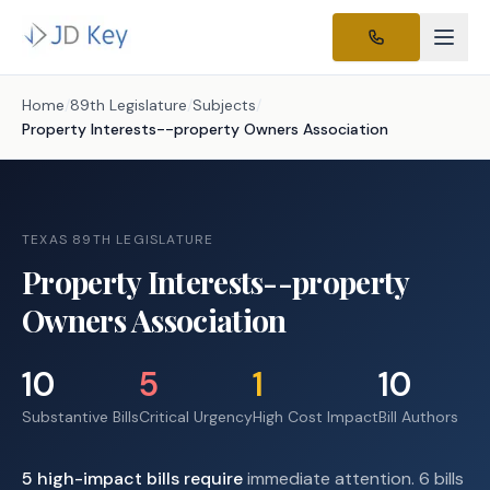
Home
/
89th Legislature
/
Subjects
/
Property Interests--property Owners Association
TEXAS 89TH LEGISLATURE
Property Interests--property
Owners Association
10
5
1
10
Substantive Bills
Critical Urgency
High Cost Impact
Bill Authors
5
high-impact
bills require
immediate attention.
6 bills