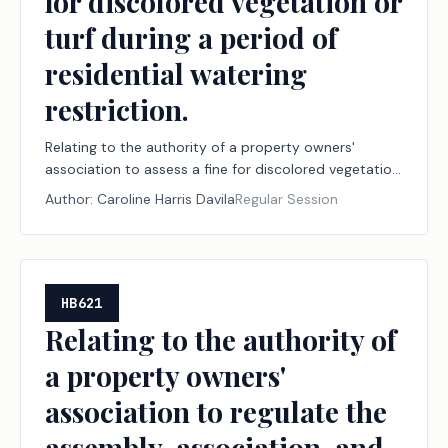
for discolored vegetation or
turf during a period of
residential watering
restriction.
Relating to the authority of a property owners'
association to assess a fine for discolored vegetation
or turf during a period of residential watering
Author:
Caroline Harris Davila
Regular Session
restriction.
HB621
Relating to the authority of
a property owners'
association to regulate the
assembly, association, and