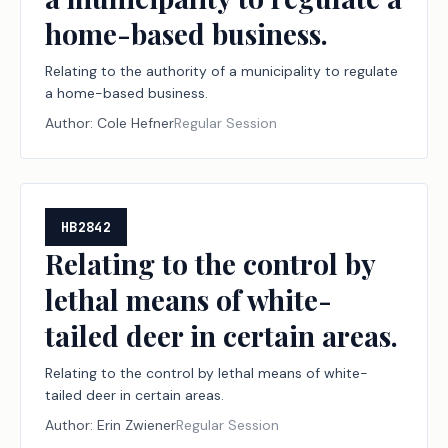
home-based business.
Relating to the authority of a municipality to regulate
a home-based business.
Author:
Cole Hefner
Regular Session
HB2842
Relating to the control by
lethal means of white-
tailed deer in certain areas.
Relating to the control by lethal means of white-
tailed deer in certain areas.
Author:
Erin Zwiener
Regular Session