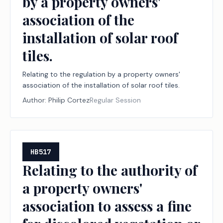
by a property owners'
association of the
installation of solar roof
tiles.
Relating to the regulation by a property owners'
association of the installation of solar roof tiles.
Author:
Philip Cortez
Regular Session
HB517
Relating to the authority of
a property owners'
association to assess a fine