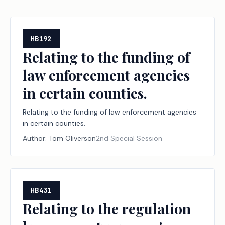
HB192
Relating to the funding of
law enforcement agencies
in certain counties.
Relating to the funding of law enforcement agencies
in certain counties.
Author:
Tom Oliverson
2nd Special Session
HB431
Relating to the regulation