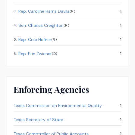
Rep.
Caroline Harris Davila
1
3
.
(
R
)
Sen.
Charles Creighton
1
4
.
(
R
)
Rep.
Cole Hefner
1
5
.
(
R
)
Rep.
Erin Zwiener
1
6
.
(
D
)
Enforcing Agencies
Texas Commission on Environmental Quality
1
Texas Secretary of State
1
Texas Comptroller of Public Accounts
1