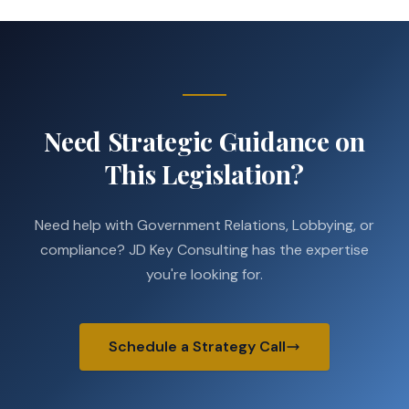
Need Strategic Guidance on
This Legislation?
Need help with Government Relations, Lobbying, or
compliance? JD Key Consulting has the expertise
you're looking for.
Schedule a Strategy Call