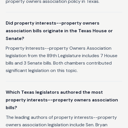
property owners association policy in Texas.
Did property interests--property owners
association bills originate in the Texas House or
Senate?
Property Interests--property Owners Association
legislation from the 89th Legislature includes 7 House
bills and 3 Senate bills. Both chambers contributed
significant legislation on this topic.
Which Texas legislators authored the most
property interests--property owners association
bills?
The leading authors of property interests--property
owners association legislation include Sen. Bryan