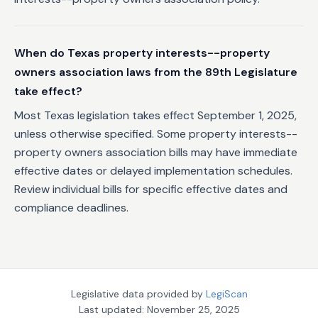
When do Texas property interests--property
owners association laws from the 89th Legislature
take effect?
Most Texas legislation takes effect September 1, 2025,
unless otherwise specified. Some property interests--
property owners association bills may have immediate
effective dates or delayed implementation schedules.
Review individual bills for specific effective dates and
compliance deadlines.
Legislative data provided by
LegiScan
Last updated:
November 25, 2025