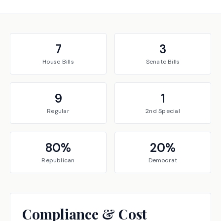
7
3
House
Bills
Senate
Bills
9
1
Regular
2nd Special
80
%
20
%
Republican
Democrat
Compliance & Cost