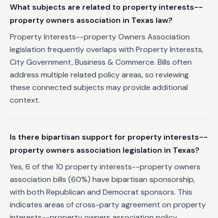
What subjects are related to property interests--
property owners association in Texas law?
Property Interests--property Owners Association
legislation frequently overlaps with Property Interests,
City Government, Business & Commerce. Bills often
address multiple related policy areas, so reviewing
these connected subjects may provide additional
context.
Is there bipartisan support for property interests--
property owners association legislation in Texas?
Yes, 6 of the 10 property interests--property owners
association bills (60%) have bipartisan sponsorship,
with both Republican and Democrat sponsors. This
indicates areas of cross-party agreement on property
interests--property owners association policy.