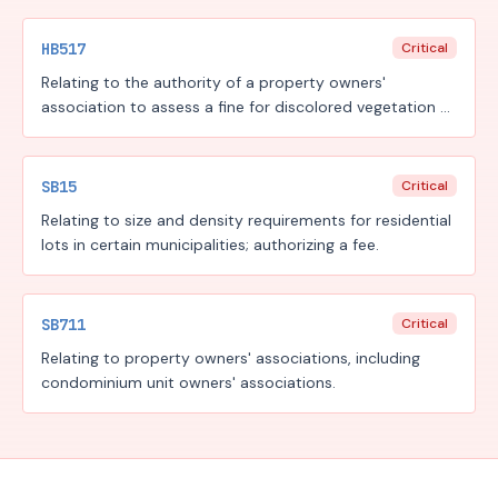
HB517
Critical
Relating to the authority of a property owners'
association to assess a fine for discolored vegetation or
turf during a period of residential watering restriction.
SB15
Critical
Relating to size and density requirements for residential
lots in certain municipalities; authorizing a fee.
SB711
Critical
Relating to property owners' associations, including
condominium unit owners' associations.