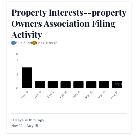
Property Interests--property
Owners Association Filing
Activity
Bills Filed
Peak:
Nov 12
5
4
2
avg: 1
0
Nov 12
Jan 6
Feb 5
Feb 14
Mar 4
Mar 10
Mar 13
Aug 18
8
days with filings
Nov 12
-
Aug 18