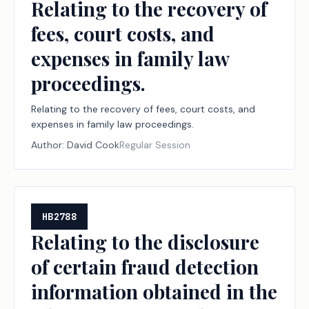
Relating to the recovery of
fees, court costs, and
expenses in family law
proceedings.
Relating to the recovery of fees, court costs, and
expenses in family law proceedings.
Author:
David Cook
Regular Session
HB2788
Relating to the disclosure
of certain fraud detection
information obtained in the