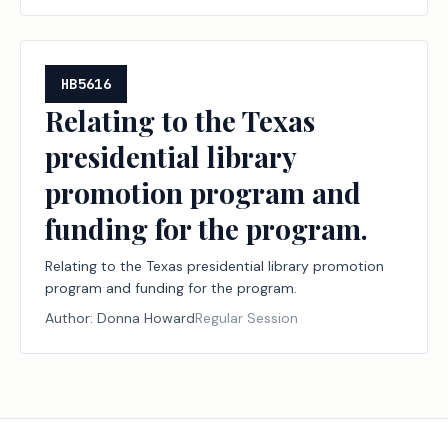
HB5616
Relating to the Texas
presidential library
promotion program and
funding for the program.
Relating to the Texas presidential library promotion
program and funding for the program.
Author:
Donna Howard
Regular Session