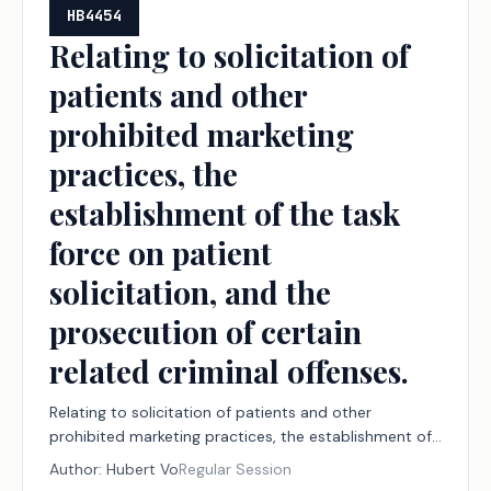
HB4454
Relating to solicitation of
patients and other
prohibited marketing
practices, the
establishment of the task
force on patient
solicitation, and the
prosecution of certain
related criminal offenses.
Relating to solicitation of patients and other
prohibited marketing practices, the establishment of
the task force on patient solicitation, and the
Author:
Hubert Vo
Regular Session
prosecution of certain related criminal offenses.