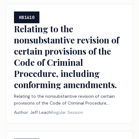
HB1610
Relating to the
nonsubstantive revision of
certain provisions of the
Code of Criminal
Procedure, including
conforming amendments.
Relating to the nonsubstantive revision of certain
provisions of the Code of Criminal Procedure,
including conforming amendments.
Author:
Jeff Leach
Regular Session