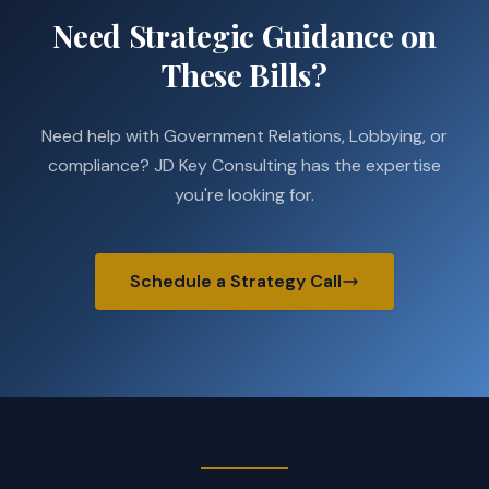
Need Strategic Guidance on
These Bills?
Need help with Government Relations, Lobbying, or
compliance? JD Key Consulting has the expertise
you're looking for.
Schedule a Strategy Call