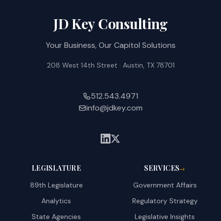
JD Key Consulting
Your Business, Our Capitol Solutions
208 West 14th Street · Austin, TX 78701
512.543.4971
info@jdkey.com
LEGISLATURE
SERVICES
→
89th Legislature
Government Affairs
Analytics
Regulatory Strategy
State Agencies
Legislative Insights