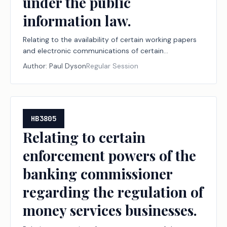
under the public
information law.
Relating to the availability of certain working papers
and electronic communications of certain
administrative law judges and technical examiners
Author:
Paul Dyson
Regular Session
under the public information law.
HB3805
Relating to certain
enforcement powers of the
banking commissioner
regarding the regulation of
money services businesses.