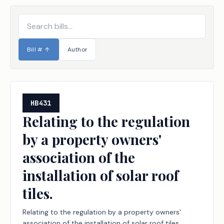
Bill #
↑
Author
HB431
Relating to the regulation
by a property owners'
association of the
installation of solar roof
tiles.
Relating to the regulation by a property owners'
association of the installation of solar roof tiles.