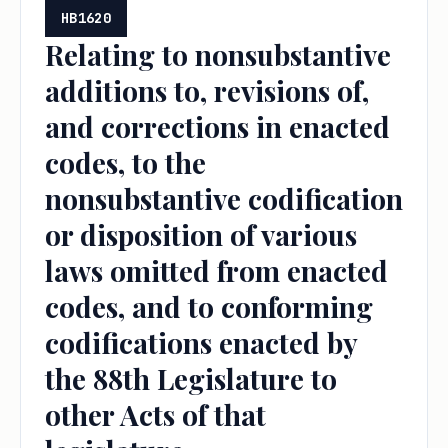
HB1620
Relating to nonsubstantive
additions to, revisions of,
and corrections in enacted
codes, to the
nonsubstantive codification
or disposition of various
laws omitted from enacted
codes, and to conforming
codifications enacted by
the 88th Legislature to
other Acts of that