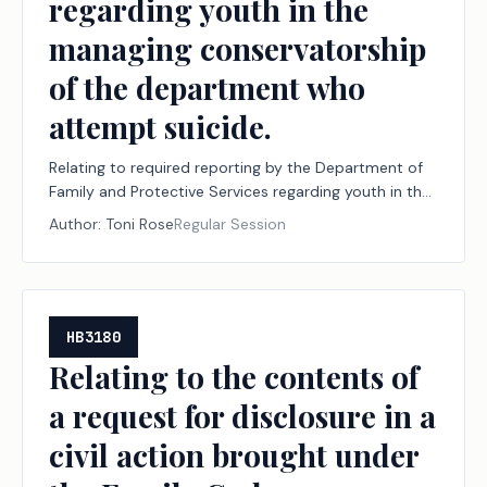
regarding youth in the
managing conservatorship
of the department who
attempt suicide.
Relating to required reporting by the Department of
Family and Protective Services regarding youth in the
managing conservatorship of the department who
Author:
Toni Rose
Regular Session
attempt suicide.
HB3180
Relating to the contents of
a request for disclosure in a
civil action brought under