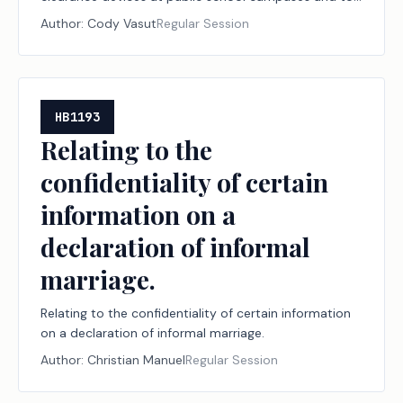
contracts for medication for respiratory distress and
Author:
Cody Vasut
Regular Session
training at public schools.
HB1193
Relating to the
confidentiality of certain
information on a
declaration of informal
marriage.
Relating to the confidentiality of certain information
on a declaration of informal marriage.
Author:
Christian Manuel
Regular Session