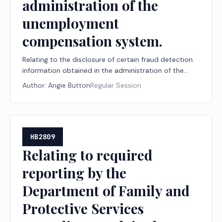
administration of the
unemployment
compensation system.
Relating to the disclosure of certain fraud detection
information obtained in the administration of the
unemployment compensation system.
Author:
Angie Button
Regular Session
HB2809
Relating to required
reporting by the
Department of Family and
Protective Services