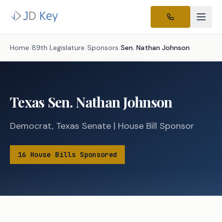
Home
/
89th Legislature
/
Sponsors
/
Sen.
Nathan Johnson
Texas
Sen.
Nathan Johnson
Democrat
,
Texas
Senate
|
House
Bill Sponsor
16
House
Bills
Sponsored