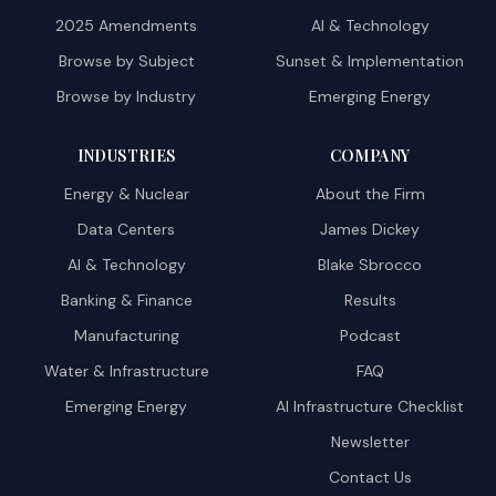
2025 Amendments
AI & Technology
Browse by Subject
Sunset & Implementation
Browse by Industry
Emerging Energy
INDUSTRIES
COMPANY
Energy & Nuclear
About the Firm
Data Centers
James Dickey
AI & Technology
Blake Sbrocco
Banking & Finance
Results
Manufacturing
Podcast
Water & Infrastructure
FAQ
Emerging Energy
AI Infrastructure Checklist
Newsletter
Contact Us