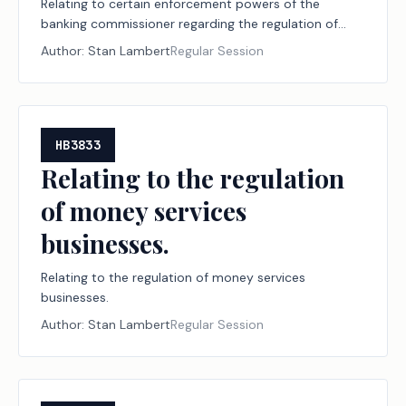
Relating to certain enforcement powers of the
banking commissioner regarding the regulation of
money services businesses.
Author:
Stan Lambert
Regular Session
HB3833
Relating to the regulation
of money services
businesses.
Relating to the regulation of money services
businesses.
Author:
Stan Lambert
Regular Session