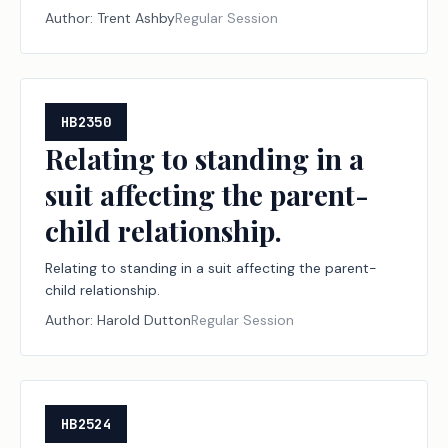
carriers.
Author:
Trent Ashby
Regular Session
HB2350
Relating to standing in a
suit affecting the parent-
child relationship.
Relating to standing in a suit affecting the parent-
child relationship.
Author:
Harold Dutton
Regular Session
HB2524