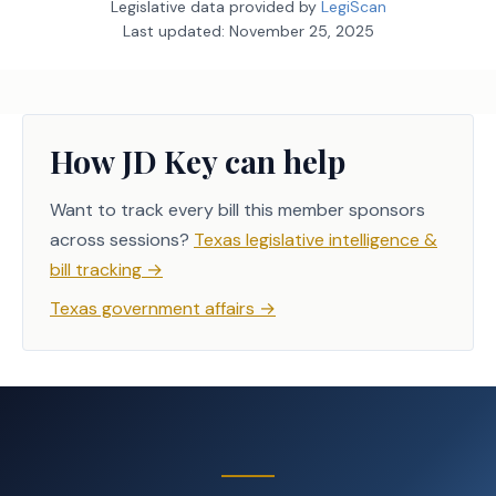
Legislative data provided by
LegiScan
Last updated:
November 25, 2025
How JD Key can help
Want to track every bill this member sponsors
across sessions?
Texas legislative intelligence &
bill tracking
→
Texas government affairs
→