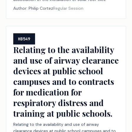
Author:
Philip Cortez
Regular Session
HB549
Relating to the availability
and use of airway clearance
devices at public school
campuses and to contracts
for medication for
respiratory distress and
training at public schools.
Relating to the availability and use of airway
clearance devices at public school campuses and to