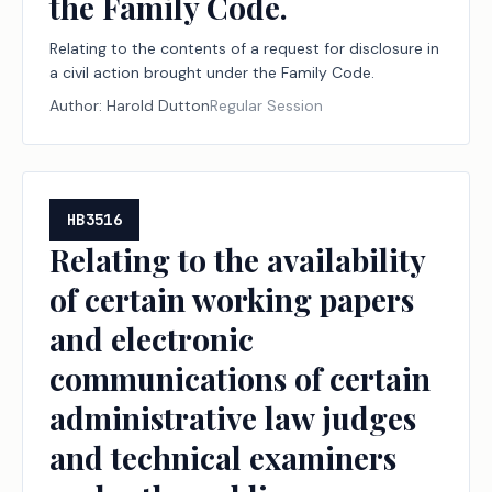
the Family Code.
Relating to the contents of a request for disclosure in
a civil action brought under the Family Code.
Author:
Harold Dutton
Regular Session
HB3516
Relating to the availability
of certain working papers
and electronic
communications of certain
administrative law judges
and technical examiners