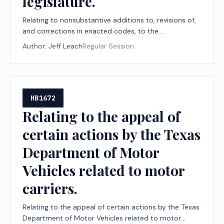
legislature.
Relating to nonsubstantive additions to, revisions of,
and corrections in enacted codes, to the
nonsubstantive codification or disposition of various
Author:
Jeff Leach
Regular Session
laws omitted from enacted codes, and to conforming
codifications enacted by the 88th Legislature to
other Acts of that legislature.
HB1672
Relating to the appeal of
certain actions by the Texas
Department of Motor
Vehicles related to motor
carriers.
Relating to the appeal of certain actions by the Texas
Department of Motor Vehicles related to motor