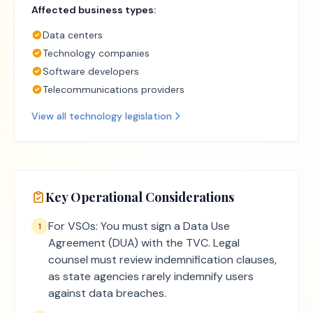
Affected business types:
Data centers
Technology companies
Software developers
Telecommunications providers
View all
technology
legislation
Key Operational Considerations
For VSOs: You must sign a Data Use
1
Agreement (DUA) with the TVC. Legal
counsel must review indemnification clauses,
as state agencies rarely indemnify users
against data breaches.