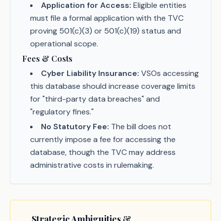
Application for Access:
Eligible entities
must file a formal application with the TVC
proving 501(c)(3) or 501(c)(19) status and
operational scope.
Fees & Costs
Cyber Liability Insurance:
VSOs accessing
this database should increase coverage limits
for "third-party data breaches" and
"regulatory fines."
No Statutory Fee:
The bill does not
currently impose a fee for accessing the
database, though the TVC may address
administrative costs in rulemaking.
Strategic Ambiguities &