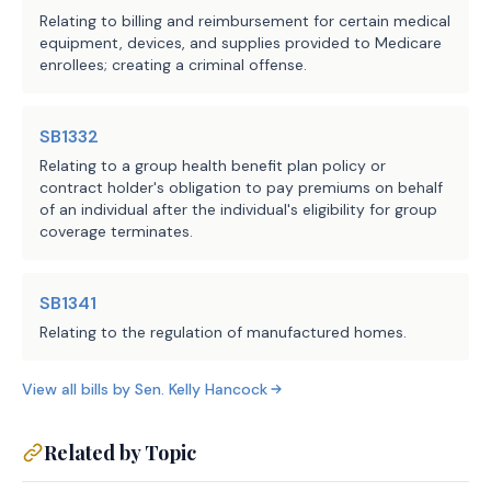
Probable (Cost)
Change in
Relating to billing and reimbursement for certain medical
from
Number of
Fiscal
equipment, devices, and supplies provided to Medicare
General Revenue
State
Year
enrollees; creating a criminal offense.
Fund
Employees
1
from FY
2025
SB1332
2026
($3,227,144)
1.0
Relating to a group health benefit plan policy or
2027
($2,275,244)
1.0
contract holder's obligation to pay premiums on behalf
2028
($2,641,244)
1.0
of an individual after the individual's eligibility for group
2029
($1,072,144)
1.0
coverage terminates.
2030
($1,072,144)
1.0
SB1341
Fiscal Analysis
Relating to the regulation of manufactured homes.
The bill would direct the Texas Veterans Commission
View all bills by
Sen.
Kelly Hancock
(TVC) to establish a database containing contact
information for certain veterans. Access to the
Related by Topic
database would be provided to state agencies and