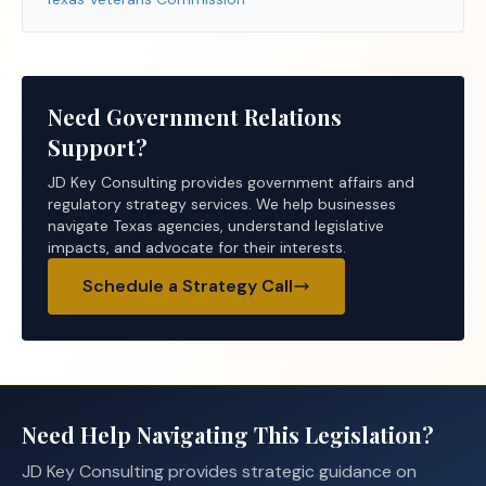
Need Government Relations
Support?
JD Key Consulting provides government affairs and
regulatory strategy services. We help businesses
navigate Texas agencies, understand legislative
impacts, and advocate for their interests.
Schedule a Strategy Call
Need Help Navigating This Legislation?
JD Key Consulting provides strategic guidance on