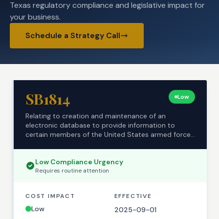
Texas regulatory compliance and legislative impact for
your business.
Schedule a Strategy Call
SB1814
Low
Relating to creation and maintenance of an
electronic database to provide information to
certain members of the United States armed forces
regarding t...
Low
Compliance Urgency
Requires
routine
attention
COST IMPACT
EFFECTIVE
Low
2025-09-01