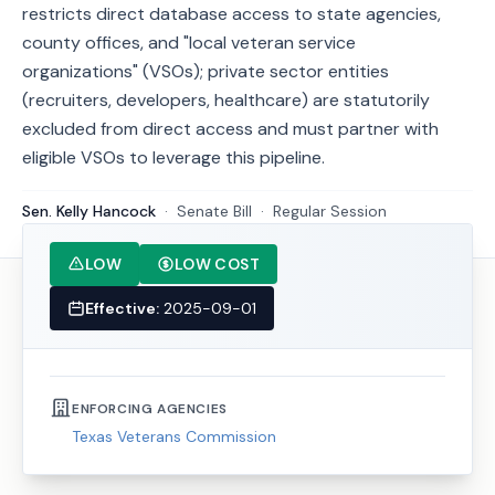
restricts direct database access to state agencies,
county offices, and "local veteran service
organizations" (VSOs); private sector entities
(recruiters, developers, healthcare) are statutorily
excluded from direct access and must partner with
eligible VSOs to leverage this pipeline.
Sen. Kelly Hancock
·
Senate
Bill
·
Regular Session
LOW
LOW COST
Effective:
2025-09-01
ENFORCING AGENCIES
Texas Veterans Commission