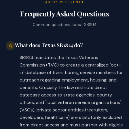
The continuing technology costs for the database
QUICK REFERENCE
would include $2,533,100 in fiscal year 2028, and
Frequently Asked Questions
$964,000 in ongoing operational costs in fiscal year
2029 and fiscal year 2030.
Common questions about
SB1814
Local Government Impact
What does Texas SB1814 do?
Q
The fiscal implications of the bill cannot be
SB1814 mandates the Texas Veterans
determined at this time.
Commission (TVC) to create a centralized "opt-
in" database of transitioning service members for
outreach regarding employment, housing, and
Source
benefits. Crucially, the law restricts direct
403 Veterans Commission
Agencies:
database access to state agencies, county
LBB
offices, and "local veteran service organizations"
JMc, KDw, LCO, JKe, NV
Staff:
(VSOs); private sector entities (recruiters,
developers, healthcare) are statutorily excluded
from direct access and must partner with eligible