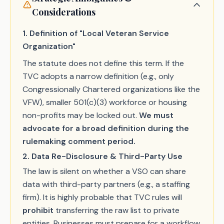
Considerations
1. Definition of "Local Veteran Service
Organization"
The statute does not define this term. If the
TVC adopts a narrow definition (e.g., only
Congressionally Chartered organizations like the
VFW), smaller 501(c)(3) workforce or housing
non-profits may be locked out.
We must
advocate for a broad definition during the
rulemaking comment period.
2. Data Re-Disclosure & Third-Party Use
The law is silent on whether a VSO can share
data with third-party partners (e.g., a staffing
firm). It is highly probable that TVC rules will
prohibit
transferring the raw list to private
entities. Businesses must prepare for a workflow