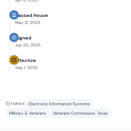
Apr 8, 2025
Passed House
May 21, 2025
Signed
Jun 20, 2025
Effective
Sep 1, 2025
Electronic Information Systems
TOPICS
Military & Veterans
Veterans Commission, Texas