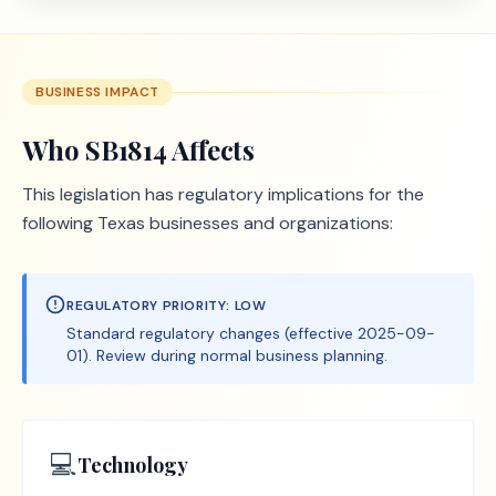
BUSINESS IMPACT
Who
SB1814
Affects
This legislation has regulatory implications for the
following Texas businesses and organizations:
REGULATORY PRIORITY:
LOW
Standard regulatory changes (effective 2025-09-
01). Review during normal business planning.
💻
Technology