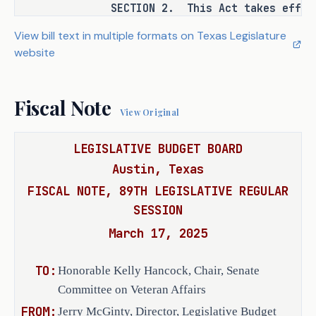
SECTION 2. This Act takes effect S
United States armed forces who:
View bill text in multiple formats on Texas Legislature
(1) has provided written 
website
consent to TVC to have 
the member's information 
Fiscal Note
included in the 
View Original
database; and
LEGISLATIVE BUDGET BOARD
(2) will be discharged 
Austin, Texas
or released from active 
FISCAL NOTE, 89TH LEGISLATIVE REGULAR
duty within 12 months of 
SESSION
the date the member 
March 17, 2025
provides the consent 
described by Subdivision 
(1).
TO:
Honorable Kelly Hancock, Chair, Senate
Committee on Veteran Affairs
(b) Requires that the 
FROM:
Jerry McGinty, Director, Legislative Budget