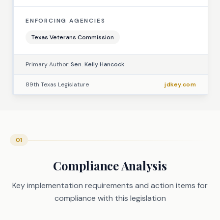
ENFORCING AGENCIES
Texas Veterans Commission
Primary Author:
Sen. Kelly Hancock
89th Texas Legislature
jdkey.com
01
Compliance Analysis
Key implementation requirements and action items for
compliance with this legislation