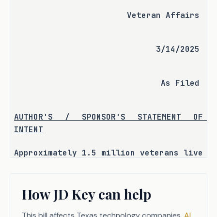
Veteran Affairs
3/14/2025
As Filed
AUTHOR'S / SPONSOR'S STATEMENT OF 
INTENT
Approximately 1.5 million veterans live 
in Texas, and most are unaware of the 
Texas Veterans Commission (TVC) 
How JD Key can help
services.
In 2022, the Senate Committee on 
This bill affects Texas technology companies.
AI