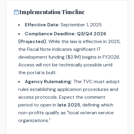
Implementation Timeline
Effective Date:
September 1, 2025
Compliance Deadline:
Q3/Q4 2026
(Projected).
While the law is effective in 2025,
the Fiscal Note indicates significant IT
development funding ($3.1M) begins in FY2026.
Access will not be technically possible until
the portal is built.
Agency Rulemaking:
The TVC must adopt
rules establishing application procedures and
access protocols. Expect the comment
period to open in
late 2025
, defining which
non-profits qualify as "local veteran service
organizations."