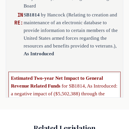
database established under 
Board
Subsection (a) allow state 
IN
SB1814
by Hancock (Relating to creation and
agencies and local veteran 
RE:
maintenance of an electronic database to
service organizations, 
provide information to certain members of the
including veterans county 
United States armed forces regarding the
service offices, that have 
resources and benefits provided to veterans.),
applied to and been approved 
As Introduced
by TVC to access the database 
for the purpose of providing 
to members of the United 
States armed forces included 
Estimated Two-year Net Impact to General
in the database information 
Revenue Related Funds
for SB1814, As Introduced:
regarding state and local 
a negative impact of ($5,502,388) through the
benefits and resources 
biennium ending August 31, 2027.
available to veterans, 
including information 
The bill would make no appropriation but could
regarding employment and 
provide the legal basis for an appropriation of
Related Legislation