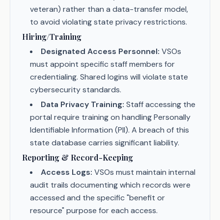
veteran) rather than a data-transfer model,
to avoid violating state privacy restrictions.
Hiring/Training
Designated Access Personnel:
VSOs
must appoint specific staff members for
credentialing. Shared logins will violate state
cybersecurity standards.
Data Privacy Training:
Staff accessing the
portal require training on handling Personally
Identifiable Information (PII). A breach of this
state database carries significant liability.
Reporting & Record-Keeping
Access Logs:
VSOs must maintain internal
audit trails documenting which records were
accessed and the specific "benefit or
resource" purpose for each access.