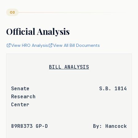
03
Official Analysis
View HRO Analysis
View All Bill Documents
BILL ANALYSIS
Senate 
S.B. 1814
Research 
Center
89R8373 GP-D
By: Hancock