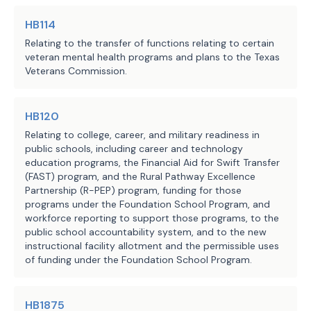
organizations for the purpose of providing these
HB114
veterans with information regarding state and local
benefits as well as other resources.
Relating to the transfer of functions relating to certain
veteran mental health programs and plans to the Texas
Veterans Commission.
The TVC would be responsible for implementing and
administering the database, including approving and
HB120
managing access.
Relating to college, career, and military readiness in
public schools, including career and technology
Methodology
education programs, the Financial Aid for Swift Transfer
(FAST) program, and the Rural Pathway Excellence
Partnership (R-PEP) program, funding for those
This analysis assume
s the provisions of the bill
programs under the Foundation School Program, and
related to the operation and administration of the
workforce reporting to support those programs, to the
database would require 1.0 FTE (Database
public school accountability system, and to the new
instructional facility allotment and the permissible uses
Administrator II) at $75,376 for the salary and
of funding under the Foundation School Program.
$32,768 in benefits and other associated expenses in
each fiscal year and an additional $4,000 in setup
HB1875
expenses in fiscal year 2026.
Salary estimates,