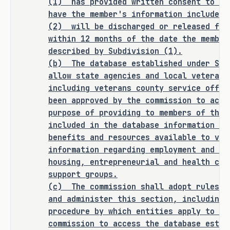
(1)
has provided written consent to th
Commission in SECTION 1 (Section 
have the member's information included 
434.0261, Government Code) of this 
(2)
will be discharged or released fro
bill. 
within 12 months of the date the member
described by Subdivision (1).
SECTION BY SECTION ANALYSIS
(b)
The database established under Sub
allow state agencies and local veteran 
SECTION 1. Amends Subchapter A, Chapter 
including veterans county service offic
434, Government Code, by adding Section 
been approved by the commission to acce
434.0261, as follows:
purpose of providing to members of the 
included in the database information re
Sec. 434.0261. ELECTRONIC DATABASE 
benefits and resources available to vet
OF CONTACT INFORMATION FOR SERVICE 
information regarding employment and tr
housing, entrepreneurial and health car
MEMBERS LEAVING ACTIVE DUTY. (a) 
support groups.
Requires the Texas Veterans 
(c)
The commission shall adopt rules n
Commission (TVC) to establish and 
and administer this section, including 
maintain an electronic database 
procedure by which entities apply to an
that includes the name and contact 
commission to access the database estab
information of each member of the 