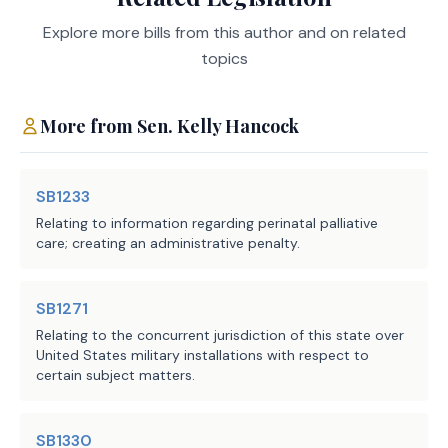
training opportunities, 
funds to implement the provisions of the bill.
housing, entrepreneurial and 
Explore more bills from this author and on related
health care services, and 
topics
General Revenue-Related Funds, Five- Year Impact:
veteran support groups.
More from
Sen.
Kelly Hancock
(c) Requires TVC to adopt 
Probable Net
Positive/(Negative)
rules necessary to implement 
Fiscal
Impact to
and administer this section, 
Year
General Revenue
SB1233
including rules establishing 
Related Funds
Relating to information regarding perinatal palliative
the procedure by which 
2026
($3,227,144)
care; creating an administrative penalty.
entities apply to and are 
2027
($2,275,244)
approved by TVC to access the 
2028
($2,641,244)
2029
($1,072,144)
SB1271
database established under 
2030
($1,072,144)
Subsection (a). 
Relating to the concurrent jurisdiction of this state over
United States military installations with respect to
certain subject matters.
All Funds, Five-Year Impact:
SECTION 2. Effective date: September 1, 
2025. 
SB1330