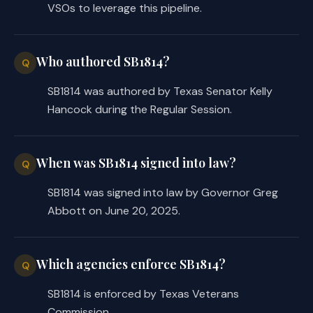
VSOs to leverage this pipeline.
Who authored SB1814?
Q
SB1814 was authored by Texas Senator Kelly
Hancock during the Regular Session.
When was SB1814 signed into law?
Q
SB1814 was signed into law by Governor Greg
Abbott on June 20, 2025.
Which agencies enforce SB1814?
Q
SB1814 is enforced by Texas Veterans
Commission.