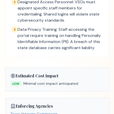
Designated Access Personnel: VSOs must
2
appoint specific staff members for
credentialing. Shared logins will violate state
cybersecurity standards.
Data Privacy Training: Staff accessing the
3
portal require training on handling Personally
Identifiable Information (PII). A breach of this
state database carries significant liability.
Estimated Cost Impact
Minimal cost impact anticipated.
LOW
Enforcing Agencies
Texas Veterans Commission