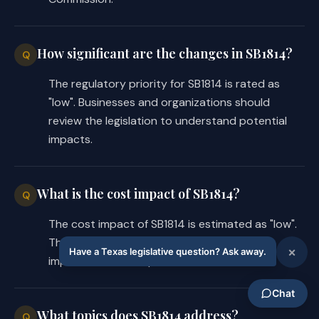
How significant are the changes in SB1814?
Q
The regulatory priority for SB1814 is rated as
"low". Businesses and organizations should
review the legislation to understand potential
impacts.
What is the cost impact of SB1814?
Q
The cost impact of SB1814 is estimated as "low".
This may vary based on industry and
implementation requirements.
What topics does SB1814 address?
Q