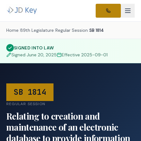
Home
/
89th Legislature
/
Regular Session
/
SB 1814
SIGNED INTO LAW
Signed
June 20, 2025
Effective
2025-09-01
SB 1814
REGULAR SESSION
Relating to creation and
maintenance of an electronic
database to provide information