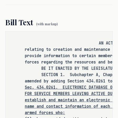
to proactively reach out to veterans as 
they move through the process of 
transitioning to civilian life, 
Bill Text
provided the veteran chooses to share 
(with markup)
their contact information.
As proposed, S.B. 1814 
amends current 
AN ACT
law relating to creation and 
relating to creation and maintenance of
provide information to certain members 
maintenance of an electronic database 
forces regarding the resources and bene
to provide information to certain 
BE IT ENACTED BY THE LEGISLATURE O
members of the United States armed 
SECTION 1. Subchapter A, Chapter 4
forces regarding the resources and 
amended by adding Section 434.0261 to r
benefits provided to veterans.
Sec.
434.0261.
ELECTRONIC DATABASE OF 
FOR SERVICE MEMBERS LEAVING ACTIVE DUT
RULEMAKING AUTHORITY
establish and maintain an electronic da
name and contact information of each me
Rulemaking authority is expressly 
armed forces who:
granted to the Texas Veterans 