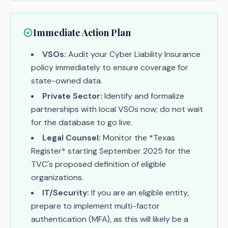
Immediate Action Plan
VSOs:
Audit your Cyber Liability Insurance
policy immediately to ensure coverage for
state-owned data.
Private Sector:
Identify and formalize
partnerships with local VSOs now; do not wait
for the database to go live.
Legal Counsel:
Monitor the *Texas
Register* starting September 2025 for the
TVC's proposed definition of eligible
organizations.
IT/Security:
If you are an eligible entity,
prepare to implement multi-factor
authentication (MFA), as this will likely be a