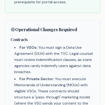
prerequisite for portal access.
Operational Changes Required
Contracts
For VSOs:
You must sign a Data Use
Agreement (DUA) with the TVC. Legal counsel
must review indemnification clauses, as state
agencies rarely indemnify users against data
breaches.
For Private Sector:
You must execute
Memoranda of Understanding (MOUs) with
eligible VSOs. These contracts should
structure a "pass-through" marketing model
(where the VSO sends your content to the