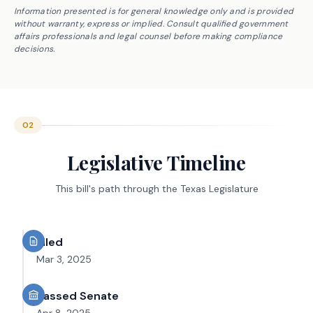
Information presented is for general knowledge only and is provided
without warranty, express or implied. Consult qualified government
affairs professionals and legal counsel before making compliance
decisions.
02
Legislative Timeline
This bill's path through the Texas Legislature
Filed
Mar 3, 2025
Passed Senate