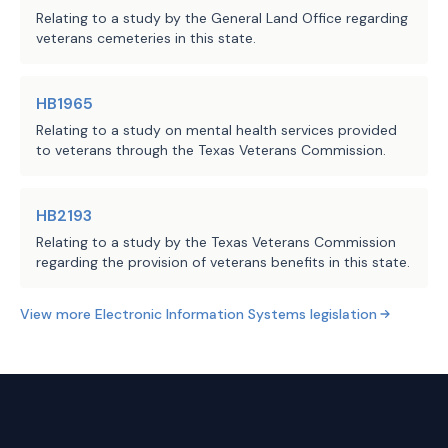
Relating to a study by the General Land Office regarding
benefits, and other operating costs, excluding
veterans cemeteries in this state.
professional services for the database, for years 2026
through 2030 remain fixed.
HB1965
Technology
Relating to a study on mental health services provided
to veterans through the Texas Veterans Commission.
The total annual cost to General Revenue for the
implementation of the Veterans Support Services
HB2193
Platform & Portal were determined by the Department
Relating to a study by the Texas Veterans Commission
of Information Resources (DIR) in coordination with
regarding the provision of veterans benefits in this state.
TVC.
View more
Electronic Information Systems
legislation
Development and implementation costs for the
database are estimated at $3,115,000 in FY 26 and
$2,167,100 in FY 27.