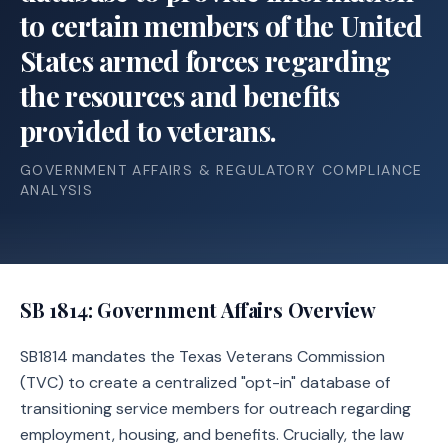
to certain members of the United
States armed forces regarding
the resources and benefits
provided to veterans.
GOVERNMENT AFFAIRS & REGULATORY COMPLIANCE
ANALYSIS
SB 1814
: Government Affairs Overview
SB1814 mandates the Texas Veterans Commission
(TVC) to create a centralized "opt-in" database of
transitioning service members for outreach regarding
employment, housing, and benefits. Crucially, the law