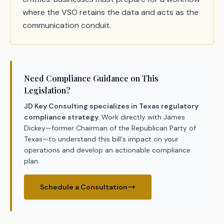
where the VSO retains the data and acts as the
communication conduit.
Need Compliance Guidance on This
Legislation?
JD Key Consulting specializes in Texas regulatory
compliance strategy.
Work directly with James
Dickey—former Chairman of the Republican Party of
Texas—to understand this bill's impact on your
operations and develop an actionable compliance
plan.
Schedule a Consultation