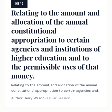
HB42
Relating to the amount and
allocation of the annual
constitutional
appropriation to certain
agencies and institutions of
higher education and to
the permissible uses of that
money.
Relating to the amount and allocation of the annual
constitutional appropriation to certain agencies and
institutions of higher education and to the
Author:
Terry Wilson
Regular Session
permissible uses of that money.