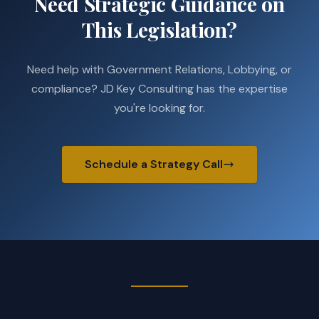
Need Strategic Guidance on
This Legislation?
Need help with Government Relations, Lobbying, or
compliance? JD Key Consulting has the expertise
you're looking for.
Schedule a Strategy Call