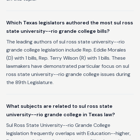
Which Texas legislators authored the most sul ross
state university--rio grande college bills?
The leading authors of sul ross state university--rio
grande college legislation include Rep. Eddie Morales
(D) with 1 bills, Rep. Terry Wilson (R) with 1 bills. These
lawmakers have demonstrated particular focus on sul
ross state university--rio grande college issues during
the 89th Legislature.
What subjects are related to sul ross state
university--rio grande college in Texas law?
Sul Ross State University--rio Grande College
legislation frequently overlaps with Education--higher,