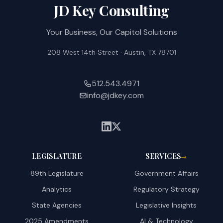
JD Key Consulting
Your Business, Our Capitol Solutions
208 West 14th Street · Austin, TX 78701
512.543.4971
info@jdkey.com
LEGISLATURE
SERVICES
→
89th Legislature
Government Affairs
Analytics
Regulatory Strategy
State Agencies
Legislative Insights
2025 Amendments
AI & Technology