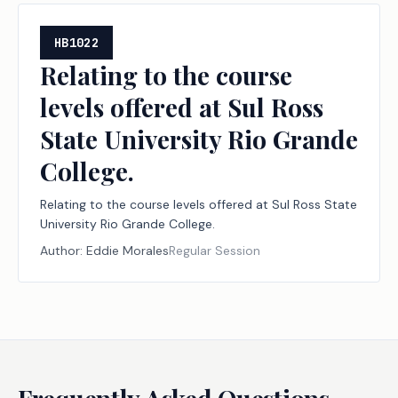
HB1022
Relating to the course
levels offered at Sul Ross
State University Rio Grande
College.
Relating to the course levels offered at Sul Ross State
University Rio Grande College.
Author:
Eddie Morales
Regular Session