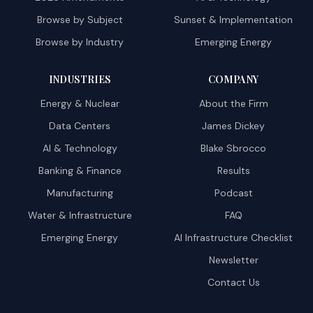
Browse by Subject
Sunset & Implementation
Browse by Industry
Emerging Energy
INDUSTRIES
COMPANY
Energy & Nuclear
About the Firm
Data Centers
James Dickey
AI & Technology
Blake Sbrocco
Banking & Finance
Results
Manufacturing
Podcast
Water & Infrastructure
FAQ
Emerging Energy
AI Infrastructure Checklist
Newsletter
Contact Us