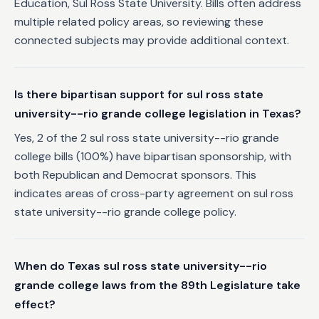
Education, Sul Ross State University. Bills often address
multiple related policy areas, so reviewing these
connected subjects may provide additional context.
Is there bipartisan support for sul ross state
university--rio grande college legislation in Texas?
Yes, 2 of the 2 sul ross state university--rio grande
college bills (100%) have bipartisan sponsorship, with
both Republican and Democrat sponsors. This
indicates areas of cross-party agreement on sul ross
state university--rio grande college policy.
When do Texas sul ross state university--rio
grande college laws from the 89th Legislature take
effect?