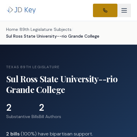
Home
/
89th Legislature
/
Subjects
/
Sul Ross State University--rio Grande College
TEXAS 89TH LEGISLATURE
Sul Ross State University--rio
Grande College
2
2
Substantive Bills
Bill Authors
2
bills
(
100
%) have bipartisan support.