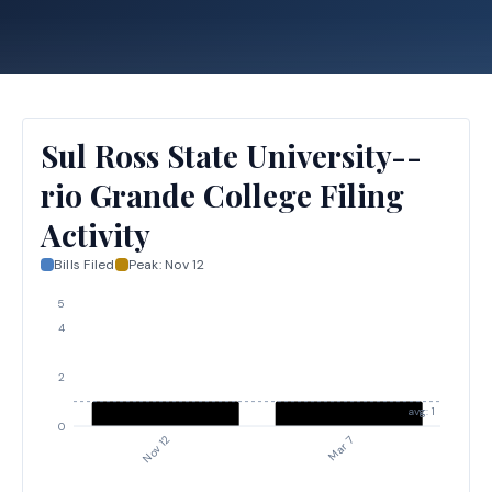
Sul Ross State University--
rio Grande College Filing
Activity
Bills Filed
Peak:
Nov 12
5
4
2
avg: 1
0
Nov 12
Mar 7