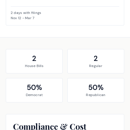
2
days with filings
Nov 12
-
Mar 7
2
2
House
Bills
Regular
50
%
50
%
Democrat
Republican
Compliance & Cost