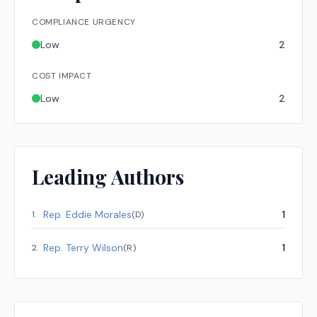
COMPLIANCE URGENCY
Low
2
COST IMPACT
Low
2
Leading Authors
Rep.
Eddie Morales
1
1
.
(
D
)
Rep.
Terry Wilson
1
2
.
(
R
)