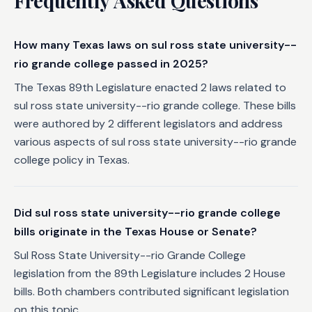
Frequently Asked Questions
How many Texas laws on sul ross state university--
rio grande college passed in 2025?
The Texas 89th Legislature enacted 2 laws related to
sul ross state university--rio grande college. These bills
were authored by 2 different legislators and address
various aspects of sul ross state university--rio grande
college policy in Texas.
Did sul ross state university--rio grande college
bills originate in the Texas House or Senate?
Sul Ross State University--rio Grande College
legislation from the 89th Legislature includes 2 House
bills. Both chambers contributed significant legislation
on this topic.