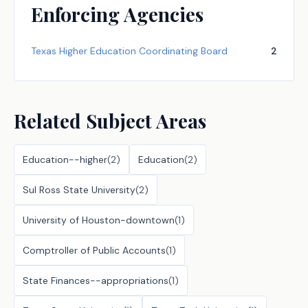
Enforcing Agencies
Texas Higher Education Coordinating Board
2
Related Subject Areas
Education--higher
(
2
)
Education
(
2
)
Sul Ross State University
(
2
)
University of Houston-downtown
(
1
)
Comptroller of Public Accounts
(
1
)
State Finances--appropriations
(
1
)