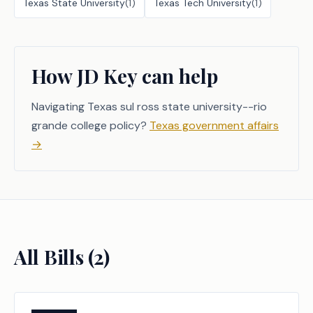
Texas State University
(
1
)
Texas Tech University
(
1
)
How JD Key can help
Navigating Texas sul ross state university--rio
grande college policy?
Texas government affairs
→
All Bills (
2
)