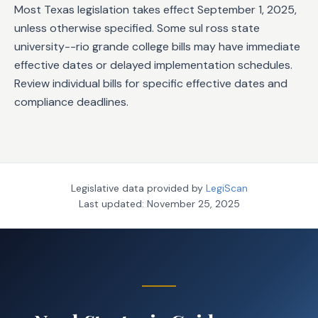
Most Texas legislation takes effect September 1, 2025,
unless otherwise specified. Some sul ross state
university--rio grande college bills may have immediate
effective dates or delayed implementation schedules.
Review individual bills for specific effective dates and
compliance deadlines.
Legislative data provided by
LegiScan
Last updated:
November 25, 2025