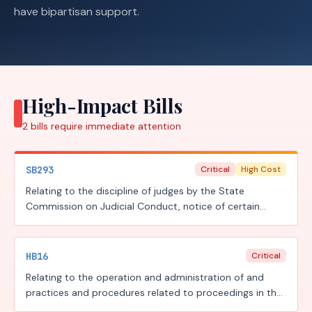
have bipartisan support.
High-Impact Bills
2
bills require
immediate attention
SB293
Critical
High Cost
Relating to the discipline of judges by the State
Commission on Judicial Conduct, notice of certain
reprimands, judicial compensation and related
retirement benefits, and the reporting of certain judicial
transparency information; authorizing an administrative
HB16
Critical
penalty.
Relating to the operation and administration of and
practices and procedures related to proceedings in the
judicial branch of state government, including court