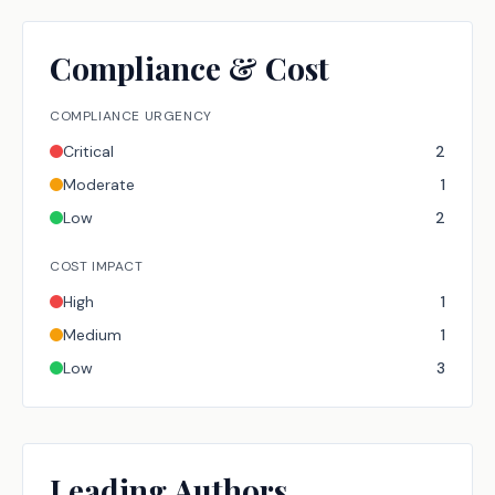
Compliance & Cost
COMPLIANCE URGENCY
Critical
2
Moderate
1
Low
2
COST IMPACT
High
1
Medium
1
Low
3
Leading Authors