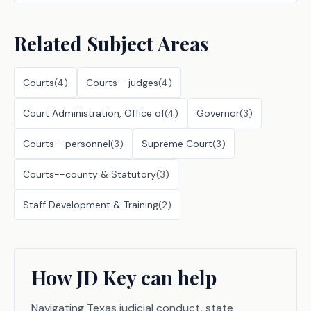
Related Subject Areas
Courts
(
4
)
Courts--judges
(
4
)
Court Administration, Office of
(
4
)
Governor
(
3
)
Courts--personnel
(
3
)
Supreme Court
(
3
)
Courts--county & Statutory
(
3
)
Staff Development & Training
(
2
)
How JD Key can help
Navigating Texas judicial conduct, state