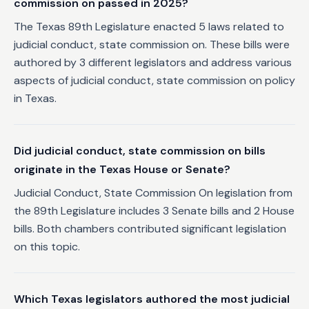
commission on passed in 2025?
The Texas 89th Legislature enacted 5 laws related to
judicial conduct, state commission on. These bills were
authored by 3 different legislators and address various
aspects of judicial conduct, state commission on policy
in Texas.
Did judicial conduct, state commission on bills
originate in the Texas House or Senate?
Judicial Conduct, State Commission On legislation from
the 89th Legislature includes 3 Senate bills and 2 House
bills. Both chambers contributed significant legislation
on this topic.
Which Texas legislators authored the most judicial