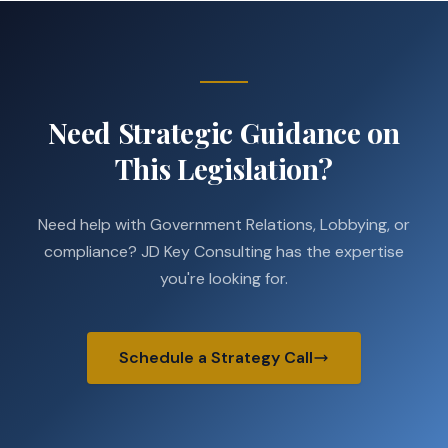
Need Strategic Guidance on
This Legislation?
Need help with Government Relations, Lobbying, or
compliance? JD Key Consulting has the expertise
you're looking for.
Schedule a Strategy Call