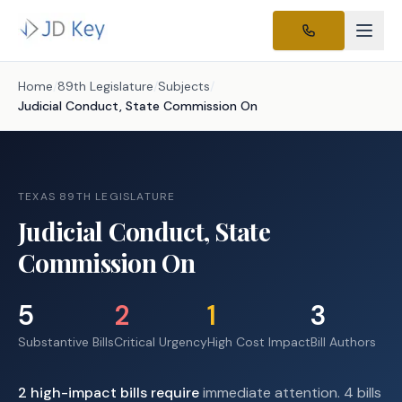
Home
/
89th Legislature
/
Subjects
/
Judicial Conduct, State Commission On
TEXAS 89TH LEGISLATURE
Judicial Conduct, State
Commission On
5
2
1
3
Substantive Bills
Critical Urgency
High Cost Impact
Bill Authors
2
high-impact
bills require
immediate attention.
4 bills