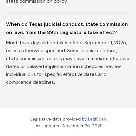
state commission on policy.
When do Texas judicial conduct, state commission
on laws from the 89th Legislature take effect?
Most Texas legislation takes effect September 1, 2025,
unless otherwise specified. Some judicial conduct,
state commission on bills may have immediate effective
dates or delayed implementation schedules. Review
individual bills for specific effective dates and
compliance deadlines.
Legislative data provided by
LegiScan
Last updated:
November 25, 2025