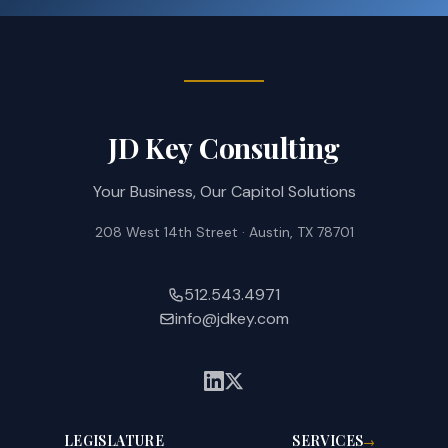
JD Key Consulting
Your Business, Our Capitol Solutions
208 West 14th Street · Austin, TX 78701
512.543.4971
info@jdkey.com
LEGISLATURE
SERVICES
→