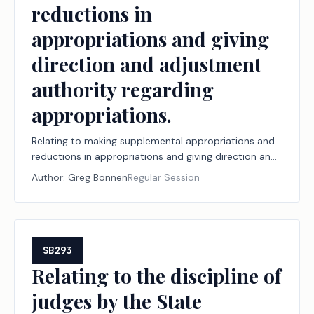
reductions in
appropriations and giving
direction and adjustment
authority regarding
appropriations.
Relating to making supplemental appropriations and
reductions in appropriations and giving direction and
adjustment authority regarding appropriations.
Author:
Greg Bonnen
Regular Session
SB293
Relating to the discipline of
judges by the State