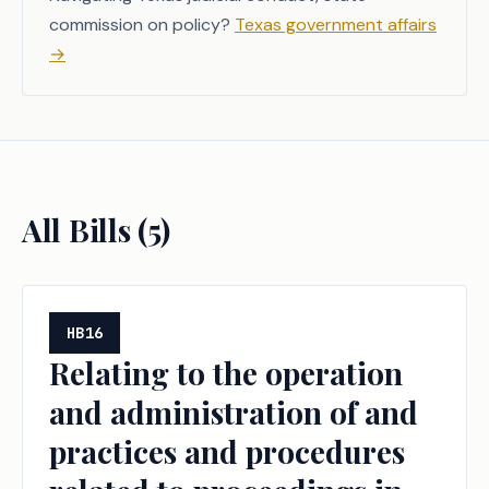
commission on policy?
Texas government affairs
→
All Bills (
5
)
HB16
Relating to the operation
and administration of and
practices and procedures