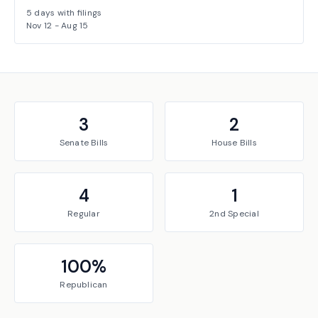
5
days with filings
Nov 12
-
Aug 15
3
2
Senate
Bills
House
Bills
4
1
Regular
2nd Special
100
%
Republican