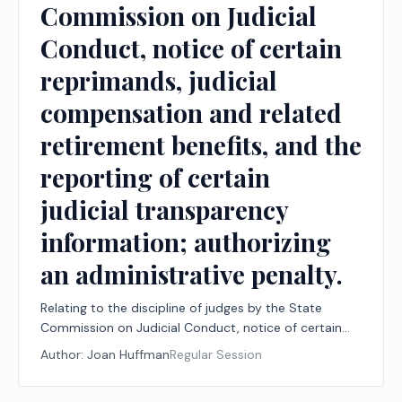
Commission on Judicial
Conduct, notice of certain
reprimands, judicial
compensation and related
retirement benefits, and the
reporting of certain
judicial transparency
information; authorizing
an administrative penalty.
Relating to the discipline of judges by the State
Commission on Judicial Conduct, notice of certain
reprimands, judicial compensation and related
Author:
Joan Huffman
Regular Session
retirement benefits, and the reporting of certain
judicial transparency information; authorizing an