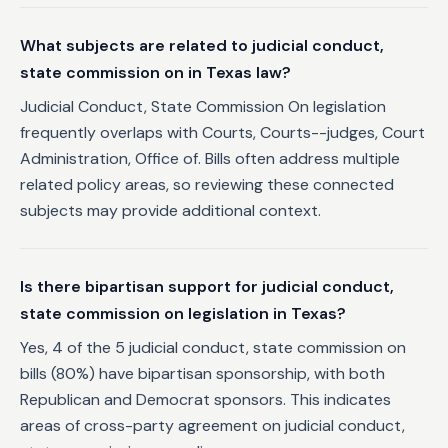
What subjects are related to judicial conduct,
state commission on in Texas law?
Judicial Conduct, State Commission On legislation
frequently overlaps with Courts, Courts--judges, Court
Administration, Office of. Bills often address multiple
related policy areas, so reviewing these connected
subjects may provide additional context.
Is there bipartisan support for judicial conduct,
state commission on legislation in Texas?
Yes, 4 of the 5 judicial conduct, state commission on
bills (80%) have bipartisan sponsorship, with both
Republican and Democrat sponsors. This indicates
areas of cross-party agreement on judicial conduct,