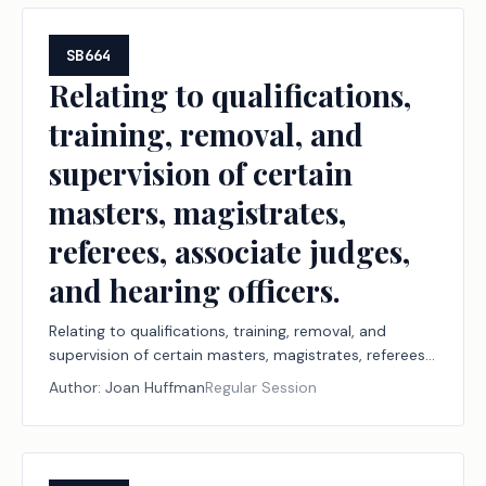
administrative penalty.
SB664
Relating to qualifications,
training, removal, and
supervision of certain
masters, magistrates,
referees, associate judges,
and hearing officers.
Relating to qualifications, training, removal, and
supervision of certain masters, magistrates, referees,
associate judges, and hearing officers.
Author:
Joan Huffman
Regular Session