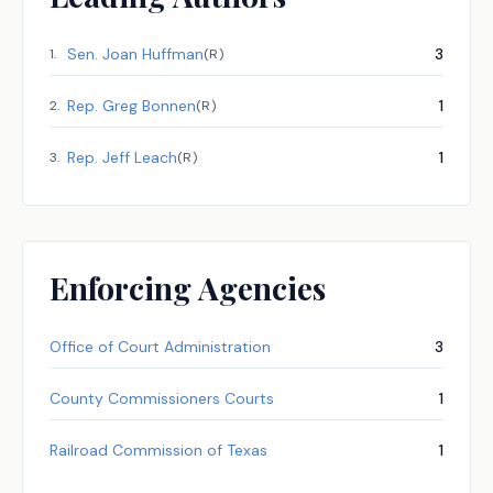
Sen.
Joan Huffman
3
1
.
(
R
)
Rep.
Greg Bonnen
1
2
.
(
R
)
Rep.
Jeff Leach
1
3
.
(
R
)
Enforcing Agencies
Office of Court Administration
3
County Commissioners Courts
1
Railroad Commission of Texas
1