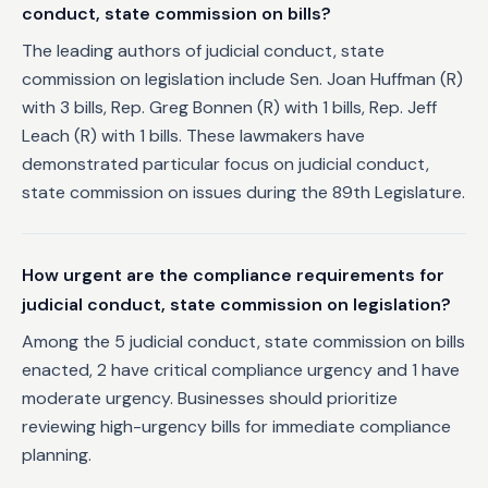
conduct, state commission on bills?
The leading authors of judicial conduct, state
commission on legislation include Sen. Joan Huffman (R)
with 3 bills, Rep. Greg Bonnen (R) with 1 bills, Rep. Jeff
Leach (R) with 1 bills. These lawmakers have
demonstrated particular focus on judicial conduct,
state commission on issues during the 89th Legislature.
How urgent are the compliance requirements for
judicial conduct, state commission on legislation?
Among the 5 judicial conduct, state commission on bills
enacted, 2 have critical compliance urgency and 1 have
moderate urgency. Businesses should prioritize
reviewing high-urgency bills for immediate compliance
planning.