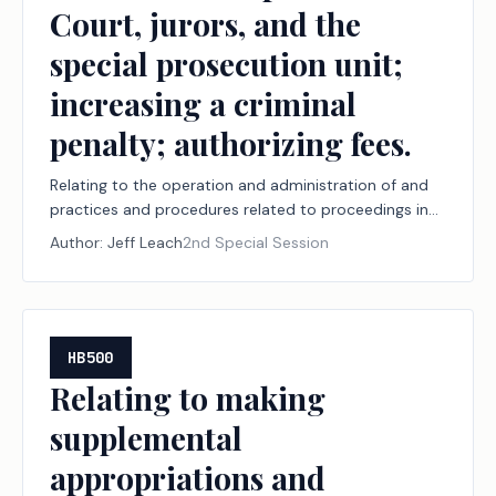
Court, jurors, and the
special prosecution unit;
increasing a criminal
penalty; authorizing fees.
Relating to the operation and administration of and
practices and procedures related to proceedings in
the judicial branch of state government, including
Author:
Jeff Leach
2nd Special Session
court security, court documents and arrest warrants,
document delivery, juvenile boards, constitutional
amendment election challenges, record retention,
youth diversion, court-ordered mental health
services, the powers of the Texas Supreme Court,
HB500
jurors, and the special prosecution unit; increasing a
Relating to making
criminal penalty; authorizing fees.
supplemental
appropriations and