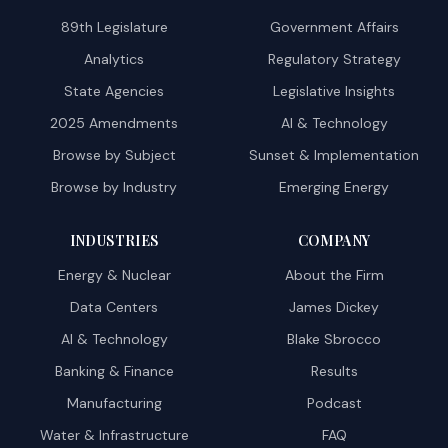
89th Legislature
Government Affairs
Analytics
Regulatory Strategy
State Agencies
Legislative Insights
2025 Amendments
AI & Technology
Browse by Subject
Sunset & Implementation
Browse by Industry
Emerging Energy
INDUSTRIES
COMPANY
Energy & Nuclear
About the Firm
Data Centers
James Dickey
AI & Technology
Blake Sbrocco
Banking & Finance
Results
Manufacturing
Podcast
Water & Infrastructure
FAQ