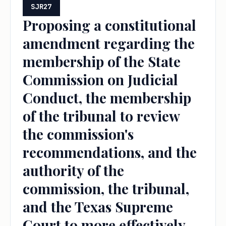
SJR27
Proposing a constitutional
amendment regarding the
membership of the State
Commission on Judicial
Conduct, the membership
of the tribunal to review
the commission's
recommendations, and the
authority of the
commission, the tribunal,
and the Texas Supreme
Court to more effectively