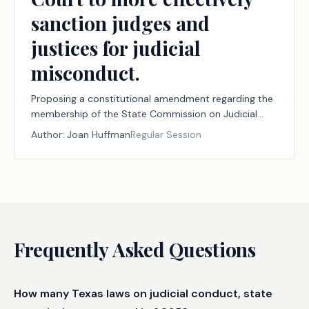
sanction judges and
justices for judicial
misconduct.
Proposing a constitutional amendment regarding the
membership of the State Commission on Judicial
Conduct, the membership of the tribunal to review
Author:
Joan Huffman
Regular Session
the commission's recommendations, and the
authority of the commission, the tribunal, and the
Texas Supreme Court to more effectively sanction
judges and justices for judicial misconduct.
Frequently Asked Questions
How many Texas laws on judicial conduct, state