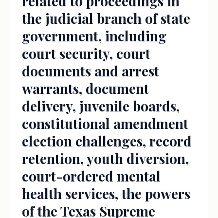
related to proceedings in
the judicial branch of state
government, including
court security, court
documents and arrest
warrants, document
delivery, juvenile boards,
constitutional amendment
election challenges, record
retention, youth diversion,
court-ordered mental
health services, the powers
of the Texas Supreme