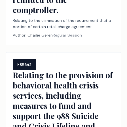
comptroller.
Relating to the elimination of the requirement that a
portion of certain retail charge agreement
delinquency fees be remitted to the comptroller.
Author:
Charlie Geren
Regular Session
HB5342
Relating to the provision of
behavioral health crisis
services, including
measures to fund and
support the 988 Suicide
and Crisis Lifeline and