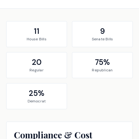
11
9
House
Bills
Senate
Bills
20
75
%
Regular
Republican
25
%
Democrat
Compliance & Cost