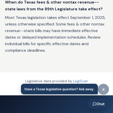
When do Texas fees & other nontax revenue--
state laws from the 89th Legislature take effect?
Most Texas legislation takes effect September 1, 2025,
unless otherwise specified. Some fees & other nontax
revenue--state bills may have immediate effective
dates or delayed implementation schedules. Review
individual bills for specific effective dates and
compliance deadlines.
Legislative data provided by
LegiScan
Last updated:
November 25, 2025