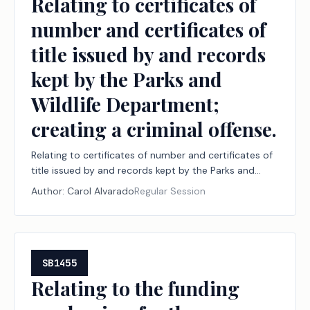
Relating to certificates of
number and certificates of
title issued by and records
kept by the Parks and
Wildlife Department;
creating a criminal offense.
Relating to certificates of number and certificates of
title issued by and records kept by the Parks and
Wildlife Department; creating a criminal offense.
Author:
Carol Alvarado
Regular Session
SB1455
Relating to the funding