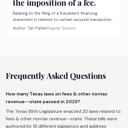
the imposition of a fee.
Relating to the filing of a fraudulent financing
statement in relation to certain secured transactions;
authorizing the imposition of a fee.
Author:
Tan Parker
Regular Session
Frequently Asked Questions
How many Texas laws on fees & other nontax
revenue--state passed in 2025?
The Texas 89th Legislature enacted 20 laws related to
fees & other nontax revenue--state. These bills were
authored by 19 different legislators and address