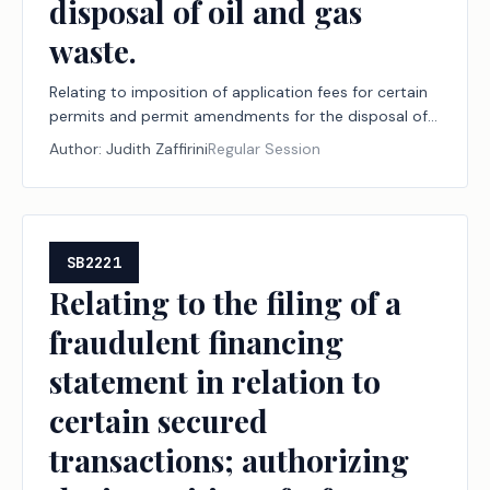
disposal of oil and gas
waste.
Relating to imposition of application fees for certain
permits and permit amendments for the disposal of
oil and gas waste.
Author:
Judith Zaffirini
Regular Session
SB2221
Relating to the filing of a
fraudulent financing
statement in relation to
certain secured
transactions; authorizing