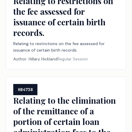
Relating to restrictions on
the fee assessed for
issuance of certain birth
records.
Relating to restrictions on the fee assessed for
issuance of certain birth records.
Author:
Hillary Hickland
Regular Session
HB4738
Relating to the elimination
of the remittance of a
portion of certain loan