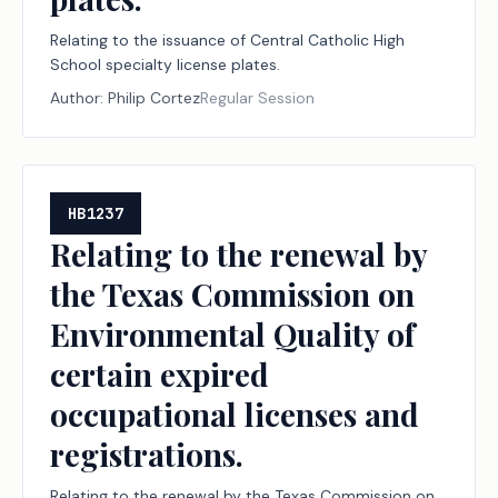
Relating to the issuance of Central Catholic High
School specialty license plates.
Author:
Philip Cortez
Regular Session
HB1237
Relating to the renewal by
the Texas Commission on
Environmental Quality of
certain expired
occupational licenses and
registrations.
Relating to the renewal by the Texas Commission on