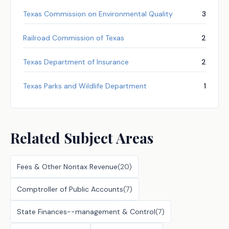
Texas Commission on Environmental Quality
3
Railroad Commission of Texas
2
Texas Department of Insurance
2
Texas Parks and Wildlife Department
1
Related Subject Areas
Fees & Other Nontax Revenue
(
20
)
Comptroller of Public Accounts
(
7
)
State Finances--management & Control
(
7
)