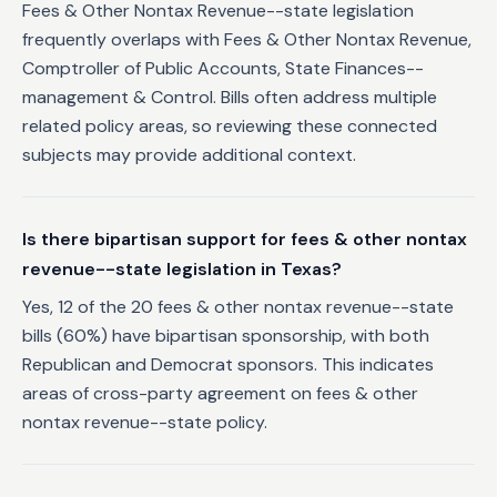
Fees & Other Nontax Revenue--state legislation
frequently overlaps with Fees & Other Nontax Revenue,
Comptroller of Public Accounts, State Finances--
management & Control. Bills often address multiple
related policy areas, so reviewing these connected
subjects may provide additional context.
Is there bipartisan support for fees & other nontax
revenue--state legislation in Texas?
Yes, 12 of the 20 fees & other nontax revenue--state
bills (60%) have bipartisan sponsorship, with both
Republican and Democrat sponsors. This indicates
areas of cross-party agreement on fees & other
nontax revenue--state policy.