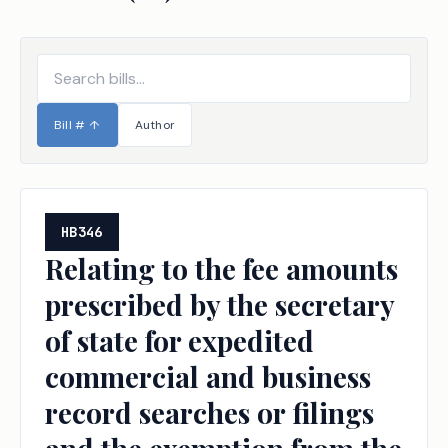
Bill #
↑
Author
HB346
Relating to the fee amounts
prescribed by the secretary
of state for expedited
commercial and business
record searches or filings