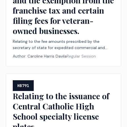
and the exemption from the
franchise tax and certain
filing fees for veteran-
owned businesses.
Relating to the fee amounts prescribed by the
secretary of state for expedited commercial and
business record searches or filings and the exemption
Author:
Caroline Harris Davila
Regular Session
from the franchise tax and certain filing fees for
veteran-owned businesses.
HB791
Relating to the issuance of
Central Catholic High
School specialty license
plates.