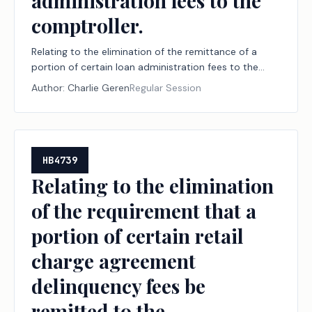
administration fees to the
comptroller.
Relating to the elimination of the remittance of a
portion of certain loan administration fees to the
comptroller.
Author:
Charlie Geren
Regular Session
HB4739
Relating to the elimination
of the requirement that a
portion of certain retail
charge agreement
delinquency fees be
remitted to the