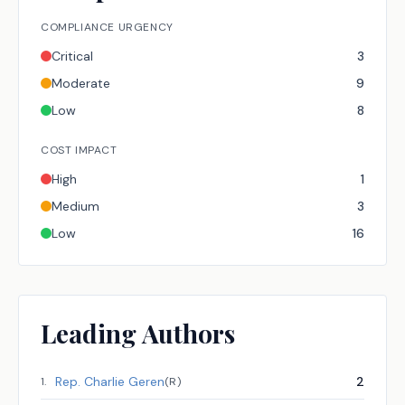
COMPLIANCE URGENCY
Critical
3
Moderate
9
Low
8
COST IMPACT
High
1
Medium
3
Low
16
Leading Authors
Rep.
Charlie Geren
2
1
.
(
R
)