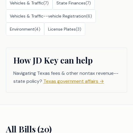
Vehicles & Traffic
(
7
)
State Finances
(
7
)
Vehicles & Traffic--vehicle Registration
(
6
)
Environment
(
4
)
License Plates
(
3
)
How JD Key can help
Navigating Texas fees & other nontax revenue--
state policy?
Texas government affairs
→
All Bills (
20
)