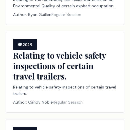
Environmental Quality of certain expired occupational
licenses and registrations.
Author:
Ryan Guillen
Regular Session
HB2029
Relating to vehicle safety
inspections of certain
travel trailers.
Relating to vehicle safety inspections of certain travel
trailers.
Author:
Candy Noble
Regular Session