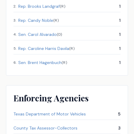
Rep.
Brooks Landgraf
1
2
.
(
R
)
Rep.
Candy Noble
1
3
.
(
R
)
Sen.
Carol Alvarado
1
4
.
(
D
)
Rep.
Caroline Harris Davila
1
5
.
(
R
)
Sen.
Brent Hagenbuch
1
6
.
(
R
)
Enforcing Agencies
Texas Department of Motor Vehicles
5
County Tax Assessor-Collectors
3