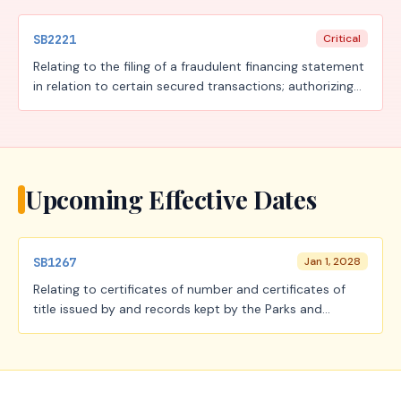
SB2221
Critical
Relating to the filing of a fraudulent financing statement
in relation to certain secured transactions; authorizing
the imposition of a fee.
Upcoming Effective Dates
SB1267
Jan 1, 2028
Relating to certificates of number and certificates of
title issued by and records kept by the Parks and
Wildlife Department; creating a criminal offense.