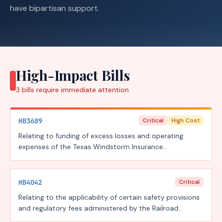
have bipartisan support.
High-Impact Bills
3
bills require
immediate attention
HB3689
Critical
High Cost
Relating to funding of excess losses and operating
expenses of the Texas Windstorm Insurance
Association; authorizing an assessment; authorizing a
surcharge.
HB4042
Critical
Relating to the applicability of certain safety provisions
and regulatory fees administered by the Railroad
Commission of Texas to gas distribution pipelines.