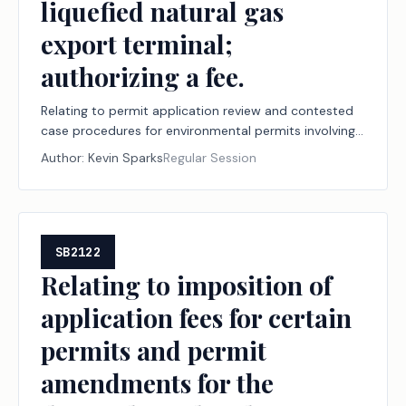
liquefied natural gas
export terminal;
authorizing a fee.
Relating to permit application review and contested
case procedures for environmental permits involving
a project to construct or modify a liquefied natural
Author:
Kevin Sparks
Regular Session
gas export terminal; authorizing a fee.
SB2122
Relating to imposition of
application fees for certain
permits and permit
amendments for the