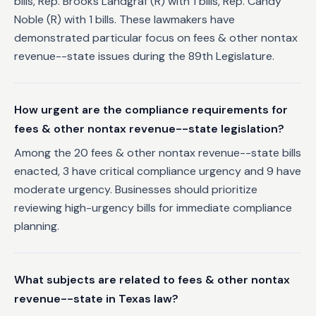
bills, Rep. Brooks Landgraf (R) with 1 bills, Rep. Candy
Noble (R) with 1 bills. These lawmakers have
demonstrated particular focus on fees & other nontax
revenue--state issues during the 89th Legislature.
How urgent are the compliance requirements for
fees & other nontax revenue--state legislation?
Among the 20 fees & other nontax revenue--state bills
enacted, 3 have critical compliance urgency and 9 have
moderate urgency. Businesses should prioritize
reviewing high-urgency bills for immediate compliance
planning.
What subjects are related to fees & other nontax
revenue--state in Texas law?