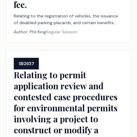
fee.
Relating to the registration of vehicles, the issuance
of disabled parking placards, and certain benefits
associated with that registration or issuance for
Author:
Phil King
Regular Session
certain peace officers with disabilities; authorizing a
fee.
SB2037
Relating to permit
application review and
contested case procedures
for environmental permits
involving a project to
construct or modify a