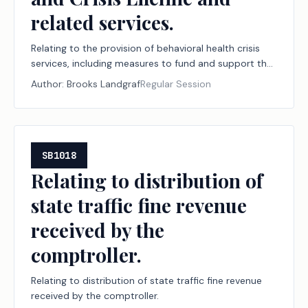
related services.
Relating to the provision of behavioral health crisis
services, including measures to fund and support the
988 Suicide and Crisis Lifeline and related services.
Author:
Brooks Landgraf
Regular Session
SB1018
Relating to distribution of
state traffic fine revenue
received by the
comptroller.
Relating to distribution of state traffic fine revenue
received by the comptroller.