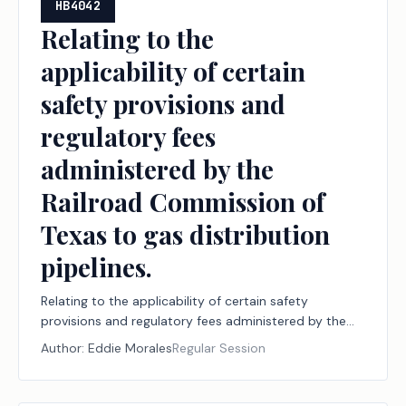
HB4042
Relating to the
applicability of certain
safety provisions and
regulatory fees
administered by the
Railroad Commission of
Texas to gas distribution
pipelines.
Relating to the applicability of certain safety
provisions and regulatory fees administered by the
Railroad Commission of Texas to gas distribution
Author:
Eddie Morales
Regular Session
pipelines.