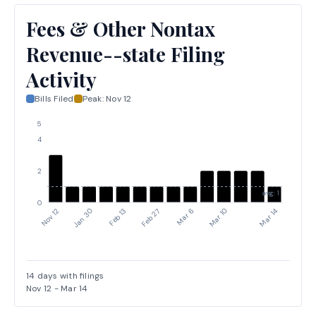
Fees & Other Nontax
Revenue--state Filing
Activity
Bills Filed
Peak:
Nov 12
5
4
2
avg: 1
0
Jan 30
Mar 6
Nov 12
Feb 27
Mar 14
Feb 13
Mar 10
14
days with filings
Nov 12
-
Mar 14