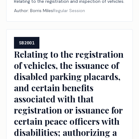
Relating to the registration and inspection of vehicles.
Author:
Borris Miles
Regular Session
SB2001
Relating to the registration
of vehicles, the issuance of
disabled parking placards,
and certain benefits
associated with that
registration or issuance for
certain peace officers with
disabilities; authorizing a