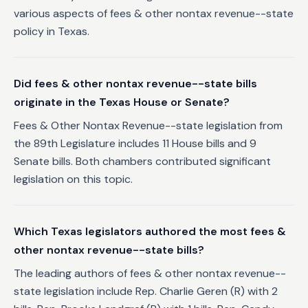
various aspects of fees & other nontax revenue--state
policy in Texas.
Did fees & other nontax revenue--state bills
originate in the Texas House or Senate?
Fees & Other Nontax Revenue--state legislation from
the 89th Legislature includes 11 House bills and 9
Senate bills. Both chambers contributed significant
legislation on this topic.
Which Texas legislators authored the most fees &
other nontax revenue--state bills?
The leading authors of fees & other nontax revenue--
state legislation include Rep. Charlie Geren (R) with 2