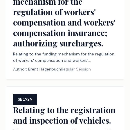
mechanism for the
regulation of workers'
compensation and workers'
compensation insurance;
authorizing surcharges.
Relating to the funding mechanism for the regulation
of workers' compensation and workers'
compensation insurance; authorizing surcharges.
Author:
Brent Hagenbuch
Regular Session
SB1729
Relating to the registration
and inspection of vehicles.