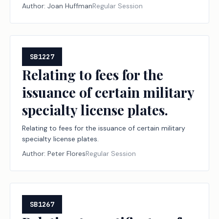
Author:
Joan Huffman
Regular Session
SB1227
Relating to fees for the
issuance of certain military
specialty license plates.
Relating to fees for the issuance of certain military
specialty license plates.
Author:
Peter Flores
Regular Session
SB1267