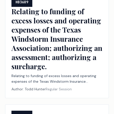
HB3689
Relating to funding of
excess losses and operating
expenses of the Texas
Windstorm Insurance
Association; authorizing an
assessment; authorizing a
surcharge.
Relating to funding of excess losses and operating
expenses of the Texas Windstorm Insurance
Association; authorizing an assessment; authorizing a
Author:
Todd Hunter
Regular Session
surcharge.