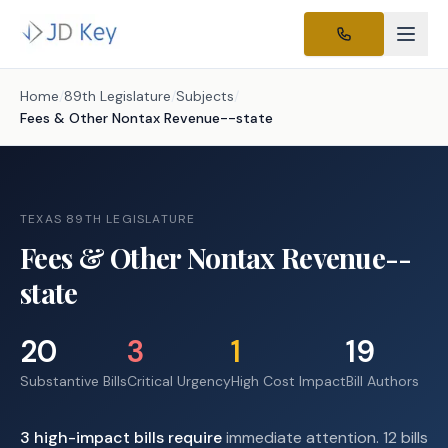
Home
/
89th Legislature
/
Subjects
/
Fees & Other Nontax Revenue--state
TEXAS 89TH LEGISLATURE
Fees & Other Nontax Revenue--
state
20
3
1
19
Substantive Bills
Critical Urgency
High Cost Impact
Bill Authors
3
high-impact
bills require
immediate attention.
12 bills