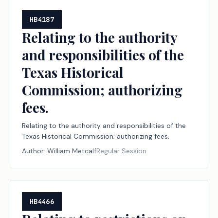
HB4187
Relating to the authority
and responsibilities of the
Texas Historical
Commission; authorizing
fees.
Relating to the authority and responsibilities of the
Texas Historical Commission; authorizing fees.
Author:
William Metcalf
Regular Session
HB4466