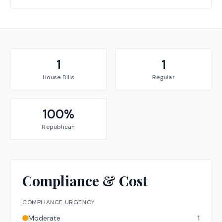
1
1
House
Bills
Regular
100
%
Republican
Compliance & Cost
COMPLIANCE URGENCY
Moderate
1