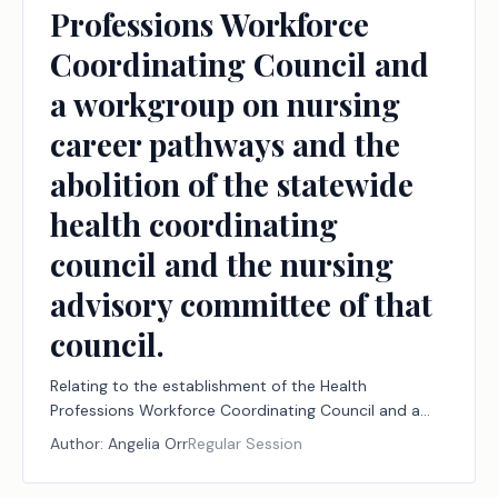
Professions Workforce
Coordinating Council and
a workgroup on nursing
career pathways and the
abolition of the statewide
health coordinating
council and the nursing
advisory committee of that
council.
Relating to the establishment of the Health
Professions Workforce Coordinating Council and a
workgroup on nursing career pathways and the
Author:
Angelia Orr
Regular Session
abolition of the statewide health coordinating council
and the nursing advisory committee of that council.