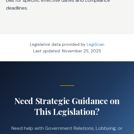
bills for specific effective dates and compliance
deadlines.
Legislative data provided by
LegiScan
Last updated:
November 25, 2025
Need Strategic Guidance on
This Legislation?
Need help with Government Relations, Lobbying, or