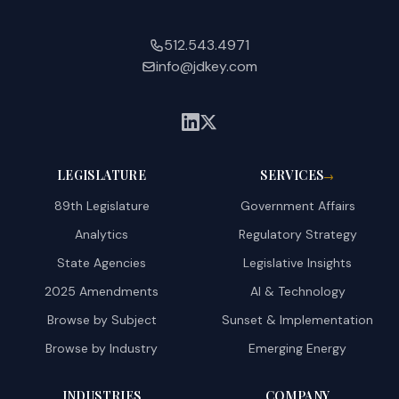
512.543.4971
info@jdkey.com
LEGISLATURE
SERVICES
→
89th Legislature
Government Affairs
Analytics
Regulatory Strategy
State Agencies
Legislative Insights
2025 Amendments
AI & Technology
Browse by Subject
Sunset & Implementation
Browse by Industry
Emerging Energy
INDUSTRIES
COMPANY