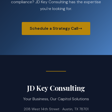
compliance? JD Key Consulting has the expertise
you're looking for.
Schedule a Strategy Call
JD Key Consulting
Your Business, Our Capitol Solutions
208 West 14th Street · Austin, TX 78701