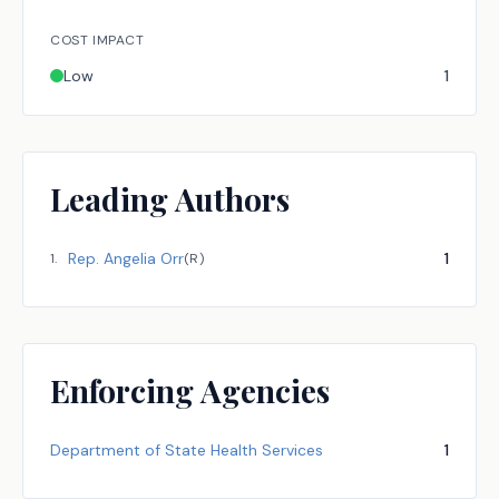
COST IMPACT
Low
1
Leading Authors
Rep.
Angelia Orr
1
1
.
(
R
)
Enforcing Agencies
Department of State Health Services
1