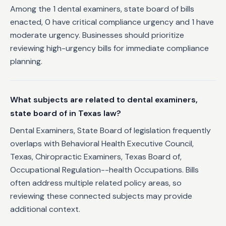
Among the 1 dental examiners, state board of bills
enacted, 0 have critical compliance urgency and 1 have
moderate urgency. Businesses should prioritize
reviewing high-urgency bills for immediate compliance
planning.
What subjects are related to dental examiners,
state board of in Texas law?
Dental Examiners, State Board of legislation frequently
overlaps with Behavioral Health Executive Council,
Texas, Chiropractic Examiners, Texas Board of,
Occupational Regulation--health Occupations. Bills
often address multiple related policy areas, so
reviewing these connected subjects may provide
additional context.