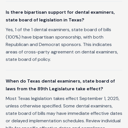
Is there bipartisan support for dental examiners,
state board of legislation in Texas?
Yes, 1 of the 1 dental examiners, state board of bills
(100%) have bipartisan sponsorship, with both
Republican and Democrat sponsors. This indicates
areas of cross-party agreement on dental examiners,
state board of policy.
When do Texas dental examiners, state board of
laws from the 89th Legislature take effect?
Most Texas legislation takes effect September 1, 2025,
unless otherwise specified. Some dental examiners,
state board of bills may have immediate effective dates
or delayed implementation schedules. Review individual