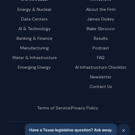
Energy & Nuclear
About the Firm
Data Centers
James Dickey
AI & Technology
Blake Sbrocco
Banking & Finance
Results
Manufacturing
Podcast
Water & Infrastructure
FAQ
Emerging Energy
AI Infrastructure Checklist
Newsletter
Contact Us
|
Terms of Service
Privacy Policy