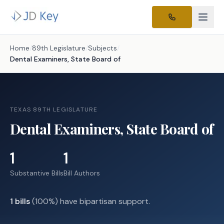
Home
/
89th Legislature
/
Subjects
/
Dental Examiners, State Board of
TEXAS 89TH LEGISLATURE
Dental Examiners, State Board of
1
1
Substantive Bills
Bill Authors
1
bills
(
100
%) have bipartisan support.