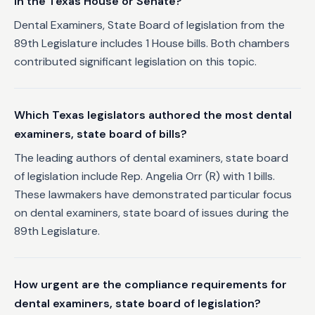
in the Texas House or Senate?
Dental Examiners, State Board of legislation from the
89th Legislature includes 1 House bills. Both chambers
contributed significant legislation on this topic.
Which Texas legislators authored the most dental
examiners, state board of bills?
The leading authors of dental examiners, state board
of legislation include Rep. Angelia Orr (R) with 1 bills.
These lawmakers have demonstrated particular focus
on dental examiners, state board of issues during the
89th Legislature.
How urgent are the compliance requirements for
dental examiners, state board of legislation?