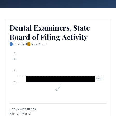
Dental Examiners, State
Board of Filing Activity
Bills Filed
Peak:
Mar 5
5
4
2
avg: 1
0
Mar 5
1
days with filings
Mar 5
-
Mar 5