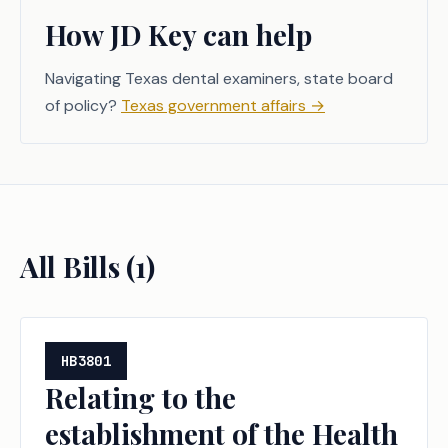
How JD Key can help
Navigating Texas dental examiners, state board
of policy?
Texas government affairs
→
All Bills (
1
)
HB3801
Relating to the
establishment of the Health