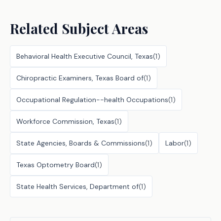
Related Subject Areas
Behavioral Health Executive Council, Texas
(
1
)
Chiropractic Examiners, Texas Board of
(
1
)
Occupational Regulation--health Occupations
(
1
)
Workforce Commission, Texas
(
1
)
State Agencies, Boards & Commissions
(
1
)
Labor
(
1
)
Texas Optometry Board
(
1
)
State Health Services, Department of
(
1
)