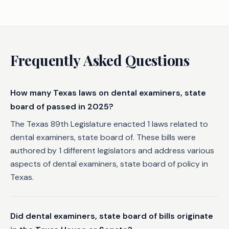
Frequently Asked Questions
How many Texas laws on dental examiners, state
board of passed in 2025?
The Texas 89th Legislature enacted 1 laws related to
dental examiners, state board of. These bills were
authored by 1 different legislators and address various
aspects of dental examiners, state board of policy in
Texas.
Did dental examiners, state board of bills originate