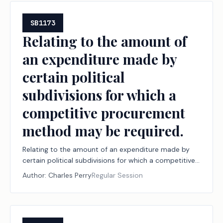
SB1173
Relating to the amount of
an expenditure made by
certain political
subdivisions for which a
competitive procurement
method may be required.
Relating to the amount of an expenditure made by
certain political subdivisions for which a competitive
procurement method may be required.
Author:
Charles Perry
Regular Session