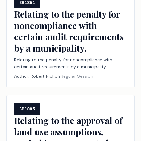
SB1851
Relating to the penalty for
noncompliance with
certain audit requirements
by a municipality.
Relating to the penalty for noncompliance with
certain audit requirements by a municipality.
Author:
Robert Nichols
Regular Session
SB1883
Relating to the approval of
land use assumptions,