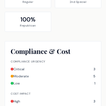
Regular
2nd Special
100
%
Republican
Compliance & Cost
COMPLIANCE URGENCY
Critical
3
Moderate
5
Low
1
COST IMPACT
High
3