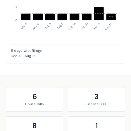
2
avg: 1
0
Dec 4
Jan 17
Feb 7
Feb 11
Feb 14
Feb 21
Mar 4
Aug 18
8
days with filings
Dec 4
-
Aug 18
6
3
House
Bills
Senate
Bills
8
1