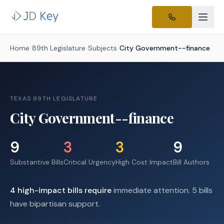
Home
/
89th Legislature
/
Subjects
/
City Government--finance
TEXAS 89TH LEGISLATURE
City Government--finance
9
3
3
9
Substantive Bills
Critical Urgency
High Cost Impact
Bill Authors
4
high-impact
bills require
immediate attention.
5 bills
have bipartisan support.