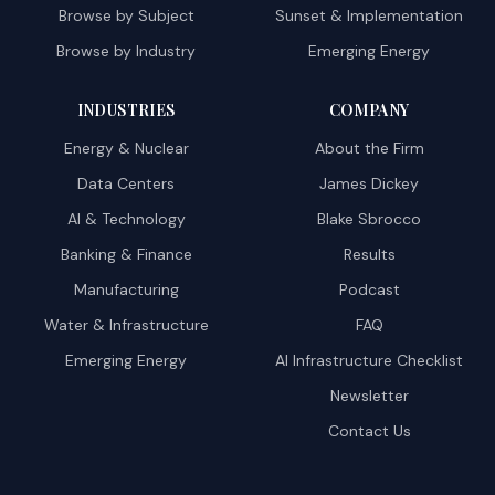
Browse by Subject
Sunset & Implementation
Browse by Industry
Emerging Energy
INDUSTRIES
COMPANY
Energy & Nuclear
About the Firm
Data Centers
James Dickey
AI & Technology
Blake Sbrocco
Banking & Finance
Results
Manufacturing
Podcast
Water & Infrastructure
FAQ
Emerging Energy
AI Infrastructure Checklist
Newsletter
Contact Us