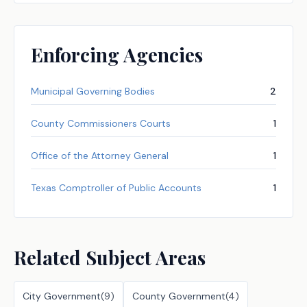
Enforcing Agencies
Municipal Governing Bodies
2
County Commissioners Courts
1
Office of the Attorney General
1
Texas Comptroller of Public Accounts
1
Related Subject Areas
City Government
(
9
)
County Government
(
4
)