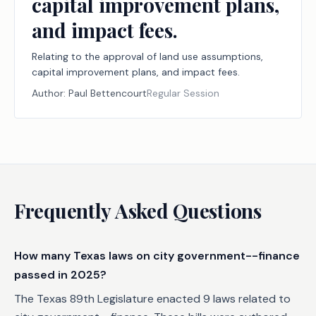
capital improvement plans,
and impact fees.
Relating to the approval of land use assumptions,
capital improvement plans, and impact fees.
Author:
Paul Bettencourt
Regular Session
Frequently Asked Questions
How many Texas laws on city government--finance
passed in 2025?
The Texas 89th Legislature enacted 9 laws related to