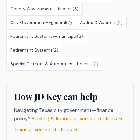
County Government--finance
(
3
)
City Government--general
(
2
)
Audits & Auditors
(
2
)
Retirement Systems--municipal
(
2
)
Retirement Systems
(
2
)
Special Districts & Authorities--hospital
(
1
)
How JD Key can help
Navigating Texas city government--finance
policy?
Banking & finance government affairs
→
Texas government affairs
→