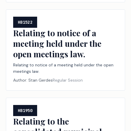
HB1522
Relating to notice of a
meeting held under the
open meetings law.
Relating to notice of a meeting held under the open
meetings law.
Author:
Stan Gerdes
Regular Session
HB1950
Relating to the