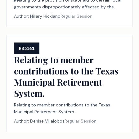
Relating to the provision of state aid to certain local
governments disproportionately affected by the
granting of ad valorem tax relief to disabled veterans.
Author:
Hillary Hickland
Regular Session
HB3161
Relating to member
contributions to the Texas
Municipal Retirement
System.
Relating to member contributions to the Texas
Municipal Retirement System.
Author:
Denise Villalobos
Regular Session