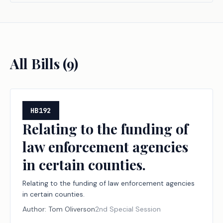
All Bills (
9
)
HB192
Relating to the funding of
law enforcement agencies
in certain counties.
Relating to the funding of law enforcement agencies
in certain counties.
Author:
Tom Oliverson
2nd Special Session