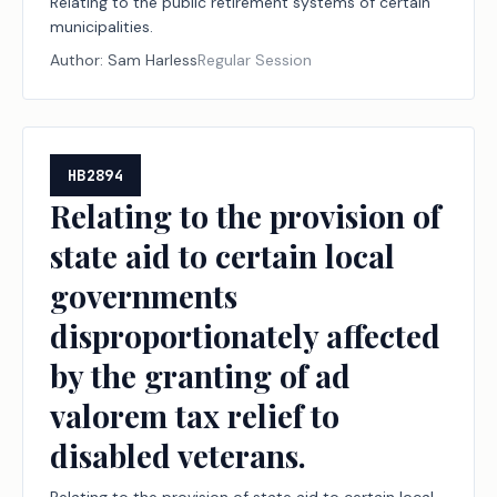
Relating to the public retirement systems of certain
municipalities.
Author:
Sam Harless
Regular Session
HB2894
Relating to the provision of
state aid to certain local
governments
disproportionately affected
by the granting of ad
valorem tax relief to
disabled veterans.