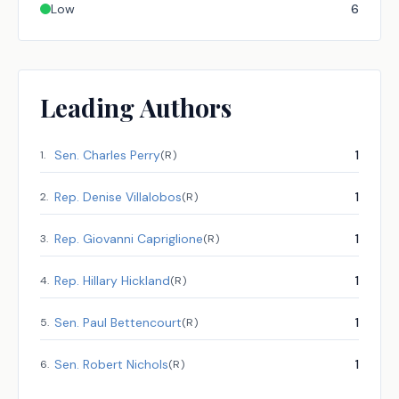
Low
6
Leading Authors
Sen.
Charles Perry
1
1
.
(
R
)
Rep.
Denise Villalobos
1
2
.
(
R
)
Rep.
Giovanni Capriglione
1
3
.
(
R
)
Rep.
Hillary Hickland
1
4
.
(
R
)
Sen.
Paul Bettencourt
1
5
.
(
R
)
Sen.
Robert Nichols
1
6
.
(
R
)