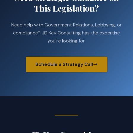
This Legislation?
Need help with Government Relations, Lobbying, or
compliance? JD Key Consulting has the expertise
you're looking for.
Schedule a Strategy Call