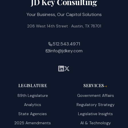
JD Key Consulting
Your Business, Our Capitol Solutions
208 West 14th Street · Austin, TX 78701
512.543.4971
info@jdkey.com
LEGISLATURE
SERVICES
→
89th Legislature
Government Affairs
Analytics
Regulatory Strategy
State Agencies
Legislative Insights
2025 Amendments
AI & Technology