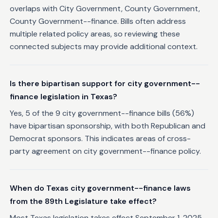
overlaps with City Government, County Government,
County Government--finance. Bills often address
multiple related policy areas, so reviewing these
connected subjects may provide additional context.
Is there bipartisan support for city government--
finance legislation in Texas?
Yes, 5 of the 9 city government--finance bills (56%)
have bipartisan sponsorship, with both Republican and
Democrat sponsors. This indicates areas of cross-
party agreement on city government--finance policy.
When do Texas city government--finance laws
from the 89th Legislature take effect?
Most Texas legislation takes effect September 1, 2025,