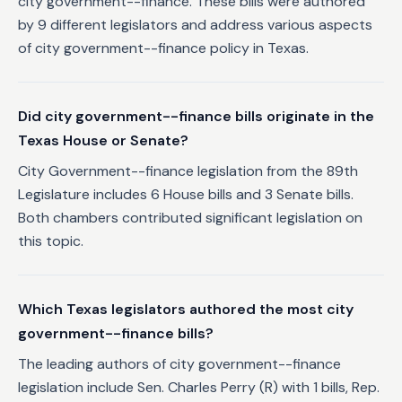
city government--finance. These bills were authored
by 9 different legislators and address various aspects
of city government--finance policy in Texas.
Did city government--finance bills originate in the
Texas House or Senate?
City Government--finance legislation from the 89th
Legislature includes 6 House bills and 3 Senate bills.
Both chambers contributed significant legislation on
this topic.
Which Texas legislators authored the most city
government--finance bills?
The leading authors of city government--finance
legislation include Sen. Charles Perry (R) with 1 bills, Rep.