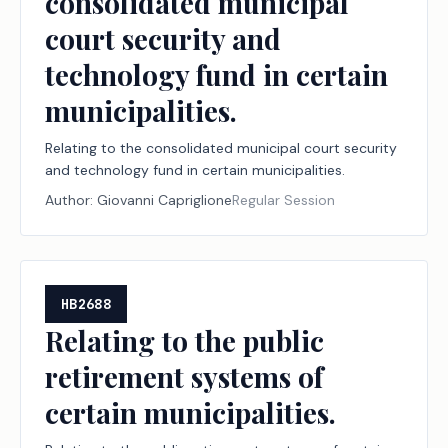
consolidated municipal
court security and
technology fund in certain
municipalities.
Relating to the consolidated municipal court security
and technology fund in certain municipalities.
Author:
Giovanni Capriglione
Regular Session
HB2688
Relating to the public
retirement systems of
certain municipalities.