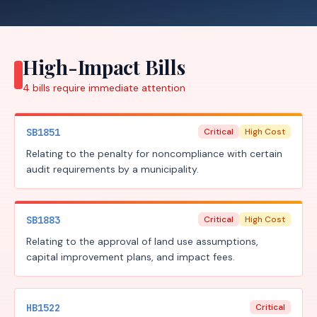
High-Impact Bills
4
bills require
immediate attention
SB1851
Critical
High Cost
Relating to the penalty for noncompliance with certain
audit requirements by a municipality.
SB1883
Critical
High Cost
Relating to the approval of land use assumptions,
capital improvement plans, and impact fees.
HB1522
Critical