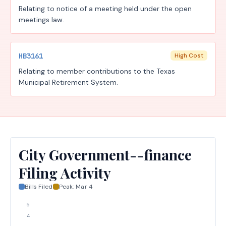
Relating to notice of a meeting held under the open
meetings law.
HB3161
High Cost
Relating to member contributions to the Texas
Municipal Retirement System.
City Government--finance
Filing Activity
Bills Filed
Peak:
Mar 4
5
4