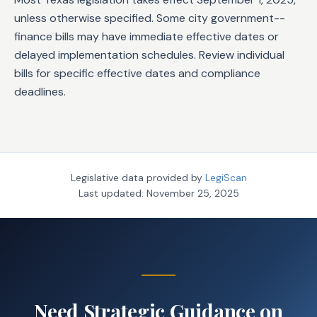
unless otherwise specified. Some city government--
finance bills may have immediate effective dates or
delayed implementation schedules. Review individual
bills for specific effective dates and compliance
deadlines.
Legislative data provided by
LegiScan
Last updated:
November 25, 2025
Need Strategic Guidance on