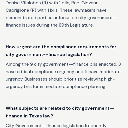
Denise Villalobos (R) with 1 bills, Rep. Giovanni
Capriglione (R) with 1 bills. These lawmakers have
demonstrated particular focus on city government--
finance issues during the 89th Legislature.
How urgent are the compliance requirements for
city government--finance legislation?
Among the 9 city government--finance bills enacted, 3
have critical compliance urgency and 5 have moderate
urgency. Businesses should prioritize reviewing high-
urgency bills for immediate compliance planning.
What subjects are related to city government--
finance in Texas law?
City Government--finance legislation frequently