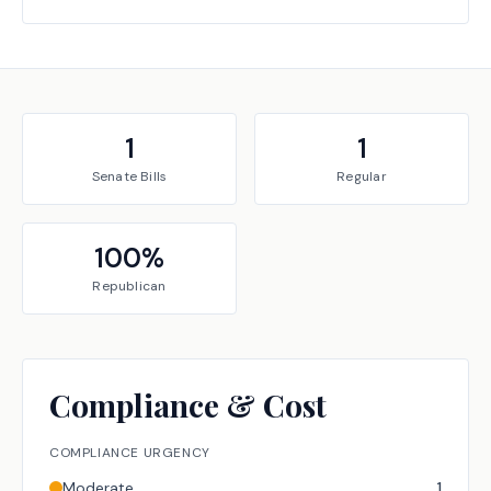
1
1
Senate
Bills
Regular
100
%
Republican
Compliance & Cost
COMPLIANCE URGENCY
Moderate
1