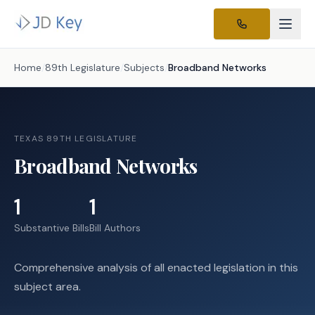
Home
/
89th Legislature
/
Subjects
/
Broadband Networks
TEXAS 89TH LEGISLATURE
Broadband Networks
1
1
Substantive Bills
Bill Authors
Comprehensive analysis of all enacted legislation in this
subject area.