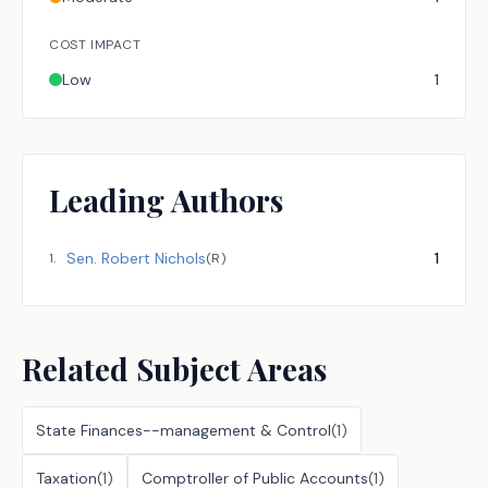
COST IMPACT
Low
1
Leading Authors
Sen.
Robert Nichols
1
1
.
(
R
)
Related Subject Areas
State Finances--management & Control
(
1
)
Taxation
(
1
)
Comptroller of Public Accounts
(
1
)