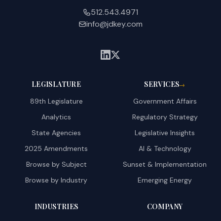
512.543.4971
info@jdkey.com
LEGISLATURE
SERVICES
→
89th Legislature
Government Affairs
Analytics
Regulatory Strategy
State Agencies
Legislative Insights
2025 Amendments
AI & Technology
Browse by Subject
Sunset & Implementation
Browse by Industry
Emerging Energy
INDUSTRIES
COMPANY