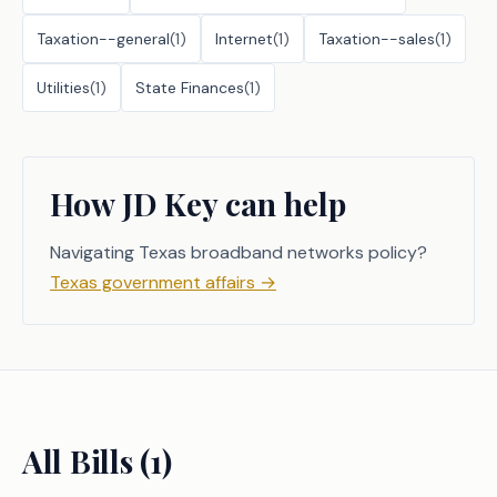
Taxation--general
(
1
)
Internet
(
1
)
Taxation--sales
(
1
)
Utilities
(
1
)
State Finances
(
1
)
How JD Key can help
Navigating Texas broadband networks policy?
Texas government affairs
→
All Bills (
1
)