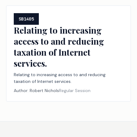
SB1405
Relating to increasing
access to and reducing
taxation of Internet
services.
Relating to increasing access to and reducing
taxation of Internet services.
Author:
Robert Nichols
Regular Session