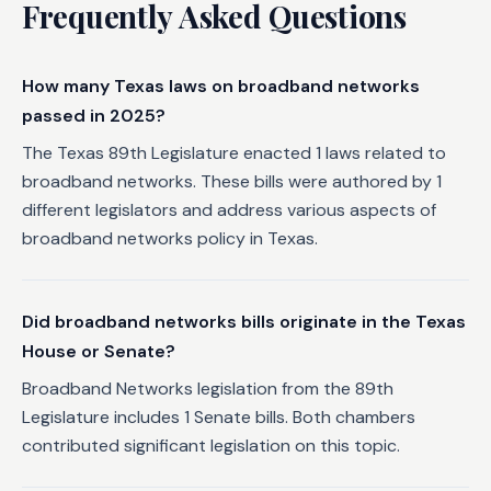
Frequently Asked Questions
How many Texas laws on broadband networks
passed in 2025?
The Texas 89th Legislature enacted 1 laws related to
broadband networks. These bills were authored by 1
different legislators and address various aspects of
broadband networks policy in Texas.
Did broadband networks bills originate in the Texas
House or Senate?
Broadband Networks legislation from the 89th
Legislature includes 1 Senate bills. Both chambers
contributed significant legislation on this topic.