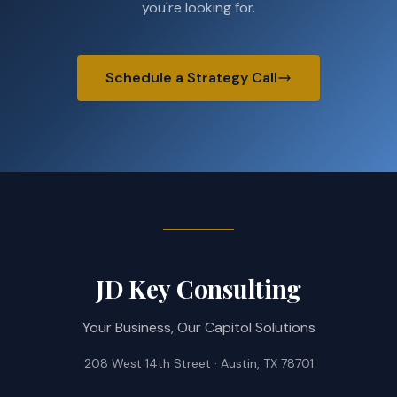
you're looking for.
Schedule a Strategy Call
JD Key Consulting
Your Business, Our Capitol Solutions
208 West 14th Street · Austin, TX 78701