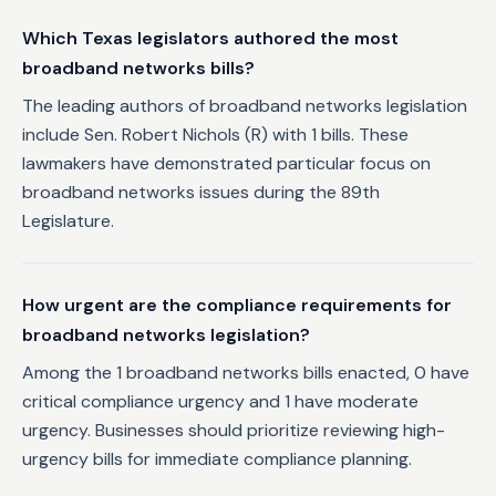
Which Texas legislators authored the most
broadband networks bills?
The leading authors of broadband networks legislation
include Sen. Robert Nichols (R) with 1 bills. These
lawmakers have demonstrated particular focus on
broadband networks issues during the 89th
Legislature.
How urgent are the compliance requirements for
broadband networks legislation?
Among the 1 broadband networks bills enacted, 0 have
critical compliance urgency and 1 have moderate
urgency. Businesses should prioritize reviewing high-
urgency bills for immediate compliance planning.