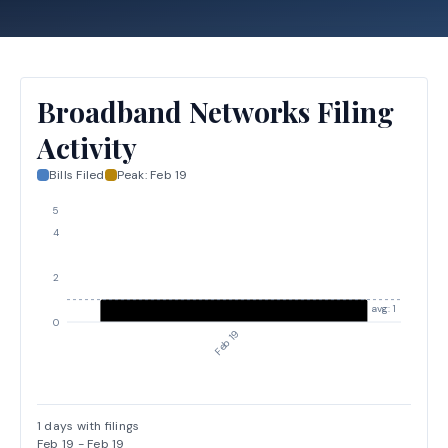
Broadband Networks Filing
Activity
Bills Filed
Peak:
Feb 19
5
4
2
avg: 1
0
Feb 19
1
days with filings
Feb 19
-
Feb 19