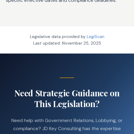
specific effective dates and compliance deadlines.
Legislative data provided by
LegiScan
Last updated:
November 25, 2025
Need Strategic Guidance on
This Legislation?
Need help with Government Relations, Lobbying, or
compliance? JD Key Consulting has the expertise