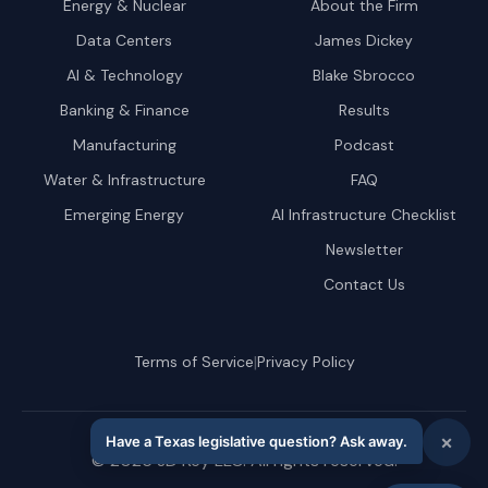
Energy & Nuclear
About the Firm
Data Centers
James Dickey
AI & Technology
Blake Sbrocco
Banking & Finance
Results
Manufacturing
Podcast
Water & Infrastructure
FAQ
Emerging Energy
AI Infrastructure Checklist
Newsletter
Contact Us
|
Terms of Service
Privacy Policy
©
2026
JD Key LLC. All rights reserved.