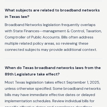
What subjects are related to broadband networks
in Texas law?
Broadband Networks legislation frequently overlaps
with State Finances--management & Control, Taxation,
Comptroller of Public Accounts. Bills often address
multiple related policy areas, so reviewing these
connected subjects may provide additional context.
When do Texas broadband networks laws from the
89th Legislature take effect?
Most Texas legislation takes effect September 1, 2025,
unless otherwise specified. Some broadband networks
bills may have immediate effective dates or delayed
implementation schedules. Review individual bills for