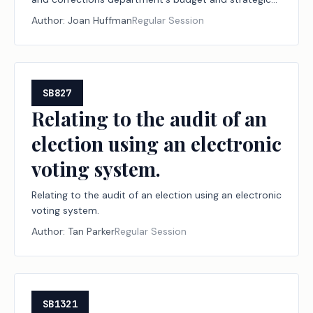
plan.
Author:
Joan Huffman
Regular Session
SB827
Relating to the audit of an
election using an electronic
voting system.
Relating to the audit of an election using an electronic
voting system.
Author:
Tan Parker
Regular Session
SB1321