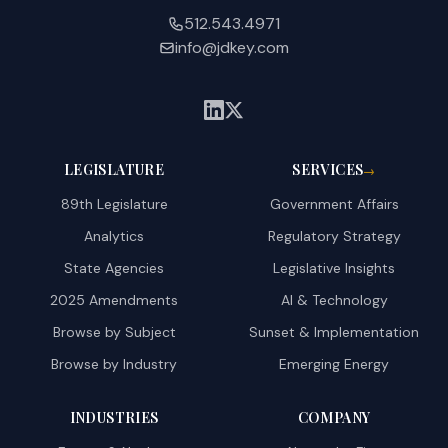
512.543.4971
info@jdkey.com
LEGISLATURE
SERVICES
→
89th Legislature
Government Affairs
Analytics
Regulatory Strategy
State Agencies
Legislative Insights
2025 Amendments
AI & Technology
Browse by Subject
Sunset & Implementation
Browse by Industry
Emerging Energy
INDUSTRIES
COMPANY