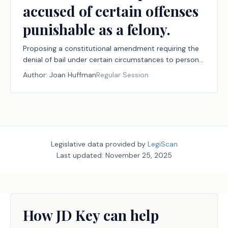
accused of certain offenses
punishable as a felony.
Proposing a constitutional amendment requiring the
denial of bail under certain circumstances to persons
accused of certain offenses punishable as a felony.
Author:
Joan Huffman
Regular Session
Legislative data provided by
LegiScan
Last updated:
November 25, 2025
How JD Key can help