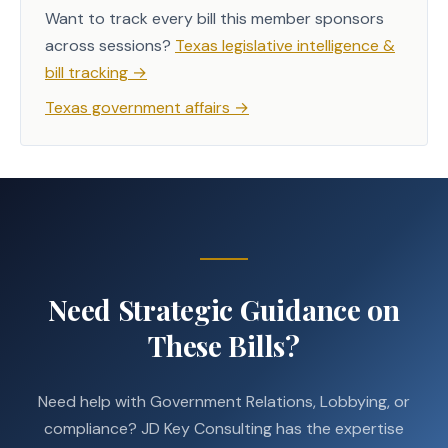
Want to track every bill this member sponsors
across sessions?
Texas legislative intelligence &
bill tracking
→
Texas government affairs
→
Need Strategic Guidance on
These Bills?
Need help with Government Relations, Lobbying, or
compliance? JD Key Consulting has the expertise