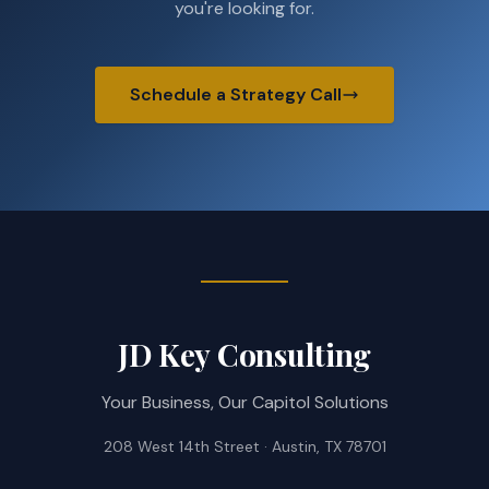
you're looking for.
Schedule a Strategy Call
JD Key Consulting
Your Business, Our Capitol Solutions
208 West 14th Street · Austin, TX 78701