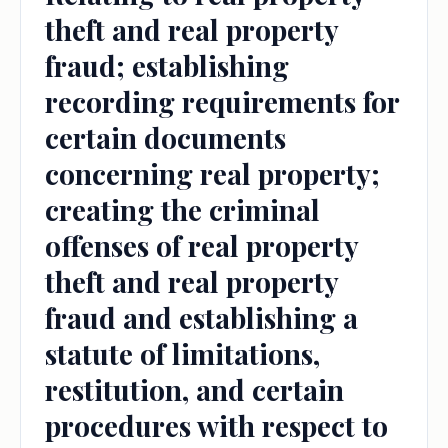
theft and real property
fraud; establishing
recording requirements for
certain documents
concerning real property;
creating the criminal
offenses of real property
theft and real property
fraud and establishing a
statute of limitations,
restitution, and certain
procedures with respect to