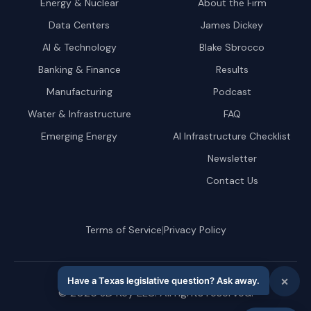
Energy & Nuclear
About the Firm
Data Centers
James Dickey
AI & Technology
Blake Sbrocco
Banking & Finance
Results
Manufacturing
Podcast
Water & Infrastructure
FAQ
Emerging Energy
AI Infrastructure Checklist
Newsletter
Contact Us
|
Terms of Service
Privacy Policy
©
2026
JD Key LLC. All rights reserved.