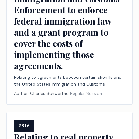
Enforcement to enforce
federal immigration law
and a grant program to
cover the costs of
implementing those
agreements.
Relating to agreements between certain sheriffs and
the United States Immigration and Customs
Enforcement to enforce federal immigration law and
Author:
Charles Schwertner
Regular Session
a grant program to cover the costs of implementing
those agreements.
SB16
Relating to real property