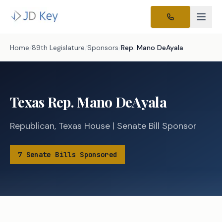
Home
/
89th Legislature
/
Sponsors
/
Rep.
Mano DeAyala
Texas
Rep.
Mano DeAyala
Republican
,
Texas
House
|
Senate
Bill Sponsor
7
Senate
Bills
Sponsored