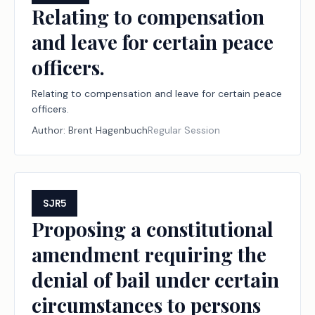
Relating to compensation
and leave for certain peace
officers.
Relating to compensation and leave for certain peace
officers.
Author:
Brent Hagenbuch
Regular Session
SJR5
Proposing a constitutional
amendment requiring the
denial of bail under certain
circumstances to persons