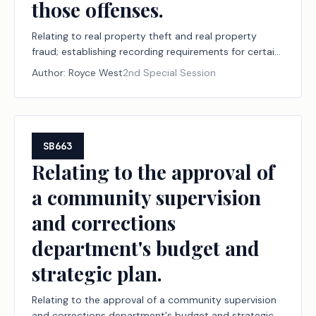
those offenses.
Relating to real property theft and real property
fraud; establishing recording requirements for certain
documents concerning real property; creating the
Author:
Royce West
2nd Special Session
criminal offenses of real property theft and real
property fraud and establishing a statute of
limitations, restitution, and certain procedures with
respect to those offenses.
SB663
Relating to the approval of
a community supervision
and corrections
department's budget and
strategic plan.
Relating to the approval of a community supervision
and corrections department's budget and strategic