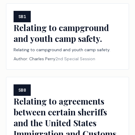
SB1
Relating to campground
and youth camp safety.
Relating to campground and youth camp safety.
Author:
Charles Perry
2nd Special Session
SB8
Relating to agreements
between certain sheriffs
and the United States
Immigration and Customs