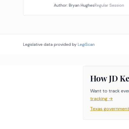
Author:
Bryan Hughes
Regular Session
Legislative data provided by
LegiScan
How JD Ke
Want to track eve
tracking
→
Texas government 