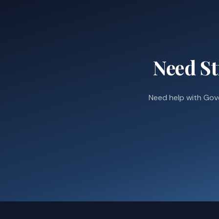
Need St
Need help with Gov