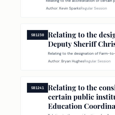
Relating to the accreditation of certain 
Author:
Kevin Sparks
Regular Session
Relating to the des
SB1230
Deputy Sheriff Chr
Relating to the designation of Farm-to
Author:
Bryan Hughes
Regular Session
Relating to the cons
SB1241
certain public insti
Education Coordina