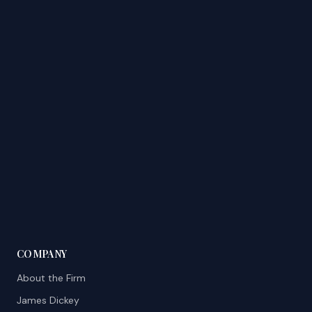
COMPANY
About the Firm
James Dickey