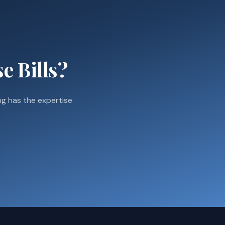
e Bills?
g has the expertise