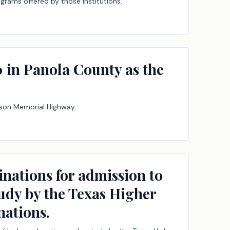
ograms offered by those institutions.
 in Panola County as the
rson Memorial Highway.
inations for admission to
tudy by the Texas Higher
ations.