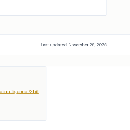
Last updated:
November 25, 2025
e intelligence & bill