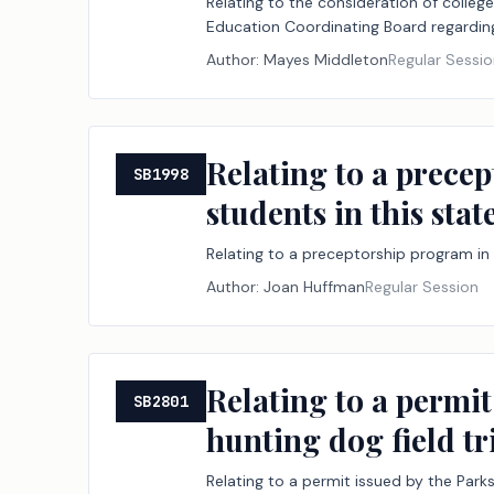
Relating to the consideration of colleg
Education Coordinating Board regardin
Author:
Mayes Middleton
Regular Sessi
Relating to a precep
SB1998
students in this state
Relating to a preceptorship program in 
Author:
Joan Huffman
Regular Session
Relating to a permit
SB2801
hunting dog field tri
Relating to a permit issued by the Parks