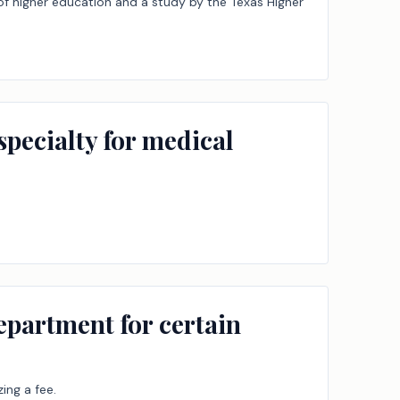
 of higher education and a study by the Texas Higher
specialty for medical
epartment for certain
ing a fee.