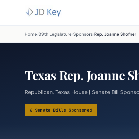
Home
/
89th Legislature
/
Sponsors
/
Rep.
Joanne Shofner
Texas
Rep.
Joanne S
Republican
,
Texas
House
|
Senate
Bill Spons
6
Senate
Bills
Sponsored