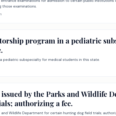
e entrance examinations for admission to certain public institutions
g those examinations.
on
torship program in a pediatric sub
.
a pediatric subspecialty for medical students in this state.
 issued by the Parks and Wildlife D
als; authorizing a fee.
 and Wildlife Department for certain hunting dog field trials; authoriz