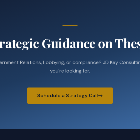
rategic Guidance on Thes
ernment Relations, Lobbying, or compliance? JD Key Consultin
you're looking for.
Schedule a Strategy Call