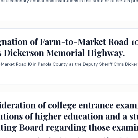
postsecondary educational institutions in this state or of certain pr
ignation of Farm-to-Market Road 10
is Dickerson Memorial Highway.
-Market Road 10 in Panola County as the Deputy Sheriff Chris Dicke
ideration of college entrance exam
tutions of higher education and a s
ting Board regarding those examin