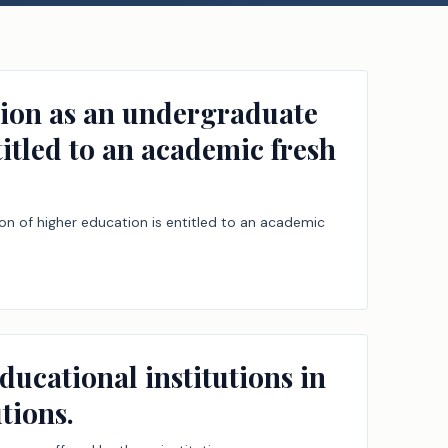
ssion as an undergraduate
titled to an academic fresh
ion of higher education is entitled to an academic
ducational institutions in
tions.