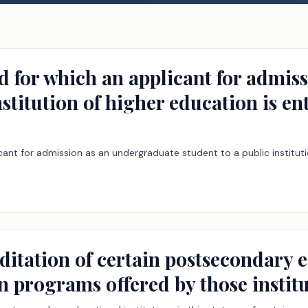
od for which an applicant for admi
nstitution of higher education is en
icant for admission as an undergraduate student to a public institut
ditation of certain postsecondary e
ain programs offered by those institu