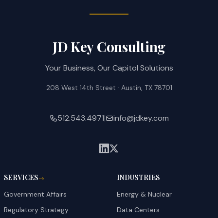
JD Key Consulting
Your Business, Our Capitol Solutions
208 West 14th Street · Austin, TX 78701
512.543.4971
|
info@jdkey.com
SERVICES
INDUSTRIES
→
Government Affairs
Energy & Nuclear
Regulatory Strategy
Data Centers