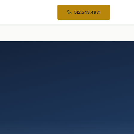
512.543.4971