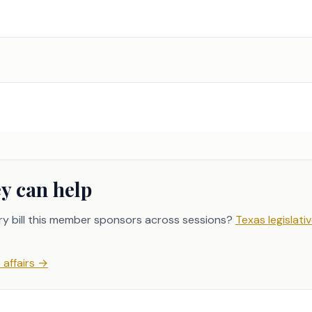
y can help
ry bill this member sponsors across sessions?
Texas legislativ
affairs
→