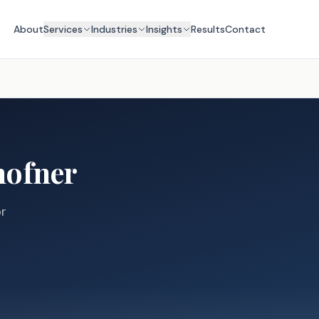
About
Services
Industries
Insights
Results
Contact
hofner
or