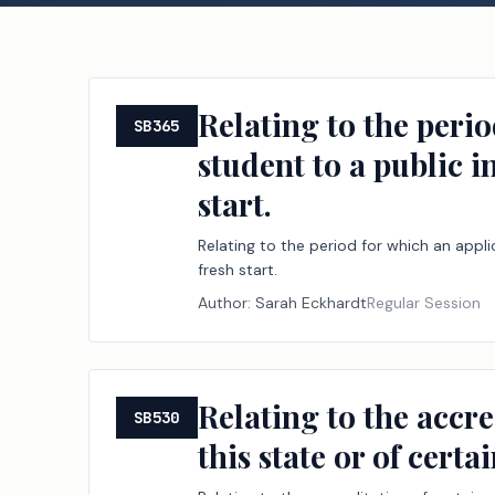
Relating to the peri
SB365
student to a public i
start.
Relating to the period for which an appl
fresh start.
Author:
Sarah Eckhardt
Regular Session
Relating to the accre
SB530
this state or of cert