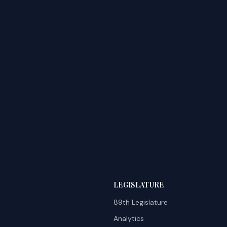
LEGISLATURE
89th Legislature
Analytics