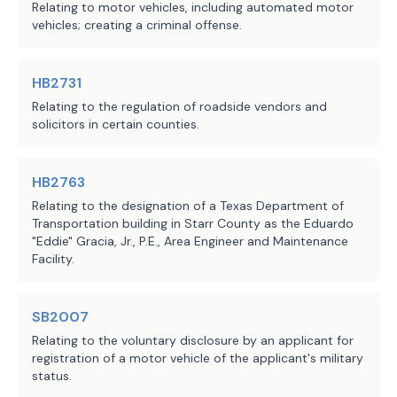
Relating to motor vehicles, including automated motor
vehicles; creating a criminal offense.
HB2731
Relating to the regulation of roadside vendors and
solicitors in certain counties.
HB2763
Relating to the designation of a Texas Department of
Transportation building in Starr County as the Eduardo
"Eddie" Gracia, Jr., P.E., Area Engineer and Maintenance
Facility.
SB2007
Relating to the voluntary disclosure by an applicant for
registration of a motor vehicle of the applicant's military
status.