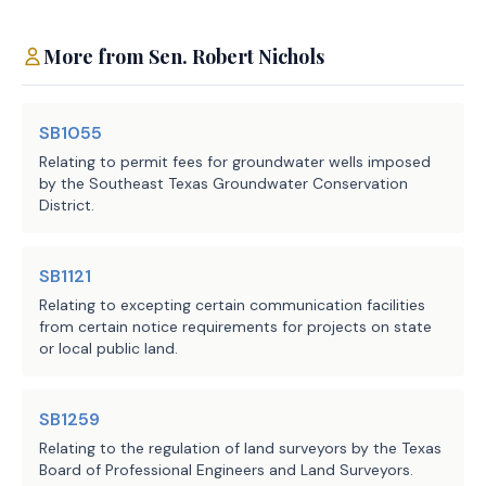
Source
302 Office of the Attorney
General, 304 Comptroller of
Agencies:
Public Accounts, 601
More from
Sen.
Robert Nichols
Department of Transportation
LBB
JMc, AAL, GDZ, TG
SB1055
Staff:
Relating to permit fees for groundwater wells imposed
by the Southeast Texas Groundwater Conservation
District.
SB1121
Relating to excepting certain communication facilities
from certain notice requirements for projects on state
or local public land.
SB1259
Relating to the regulation of land surveyors by the Texas
Board of Professional Engineers and Land Surveyors.