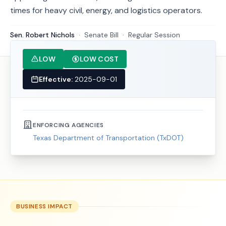
times for heavy civil, energy, and logistics operators.
Sen. Robert Nichols
·
Senate
Bill
·
Regular Session
LOW
LOW COST
Effective:
2025-09-01
ENFORCING AGENCIES
Texas Department of Transportation (TxDOT)
BUSINESS IMPACT