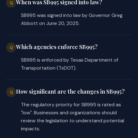
When was SB995 signed into law?
Q
SB995 was signed into law by Governor Greg
Abbott on June 20, 2025.
Which agencies enforce SB995?
Q
SB995 is enforced by Texas Department of
Transportation (TxDOT).
How significant are the changes in SB995?
Q
The regulatory priority for SB995 is rated as
"low". Businesses and organizations should
review the legislation to understand potential
impacts.