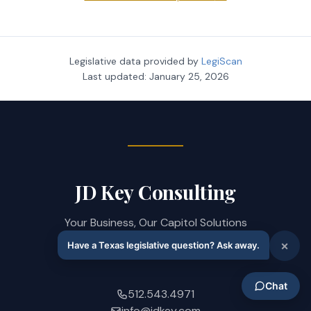
Legislative data provided by
LegiScan
Last updated:
January 25, 2026
JD Key Consulting
Your Business, Our Capitol Solutions
208 West 14th Street · Austin, TX 78701
512.543.4971
info@jdkey.com