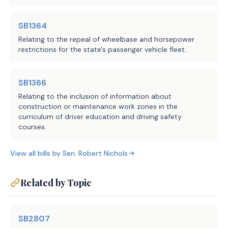
SB1364
Relating to the repeal of wheelbase and horsepower
restrictions for the state's passenger vehicle fleet.
SB1366
Relating to the inclusion of information about
construction or maintenance work zones in the
curriculum of driver education and driving safety
courses.
View all bills by
Sen.
Robert Nichols
Related by Topic
SB2807