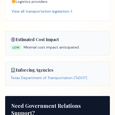
Logistics providers
View all
transportation
legislation
Estimated Cost Impact
Minimal cost impact anticipated.
LOW
Enforcing Agencies
Texas Department of Transportation (TxDOT)
Need Government Relations
Support?