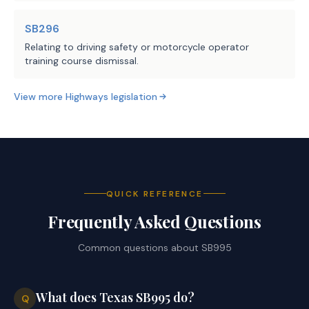
SB296
Relating to driving safety or motorcycle operator
training course dismissal.
View more
Highways
legislation
QUICK REFERENCE
Frequently Asked Questions
Common questions about
SB995
What does Texas SB995 do?
Q