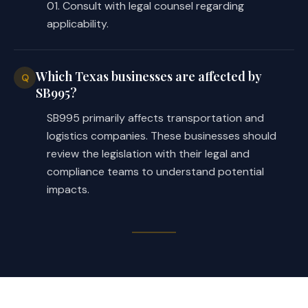
01. Consult with legal counsel regarding
applicability.
Which Texas businesses are affected by
Q
SB995?
SB995 primarily affects transportation and
logistics companies. These businesses should
review the legislation with their legal and
compliance teams to understand potential
impacts.