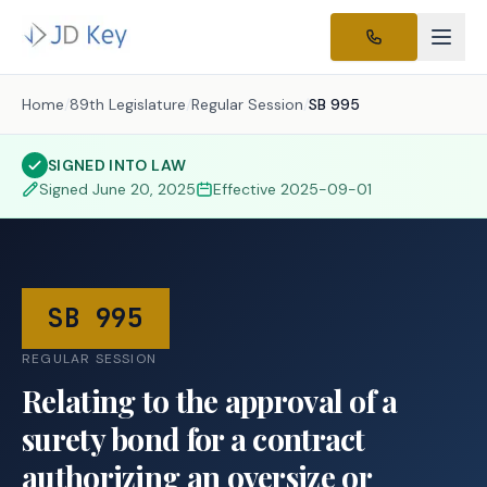
Home
/
89th Legislature
/
Regular Session
/
SB 995
SIGNED INTO LAW
Signed
June 20, 2025
Effective
2025-09-01
SB 995
REGULAR SESSION
Relating to the approval of a
surety bond for a contract
authorizing an oversize or