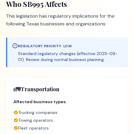
Who
SB995
Affects
This legislation has regulatory implications for the
following Texas businesses and organizations:
REGULATORY PRIORITY:
LOW
Standard regulatory changes (effective 2025-09-
01). Review during normal business planning.
🚛
Transportation
Affected business types:
Trucking companies
Towing operators
Fleet operators