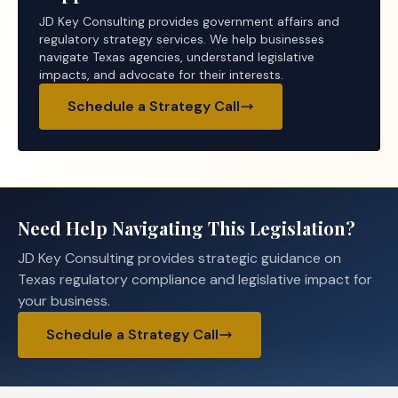
JD Key Consulting provides government affairs and
regulatory strategy services. We help businesses
navigate Texas agencies, understand legislative
impacts, and advocate for their interests.
Schedule a Strategy Call
Need Help Navigating This Legislation?
JD Key Consulting provides strategic guidance on
Texas regulatory compliance and legislative impact for
your business.
Schedule a Strategy Call