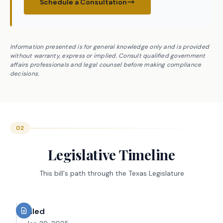
Schedule a Consultation
Information presented is for general knowledge only and is provided
without warranty, express or implied. Consult qualified government
affairs professionals and legal counsel before making compliance
decisions.
02
Legislative Timeline
This bill's path through the Texas Legislature
Filed