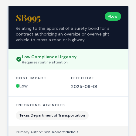
SB995
Low
Relating to the approval of a surety bond for a
contract authorizing an oversize or overweight
vehicle to cross a road or highway.
Low
Compliance Urgency
Requires
routine
attention
COST IMPACT
EFFECTIVE
Low
2025-09-01
ENFORCING AGENCIES
Texas Department of Transportation
Primary Author:
Sen. Robert Nichols