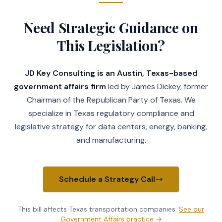
Need Strategic Guidance on
This Legislation?
JD Key Consulting is an Austin, Texas-based
government affairs firm
led by James Dickey, former
Chairman of the Republican Party of Texas. We
specialize in Texas regulatory compliance and
legislative strategy for data centers, energy, banking,
and manufacturing.
Schedule a Strategy Call
This bill affects Texas
transportation companies
.
See our
Government Affairs practice
→