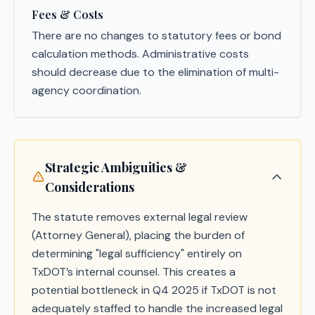
Fees & Costs
There are no changes to statutory fees or bond
calculation methods. Administrative costs
should decrease due to the elimination of multi-
agency coordination.
Strategic Ambiguities &
Considerations
The statute removes external legal review
(Attorney General), placing the burden of
determining "legal sufficiency" entirely on
TxDOT’s internal counsel. This creates a
potential bottleneck in Q4 2025 if TxDOT is not
adequately staffed to handle the increased legal