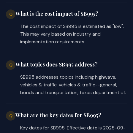
What is the cost impact of SB995?
Q
The cost impact of SB995 is estimated as "low".
This may vary based on industry and
implementation requirements.
What topics does SB995 address?
Q
SB995 addresses topics including highways,
vehicles & traffic, vehicles & traffic--general,
bonds and transportation, texas department of.
What are the key dates for SB995?
Q
Key dates for SB995: Effective date is 2025-09-