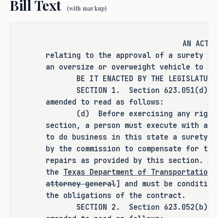
Bill Text
(with markup)
Currently, the comptroller of public 
accounts and the attorney general must 
AN ACT
approve the surety bond. 
relating to the approval of a surety bo
an oversize or overweight vehicle to cr
BE IT ENACTED BY THE LEGISLATURE O
This bill would amend Texas 
SECTION 1. Section 623.051(d), Tra
Transportation Code � 623.051 and � 
amended to read as follows:
623.052 by removing the comptroller and 
(d) Before exercising any right un
attorney general from the approval 
section, a person must execute with a c
process to obtain a surety bond and add 
to do business in this state a surety b
TxDOT as the agency in charge of 
by the commission to compensate for the
repairs as provided by this section. Th
approving surety bonds. This increases 
the
Texas Department of Transportation
efficiency in the surety bond approval 
attorney general
] and must be condition
process as TxDOT has the expertise and 
the obligations of the contract.
authority to assess and contract with 
SECTION 2. Section 623.052(b), Tra
applicants directly. 