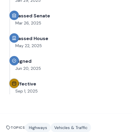
Jan 29, 2025
Passed Senate
Mar 26, 2025
Passed House
May 22, 2025
Signed
Jun 20, 2025
Effective
Sep 1, 2025
Highways
Vehicles & Traffic
TOPICS