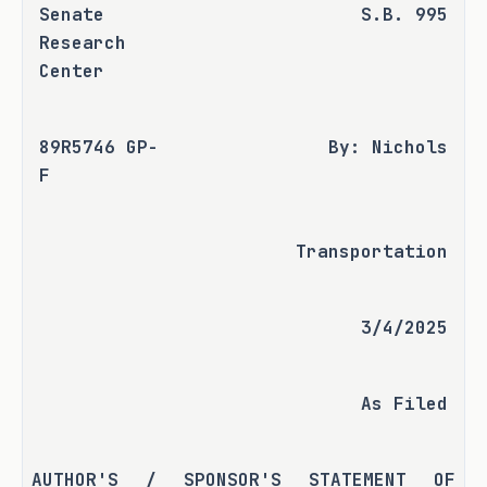
Senate 
S.B. 995
Research 
Center
89R5746 GP-
By: Nichols
F
Transportation
3/4/2025
As Filed
AUTHOR'S / SPONSOR'S STATEMENT OF 