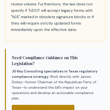
review volume. Furthermore, the law does not
specify if TxDOT will accept legacy forms with
"N/A" marked in obsolete signature blocks or if
they will require strictly updated forms
immediately upon the effective date.
Need Compliance Guidance on This
Legislation?
JD Key Consulting specializes in Texas regulatory
compliance strategy.
Work directly with James
Dickey—former Chairman of the Republican Party of
Texas—to understand this bill's impact on your
operations and develop an actionable compliance
plan.