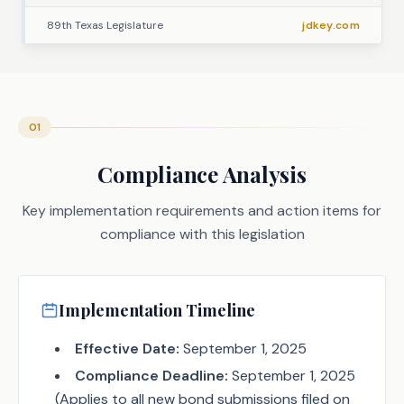
89th Texas Legislature
jdkey.com
01
Compliance Analysis
Key implementation requirements and action items for
compliance with this legislation
Implementation Timeline
Effective Date:
September 1, 2025
Compliance Deadline:
September 1, 2025
(Applies to all new bond submissions filed on