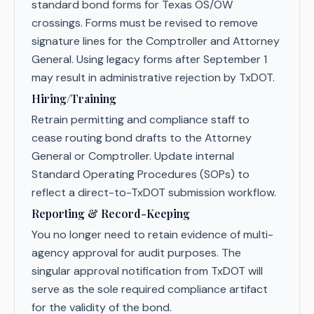
standard bond forms for Texas OS/OW
crossings. Forms must be revised to remove
signature lines for the Comptroller and Attorney
General. Using legacy forms after September 1
may result in administrative rejection by TxDOT.
Hiring/Training
Retrain permitting and compliance staff to
cease routing bond drafts to the Attorney
General or Comptroller. Update internal
Standard Operating Procedures (SOPs) to
reflect a direct-to-TxDOT submission workflow.
Reporting & Record-Keeping
You no longer need to retain evidence of multi-
agency approval for audit purposes. The
singular approval notification from TxDOT will
serve as the sole required compliance artifact
for the validity of the bond.