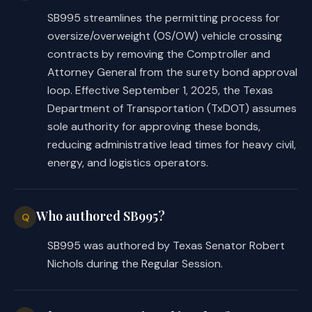
SB995 streamlines the permitting process for
oversize/overweight (OS/OW) vehicle crossing
contracts by removing the Comptroller and
Attorney General from the surety bond approval
loop. Effective September 1, 2025, the Texas
Department of Transportation (TxDOT) assumes
sole authority for approving these bonds,
reducing administrative lead times for heavy civil,
energy, and logistics operators.
Who authored SB995?
Q
SB995 was authored by Texas Senator Robert
Nichols during the Regular Session.