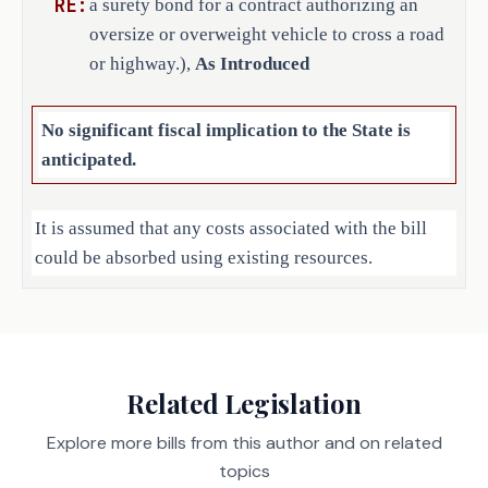
RE:
a surety bond for a contract authorizing an
oversize or overweight vehicle to cross a road
or highway.),
As Introduced
No significant fiscal implication to the State is
anticipated.
It is assumed that any costs associated with the bill
could be absorbed using existing resources.
Local Government Impact
No fiscal implication to units of local government is
Related Legislation
anticipated.
Explore more bills from this author and on related
topics