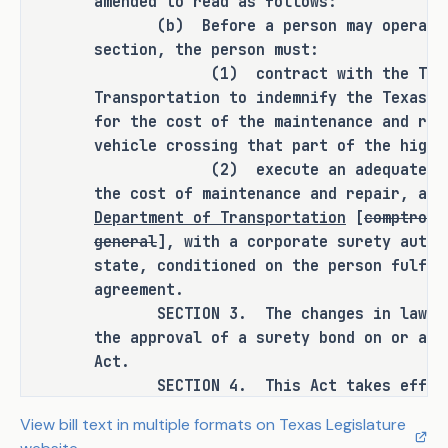
amended to read as follows:
(b) Before a person may operate a 
As proposed, S.B. 995 
amends current 
section, the person must:
law relating to the approval of a 
(1) contract with the Texas D
surety bond for a contract authorizing 
Transportation to indemnify the Texas D
an oversize or overweight vehicle to 
for the cost of the maintenance and rep
cross a road or highway.
vehicle crossing that part of the highw
(2) execute an adequate surety 
RULEMAKING AUTHORITY
the cost of maintenance and repair, ap
Department of Transportation
[
comptroll
This bill does not expressly grant any 
general
], with a corporate surety autho
additional rulemaking authority to a 
state, conditioned on the person fulfil
state officer, institution, or agency.
agreement.
SECTION 3. The changes in law made
SECTION BY SECTION ANALYSIS
the approval of a surety bond on or aft
Act.
SECTION 1. Amends Section 623.051(d), 
SECTION 4. This Act takes effect i
Transportation Code, to require that a 
a vote of two-thirds of all the members
View bill text in multiple formats on Texas Legislature
provided by Section 39, Article III, Te
surety bond be approved by the Texas 