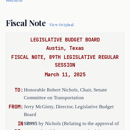
website
Act does not receive the vote necessary
Department of Transportation, rather 
Act takes effect September 1, 2025.
than the comptroller of public accounts 
of the State of Texas and the attorney 
Fiscal Note
View Original
general, and be conditioned on the 
person fulfilling the obligations of 
LEGISLATIVE BUDGET BOARD
the contract. 
Austin, Texas
SECTION 2. Amends Section 623.052(b), 
FISCAL NOTE, 89TH LEGISLATIVE REGULAR
Transportation Code, to make a 
SESSION
conforming change. 
March 11, 2025
SECTION 3. Makes application of this 
TO:
Honorable Robert Nichols, Chair, Senate
Act prospective. 
Committee on Transportation
SECTION 4. Effective date: upon passage 
FROM:
Jerry McGinty, Director, Legislative Budget
or September 1, 2025. 
Board
IN
SB995
by Nichols (Relating to the approval of