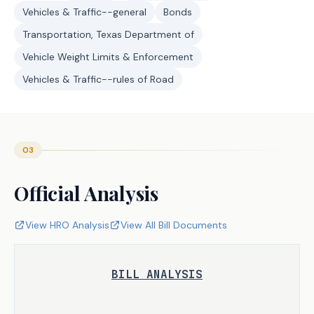
Vehicles & Traffic--general
Bonds
Transportation, Texas Department of
Vehicle Weight Limits & Enforcement
Vehicles & Traffic--rules of Road
03
Official Analysis
View HRO Analysis
View All Bill Documents
BILL ANALYSIS