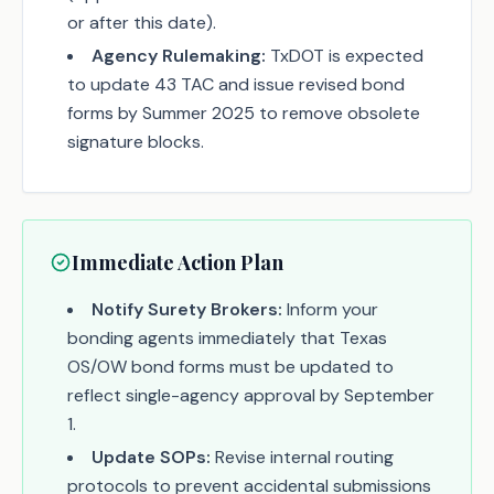
or after this date).
Agency Rulemaking:
TxDOT is expected
to update 43 TAC and issue revised bond
forms by Summer 2025 to remove obsolete
signature blocks.
Immediate Action Plan
Notify Surety Brokers:
Inform your
bonding agents immediately that Texas
OS/OW bond forms must be updated to
reflect single-agency approval by September
1.
Update SOPs:
Revise internal routing
protocols to prevent accidental submissions