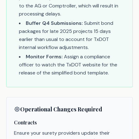
to the AG or Comptroller, which will result in
processing delays.
Buffer Q4 Submissions:
Submit bond
packages for late 2025 projects 15 days
earlier than usual to account for TxDOT
internal workflow adjustments.
Monitor Forms:
Assign a compliance
officer to watch the TxDOT website for the
release of the simplified bond template.
Operational Changes Required
Contracts
Ensure your surety providers update their