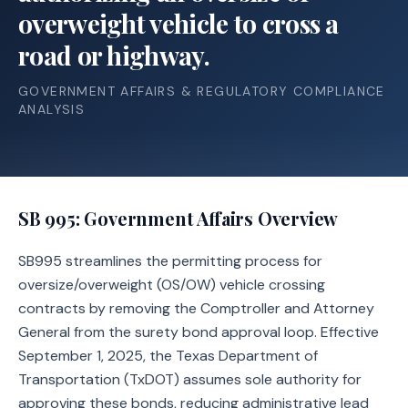
overweight vehicle to cross a
road or highway.
GOVERNMENT AFFAIRS & REGULATORY COMPLIANCE
ANALYSIS
SB 995
: Government Affairs Overview
SB995 streamlines the permitting process for
oversize/overweight (OS/OW) vehicle crossing
contracts by removing the Comptroller and Attorney
General from the surety bond approval loop. Effective
September 1, 2025, the Texas Department of
Transportation (TxDOT) assumes sole authority for
approving these bonds, reducing administrative lead