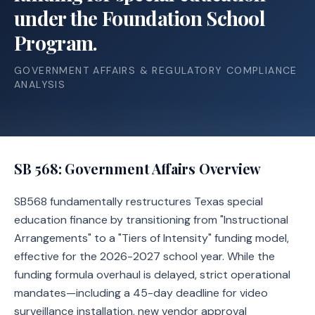
under the Foundation School
Program.
GOVERNMENT AFFAIRS & REGULATORY COMPLIANCE
ANALYSIS
SB 568
: Government Affairs Overview
SB568 fundamentally restructures Texas special
education finance by transitioning from "Instructional
Arrangements" to a "Tiers of Intensity" funding model,
effective for the 2026-2027 school year. While the
funding formula overhaul is delayed, strict operational
mandates—including a 45-day deadline for video
surveillance installation, new vendor approval