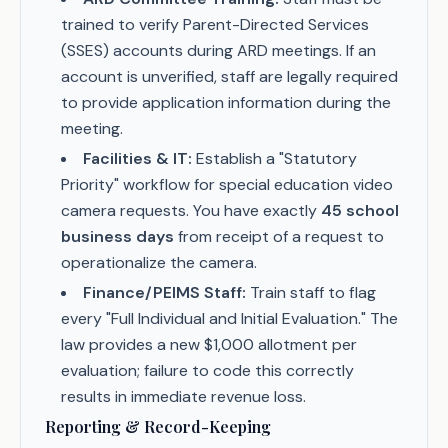
trained to verify Parent-Directed Services
(SSES) accounts during ARD meetings. If an
account is unverified, staff are legally required
to provide application information during the
meeting.
Facilities & IT:
Establish a "Statutory
Priority" workflow for special education video
camera requests. You have exactly
45 school
business days
from receipt of a request to
operationalize the camera.
Finance/PEIMS Staff:
Train staff to flag
every "Full Individual and Initial Evaluation." The
law provides a new $1,000 allotment per
evaluation; failure to code this correctly
results in immediate revenue loss.
Reporting & Record-Keeping