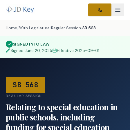
Home
/
89th Legislature
/
Regular Session
/
SB 568
SIGNED INTO LAW
Signed
June 20, 2025
Effective
2025-09-01
SB 568
REGULAR SESSION
Relating to special education in
public schools, including
funding for special education