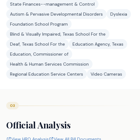
State Finances--management & Control
Autism & Pervasive Developmental Disorders
Dyslexia
Foundation School Program
Blind & Visually Impaired, Texas School For the
Deaf, Texas School For the
Education Agency, Texas
Education, Commissioner of
Health & Human Services Commission
Regional Education Service Centers
Video Cameras
03
Official Analysis
View HRO Analysis
View All Bill Documents