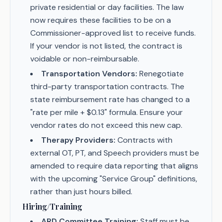
private residential or day facilities. The law
now requires these facilities to be on a
Commissioner-approved list to receive funds.
If your vendor is not listed, the contract is
voidable or non-reimbursable.
Transportation Vendors:
Renegotiate
third-party transportation contracts. The
state reimbursement rate has changed to a
"rate per mile + $0.13" formula. Ensure your
vendor rates do not exceed this new cap.
Therapy Providers:
Contracts with
external OT, PT, and Speech providers must be
amended to require data reporting that aligns
with the upcoming "Service Group" definitions,
rather than just hours billed.
Hiring/Training
ARD Committee Training:
Staff must be