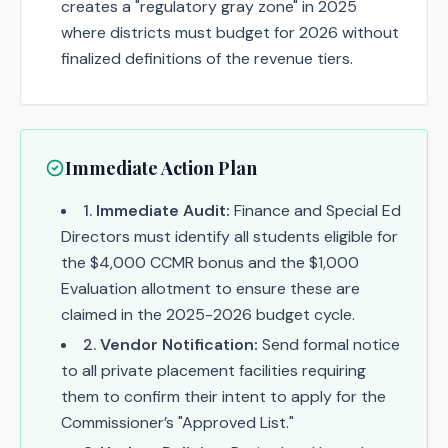
creates a "regulatory gray zone" in 2025
where districts must budget for 2026 without
finalized definitions of the revenue tiers.
Immediate Action Plan
1
.
Immediate Audit:
Finance and Special Ed
Directors must identify all students eligible for
the $4,000 CCMR bonus and the $1,000
Evaluation allotment to ensure these are
claimed in the 2025-2026 budget cycle.
2
.
Vendor Notification:
Send formal notice
to all private placement facilities requiring
them to confirm their intent to apply for the
Commissioner’s "Approved List."