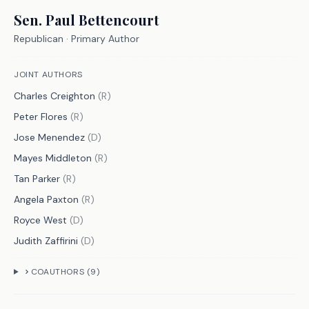
S.B. 568 is a culmination of the 
Sen.
Paul Bettencourt
efforts of this commission. It will 
Republican
· Primary Author
include:
JOINT AUTHORS
Charles Creighton
(
R
)
Formula-Based Changes
Peter Flores
(
R
)
Transitioning from a placement-based 
Jose Menendez
(
D
)
system to a service intensity-based 
Mayes Middleton
(
R
)
system. The service intensity-based 
Tan Parker
(
R
)
system is composed of two components�a 
Angela Paxton
(
R
)
service intensity tier of support and a 
Royce West
(
D
)
service group funding level.
Judith Zaffirini
(
D
)
- Commissioner of education will 
COAUTHORS (
9
)
develop seven tiers of support, 
based on average daily attendance 