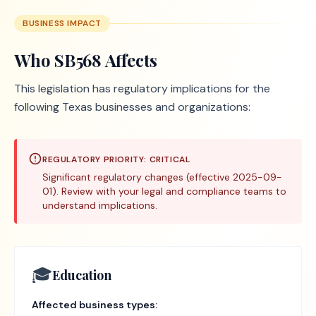
BUSINESS IMPACT
Who
SB568
Affects
This legislation has regulatory implications for the
following Texas businesses and organizations:
REGULATORY PRIORITY:
CRITICAL
Significant regulatory changes (effective 2025-09-
01). Review with your legal and compliance teams to
understand implications.
🎓
Education
Affected business types: