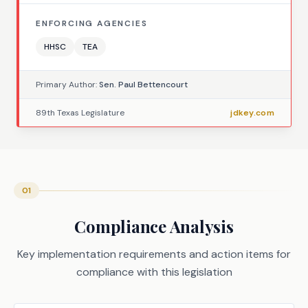
ENFORCING AGENCIES
HHSC
TEA
Primary Author:
Sen. Paul Bettencourt
89th Texas Legislature
jdkey.com
01
Compliance Analysis
Key implementation requirements and action items for
compliance with this legislation