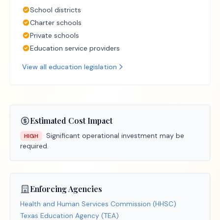
School districts
Charter schools
Private schools
Education service providers
View all
education
legislation
Estimated Cost Impact
Significant operational investment may be
HIGH
required.
Enforcing Agencies
Health and Human Services Commission (HHSC)
Texas Education Agency (TEA)