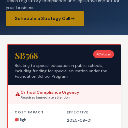
Texas regulatory compliance and legislative impact for
your business.
Schedule a Strategy Call
SB568
Critical
Relating to special education in public schools,
including funding for special education under the
Foundation School Program.
Critical
Compliance Urgency
Requires
immediate
attention
COST IMPACT
EFFECTIVE
High
2025-09-01