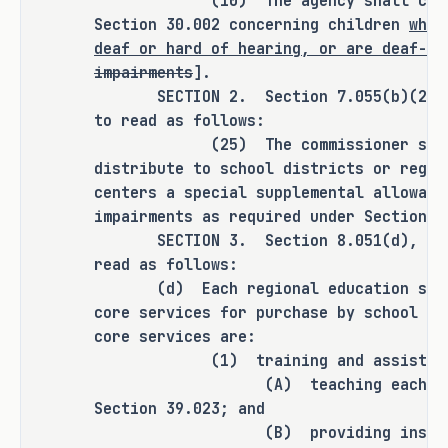
(10) The agency shall carry out
transportation mileage reimbursement 
Section 30.002 concerning children
who 
rate.
deaf or hard of hearing, or are deaf-bl
impairments
].
SECTION 2. Section 7.055(b)(25), E
To increase local capacity to provide a 
to read as follows:
full continuum of services, education 
(25) The commissioner shall de
service centers would be eligible to 
distribute to school districts or regio
partner with school districts and open 
centers a special supplemental allowanc
enrollment charter schools to receive 
impairments as required under Section
3
SECTION 3. Section 8.051(d), Educa
both start-up and ongoing funding to 
read as follows:
establish and operate day program 
(d) Each regional education servic
placements in each county of the state.
core services for purchase by school d
core services are:
(1) training and assistance
Doubling the college, career, or 
(A) teaching each subject a
military readiness outcomes bonus for a 
Section 39.023; and
student who was identified as receiving 
(B) providing instruction i
special education services.