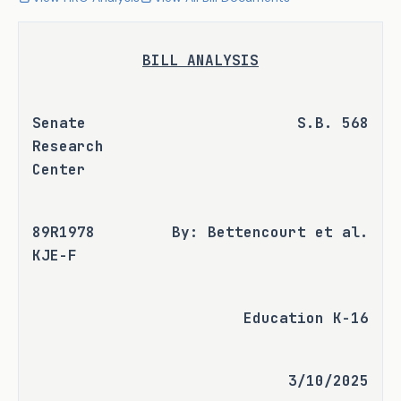
BILL ANALYSIS
Senate 
S.B. 568
Research 
Center
89R1978 
By: Bettencourt et al.
KJE-F
Education K-16
3/10/2025