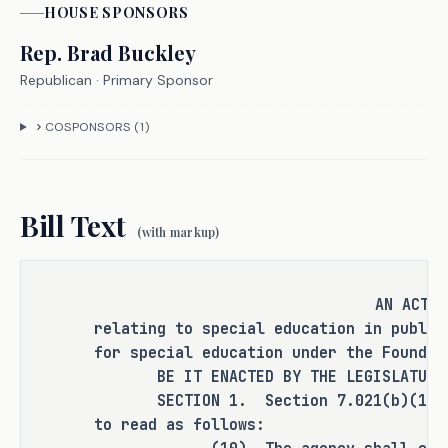
HOUSE
SPONSOR
S
(ADA). One tier must be for 
residentially placed students.
Rep.
Brad Buckley
Republican
· Primary Sponsor
- Commissioner of education will 
COSPONSORS (
1
)
develop four categories of service 
group funding, based on student 
enrollment and receipt of 
Bill Text
services.
(with markup)
Embedding a cost offset for full and 
AN ACT
individual initial evaluations (FIIEs) 
relating to special education in public
for students who are evaluated for 
for special education under the Foundat
special education services.
BE IT ENACTED BY THE LEGISLATURE O
SECTION 1. Section 7.021(b)(10), E
to read as follows:
Increasing the special education 