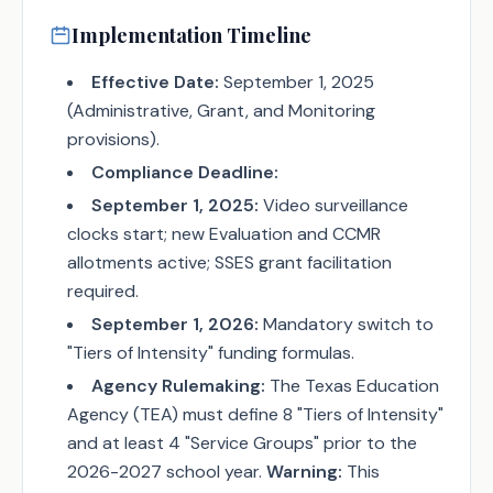
Implementation Timeline
Effective Date:
September 1, 2025
(Administrative, Grant, and Monitoring
provisions).
Compliance Deadline:
September 1, 2025:
Video surveillance
clocks start; new Evaluation and CCMR
allotments active; SSES grant facilitation
required.
September 1, 2026:
Mandatory switch to
"Tiers of Intensity" funding formulas.
Agency Rulemaking:
The Texas Education
Agency (TEA) must define 8 "Tiers of Intensity"
and at least 4 "Service Groups" prior to the
2026-2027 school year.
Warning:
This