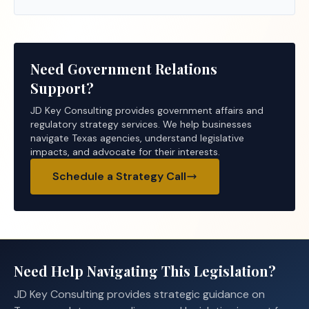
Need Government Relations
Support?
JD Key Consulting provides government affairs and
regulatory strategy services. We help businesses
navigate Texas agencies, understand legislative
impacts, and advocate for their interests.
Schedule a Strategy Call
Need Help Navigating This Legislation?
JD Key Consulting provides strategic guidance on