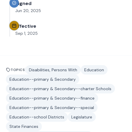
Signed
Jun 20, 2025
Effective
Sep 1, 2025
Disabilities, Persons With
Education
TOPICS
Education--primary & Secondary
Education--primary & Secondary--charter Schools
Education--primary & Secondary--finance
Education--primary & Secondary--special
Education--school Districts
Legislature
State Finances