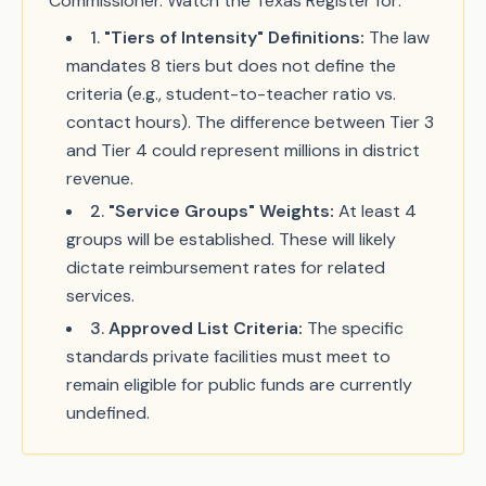
Commissioner. Watch the Texas Register for:
1
.
"Tiers of Intensity" Definitions:
The law
mandates 8 tiers but does not define the
criteria (e.g., student-to-teacher ratio vs.
contact hours). The difference between Tier 3
and Tier 4 could represent millions in district
revenue.
2
.
"Service Groups" Weights:
At least 4
groups will be established. These will likely
dictate reimbursement rates for related
services.
3
.
Approved List Criteria:
The specific
standards private facilities must meet to
remain eligible for public funds are currently
undefined.