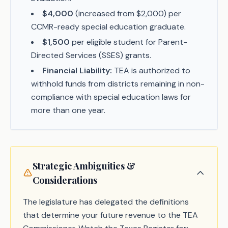
$4,000
(increased from $2,000) per
CCMR-ready special education graduate.
$1,500
per eligible student for Parent-
Directed Services (SSES) grants.
Financial Liability:
TEA is authorized to
withhold funds from districts remaining in non-
compliance with special education laws for
more than one year.
Strategic Ambiguities &
Considerations
The legislature has delegated the definitions
that determine your future revenue to the TEA