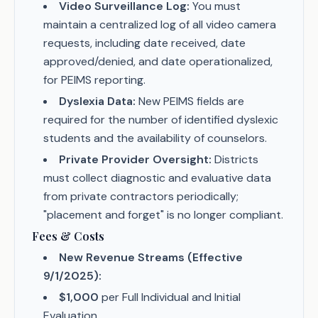
Video Surveillance Log:
You must
maintain a centralized log of all video camera
requests, including date received, date
approved/denied, and date operationalized,
for PEIMS reporting.
Dyslexia Data:
New PEIMS fields are
required for the number of identified dyslexic
students and the availability of counselors.
Private Provider Oversight:
Districts
must collect diagnostic and evaluative data
from private contractors periodically;
"placement and forget" is no longer compliant.
Fees & Costs
New Revenue Streams (Effective
9/1/2025):
$1,000
per Full Individual and Initial
Evaluation.