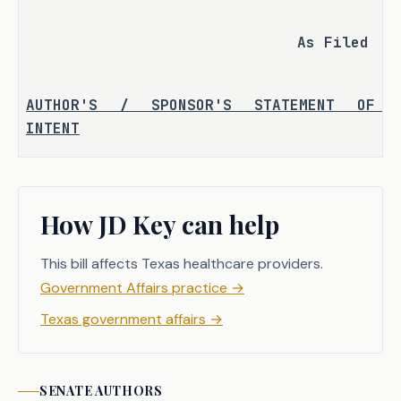
As Filed
AUTHOR'S / SPONSOR'S STATEMENT OF 
INTENT
H.B. 1525, 87th Legislature, 
established the Texas Commission on 
How JD Key can help
Special Education Funding to develop 
and make recommendations for financing 
This bill affects Texas healthcare providers.
special education in public schools. 
The commission had eight hearings 
Government Affairs practice
→
during the interim and presented a 
Texas government affairs
→
report to the 88th Legislature with 
recommendations.
SENATE
AUTHORS