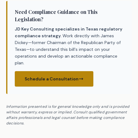
Need Compliance Guidance on This
Legislation?
JD Key Consulting specializes in Texas regulatory
compliance strategy.
Work directly with James
Dickey—former Chairman of the Republican Party of
Texas—to understand this bill's impact on your
operations and develop an actionable compliance
plan.
Schedule a Consultation
Information presented is for general knowledge only and is provided
without warranty, express or implied. Consult qualified government
affairs professionals and legal counsel before making compliance
decisions.