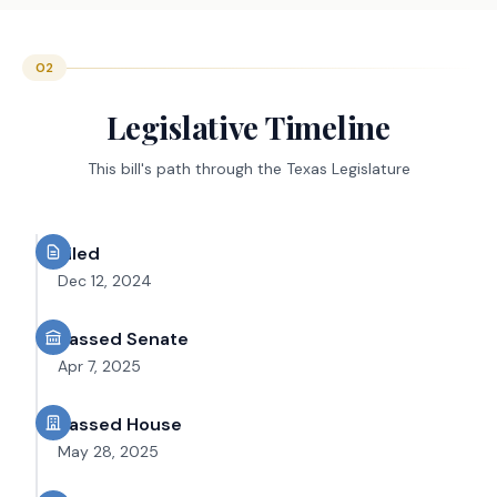
02
Legislative Timeline
This bill's path through the Texas Legislature
Filed
Dec 12, 2024
Passed Senate
Apr 7, 2025
Passed House
May 28, 2025