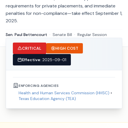
requirements for private placements, and immediate
penalties for non-compliance—take effect September 1,
2025.
Sen. Paul Bettencourt
·
Senate
Bill
·
Regular Session
CRITICAL
HIGH COST
Effective:
2025-09-01
ENFORCING AGENCIES
Health and Human Services Commission (HHSC)
•
Texas Education Agency (TEA)