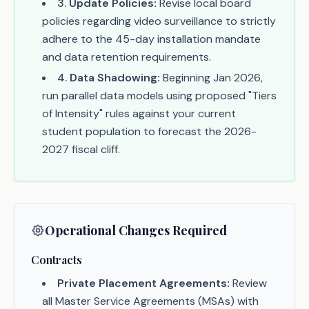
3
.
Update Policies:
Revise local board
policies regarding video surveillance to strictly
adhere to the 45-day installation mandate
and data retention requirements.
4
.
Data Shadowing:
Beginning Jan 2026,
run parallel data models using proposed "Tiers
of Intensity" rules against your current
student population to forecast the 2026-
2027 fiscal cliff.
Operational Changes Required
Contracts
Private Placement Agreements:
Review
all Master Service Agreements (MSAs) with