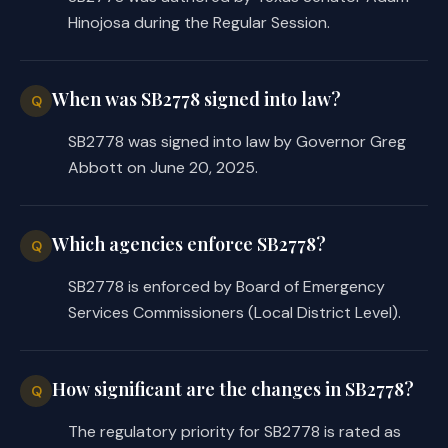
Hinojosa during the Regular Session.
When was SB2778 signed into law?
Q
SB2778 was signed into law by Governor Greg
Abbott on June 20, 2025.
Which agencies enforce SB2778?
Q
SB2778 is enforced by Board of Emergency
Services Commissioners (Local District Level).
How significant are the changes in SB2778?
Q
The regulatory priority for SB2778 is rated as