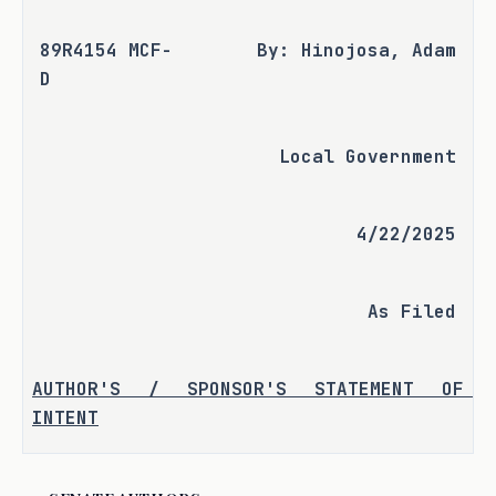
89R4154 MCF-
By: Hinojosa, Adam
D
Local Government
4/22/2025
As Filed
AUTHOR'S / SPONSOR'S STATEMENT OF 
INTENT
S.B. 2778 aims to modernize the 