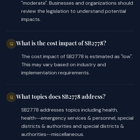
"moderate". Businesses and organizations should
review the legislation to understand potential
impacts.
What is the cost impact of SB2778?
Q
The cost impact of SB2778 is estimated as "low".
This may vary based on industry and
implementation requirements.
What topics does SB2778 address?
Q
SB2778 addresses topics including health,
health--emergency services & personnel, special
districts & authorities and special districts &
authorities--miscellaneous.