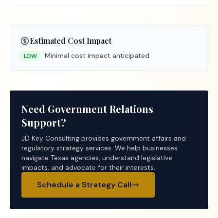
Estimated Cost Impact
Minimal cost impact anticipated.
LOW
Need Government Relations
Support?
JD Key Consulting provides government affairs and
regulatory strategy services. We help businesses
navigate Texas agencies, understand legislative
impacts, and advocate for their interests.
Schedule a Strategy Call