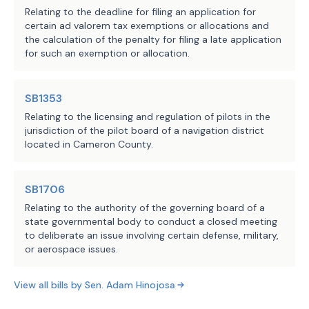
Relating to the deadline for filing an application for
certain ad valorem tax exemptions or allocations and
the calculation of the penalty for filing a late application
for such an exemption or allocation.
SB1353
Relating to the licensing and regulation of pilots in the
jurisdiction of the pilot board of a navigation district
located in Cameron County.
SB1706
Relating to the authority of the governing board of a
state governmental body to conduct a closed meeting
to deliberate an issue involving certain defense, military,
or aerospace issues.
View all bills by
Sen.
Adam Hinojosa