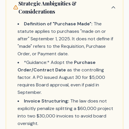
Strategic Ambiguities &
Considerations
Definition of "Purchase Made":
The
statute applies to purchases "made on or
after" September 1, 2025. It does not define if
"made" refers to the Requisition, Purchase
Order, or Payment date.
*Guidance:* Adopt the
Purchase
Order/Contract Date
as the controlling
factor. A PO issued August 30 for $5,000
requires Board approval, even if paid in
September.
Invoice Structuring:
The law does not
explicitly penalize splitting a $60,000 project
into two $30,000 invoices to avoid board
oversight.