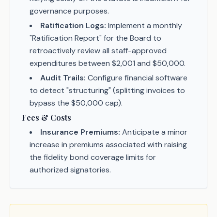
governance purposes.
Ratification Logs:
Implement a monthly
"Ratification Report" for the Board to
retroactively review all staff-approved
expenditures between $2,001 and $50,000.
Audit Trails:
Configure financial software
to detect "structuring" (splitting invoices to
bypass the $50,000 cap).
Fees & Costs
Insurance Premiums:
Anticipate a minor
increase in premiums associated with raising
the fidelity bond coverage limits for
authorized signatories.