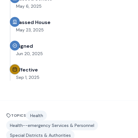
May 6, 2025
Passed House
May 23, 2025
Signed
Jun 20, 2025
Effective
Sep 1, 2025
Health
TOPICS
Health--emergency Services & Personnel
Special Districts & Authorities