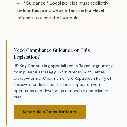
*Guidance:* Local policies must explicitly
define this practice as a termination-level
offense to close the loophole.
Need Compliance Guidance on This
Legislation?
JD Key Consulting specializes in Texas regulatory
compliance strategy.
Work directly with James
Dickey—former Chairman of the Republican Party of
Texas—to understand this bill's impact on your
operations and develop an actionable compliance
plan.
Schedule a Consultation