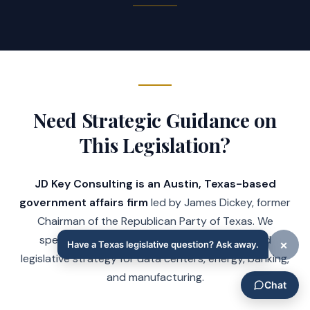
Need Strategic Guidance on
This Legislation?
JD Key Consulting is an Austin, Texas-based
government affairs firm
led by James Dickey, former
Chairman of the Republican Party of Texas. We
specialize in Texas regulatory compliance and
legislative strategy for data centers, energy, banking,
and manufacturing.