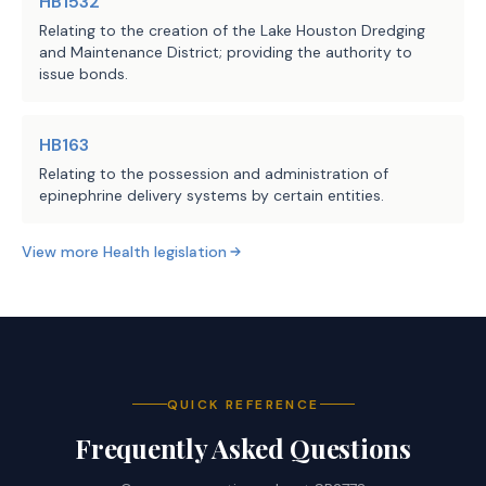
HB1532
Relating to the creation of the Lake Houston Dredging
and Maintenance District; providing the authority to
issue bonds.
HB163
Relating to the possession and administration of
epinephrine delivery systems by certain entities.
View more
Health
legislation
QUICK REFERENCE
Frequently Asked Questions