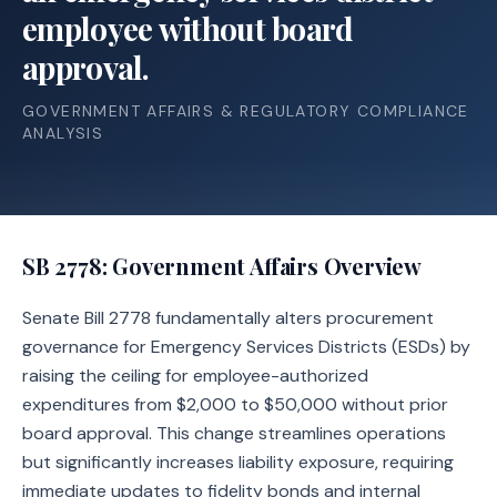
employee without board
approval.
GOVERNMENT AFFAIRS & REGULATORY COMPLIANCE
ANALYSIS
SB 2778
: Government Affairs Overview
Senate Bill 2778 fundamentally alters procurement
governance for Emergency Services Districts (ESDs) by
raising the ceiling for employee-authorized
expenditures from $2,000 to $50,000 without prior
board approval. This change streamlines operations
but significantly increases liability exposure, requiring
immediate updates to fidelity bonds and internal