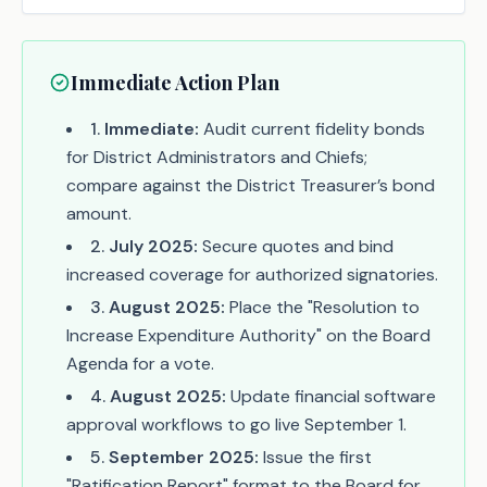
Immediate Action Plan
1
.
Immediate:
Audit current fidelity bonds
for District Administrators and Chiefs;
compare against the District Treasurer’s bond
amount.
2
.
July 2025:
Secure quotes and bind
increased coverage for authorized signatories.
3
.
August 2025:
Place the "Resolution to
Increase Expenditure Authority" on the Board
Agenda for a vote.
4
.
August 2025:
Update financial software
approval workflows to go live September 1.
5
.
September 2025:
Issue the first
"Ratification Report" format to the Board for