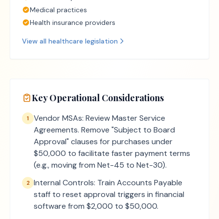
Medical practices
Health insurance providers
View all
healthcare
legislation
Key Operational Considerations
Vendor MSAs: Review Master Service
1
Agreements. Remove "Subject to Board
Approval" clauses for purchases under
$50,000 to facilitate faster payment terms
(e.g., moving from Net-45 to Net-30).
Internal Controls: Train Accounts Payable
2
staff to reset approval triggers in financial
software from $2,000 to $50,000.