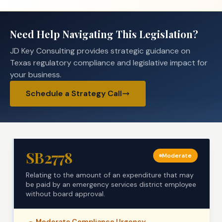
Need Help Navigating This Legislation?
JD Key Consulting provides strategic guidance on
Texas regulatory compliance and legislative impact for
your business.
Schedule a Strategy Call
SB2778
Moderate
Relating to the amount of an expenditure that may
be paid by an emergency services district employee
without board approval.
Moderate
Compliance Urgency