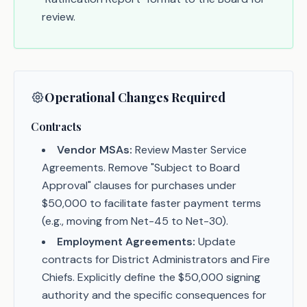
review.
Operational Changes Required
Contracts
Vendor MSAs:
Review Master Service
Agreements. Remove "Subject to Board
Approval" clauses for purchases under
$50,000 to facilitate faster payment terms
(e.g., moving from Net-45 to Net-30).
Employment Agreements:
Update
contracts for District Administrators and Fire
Chiefs. Explicitly define the $50,000 signing
authority and the specific consequences for