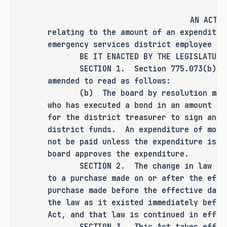
AN ACT
RULEMAKING AUTHORITY
relating to the amount of an expenditur
emergency services district employee wi
This bill does not expressly grant any 
BE IT ENACTED BY THE LEGISLATURE O
additional rulemaking authority to a 
SECTION 1. Section 775.073(b), Hea
state officer, institution, or agency.
amended to read as follows:
(b) The board by resolution may al
SECTION BY SECTION ANALYSIS
who has executed a bond in an amount eq
for the district treasurer to sign an i
SECTION 1.� Amends Section 775.073(b), 
district funds. An expenditure of mor
Health and Safety Code, to prohibit an 
not be paid unless the expenditure is p
expenditure of more than $50,000, 
board approves the expenditure.
rather than $2,000, from being paid 
SECTION 2. The change in law made 
unless the expenditure is presented to 
to a purchase made on or after the eff
the board of emergency services 
purchase made before the effective date
commissioners (board) and the board 
the law as it existed immediately befor
approves the expenditure.
Act, and that law is continued in effec