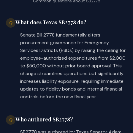
Common questions about
SB2778
What does Texas SB2778 do?
Q
Senate Bill 2778 fundamentally alters
procurement governance for Emergency
Services Districts (ESDs) by raising the ceiling for
employee-authorized expenditures from $2,000
to $50,000 without prior board approval. This
change streamlines operations but significantly
increases liability exposure, requiring immediate
updates to fidelity bonds and internal financial
controls before the new fiscal year.
Who authored SB2778?
Q
SB2778 was authored by Texas Senator Adam