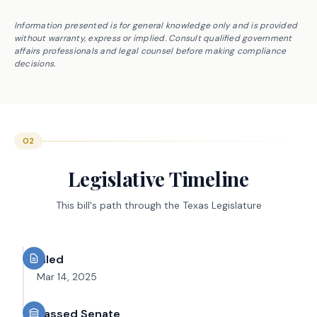
Information presented is for general knowledge only and is provided
without warranty, express or implied. Consult qualified government
affairs professionals and legal counsel before making compliance
decisions.
02
Legislative Timeline
This bill's path through the Texas Legislature
Filed
Mar 14, 2025
Passed Senate