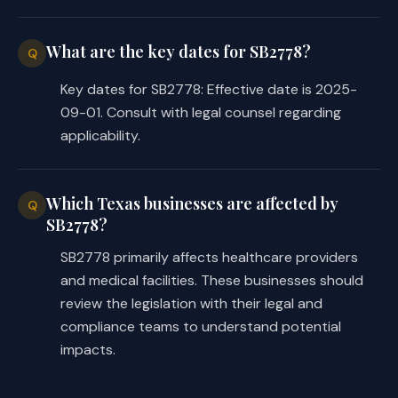
What are the key dates for SB2778?
Q
Key dates for SB2778: Effective date is 2025-
09-01. Consult with legal counsel regarding
applicability.
Which Texas businesses are affected by
Q
SB2778?
SB2778 primarily affects healthcare providers
and medical facilities. These businesses should
review the legislation with their legal and
compliance teams to understand potential
impacts.