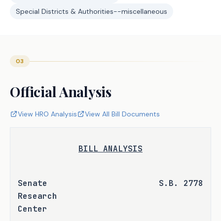
Special Districts & Authorities--miscellaneous
03
Official Analysis
View HRO Analysis
View All Bill Documents
BILL ANALYSIS
Senate 
S.B. 2778
Research 
Center