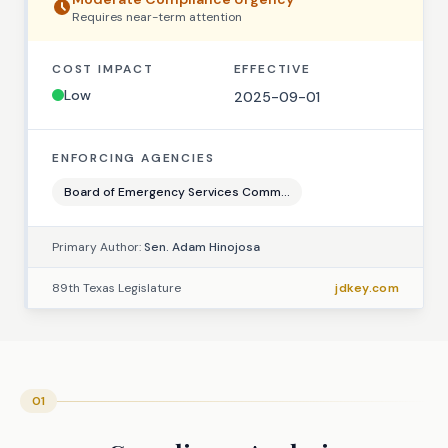
Requires
near-term
attention
COST IMPACT
EFFECTIVE
Low
2025-09-01
ENFORCING AGENCIES
Board of Emergency Services Comm...
Primary Author:
Sen. Adam Hinojosa
89th Texas Legislature
jdkey.com
01