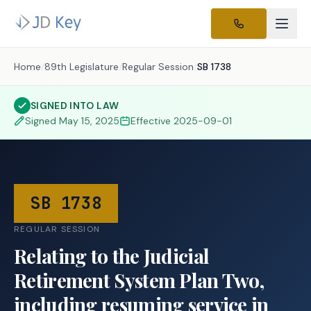
Home
/
89th Legislature
/
Regular Session
/
SB 1738
SIGNED INTO LAW
Signed
May 15, 2025
Effective
2025-09-01
SB 1738
REGULAR SESSION
Relating to the Judicial
Retirement System Plan Two,
including resuming service in