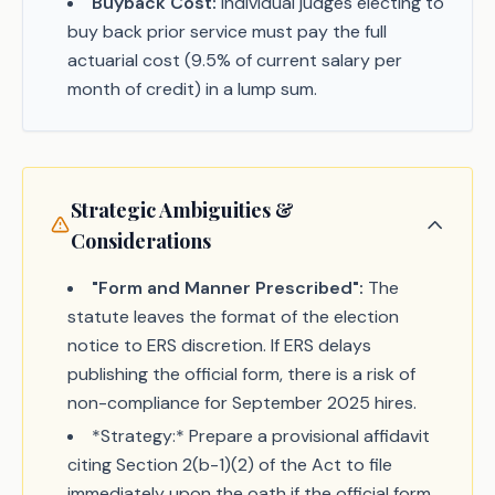
Buyback Cost:
Individual judges electing to
buy back prior service must pay the full
actuarial cost (9.5% of current salary per
month of credit) in a lump sum.
Strategic Ambiguities &
Considerations
"Form and Manner Prescribed":
The
statute leaves the format of the election
notice to ERS discretion. If ERS delays
publishing the official form, there is a risk of
non-compliance for September 2025 hires.
*Strategy:* Prepare a provisional affidavit
citing Section 2(b-1)(2) of the Act to file
immediately upon the oath if the official form