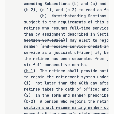
amending Subsections (b) and (c) and ad
SECTION BY SECTION ANALYSIS
(b-2), (c-1), and (c-2) to read as foll
(b) Notwithstanding Sections 837.0
SECTION 1. Amends Section 837.102(a), 
subject to
the requirements of this sec
Government Code, to prohibit a retiree 
retiree
who resumes full-time service a
who resumes service as a judicial 
than by assignment described in Section
officer other than by assignment 
Section 837.102(a)
] may elect to rejoin
described in Section 837.101 (Judicial 
member [
and receive service credit in t
Assignment) from rejoining or receiving 
service as a judicial officer
] if, befo
credit in the Judicial Retirement 
the retiree has been separated from jud
System of Texas Plan Two (retirement 
six full consecutive months.
(b-1)
The retiree shall provide notic
system) for the resumed service, except 
to
rejoin
the
retirement
system
under t
as provided by Section 837.103 
(1)
not later than the 60th day after 
(Resumption of Full-Time Judicial 
retiree takes the oath of office; and
Service by Certain Retirees; Optional 
(2)
in the
form and
manner prescribed 
Election to Rejoin System), rather than 
(b-2)
A person who rejoins the retirem
unless an election is made as provided 
section shall resume making member cont
by Section 837.103.
percent of the person's state compensat