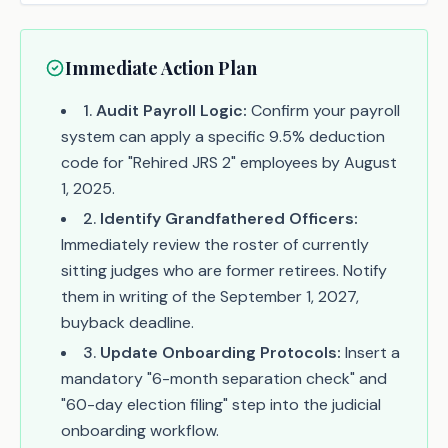
Immediate Action Plan
1
.
Audit Payroll Logic:
Confirm your payroll
system can apply a specific 9.5% deduction
code for "Rehired JRS 2" employees by August
1, 2025.
2
.
Identify Grandfathered Officers:
Immediately review the roster of currently
sitting judges who are former retirees. Notify
them in writing of the September 1, 2027,
buyback deadline.
3
.
Update Onboarding Protocols:
Insert a
mandatory "6-month separation check" and
"60-day election filing" step into the judicial
onboarding workflow.