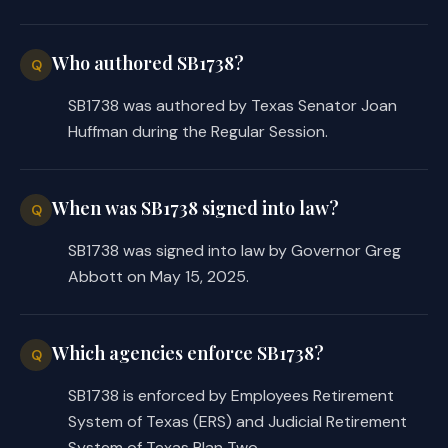
payable under certain sections, to 
reduce the number of months of 
Who authored SB1738?
Q
payments by the number of months 
for which the annuity was paid 
SB1738 was authored by Texas Senator Joan
before the person resumed service. 
Huffman during the Regular Session.
Makes a nonsubstantive change.
SECTION 3. Repealer: Section 837.103(e) 
When was SB1738 signed into law?
Q
(relating to requiring that the 
SB1738 was signed into law by Governor Greg
retirement system implement this 
Abbott on May 15, 2025.
section only if the system is 
considered actuarially sound), 
Government Code.
Which agencies enforce SB1738?
Q
SECTION 4. (a) Provides that, subject 
SB1738 is enforced by Employees Retirement
to Subsection (b) of this section and 
System of Texas (ERS) and Judicial Retirement
except as provided by Subsection (c) of 
System of Texas Plan Two.