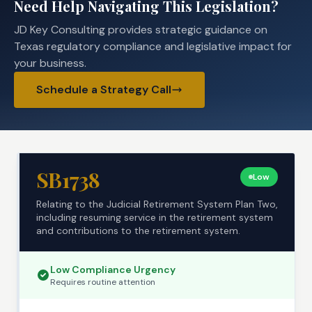
Need Help Navigating This Legislation?
JD Key Consulting provides strategic guidance on
Texas regulatory compliance and legislative impact for
your business.
Schedule a Strategy Call
SB1738
Low
Relating to the Judicial Retirement System Plan Two,
including resuming service in the retirement system
and contributions to the retirement system.
Low
Compliance Urgency
Requires
routine
attention