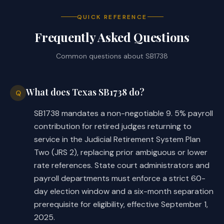
at least 24 months of resumed 
service, on the person's 
QUICK REFERENCE
subsequent retirement from resumed 
Frequently Asked Questions
service, to resume annuity 
Common questions about
SB1738
payments suspended under Section 
837.102 and issue the person a 
refund of the person's accumulated 
What does Texas SB1738 do?
Q
member contributions made during 
the person's period of resumed 
SB1738 mandates a non-negotiable 9. 5% payroll
service.
contribution for retired judges returning to
service in the Judicial Retirement System Plan
(c-2) Creates this subsection from 
Two (JRS 2), replacing prior ambiguous or lower
existing text. Requires the 
rate references. State court administrators and
retirement system, if, at the time 
payroll departments must enforce a strict 60-
of the person's original 
day election window and a six-month separation
retirement, a person described by 
prerequisite for eligibility, effective September 1,
Subsection (c) or (c-1) selected 
2025.
an optional retirement annuity 