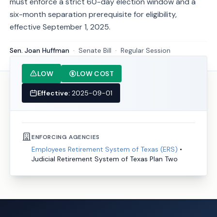
must enforce a strict 60-day election window and a
six-month separation prerequisite for eligibility,
effective September 1, 2025.
Sen. Joan Huffman
·
Senate
Bill
·
Regular Session
LOW
LOW COST
Effective:
2025-09-01
ENFORCING AGENCIES
Employees Retirement System of Texas (ERS)
•
Judicial Retirement System of Texas Plan Two