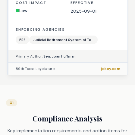
COST IMPACT
EFFECTIVE
Low
2025-09-01
ENFORCING AGENCIES
ERS
Judicial Retirement System of Te...
Primary Author:
Sen. Joan Huffman
89th Texas Legislature
jdkey.com
01
Compliance Analysis
Key implementation requirements and action items for