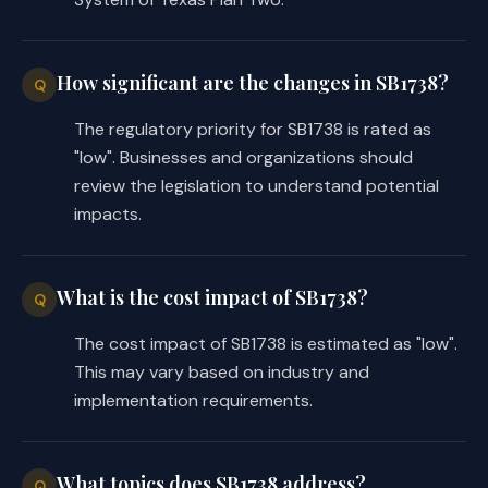
this section, the changes in law made 
by this Act apply only to:
How significant are the changes in SB1738?
Q
(1) a former retiree of the 
Judicial Retirement System of 
The regulatory priority for SB1738 is rated as
Texas Plan Two who, on the 
"low". Businesses and organizations should
effective date of this Act, 
review the legislation to understand potential
holds a judicial office 
impacts.
included within the 
membership of the retirement 
system; or
What is the cost impact of SB1738?
Q
The cost impact of SB1738 is estimated as "low".
(2) a retiree who resumes 
This may vary based on industry and
service as a judicial officer 
implementation requirements.
on or after the effective 
date of this Act.
(b) Requires the board of trustees 
What topics does SB1738 address?
Q