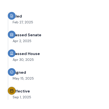
Filed
Feb 27, 2025
Passed Senate
Apr 2, 2025
Passed House
Apr 30, 2025
Signed
May 15, 2025
Effective
Sep 1, 2025