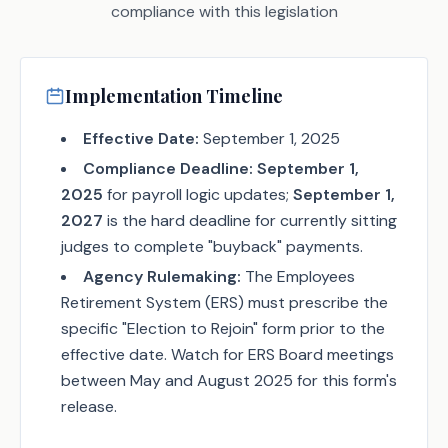
compliance with this legislation
Implementation Timeline
Effective Date:
September 1, 2025
Compliance Deadline:
September 1,
2025
for payroll logic updates;
September 1,
2027
is the hard deadline for currently sitting
judges to complete "buyback" payments.
Agency Rulemaking:
The Employees
Retirement System (ERS) must prescribe the
specific "Election to Rejoin" form prior to the
effective date. Watch for ERS Board meetings
between May and August 2025 for this form's
release.