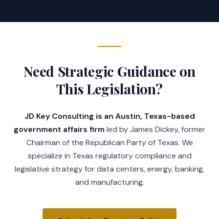
Need Strategic Guidance on
This Legislation?
JD Key Consulting is an Austin, Texas-based
government affairs firm
led by James Dickey, former
Chairman of the Republican Party of Texas. We
specialize in Texas regulatory compliance and
legislative strategy for data centers, energy, banking,
and manufacturing.