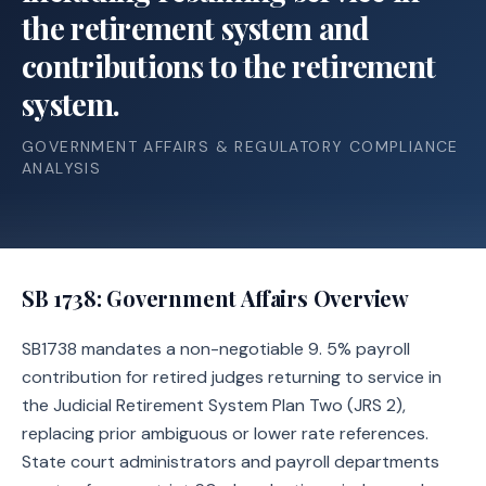
the retirement system and
contributions to the retirement
system.
GOVERNMENT AFFAIRS & REGULATORY COMPLIANCE
ANALYSIS
SB 1738
: Government Affairs Overview
SB1738 mandates a non-negotiable 9. 5% payroll
contribution for retired judges returning to service in
the Judicial Retirement System Plan Two (JRS 2),
replacing prior ambiguous or lower rate references.
State court administrators and payroll departments