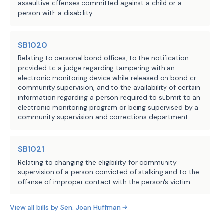
assaultive offenses committed against a child or a
Comptroller of Public
System of Texas Plan Two, for each mont
this subsection.
person with a disability.
Accounts, 327 Employees
contributions calculated by multiplying
Retirement System
monthly judicial state salary on the ef
(b-2) Requires a person who 
LBB
SB1020
Not later than September 1, 2027, the p
rejoins the retirement system 
JMc, KK, LCO, JPO, NV
Staff:
Relating to personal bond offices, to the notification
credit under this subsection and make t
under this section to resume 
provided to a judge regarding tampering with an
(c) Section 837.103(b-1)(1), Gover
making member contributions at the 
electronic monitoring device while released on bond or
this Act, applies only to an election t
rate required under Section 
community supervision, and to the availability of certain
Retirement System of Texas Plan Two und
information regarding a person required to submit to an
840.102(a) (relating to requiring 
Government Code, made on or after the e
electronic monitoring program or being supervised by a
a judicial officer who is a member 
community supervision and corrections department.
SECTION 7. Section 5 of this Act t
of the retirement system to 
this Act receives a vote of two-thirds 
contribute 9.5 percent of the 
each house, as provided by Section 39, 
SB1021
officer's state compensation).
Constitution. If this Act does not rece
Relating to changing the eligibility for community
immediate effect, Section 5 has no effe
supervision of a person convicted of stalking and to the
(c) Requires the retirement 
SECTION 8. Except as otherwise pro
offense of improper contact with the person's victim.
system, for a person who rejoins 
Act takes effect September 1, 2025.
the retirement system under this 
View all bills by
Sen.
Joan Huffman
section, rather than for a person 