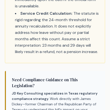
is unavailable.
Service Credit Calculation:
The statute is
rigid regarding the 24-month threshold for
annuity recalculation. It does not explicitly
address how leave without pay or partial
months affect this count. Assume a strict
interpretation: 23 months and 29 days will
likely result in a refund, not a pension increase.
Need Compliance Guidance on This
Legislation?
JD Key Consulting specializes in Texas regulatory
compliance strategy.
Work directly with James
Dickey—former Chairman of the Republican Party of
Texas—to understand this bill's impact on your