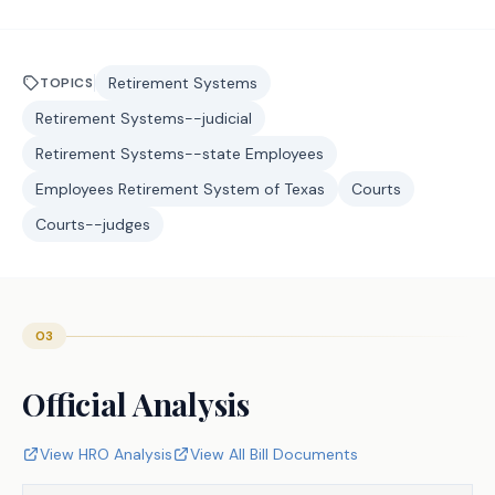
Retirement Systems
TOPICS
Retirement Systems--judicial
Retirement Systems--state Employees
Employees Retirement System of Texas
Courts
Courts--judges
03
Official Analysis
View HRO Analysis
View All Bill Documents