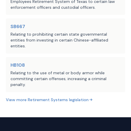
which the person served 
Employees Retirement System of Texas to certain law
enforcement officers and custodial officers.
during any period of judicial 
service; and
SB667
(2) the additional service 
Relating to prohibiting certain state governmental
credit established during the 
entities from investing in certain Chinese-affiliated
person's period of resumed 
entities.
service, rather than during 
membership under this 
HB108
section.
Relating to the use of metal or body armor while
committing certain offenses; increasing a criminal
Makes nonsubstantive changes to 
penalty.
this subsection.
View more
Retirement Systems
legislation
(c-1) Requires the retirement 
system, for a person who rejoins 
the retirement system under this 
section but who does not complete 