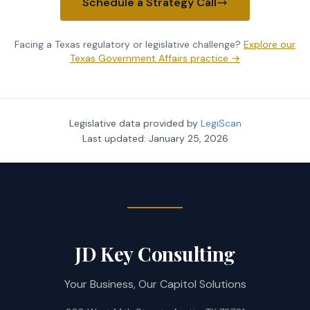
Schedule a Strategy Call
Facing a Texas regulatory or legislative challenge?
Explore our
Texas Government Affairs practice →
Legislative data provided by
LegiScan
Last updated:
January 25, 2026
JD Key Consulting
Your Business, Our Capitol Solutions