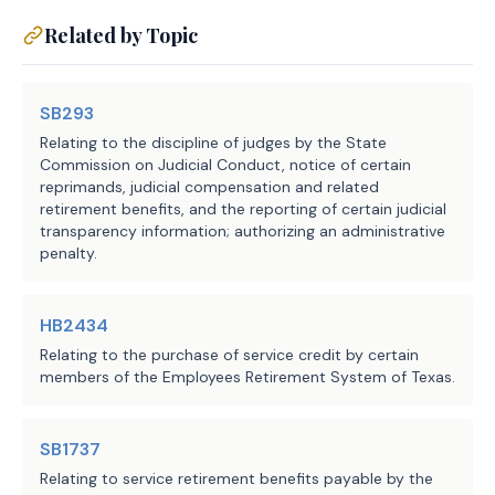
who makes an election under this 
Related by Topic
section, and completes at least 24 
months of resumed judicial 
service, on the person's 
SB293
subsequent retirement from resumed 
Relating to the discipline of judges by the State
service, rather than on the 
Commission on Judicial Conduct, notice of certain
resumption of annuity payments 
reprimands, judicial compensation and related
retirement benefits, and the reporting of certain judicial
that have been suspended under 
transparency information; authorizing an administrative
Section 837.102 (Resumption of 
penalty.
Full-Time Judicial Service), to 
recompute the annuity selected at 
HB2434
the time of the person's original 
Relating to the purchase of service credit by certain
retirement to reflect:
members of the Employees Retirement System of Texas.
(1) the highest state annual 
salary associated with the 
SB1737
classification of a court on 
Relating to service retirement benefits payable by the