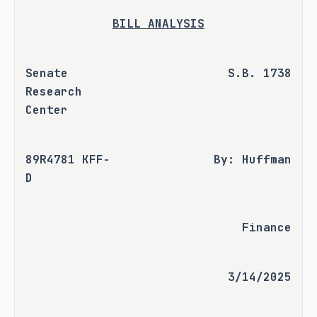
BILL ANALYSIS
Senate 
S.B. 1738
Research 
Center
89R4781 KFF-
By: Huffman
D
Finance
3/14/2025