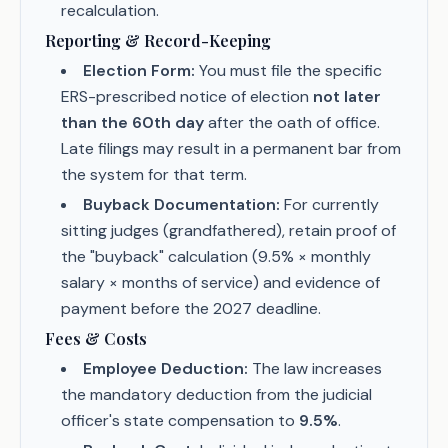
recalculation.
Reporting & Record-Keeping
Election Form:
You must file the specific
ERS-prescribed notice of election
not later
than the 60th day
after the oath of office.
Late filings may result in a permanent bar from
the system for that term.
Buyback Documentation:
For currently
sitting judges (grandfathered), retain proof of
the "buyback" calculation (9.5% × monthly
salary × months of service) and evidence of
payment before the 2027 deadline.
Fees & Costs
Employee Deduction:
The law increases
the mandatory deduction from the judicial
officer's state compensation to
9.5%
.