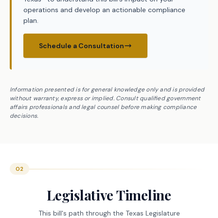
operations and develop an actionable compliance
plan.
Schedule a Consultation
Information presented is for general knowledge only and is provided
without warranty, express or implied. Consult qualified government
affairs professionals and legal counsel before making compliance
decisions.
02
Legislative Timeline
This bill's path through the Texas Legislature