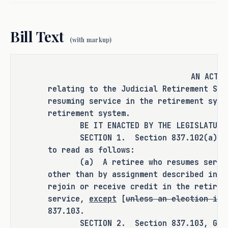
rejoined the plan get credit for 
additional salary increases and that 
Bill Text
the contribution rate for these judges 
(with markup)
is 9.5 percent. 
As proposed, S.B. 1738 
amends current 
AN ACT
law relating to the resumption of 
relating to the Judicial Retirement Sys
service by certain judicial officers 
resuming service in the retirement syst
retirement system.
under the Judicial Retirement System of 
BE IT ENACTED BY THE LEGISLATURE O
Texas Plan Two.
SECTION 1. Section 837.102(a), Gov
to read as follows:
RULEMAKING AUTHORITY
(a) A retiree who resumes service 
other than by assignment described in S
Rulemaking authority is expressly 
rejoin or receive credit in the retirem
granted to the board of trustees of the 
service,
except
[
unless an election is 
Employees Retirement System of Texas in 
837.103.
SECTION 4 of this bill.
SECTION 2. Section 837.103, Govern