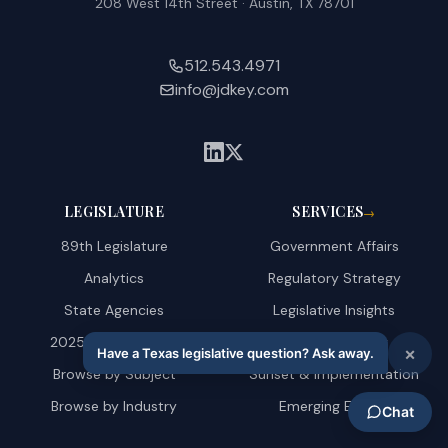
208 West 14th Street · Austin, TX 78701
512.543.4971
info@jdkey.com
LEGISLATURE
SERVICES
→
89th Legislature
Government Affairs
Analytics
Regulatory Strategy
State Agencies
Legislative Insights
2025 Amendments
AI & Technology
Browse by Subject
Sunset & Implementation
Browse by Industry
Emerging Energy