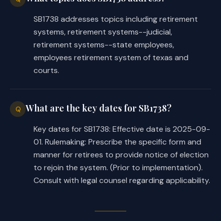
of the Employees Retirement System 
SB1738 addresses topics including retirement
of Texas to adopt rules necessary 
systems, retirement systems--judicial,
to implement this Act, including 
retirement systems--state employees,
rules governing the application of 
employees retirement system of texas and
Section 837.103, Government Code, 
courts.
as amended by this Act, to persons 
described by Subsection (a)(1) of 
this section, including certain 
What are the key dates for SB1738?
Q
rules.
Key dates for SB1738: Effective date is 2025-09-
(c) Makes application of Section 
01. Rulemaking: Prescribe the specific form and
837.103(b-1)(1), Government Code, 
manner for retirees to provide notice of election
as added by this Act, prospective.
to rejoin the system. (Prior to implementation).
Consult with legal counsel regarding applicability.
SECTION 5. Effective date: upon passage 
or September 1, 2025.