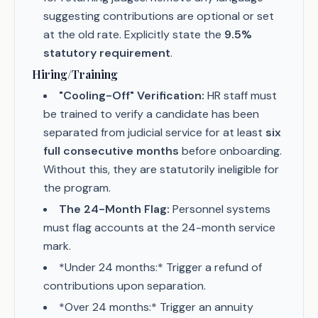
suggesting contributions are optional or set
at the old rate. Explicitly state the
9.5%
statutory requirement
.
Hiring/Training
"Cooling-Off" Verification:
HR staff must
be trained to verify a candidate has been
separated from judicial service for at least
six
full consecutive months
before onboarding.
Without this, they are statutorily ineligible for
the program.
The 24-Month Flag:
Personnel systems
must flag accounts at the 24-month service
mark.
*Under 24 months:* Trigger a refund of
contributions upon separation.
*Over 24 months:* Trigger an annuity