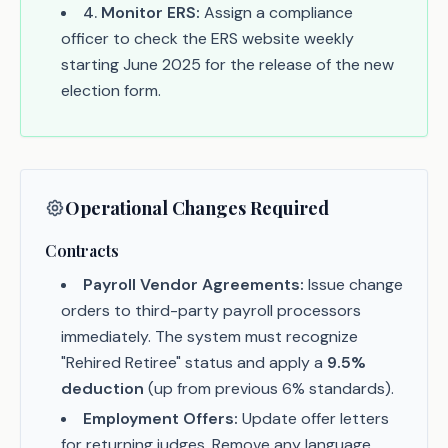
4
.
Monitor ERS:
Assign a compliance
officer to check the ERS website weekly
starting June 2025 for the release of the new
election form.
Operational Changes Required
Contracts
Payroll Vendor Agreements:
Issue change
orders to third-party payroll processors
immediately. The system must recognize
"Rehired Retiree" status and apply a
9.5%
deduction
(up from previous 6% standards).
Employment Offers:
Update offer letters
for returning judges. Remove any language