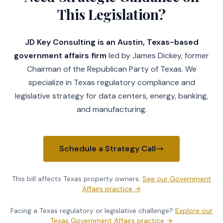
This Legislation?
JD Key Consulting is an Austin, Texas-based
government affairs firm
led by James Dickey, former
Chairman of the Republican Party of Texas. We
specialize in Texas regulatory compliance and
legislative strategy for data centers, energy, banking,
and manufacturing.
Schedule a Strategy Call
This bill affects Texas
property owners
.
See our
Government
Affairs practice
→
Facing a Texas regulatory or legislative challenge?
Explore our
Texas Government Affairs practice →