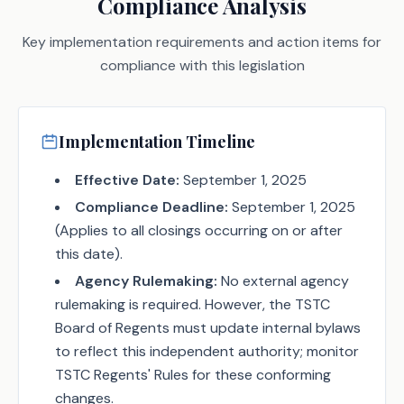
Compliance Analysis
Key implementation requirements and action items for
compliance with this legislation
Implementation Timeline
Effective Date:
September 1, 2025
Compliance Deadline:
September 1, 2025
(Applies to all closings occurring on or after
this date).
Agency Rulemaking:
No external agency
rulemaking is required. However, the TSTC
Board of Regents must update internal bylaws
to reflect this independent authority; monitor
TSTC Regents' Rules for these conforming
changes.