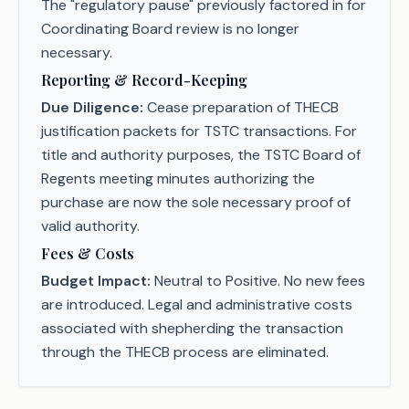
The "regulatory pause" previously factored in for
Coordinating Board review is no longer
necessary.
Reporting & Record-Keeping
Due Diligence:
Cease preparation of THECB
justification packets for TSTC transactions. For
title and authority purposes, the TSTC Board of
Regents meeting minutes authorizing the
purchase are now the sole necessary proof of
valid authority.
Fees & Costs
Budget Impact:
Neutral to Positive. No new fees
are introduced. Legal and administrative costs
associated with shepherding the transaction
through the THECB process are eliminated.