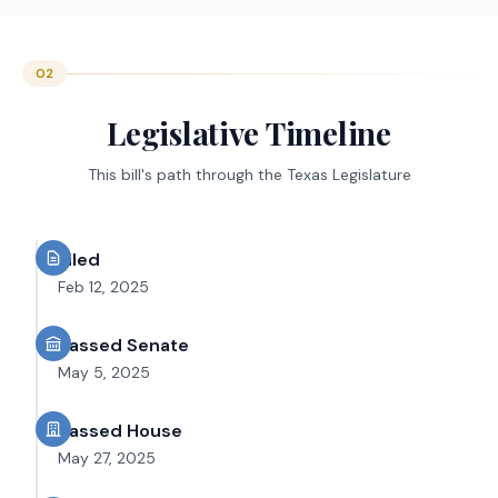
02
Legislative Timeline
This bill's path through the Texas Legislature
Filed
Feb 12, 2025
Passed Senate
May 5, 2025
Passed House
May 27, 2025