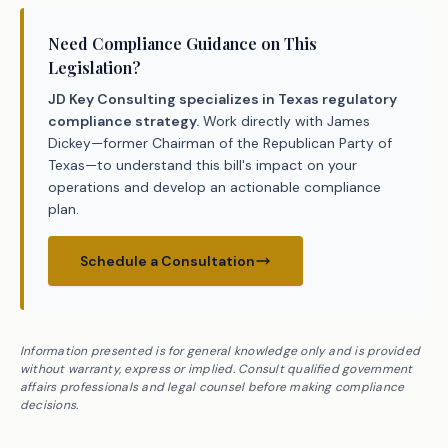
Need Compliance Guidance on This
Legislation?
JD Key Consulting specializes in Texas regulatory
compliance strategy.
Work directly with James
Dickey—former Chairman of the Republican Party of
Texas—to understand this bill's impact on your
operations and develop an actionable compliance
plan.
Schedule a Consultation
Information presented is for general knowledge only and is provided
without warranty, express or implied. Consult qualified government
affairs professionals and legal counsel before making compliance
decisions.