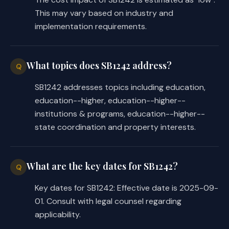
This may vary based on industry and
implementation requirements.
What topics does SB1242 address?
Q
SB1242 addresses topics including education,
education--higher, education--higher--
institutions & programs, education--higher--
state coordination and property interests.
What are the key dates for SB1242?
Q
Key dates for SB1242: Effective date is 2025-09-
01. Consult with legal counsel regarding
applicability.