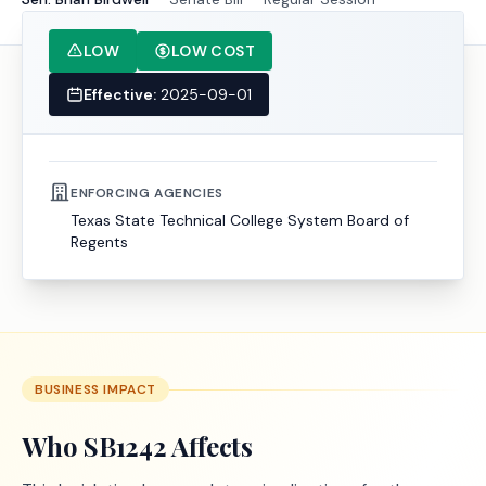
LOW
LOW COST
Effective:
2025-09-01
ENFORCING AGENCIES
Texas State Technical College System Board of
Regents
BUSINESS IMPACT
Who
SB1242
Affects