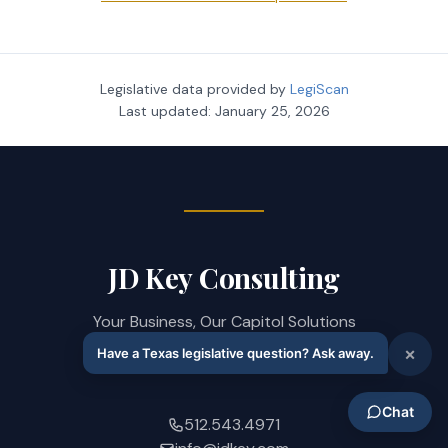
Legislative data provided by
LegiScan
Last updated:
January 25, 2026
JD Key Consulting
Your Business, Our Capitol Solutions
208 West 14th Street · Austin, TX 78701
512.543.4971