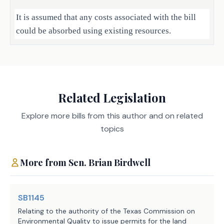
It is assumed that any costs associated with the bill
could be absorbed using existing resources.
Local Government Impact
No significant fiscal implication to units of local
Related Legislation
government is anticipated.
Explore more bills from this author and on related
topics
Source
719 Texas State Technical
College System
Agencies:
Administration, 781 Higher
More from
Sen.
Brian Birdwell
Education Coordinating Board
LBB
JMc, FV, LBO, CBR
SB1145
Staff:
Relating to the authority of the Texas Commission on
Environmental Quality to issue permits for the land