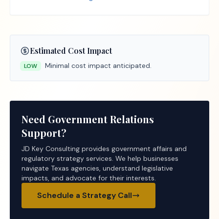
Estimated Cost Impact
Minimal cost impact anticipated.
LOW
Need Government Relations
Support?
JD Key Consulting provides government affairs and
regulatory strategy services. We help businesses
navigate Texas agencies, understand legislative
impacts, and advocate for their interests.
Schedule a Strategy Call