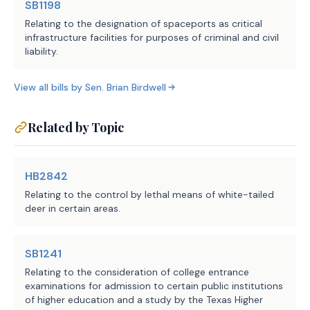
SB1198
Relating to the designation of spaceports as critical
infrastructure facilities for purposes of criminal and civil
liability.
View all bills by
Sen.
Brian Birdwell
Related by Topic
HB2842
Relating to the control by lethal means of white-tailed
deer in certain areas.
SB1241
Relating to the consideration of college entrance
examinations for admission to certain public institutions
of higher education and a study by the Texas Higher