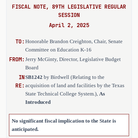
the land and facilities is more than 
FISCAL NOTE, 89TH LEGISLATIVE REGULAR
$300,000 at the time the board of 
SESSION
regents requests the property to be 
added to the educational and general 
April 2, 2025
buildings and facilities inventory.
TO:
Honorable Brandon Creighton, Chair, Senate
SECTION 2. Effective date: upon passage 
Committee on Education K-16
or September 1, 2025.
FROM:
Jerry McGinty, Director, Legislative Budget
Board
IN
SB1242
by Birdwell (Relating to the
RE:
acquisition of land and facilities by the Texas
State Technical College System.),
As
Introduced
No significant fiscal implication to the State is
anticipated.