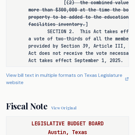
[
(2)
the combined value o
additional rulemaking authority to a 
more than $300,000 at the time the boar
state officer, institution, or agency.
property to be added to the educational
facilities inventory.
]
SECTION BY SECTION ANALYSIS
SECTION 2. This Act takes effect i
a vote of two-thirds of all the members
SECTION 1. Amends Section 135.02(c), 
provided by Section 39, Article III, T
Education Code, to delete existing text 
Act does not receive the vote necessary
requiring the Texas Higher Education 
Act takes effect September 1, 2025.
Coordinating Board to review and 
approve the acceptance or acquisition 
View bill text in multiple formats on Texas Legislature
of any land and facilities if the board 
website
of regents of the Texas State Technical 
College System (board of regents) 
Fiscal Note
requests to place the land and 
View Original
facilities on its educational and 
general buildings and facilities 
LEGISLATIVE BUDGET BOARD
inventory, and the combined value of 
Austin, Texas