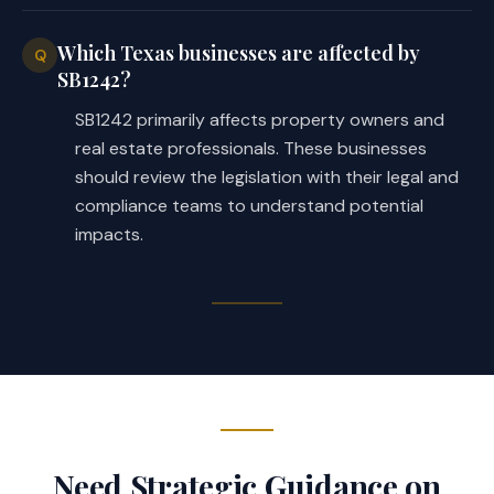
Which Texas businesses are affected by
Q
SB1242?
SB1242 primarily affects property owners and
real estate professionals. These businesses
should review the legislation with their legal and
compliance teams to understand potential
impacts.
Need Strategic Guidance on