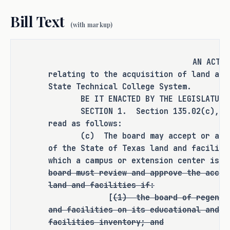
requirement was still in the TSTC 
Bill Text
portion of statute. 
(with markup)
Purpose: 
AN ACT
relating to the acquisition of land and
State Technical College System.
S.B. 1242 will correct statute to the 
BE IT ENACTED BY THE LEGISLATURE O
intent of S.B. 215 (83R). 
SECTION 1. Section 135.02(c), Educ
read as follows:
As proposed, S.B. 1242 
amends current 
(c) The board may accept or acquir
of the State of Texas land and faciliti
law relating to the acquisition of land 
which a campus or extension center is 
and facilities by the Texas State 
board must review and approve the accep
Technical College System.
land and facilities if:
[
(1)
the board of regents
RULEMAKING AUTHORITY
and facilities on its educational and g
facilities inventory; and
This bill does not expressly grant any 