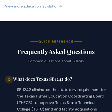
View more
Education
legislation
QUICK REFERENCE
Frequently Asked Questions
Common questions about
SB1242
What does Texas SB1242 do?
Q
SB 1242 eliminates the statutory requirement for
the Texas Higher Education Coordinating Board
(THECB) to approve Texas State Technical
College (TSTC) land and facility acquisitions