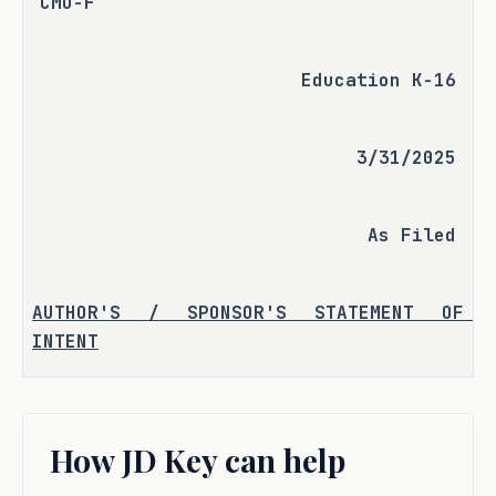
CMO-F
Education K-16
3/31/2025
As Filed
AUTHOR'S / SPONSOR'S STATEMENT OF 
INTENT
In 2013, the Texas Higher Education 
Coordinating Board (THECB) underwent 
How JD Key can help
review by the Sunset Advisory 
Commission. That session, S.B. 215 