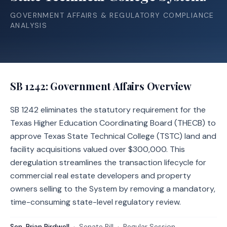
GOVERNMENT AFFAIRS & REGULATORY COMPLIANCE
ANALYSIS
SB 1242
: Government Affairs Overview
SB 1242 eliminates the statutory requirement for the
Texas Higher Education Coordinating Board (THECB) to
approve Texas State Technical College (TSTC) land and
facility acquisitions valued over $300,000. This
deregulation streamlines the transaction lifecycle for
commercial real estate developers and property
owners selling to the System by removing a mandatory,
time-consuming state-level regulatory review.
Sen. Brian Birdwell
·
Senate
Bill
·
Regular Session