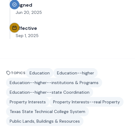
Signed
Jun 20, 2025
Effective
Sep 1, 2025
Education
Education--higher
TOPICS
Education--higher--institutions & Programs
Education--higher--state Coordination
Property Interests
Property Interests--real Property
Texas State Technical College System
Public Lands, Buildings & Resources