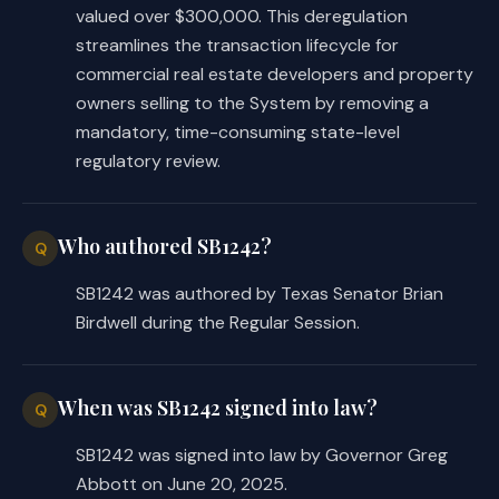
valued over $300,000. This deregulation
streamlines the transaction lifecycle for
commercial real estate developers and property
owners selling to the System by removing a
mandatory, time-consuming state-level
regulatory review.
Who authored SB1242?
Q
SB1242 was authored by Texas Senator Brian
Birdwell during the Regular Session.
When was SB1242 signed into law?
Q
SB1242 was signed into law by Governor Greg
Abbott on June 20, 2025.