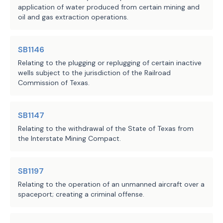
application of water produced from certain mining and
oil and gas extraction operations.
SB1146
Relating to the plugging or replugging of certain inactive
wells subject to the jurisdiction of the Railroad
Commission of Texas.
SB1147
Relating to the withdrawal of the State of Texas from
the Interstate Mining Compact.
SB1197
Relating to the operation of an unmanned aircraft over a
spaceport; creating a criminal offense.