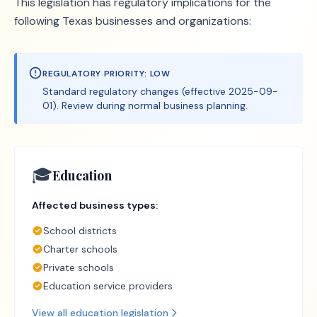
This legislation has regulatory implications for the
following Texas businesses and organizations:
REGULATORY PRIORITY:
LOW
Standard regulatory changes (effective 2025-09-
01). Review during normal business planning.
🎓
Education
Affected business types:
School districts
Charter schools
Private schools
Education service providers
View all
education
legislation