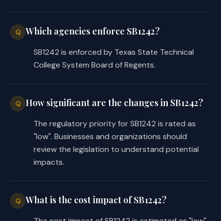
Which agencies enforce SB1242?
Q
SB1242 is enforced by Texas State Technical
College System Board of Regents.
How significant are the changes in SB1242?
Q
The regulatory priority for SB1242 is rated as
"low". Businesses and organizations should
review the legislation to understand potential
impacts.
What is the cost impact of SB1242?
Q
The cost impact of SB1242 is estimated as "low".