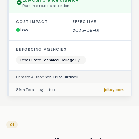
Low
Compliance Urgency
Requires
routine
attention
COST IMPACT
EFFECTIVE
Low
2025-09-01
ENFORCING AGENCIES
Texas State Technical College Sy...
Primary Author:
Sen. Brian Birdwell
89th Texas Legislature
jdkey.com
01