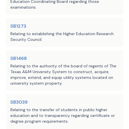
Education Coordinating Board regarding those
examinations.
SB1273
Relating to establishing the Higher Education Research
Security Council.
SB1468
Relating to the authority of the board of regents of The
Texas A&M University System to construct, acquire,
improve, extend, and equip utility systems located on
university system property.
SB3039
Relating to the transfer of students in public higher
education and to transparency regarding certificate or
degree program requirements.