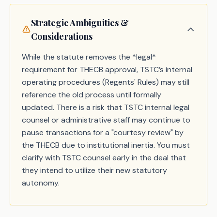
Strategic Ambiguities &
Considerations
While the statute removes the *legal*
requirement for THECB approval, TSTC’s internal
operating procedures (Regents' Rules) may still
reference the old process until formally
updated. There is a risk that TSTC internal legal
counsel or administrative staff may continue to
pause transactions for a "courtesy review" by
the THECB due to institutional inertia. You must
clarify with TSTC counsel early in the deal that
they intend to utilize their new statutory
autonomy.