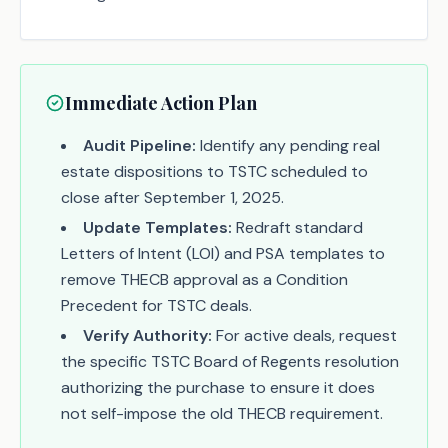
Immediate Action Plan
Audit Pipeline:
Identify any pending real
estate dispositions to TSTC scheduled to
close after September 1, 2025.
Update Templates:
Redraft standard
Letters of Intent (LOI) and PSA templates to
remove THECB approval as a Condition
Precedent for TSTC deals.
Verify Authority:
For active deals, request
the specific TSTC Board of Regents resolution
authorizing the purchase to ensure it does
not self-impose the old THECB requirement.