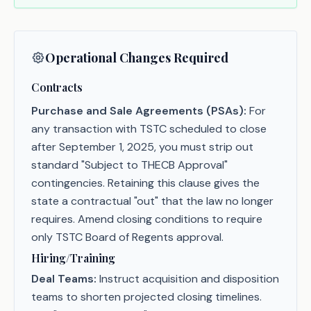
Operational Changes Required
Contracts
Purchase and Sale Agreements (PSAs):
For
any transaction with TSTC scheduled to close
after September 1, 2025, you must strip out
standard "Subject to THECB Approval"
contingencies. Retaining this clause gives the
state a contractual "out" that the law no longer
requires. Amend closing conditions to require
only TSTC Board of Regents approval.
Hiring/Training
Deal Teams:
Instruct acquisition and disposition
teams to shorten projected closing timelines.