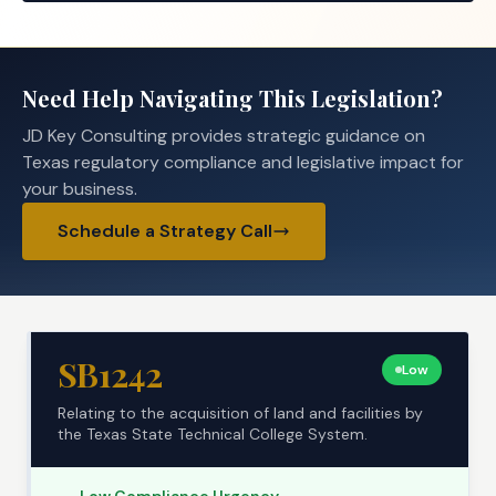
Need Help Navigating This Legislation?
JD Key Consulting provides strategic guidance on
Texas regulatory compliance and legislative impact for
your business.
Schedule a Strategy Call
SB1242
Low
Relating to the acquisition of land and facilities by
the Texas State Technical College System.