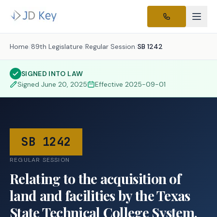
Home
/
89th Legislature
/
Regular Session
/
SB 1242
SIGNED INTO LAW
Signed
June 20, 2025
Effective
2025-09-01
SB 1242
REGULAR SESSION
Relating to the acquisition of
land and facilities by the Texas
State Technical College System.