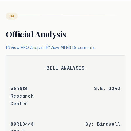
03
Official Analysis
View HRO Analysis
View All Bill Documents
BILL ANALYSIS
Senate 
S.B. 1242
Research 
Center
89R10448 
By: Birdwell