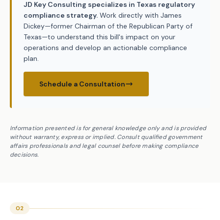
JD Key Consulting specializes in Texas regulatory
compliance strategy.
Work directly with James
Dickey—former Chairman of the Republican Party of
Texas—to understand this bill's impact on your
operations and develop an actionable compliance
plan.
Schedule a Consultation
Information presented is for general knowledge only and is provided
without warranty, express or implied. Consult qualified government
affairs professionals and legal counsel before making compliance
decisions.
02