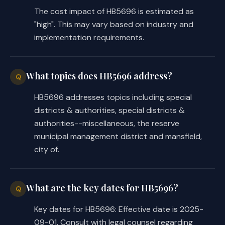
necessary components of a street and ar
The cost impact of HB5696 is estimated as
or road improvement.
"high". This may vary based on industry and
(d)
The development and operation of t
implementation requirements.
facilities may be considered an economi
Sec.
4026.0307.
DISBURSEMENTS AND TRAN
board by resolution shall establish the
What topics does HB5696 address?
Q
signatures and the procedure required f
transfer of district money.
HB5696 addresses topics including special
Sec.
4026.0308.
ADDING OR EXCLUDING LA
districts & authorities, special districts &
provided by Section 4026.0309, the dist
authorities--miscellaneous, the reserve
in the manner provided by Subchapter J,
municipal management district and mansfield,
by Subchapter H, Chapter 54, Water Code
city of.
Sec.
4026.0309.
DIVISION OF DISTRICT.
be
divided into two or more new distric
(1) has no outstanding bonded debt; an
What are the key dates for HB5696?
(2) is not imposing ad valorem taxes.
Q
(b)
This chapter applies to any new di
Key dates for HB5696: Effective date is 2025-
division of the district, and a new dis
09-01. Consult with legal counsel regarding
duties of the district.