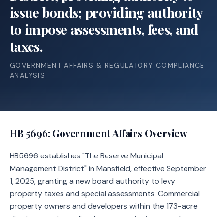
issue bonds; providing authority
to impose assessments, fees, and
taxes.
GOVERNMENT AFFAIRS & REGULATORY COMPLIANCE
ANALYSIS
HB 5696
: Government Affairs Overview
HB5696 establishes "The Reserve Municipal
Management District" in Mansfield, effective September
1, 2025, granting a new board authority to levy
property taxes and special assessments. Commercial
property owners and developers within the 173-acre