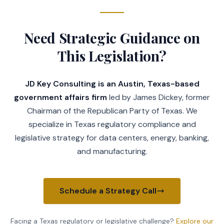
with the Texas Commission on Environmen
order in the real property records of e
district is located.
Need Strategic Guidance on
(g)
Municipal consent to the creation 
the inclusion of land in the district g
This Legislation?
4026.0506 acts as municipal consent to 
district created by the division of the
JD Key Consulting is an Austin, Texas-based
inclusion of land in the new district.
government affairs firm
led by James Dickey, former
Sec.
4026.0310.
NO EMINENT DOMAIN POWE
not exercise the power of eminent domai
Chairman of the Republican Party of Texas. We
SUBCHAPTER D. ASS
specialize in Texas regulatory compliance and
Sec.
4026.0401.
PETITION REQUIRED FOR 
legislative strategy for data centers, energy, banking,
AND IMPROVEMENTS WITH ASSESSMENTS. (a) 
and manufacturing.
service or improvement project with ass
unless a written petition requesting th
has been filed with the board.
Schedule a Strategy Call
(b)
A petition filed under Subsection 
the owners of a majority of the assesse
the district subject to assessment acco
Facing a Texas regulatory or legislative challenge?
Explore our