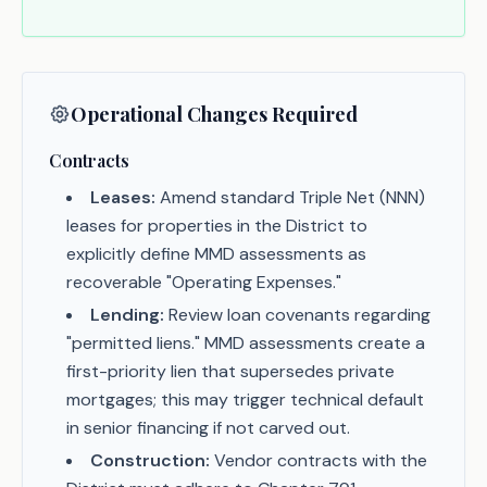
Operational Changes Required
Contracts
Leases:
Amend standard Triple Net (NNN)
leases for properties in the District to
explicitly define MMD assessments as
recoverable "Operating Expenses."
Lending:
Review loan covenants regarding
"permitted liens." MMD assessments create a
first-priority lien that supersedes private
mortgages; this may trigger technical default
in senior financing if not carved out.
Construction:
Vendor contracts with the