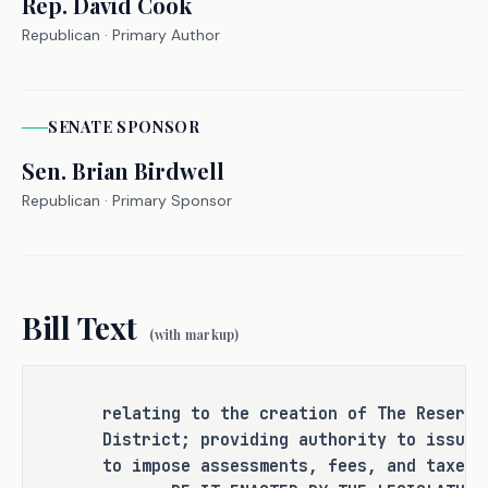
Rep.
David Cook
punishment for an existing criminal 
Republican
· Primary Author
offense or category of offenses, or 
change the eligibility of a person 
for community supervision, parole, or 
mandatory supervision.
SENATE
SPONSOR
Sen.
Brian Birdwell
Republican
· Primary Sponsor
RULEMAKING AUTHORITY
It is the committee's opinion that 
this bill does not expressly grant 
Bill Text
any additional rulemaking authority 
(with markup)
to a state officer, department, 
agency, or institution.
relating to the creation of The Reserve
District; providing authority to issue 
to impose assessments, fees, and taxes.