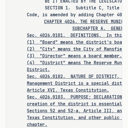
ANALYSIS
BE IT ENACTED BY THE LEGISLATURE O
SECTION 1. Subtitle C, Title 4, Sp
H.B. 5696 amends the Special District 
Code, is amended by adding Chapter 4026
Local Laws Code to create the Reserve 
CHAPTER 4026. THE RESERVE MUNICI
SUBCHAPTER A.
GENERA
Municipal Management District to 
Sec. 4026.0101. DEFINITIONS. In this 
provide certain improvements, 
(1) "Board" means the district's board
projects, and services for public use 
(2) "City" means the City of Mansfield
and benefit. The bill provides for, 
(3) "Director" means a board member.
among other provisions, disbursements 
(4)
"District" means The Reserve Munic
and transfers of money, the addition 
District.
or exclusion of land, the division of 
Sec.
4026.0102.
NATURE OF DISTRICT. Th
the district, and the dissolution of 
Management District is a special distri
the district. The district's powers 
Article XVI, Texas Constitution.
and duties include, subject to 
Sec.
4026.0103.
PURPOSE; DECLARATION O
certain requirements, including 
creation of the district is essential t
request by petition, voter approval 
Sections 52 and 52-a, Article III, and 
Texas Constitution, and other public pu
at a tax election, and municipal 
chapter.
consent, the authority to impose 