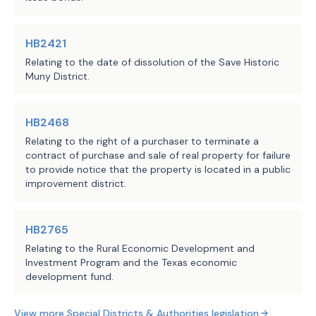
Sec.
4026.0203.
INITIAL DIRECTORS. (a)
consists of the following directors:
Pos. No.
HB2421
1
Relating to the date of dissolution of the Save Historic
2
Muny District.
3
4
5
HB2468
(b)
Of the initial directors, the term
Relating to the right of a purchaser to terminate a
appointed for positions one through thr
contract of purchase and sale of real property for failure
to provide notice that the property is located in a public
the terms of directors appointed for po
improvement district.
June 1, 2029.
SUBCHAPTER C. POWERS
Sec.
4026.0301.
GENERAL POWERS AND DUT
HB2765
has the powers and duties necessary to 
Relating to the Rural Economic Development and
which the district is created.
Investment Program and the Texas economic
Sec.
4026.0302.
IMPROVEMENT PROJECTS A
development fund.
district, using any money available to 
purpose, may provide, design, construct
View more
Special Districts & Authorities
legislation