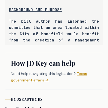
BACKGROUND AND PURPOSE
The bill author has informed the 
committee that an area located within 
the City of Mansfield would benefit 
from the creation of a management 
district. H.B. 5696 seeks to provide 
for the creation of such a district. 
How JD Key can help
Need help navigating this legislation?
Texas
CRIMINAL JUSTICE IMPACT
government affairs
→
It is the committee's opinion that 
this bill does not expressly create a 
HOUSE
AUTHORS
criminal offense, increase the 