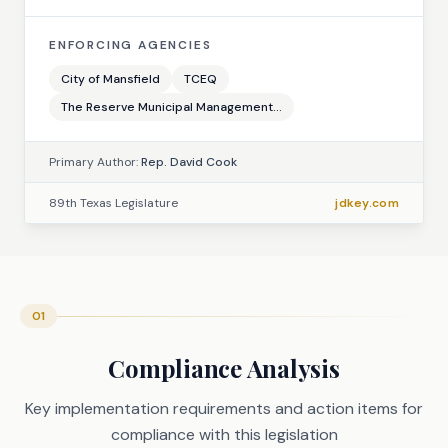
ENFORCING AGENCIES
City of Mansfield
TCEQ
The Reserve Municipal Management...
Primary Author:
Rep. David Cook
89th Texas Legislature
jdkey.com
01
Compliance Analysis
Key implementation requirements and action items for
compliance with this legislation