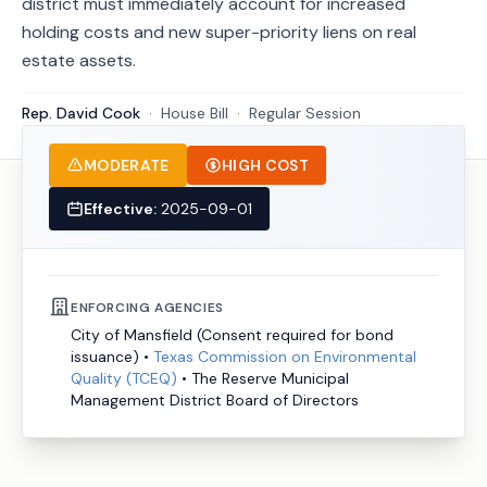
district must immediately account for increased
holding costs and new super-priority liens on real
estate assets.
Rep. David Cook
·
House
Bill
·
Regular Session
MODERATE
HIGH COST
Effective:
2025-09-01
ENFORCING AGENCIES
City of Mansfield (Consent required for bond
issuance)
•
Texas Commission on Environmental
Quality (TCEQ)
•
The Reserve Municipal
Management District Board of Directors