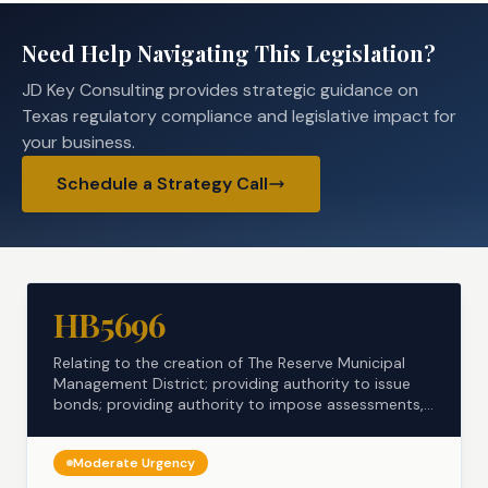
Need Help Navigating This Legislation?
JD Key Consulting provides strategic guidance on
Texas regulatory compliance and legislative impact for
your business.
Schedule a Strategy Call
HB5696
Relating to the creation of The Reserve Municipal
Management District; providing authority to issue
bonds; providing authority to impose assessments,
...
Moderate
Urgency