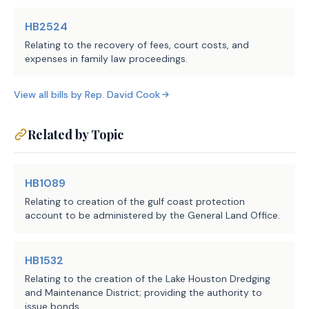
Sec.
4026.0108.
CONSTRUCTION OF CHAPTE
HB2524
shall be liberally construed in conform
Relating to the recovery of fees, court costs, and
purposes stated in this chapter.
expenses in family law proceedings.
SUBCHAPTER B. BOARD O
Sec.
4026.0201.
GOVERNING BODY; TERMS.
View all bills by
Rep.
David Cook
governed by a board of five elected dir
terms of four years.
(b)
Directors are elected in the manne
Related by Topic
Subchapter D, Chapter 49, Water Code.
Sec.
4026.0202.
COMPENSATION; EXPENSES
may compensate each director in an amou
HB1089
each board meeting. The total amount of
Relating to creation of the gulf coast protection
director in one year may not exceed $7,
account to be administered by the General Land Office.
(b)
A director is entitled to reimburs
and reasonable expenses incurred in car
HB1532
responsibilities of the board.
(c)
Sections 375.069 and 375.070, Loca
Relating to the creation of the Lake Houston Dredging
and Maintenance District; providing the authority to
not apply to the board.
issue bonds.