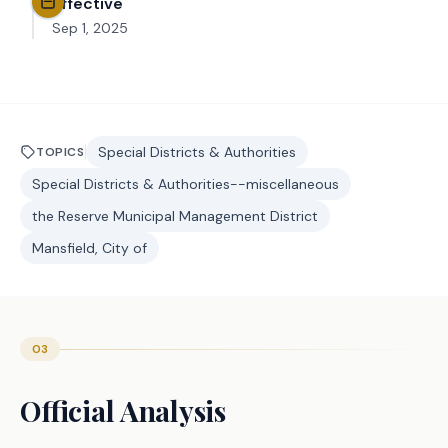
Effective
Sep 1, 2025
Special Districts & Authorities
TOPICS
Special Districts & Authorities--miscellaneous
the Reserve Municipal Management District
Mansfield, City of
03
Official Analysis