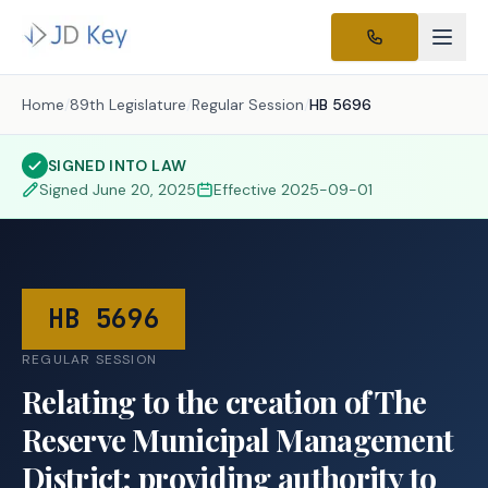
Home
/
89th Legislature
/
Regular Session
/
HB 5696
SIGNED INTO LAW
Signed
June 20, 2025
Effective
2025-09-01
HB 5696
REGULAR SESSION
Relating to the creation of The
Reserve Municipal Management
District; providing authority to