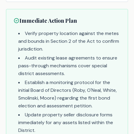
Immediate Action Plan
Verify property location against the metes
and bounds in Section 2 of the Act to confirm
jurisdiction.
Audit existing lease agreements to ensure
pass-through mechanisms cover special
district assessments.
Establish a monitoring protocol for the
initial Board of Directors (Roby, O'Neal, White,
Smolinski, Moore) regarding the first bond
election and assessment petition.
Update property seller disclosure forms
immediately for any assets listed within the
District.