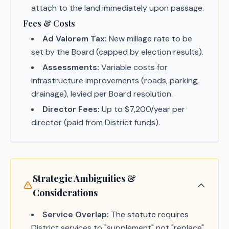
attach to the land immediately upon passage.
Fees & Costs
Ad Valorem Tax:
New millage rate to be
set by the Board (capped by election results).
Assessments:
Variable costs for
infrastructure improvements (roads, parking,
drainage), levied per Board resolution.
Director Fees:
Up to $7,200/year per
director (paid from District funds).
Strategic Ambiguities &
Considerations
Service Overlap:
The statute requires
District services to "supplement" not "replace"