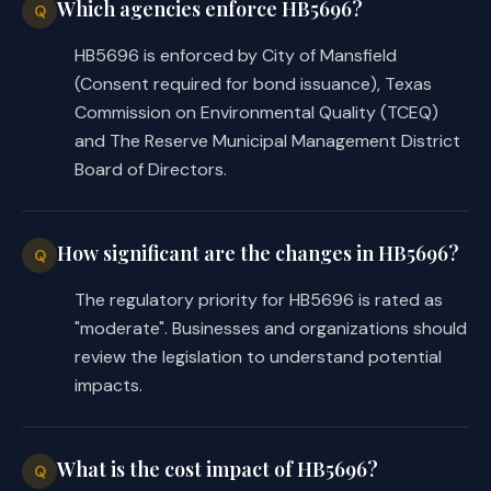
activity in the district, including pro
Which agencies enforce HB5696?
Q
(1) make loans and grants of public mo
HB5696 is enforced by City of Mansfield
(2) provide district personnel and ser
(Consent required for bond issuance), Texas
(c)
The district may create economic d
and exercise the economic development p
Commission on Environmental Quality (TCEQ)
municipalities by:
and The Reserve Municipal Management District
(1) Chapter 380, Local Government Code
Board of Directors.
(2) Subchapter A, Chapter 1509, Govern
Sec.
4026.0306.
PARKING FACILITIES. (a
acquire, lease as lessor or lessee, con
How significant are the changes in HB5696?
Q
operate, and maintain parking facilitie
facilities, including lots, garages, pa
The regulatory priority for HB5696 is rated as
structures or accommodations for parkin
"moderate". Businesses and organizations should
streets and related appurtenances.
review the legislation to understand potential
(b)
The district's parking facilities 
impacts.
purposes of the district and are owned,
purpose even if leased or operated by a
years.
What is the cost impact of HB5696?
Q
(c)
The district's parking facilities 