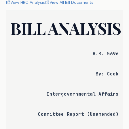
View HRO Analysis
View All Bill Documents
BILL ANALYSIS
H.B. 5696
By: Cook
Intergovernmental Affairs
Committee Report (Unamended)