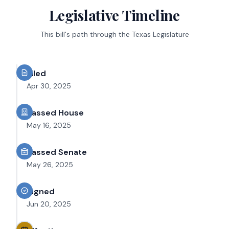
Legislative Timeline
This bill's path through the Texas Legislature
Filed
Apr 30, 2025
Passed House
May 16, 2025
Passed Senate
May 26, 2025
Signed
Jun 20, 2025