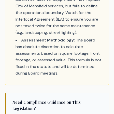
City of Mansfield services, but fails to define
the operational boundary. Watch for the
Interlocal Agreement (ILA) to ensure you are
not taxed twice for the same maintenance
(e.g., landscaping, street lighting).
Assessment Methodology:
The Board
has absolute discretion to calculate
assessments based on square footage, front
footage, or assessed value. This formula is not
fixed in the statute and will be determined
during Board meetings.
Need Compliance Guidance on This
Legislation?