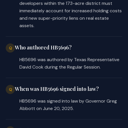
developers within the 173-acre district must
(2)
may implement any project and prov
immediately account for increased holding costs
authorized by this chapter.
and new super-priority liens on real estate
(c)
The board shall appoint the board 
assets.
nonprofit corporation. The board of dir
corporation shall serve in the same man
of a local government corporation creat
Who authored HB5696?
Chapter 431, Transportation Code, excep
Q
required to reside in the district.
HB5696 was authored by Texas Representative
Sec.
4026.0304.
MEMBERSHIP IN CHARITAB
David Cook during the Regular Session.
The district may join and pay dues to a
organization that performs a service or
consistent with the furtherance of a di
Sec.
4026.0305.
ECONOMIC DEVELOPMENT P
When was HB5696 signed into law?
Q
district may engage in activities that 
HB5696 was signed into law by Governor Greg
development purposes of the district.
Abbott on June 20, 2025.
(b)
The district may establish and pro
administration of one or more programs 
economic development and to stimulate b