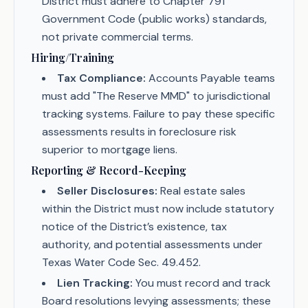
District must adhere to Chapter 791
Government Code (public works) standards,
not private commercial terms.
Hiring/Training
Tax Compliance:
Accounts Payable teams
must add "The Reserve MMD" to jurisdictional
tracking systems. Failure to pay these specific
assessments results in foreclosure risk
superior to mortgage liens.
Reporting & Record-Keeping
Seller Disclosures:
Real estate sales
within the District must now include statutory
notice of the District’s existence, tax
authority, and potential assessments under
Texas Water Code Sec. 49.452.
Lien Tracking:
You must record and track
Board resolutions levying assessments; these