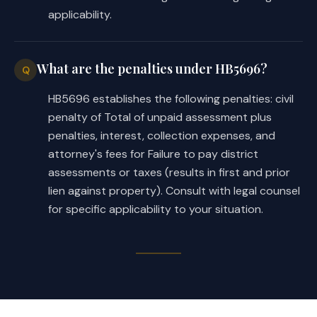
applicability.
(c)
Any new district created by the di
may not, at the time the new district i
outside the area described by Section 2
chapter.
What are the penalties under HB5696?
Q
(d)
The board, on its own motion or on
HB5696 establishes the following penalties: civil
signed by the owner or owners of a majo
the real property in the district, may 
penalty of Total of unpaid assessment plus
district.
penalties, interest, collection expenses, and
(e) An order dividing the district mus
attorney's fees for Failure to pay district
(1) name each new district;
assessments or taxes (results in first and prior
(2)
include
the metes and bounds descr
lien against property). Consult with legal counsel
territory of each new district;
for specific applicability to your situation.
(3)
appoint
initial directors for each
and
(4)
provide
for the division of assets
between or among the new districts.
(f)
On or before the 30th day after th
an
order
dividing the district, the dis