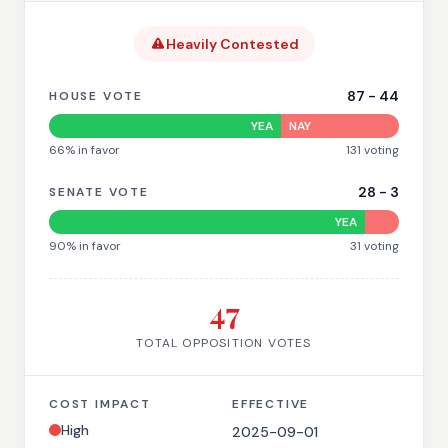
Heavily Contested
87
-
44
HOUSE VOTE
YEA
NAY
66
% in favor
131
voting
28
-
3
SENATE VOTE
YEA
90
% in favor
31
voting
47
TOTAL OPPOSITION VOTES
COST IMPACT
EFFECTIVE
High
2025-09-01