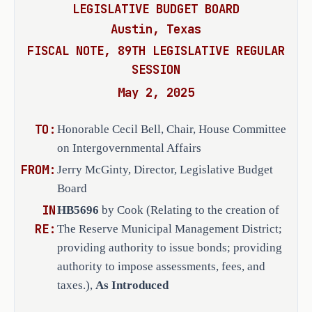
governor action;
·
LEGISLATIVE BUDGET BOARD
III, and Section 59, Article XVI, Texas
Austin, Texas
powers granted under this chapter.
Texas Commission on Environmental 
·
(b)
The district is created to serve a
FISCAL NOTE, 89TH LEGISLATIVE REGULAR
Quality recommendations; and
benefit.
SESSION
(c)
The creation of the district is in
the state constitution and laws 
·
May 2, 2025
and is essential to further the public 
and legislative rules and 
(1)
developing and diversifying the ec
procedures.
TO:
Honorable Cecil Bell, Chair, House Committee
state;
(2) eliminating unemployment and under
on Intergovernmental Affairs
(3)
developing or expanding transporta
FROM:
Jerry McGinty, Director, Legislative Budget
commerce.
EFFECTIVE DATE
Board
(d) The district will:
IN
HB5696
by Cook (Relating to the creation of
(1)
promote the health, safety, and ge
On passage, or, if the bill does not 
RE:
The Reserve Municipal Management District;
residents, employers, potential employe
receive the necessary vote, September 
providing authority to issue bonds; providing
and consumers in the district, and of t
1, 2025.
(2)
provide needed funding for the dis
authority to impose assessments, fees, and
preserve, maintain, and enhance the eco
taxes.),
As Introduced
the district territory as a community a