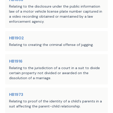
Source
the Act enacting this chapter form a cl
Relating to the disclosure under the public information
field notes or in copying the field not
Agencies:
law of a motor vehicle license plate number captured in
does not affect the district's:
a video recording obtained or maintained by a law
LBB
JMc, SZ, BC, CWi
(1) organization, existence, or validi
enforcement agency.
Staff:
(2)
right to issue any type of bonds f
for which the district is created or to
HB1902
interest on the bonds;
Relating to creating the criminal offense of jugging.
(3) right to impose or collect an asse
(4) legality or operation.
Sec.
4026.0106.
ELIGIBILITY FOR INCLUS
HB1916
All or any part of the area of the dist
Relating to the jurisdiction of a court in a suit to divide
included in:
certain property not divided or awarded on the
(1)
a tax increment reinvestment zone 
dissolution of a marriage.
Chapter 311, Tax Code; or
(2)
a tax abatement reinvestment zone 
Chapter 312, Tax Code.
HB1973
Sec.
4026.0107.
APPLICABILITY OF MUNIC
Relating to proof of the identity of a child's parents in a
DISTRICTS LAW. Except as otherwise prov
suit affecting the parent-child relationship.
Chapter 375, Local Government Code, app