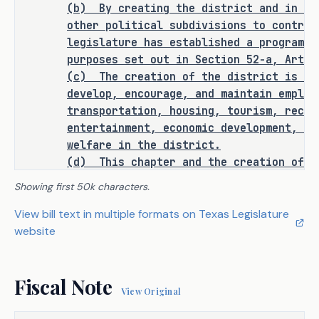
(b)
By creating the district and in au
assessments and liens for 
other political subdivisions to contrac
assessments, to issue bonds and other 
legislature has established a program t
obligations, and to impose property 
purposes set out in Section 52-a, Artic
and operation and maintenance taxes. 
(c)
The creation of the district is ne
The bill prohibits the district from 
develop, encourage, and maintain employ
exercising the power of eminent 
transportation, housing, tourism, recre
domain.
entertainment, economic development, sa
welfare in the district.
H.B. 5696 establishes that all 
(d)
This chapter and the creation of t
applicable requirements relating to 
interpreted to relieve the city from pr
Showing first 50k characters.
the following have been fulfilled and 
services provided as of the effective d
View bill text in multiple formats on Texas Legislature
accomplished with respect to the 
chapter to the area in the district. Th
website
supplement and not to supplant city ser
bill:
district.
Sec.
4026.0104.
FINDINGS OF BENEFIT AN
the legal notice of intention to 
·
Fiscal Note
(a) All land and other property include
introduce;
View Original
benefit from the improvements and servi
district under powers conferred by Sect