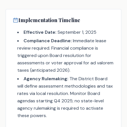
Implementation Timeline
Effective Date:
September 1, 2025
Compliance Deadline:
Immediate lease
review required. Financial compliance is
triggered upon Board resolution for
assessments or voter approval for ad valorem
taxes (anticipated 2026).
Agency Rulemaking:
The District Board
will define assessment methodologies and tax
rates via local resolution. Monitor Board
agendas starting Q4 2025; no state-level
agency rulemaking is required to activate
these powers.