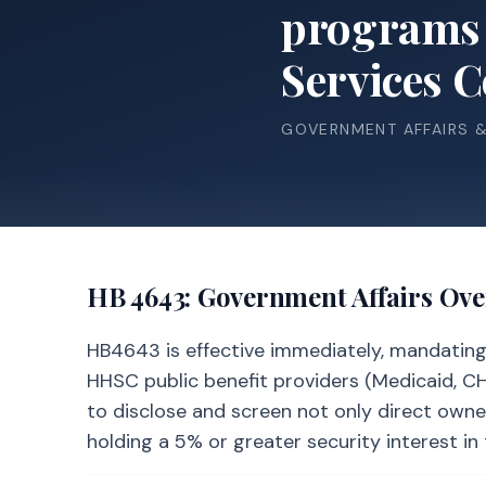
programs 
Services 
GOVERNMENT AFFAIRS 
HB 4643
: Government Affairs Ov
HB4643 is effective immediately, mandating a
HHSC public benefit providers (Medicaid, CHIP
to disclose and screen not only direct owne
holding a 5% or greater security interest in 