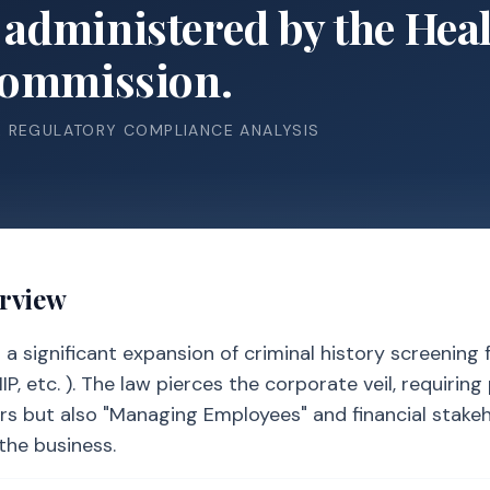
administered by the He
Commission.
& REGULATORY COMPLIANCE ANALYSIS
erview
 significant expansion of criminal history screening f
, etc. ). The law pierces the corporate veil, requiring
rs but also "Managing Employees" and financial stake
the business.