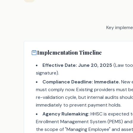
Key implemen
Implementation Timeline
Effective Date:
June 20, 2025
(Law too
signature).
Compliance Deadline:
Immediate.
New e
must comply now. Existing providers must be
re-validation cycle, but internal audits sho
immediately to prevent payment holds.
Agency Rulemaking:
HHSC is expected t
Enrollment Management System (PEMS) and i
the scope of "Managing Employee" and asset