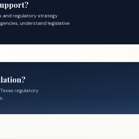
Support?
s and regulatory strategy
gencies, understand legislative
lation?
 Texas regulatory
s.