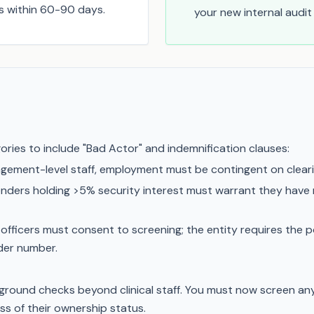
ns within 60-90 days.
your new internal audi
ries to include "Bad Actor" and indemnification clauses:
agement-level staff, employment must be contingent on clea
enders holding >5% security interest must warrant they have n
officers must consent to screening; the entity requires the p
ider number.
ound checks beyond clinical staff. You must now screen an
s of their ownership status.