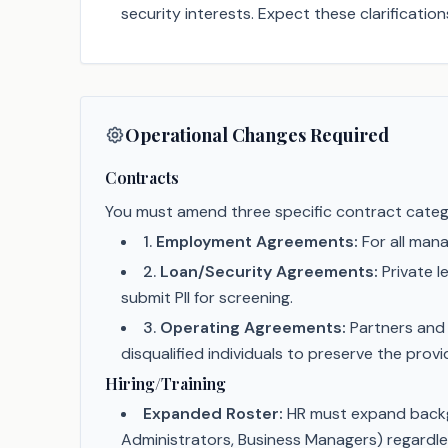
security interests. Expect these clarificatio
Operational Changes Required
Contracts
You must amend three specific contract catego
1
.
Employment Agreements:
For all man
2
.
Loan/Security Agreements:
Private l
submit PII for screening.
3
.
Operating Agreements:
Partners and 
disqualified individuals to preserve the prov
Hiring/Training
Expanded Roster:
HR must expand backgr
Administrators, Business Managers) regardles