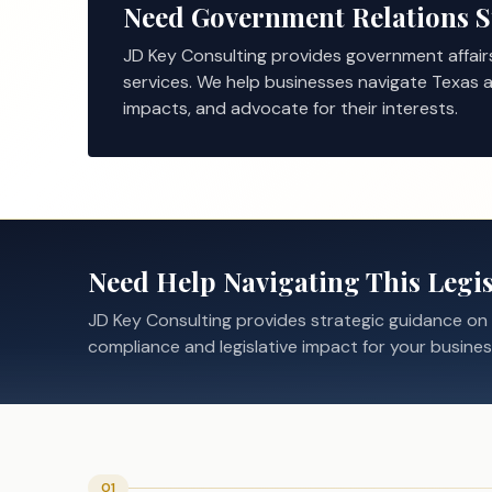
Need Government Relations 
JD Key Consulting provides government affair
services. We help businesses navigate Texas a
impacts, and advocate for their interests.
Need Help Navigating This Legis
JD Key Consulting provides strategic guidance on
compliance and legislative impact for your busines
01