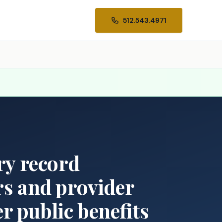
512.543.4971
ory record
rs and provider
r public benefits