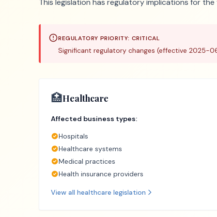
This legislation has regulatory implications for th
REGULATORY PRIORITY:
CRITICAL
Significant regulatory changes (effective 2025-0
🏥
Healthcare
Affected business types:
Hospitals
Healthcare systems
Medical practices
Health insurance providers
View all
healthcare
legislation