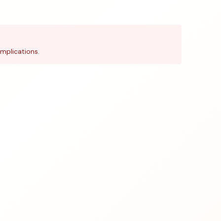
mplications.