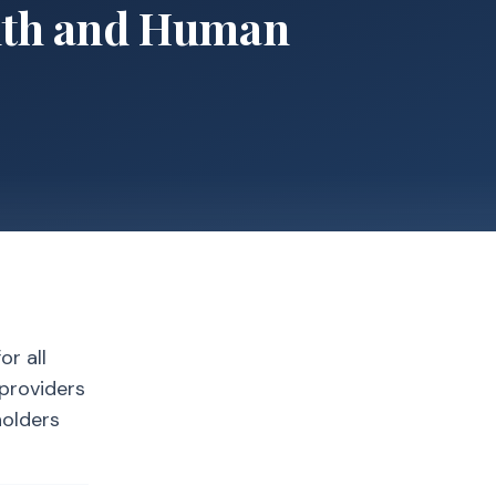
alth and Human
or all
 providers
holders