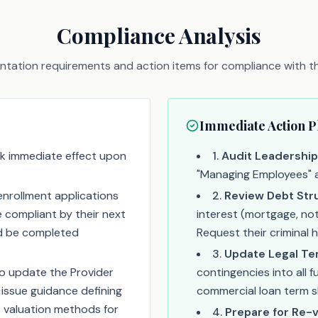
Compliance Analysis
tation requirements and action items for compliance with thi
Immediate Action P
k immediate effect upon
1
.
Audit Leadership
"Managing Employees" an
nrollment applications
2
.
Review Debt Str
 compliant by their next
interest (mortgage, not
uld be completed
Request their criminal 
3
.
Update Legal Te
o update the Provider
contingencies into all 
ssue guidance defining
commercial loan term s
 valuation methods for
4
.
Prepare for Re-v