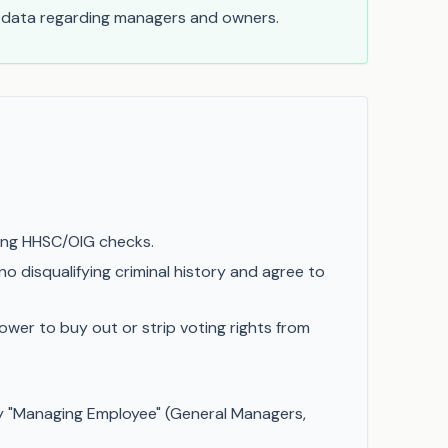
t data regarding managers and owners.
ring HHSC/OIG checks.
o disqualifying criminal history and agree to
ower to buy out or strip voting rights from
y "Managing Employee" (General Managers,