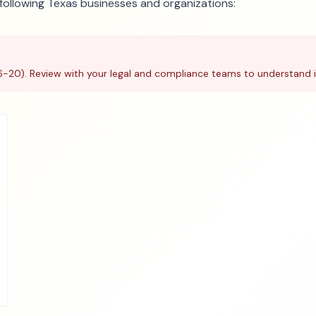
e following Texas businesses and organizations:
6-20). Review with your legal and compliance teams to understand i