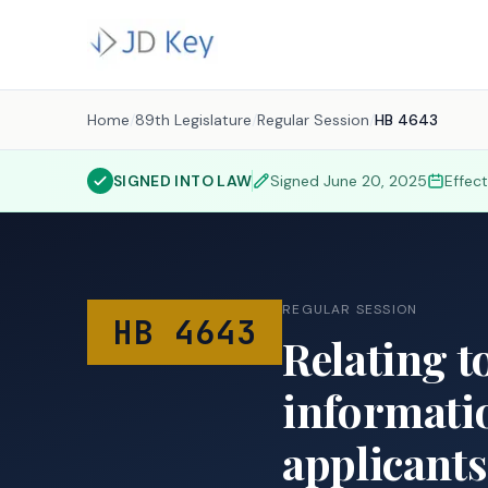
Home
/
89th Legislature
/
Regular Session
/
HB 4643
SIGNED INTO LAW
Signed
June 20, 2025
Effec
REGULAR SESSION
HB 4643
Relating t
informatio
applicants