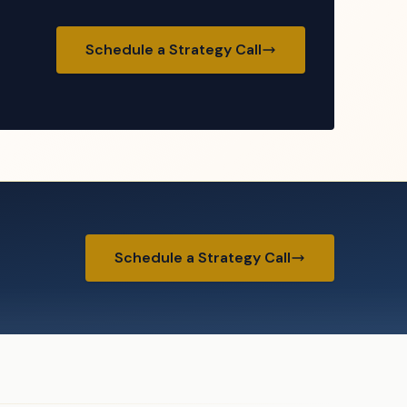
Schedule a Strategy Call
Schedule a Strategy Call