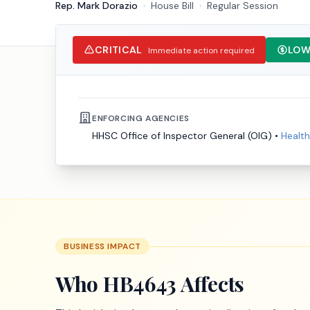
Rep. Mark Dorazio
·
House
Bill
·
Regular Session
CRITICAL
LOW
Immediate action required
ENFORCING AGENCIES
HHSC Office of Inspector General (OIG)
•
Healt
BUSINESS IMPACT
Who
HB4643
Affects