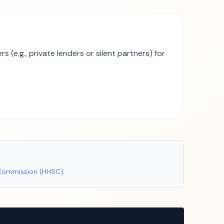
(e.g., private lenders or silent partners) for
 Commission (HHSC)