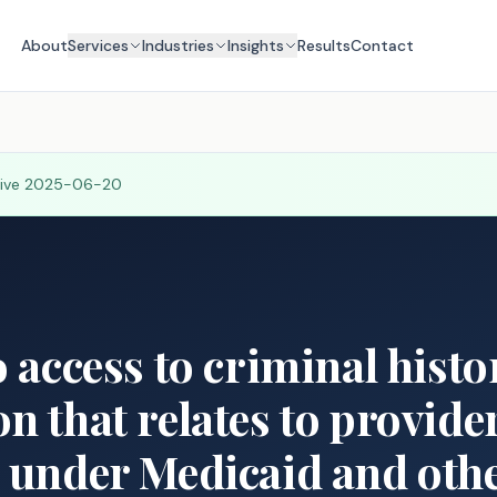
About
Services
Industries
Insights
Results
Contact
tive
2025-06-20
o access to criminal hist
n that relates to provide
 under Medicaid and othe