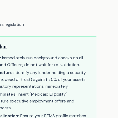
s legislation
lan
:
Immediately run background checks on all
d Officers; do not wait for re-validation.
ucture:
Identify any lender holding a security
e, deed of trust) against >5% of your assets.
history representations immediately.
mplates:
Insert "Medicaid Eligibility"
future executive employment offers and
heets.
alidation:
Ensure your PEMS profile matches