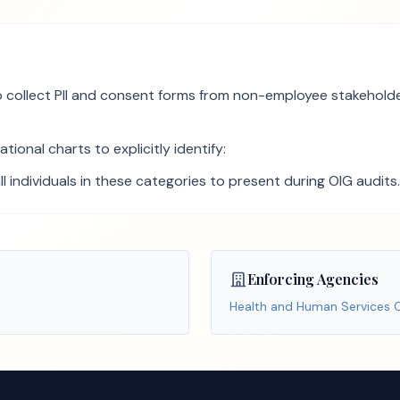
collect PII and consent forms from non-employee stakeholders 
ional charts to explicitly identify:
all individuals in these categories to present during OIG audits.
Enforcing Agencies
Health and Human Services