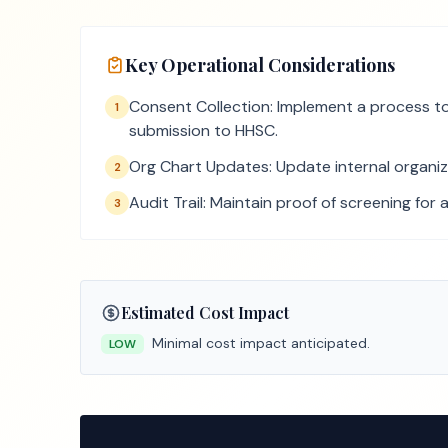
Key Operational Considerations
Consent Collection: Implement a process to 
1
submission to HHSC.
Org Chart Updates: Update internal organizat
2
Audit Trail: Maintain proof of screening for 
3
Estimated Cost Impact
Minimal cost impact anticipated.
LOW