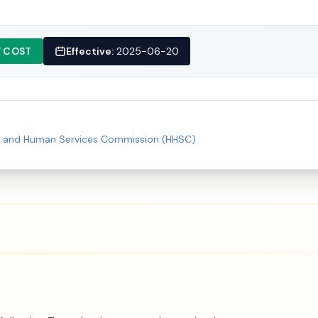
 COST
Effective:
2025-06-20
h and Human Services Commission (HHSC)