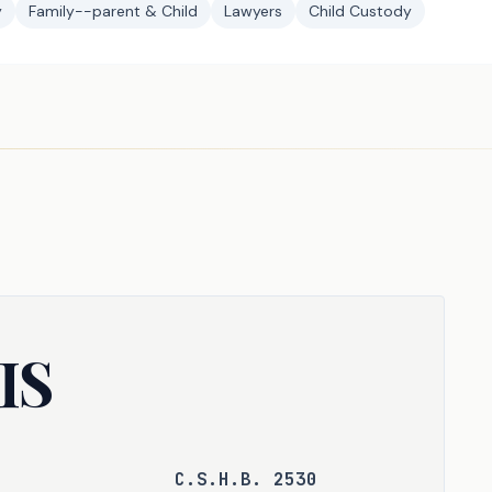
y
Family--parent & Child
Lawyers
Child Custody
IS
C.S.H.B. 2530