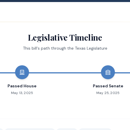
Legislative Timeline
This bill's path through the Texas Legislature
Passed House
Passed Senate
May 13, 2025
May 25, 2025