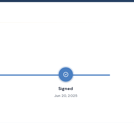
Signed
Jun 20, 2025