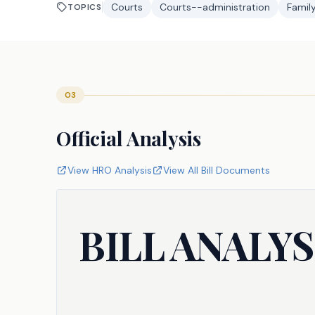
Courts
Courts--administration
Famil
TOPICS
03
Official Analysis
View HRO Analysis
View All Bill Documents
BILL ANALYS