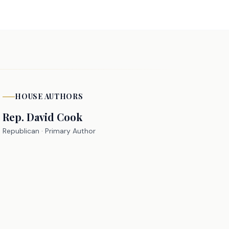
HOUSE
AUTHORS
Rep.
David Cook
Republican
· Primary Author