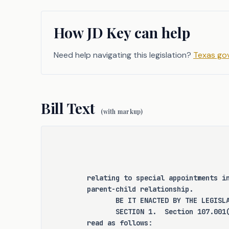
arisen regarding the qualificatio
and the appropriate roles of amic
How JD Key can help
in family law cases not involvin
and Protective Services. C.S.H
Need help navigating this legislation?
Texas gov
these issues by clarifying and st
process for amicus attorneys.
Bill Text
(with markup)
CRIMINAL JUSTICE IMPACT
It is the committee's opinion
expressly create a criminal offen
relating to special appointments i
for an existing criminal offense 
parent-child relationship.
change the eligibility of 
       BE IT ENACTED BY THE LEGISL
supervision, parole, or mandatory
       SECTION 1.  Section 107.001
read as follows: