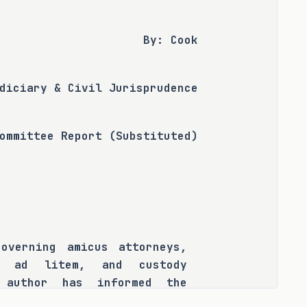
By: Cook
diciary & Civil Jurisprudence
ommittee Report (Substituted)
overning amicus attorneys, 
s ad litem, and custody 
 author has informed the 
sion and inconsistency has 