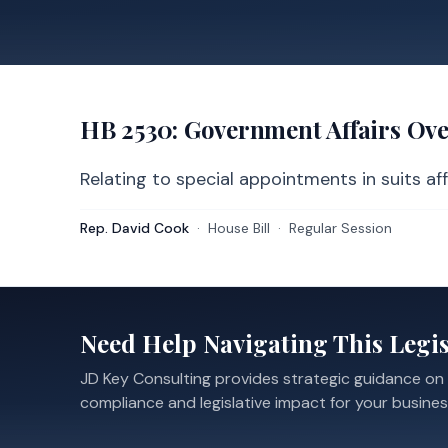
HB 2530
: Government Affairs Ov
Relating to special appointments in suits aff
Rep. David Cook
·
House
Bill
·
Regular Session
Need Help Navigating This Legis
JD Key Consulting provides strategic guidance on
compliance and legislative impact for your busines