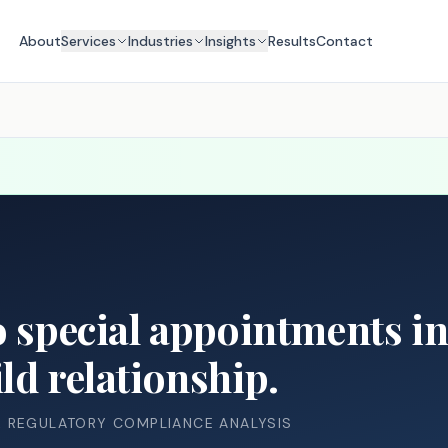
About
Services
Industries
Insights
Results
Contact
o special appointments in 
ld relationship.
& REGULATORY COMPLIANCE ANALYSIS