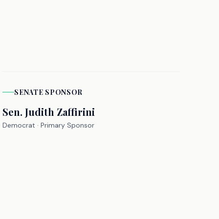
SENATE
SPONSOR
Sen.
Judith Zaffirini
Democrat
· Primary Sponsor