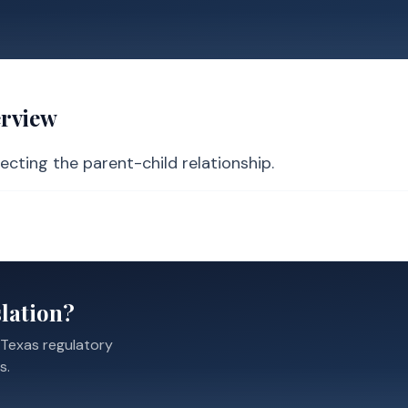
erview
ecting the parent-child relationship.
lation?
 Texas regulatory
s.