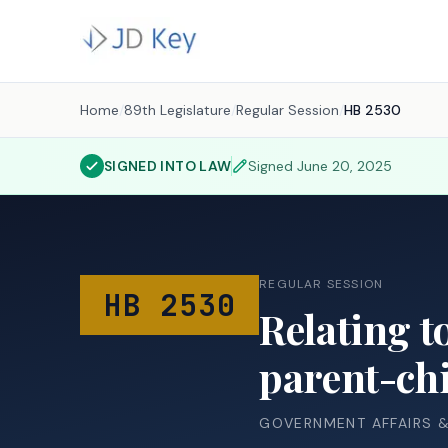
Home
/
89th Legislature
/
Regular Session
/
HB 2530
SIGNED INTO LAW
Signed
June 20, 2025
REGULAR SESSION
HB 2530
Relating t
parent-chi
GOVERNMENT AFFAIRS 