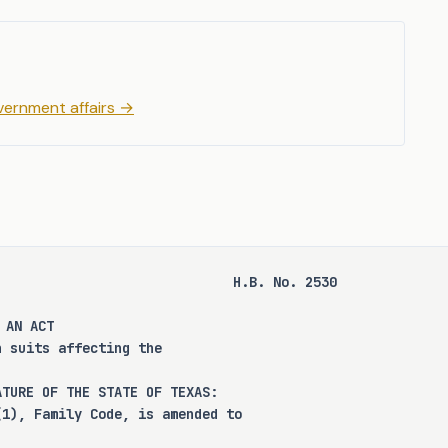
ns, appointment procedures, 
us attorneys, particularly 
g the Department of Family 
.B. 2530 seeks to address 
ernment affairs
→
andardizing the appointment 
H.B. No. 2530
 that this bill does not 
 AN ACT 
se, increase the punishment 
n suits affecting the 
or category of offenses, or 
a person for community 
ATURE OF THE STATE OF TEXAS:
 supervision.
(1), Family Code, is amended to 