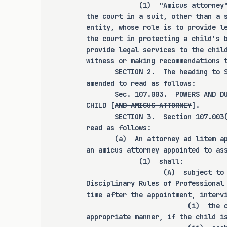
             (1)  "Amicus attorney
the court in a suit, other than a 
entity, whose role is to provide l
RULEMAKING AUTHORITY
the court in protecting a child's 
provide legal services to the chil
witness or making recommendations 
It is the committee's opinion
       SECTION 2.  The heading to 
expressly grant any additional 
amended to read as follows:
state officer, department, agency
       Sec. 107.003.  POWERS AND D
CHILD [
AND AMICUS ATTORNEY
].
       SECTION 3.  Section 107.003
read as follows:
ANALYSIS
       (a)  An attorney ad litem a
an amicus attorney appointed to as
             (1)  shall:
C.S.H.B. 2530 amends the Famil
                   (A)  subject to
Disciplinary Rules of Professional
provisions relating to the appoin
time after the appointment, interv
by a court in a suit affec
                         (i)  the 
relationship, establish the powe
appropriate manner, if the child i
attorney in such a suit by a nong