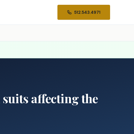
512.543.4971
suits affecting the