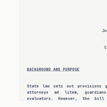
Ju
C
BACKGROUND AND PURPOSE
State law sets out provisions g
attorneys ad litem, guardian
evaluators. However, the bill
committee that significant confu