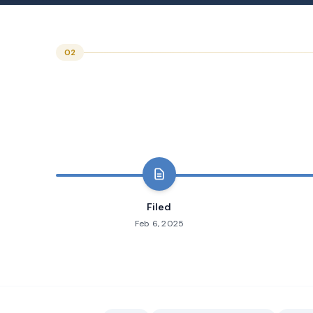
02
Filed
Feb 6, 2025