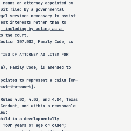
" means an attorney appointed by 
suit filed by a governmental 
egal services necessary to assist 
best interests rather than to 
d
, including by acting as a 
to the court
.
 that this bill does not 
Section 107.003, Family Code, is 
rulemaking authority to a 
, or institution.
UTIES OF ATTORNEY AD LITEM FOR 
(a), Family Code, is amended to 
ppointed to represent a child [
or 
sist the court
]:
y Code to revise certain 
 Rules 4.02, 4.03, and 4.04, Texas 
 Conduct, and within a reasonable 
tment of an amicus attorney 
iew:
ting the parent-child 
child in a developmentally 
rs and duties of an amicus 
s four years of age or older;
overnmental entity, and set 