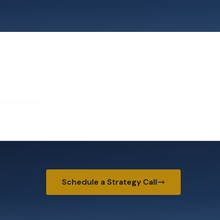
Schedule a Strategy Call