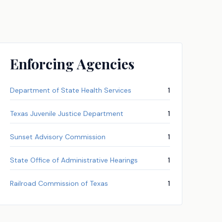
Enforcing Agencies
Department of State Health Services
1
Texas Juvenile Justice Department
1
Sunset Advisory Commission
1
State Office of Administrative Hearings
1
Railroad Commission of Texas
1