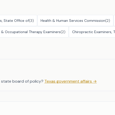
s, State Office of
(
3
)
Health & Human Services Commission
(
2
)
py & Occupational Therapy Examiners
(
2
)
Chiropractic Examiners, 
 state board of policy?
Texas government affairs
→