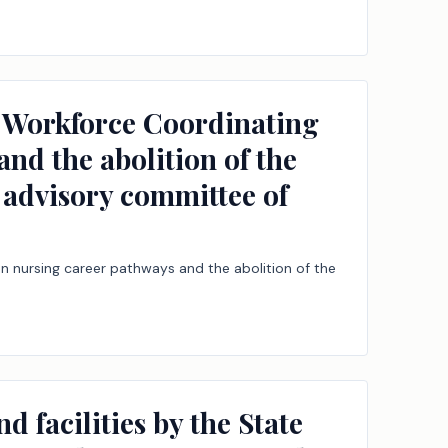
ns Workforce Coordinating
nd the abolition of the
 advisory committee of
n nursing career pathways and the abolition of the
d facilities by the State