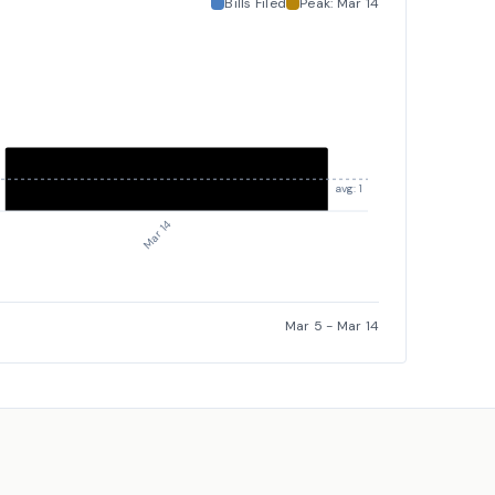
Bills Filed
Peak:
Mar 14
avg: 1
Mar 14
Mar 5
-
Mar 14