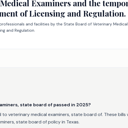
 Medical Examiners and the tempor
ment of Licensing and Regulation.
y professionals and facilities by the State Board of Veterinary Medi
ng and Regulation.
aminers, state board of passed in 2025?
to veterinary medical examiners, state board of. These bills 
iners, state board of policy in Texas.