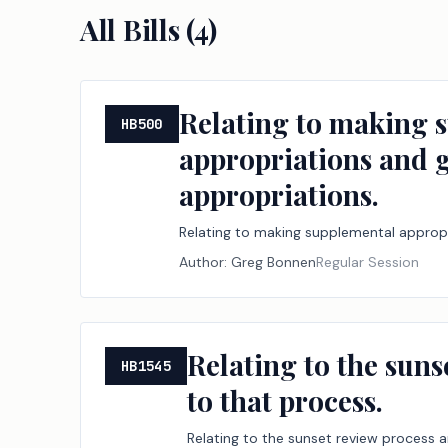
All Bills (
4
)
Relating to making 
HB500
appropriations and g
appropriations.
Relating to making supplemental appropr
Author:
Greg Bonnen
Regular Session
Relating to the suns
HB1545
to that process.
Relating to the sunset review process a