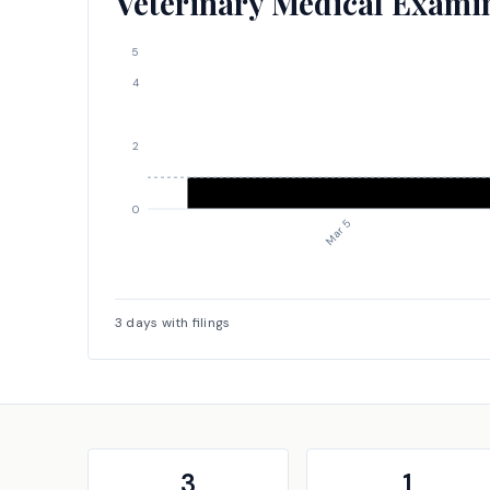
Veterinary Medical Examine
5
4
2
0
Mar 5
3
days with filings
3
1