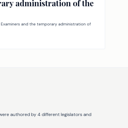
ary administration of the
cal Examiners and the temporary administration of
were authored by 4 different legislators and