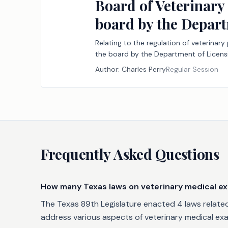
Board of Veterinary
board by the Depart
Relating to the regulation of veterinar
the board by the Department of Licensi
Author:
Charles Perry
Regular Session
Frequently Asked Questions
How many Texas laws on veterinary medical ex
The Texas 89th Legislature enacted 4 laws related 
address various aspects of veterinary medical exam