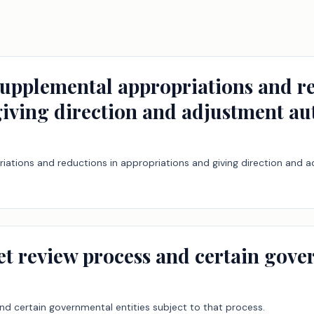
supplemental appropriations and re
iving direction and adjustment au
iations and reductions in appropriations and giving direction and a
et review process and certain gove
nd certain governmental entities subject to that process.