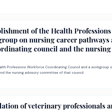
ablishment of the Health Professio
roup on nursing career pathways a
ordinating council and the nursing
ealth Professions Workforce Coordinating Council and a workgroup o
and the nursing advisory committee of that council.
ation of veterinary professionals an