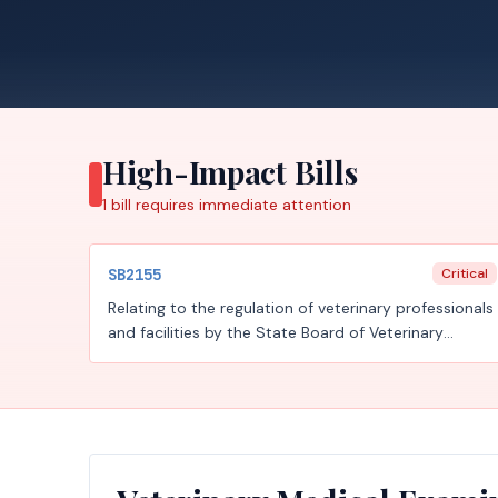
High-Impact Bills
1
bill requires
immediate attention
SB2155
Critical
Relating to the regulation of veterinary professionals
and facilities by the State Board of Veterinary
Medical Examiners and the temporary
administration of the board by the Department of
Licensing and Regulation.