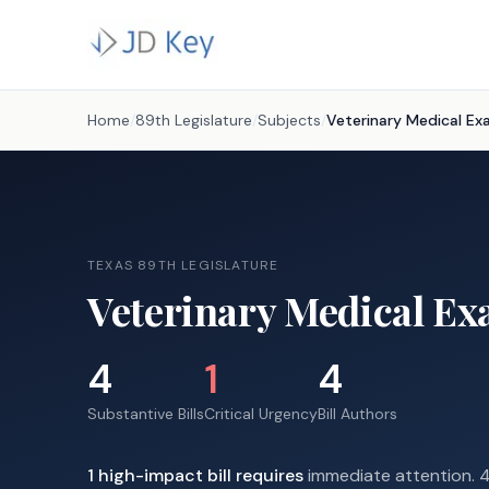
Home
/
89th Legislature
/
Subjects
/
Veterinary Medical Ex
TEXAS 89TH LEGISLATURE
Veterinary Medical Ex
4
1
4
Substantive Bills
Critical Urgency
Bill Authors
1
high-impact
bill requires
immediate attention.
4