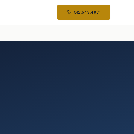
512.543.4971