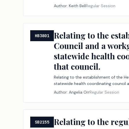
Author:
Keith Bell
Regular Session
Relating to the est
HB3801
Council and a workg
statewide health co
that council.
Relating to the establishment of the H
statewide health coordinating council 
Author:
Angelia Orr
Regular Session
Relating to the regul
SB2155