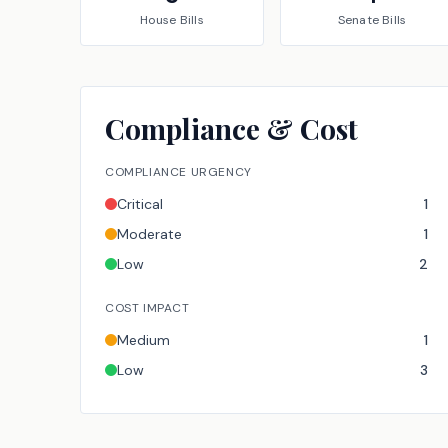
House
Bills
Senate
Bills
Compliance & Cost
COMPLIANCE URGENCY
Critical
1
Moderate
1
Low
2
COST IMPACT
Medium
1
Low
3