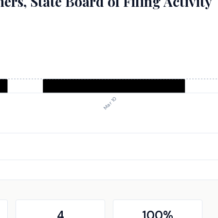
rs, State Board of Filing Activity
Mar 10
4
100
%