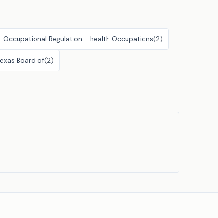
Occupational Regulation--health Occupations
(
2
)
Texas Board of
(
2
)