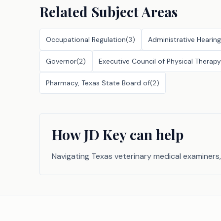
Related Subject Areas
Occupational Regulation
(
3
)
Administrative Hearing
Governor
(
2
)
Executive Council of Physical Thera
Pharmacy, Texas State Board of
(
2
)
How JD Key can help
Navigating Texas veterinary medical examiners,