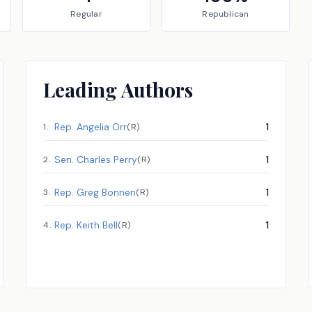
Regular
Republican
Leading Authors
Rep.
Angelia Orr
1
1
.
(
R
)
Sen.
Charles Perry
1
2
.
(
R
)
Rep.
Greg Bonnen
1
3
.
(
R
)
Rep.
Keith Bell
1
4
.
(
R
)