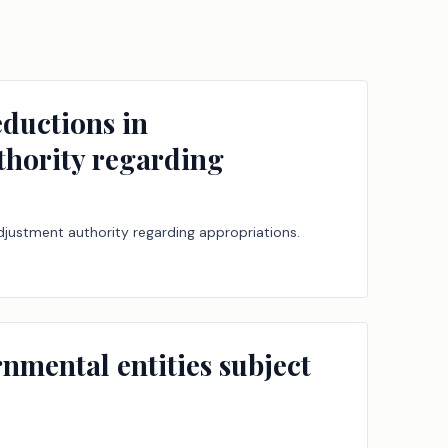
ductions in
thority regarding
djustment authority regarding appropriations.
rnmental entities subject