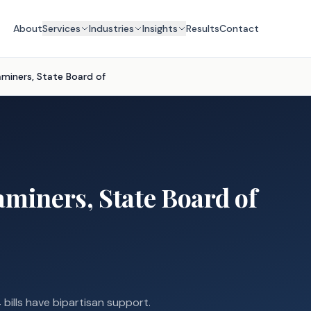
About
Services
Industries
Insights
Results
Contact
aminers, State Board of
aminers, State Board of
 bills have bipartisan support.