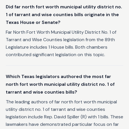
Did far north fort worth municipal utility district no.
1 of tarrant and wise counties bills originate in the
Texas House or Senate?
Far North Fort Worth Municipal Utility District No. 1 of
Tarrant and Wise Counties legislation from the 89th
Legislature includes 1 House bills. Both chambers
contributed significant legislation on this topic.
Which Texas legislators authored the most far
north fort worth municipal utility district no. 1 of
tarrant and wise counties bills?
The leading authors of far north fort worth municipal
utility district no. 1 of tarrant and wise counties
legislation include Rep. David Spiller (R) with 1 bills. These
lawmakers have demonstrated particular focus on far