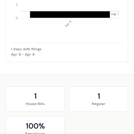
2
avg: 1
0
Apr 9
1
days with filings
Apr 9
-
Apr 9
1
1
House
Bills
Regular
100
%
Republican