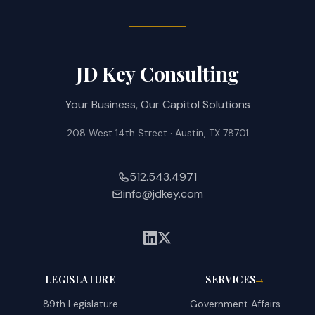
JD Key Consulting
Your Business, Our Capitol Solutions
208 West 14th Street · Austin, TX 78701
512.543.4971
info@jdkey.com
LEGISLATURE
SERVICES
→
89th Legislature
Government Affairs