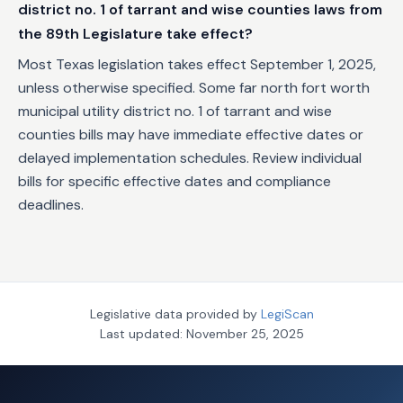
district no. 1 of tarrant and wise counties laws from
the 89th Legislature take effect?
Most Texas legislation takes effect September 1, 2025,
unless otherwise specified. Some far north fort worth
municipal utility district no. 1 of tarrant and wise
counties bills may have immediate effective dates or
delayed implementation schedules. Review individual
bills for specific effective dates and compliance
deadlines.
Legislative data provided by
LegiScan
Last updated:
November 25, 2025