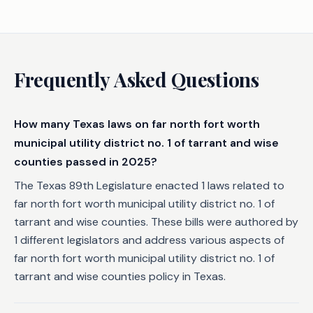
Frequently Asked Questions
How many Texas laws on far north fort worth
municipal utility district no. 1 of tarrant and wise
counties passed in 2025?
The Texas 89th Legislature enacted 1 laws related to
far north fort worth municipal utility district no. 1 of
tarrant and wise counties. These bills were authored by
1 different legislators and address various aspects of
far north fort worth municipal utility district no. 1 of
tarrant and wise counties policy in Texas.