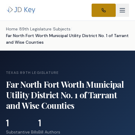
Home
/
89th Legislature
/
Subjects
/
Far North Fort Worth Municipal Utility District No. 1 of Tarrant
and Wise Counties
TEXAS 89TH LEGISLATURE
Far North Fort Worth Municipal
Utility District No. 1 of Tarrant
and Wise Counties
1
1
Substantive Bills
Bill Authors