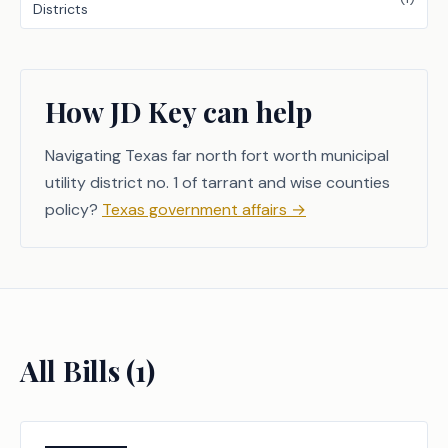
Districts
How JD Key can help
Navigating Texas far north fort worth municipal
utility district no. 1 of tarrant and wise counties
policy?
Texas government affairs
→
All Bills (
1
)