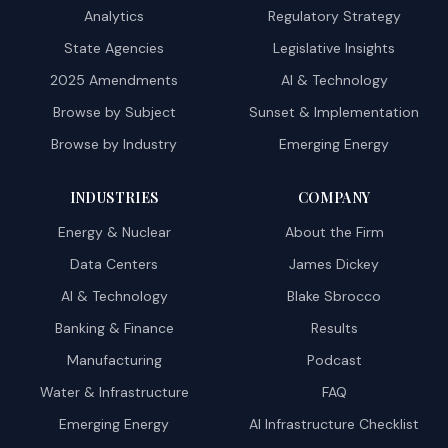
Analytics
Regulatory Strategy
State Agencies
Legislative Insights
2025 Amendments
AI & Technology
Browse by Subject
Sunset & Implementation
Browse by Industry
Emerging Energy
INDUSTRIES
COMPANY
Energy & Nuclear
About the Firm
Data Centers
James Dickey
AI & Technology
Blake Sbrocco
Banking & Finance
Results
Manufacturing
Podcast
Water & Infrastructure
FAQ
Emerging Energy
AI Infrastructure Checklist