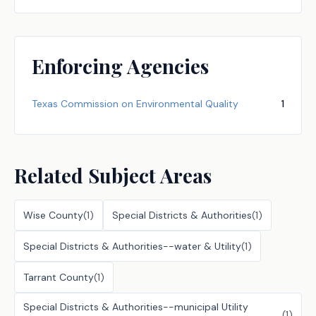
Enforcing Agencies
Texas Commission on Environmental Quality
1
Related Subject Areas
Wise County
(
1
)
Special Districts & Authorities
(
1
)
Special Districts & Authorities--water & Utility
(
1
)
Tarrant County
(
1
)
Special Districts & Authorities--municipal Utility
(
1
)