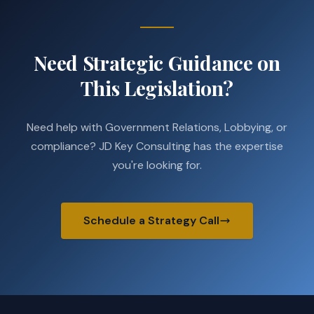
Need Strategic Guidance on
This Legislation?
Need help with Government Relations, Lobbying, or
compliance? JD Key Consulting has the expertise
you're looking for.
Schedule a Strategy Call