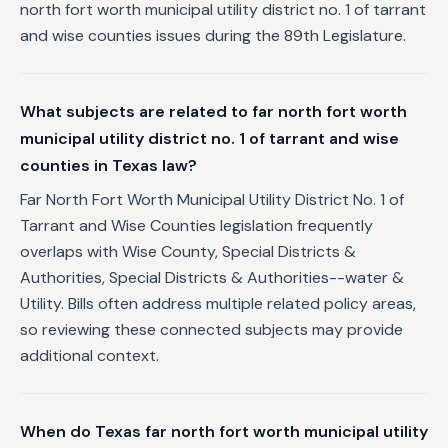
north fort worth municipal utility district no. 1 of tarrant
and wise counties issues during the 89th Legislature.
What subjects are related to far north fort worth
municipal utility district no. 1 of tarrant and wise
counties in Texas law?
Far North Fort Worth Municipal Utility District No. 1 of
Tarrant and Wise Counties legislation frequently
overlaps with Wise County, Special Districts &
Authorities, Special Districts & Authorities--water &
Utility. Bills often address multiple related policy areas,
so reviewing these connected subjects may provide
additional context.
When do Texas far north fort worth municipal utility