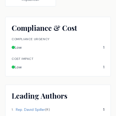
Compliance & Cost
COMPLIANCE URGENCY
Low
1
COST IMPACT
Low
1
Leading Authors
Rep.
David Spiller
1
1
.
(
R
)