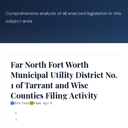
Comprehensive analysis of all enacted legislation in this
subject area.
Far North Fort Worth
Municipal Utility District No.
1 of Tarrant and Wise
Counties Filing Activity
Bills Filed
Peak:
Apr 9
5
4