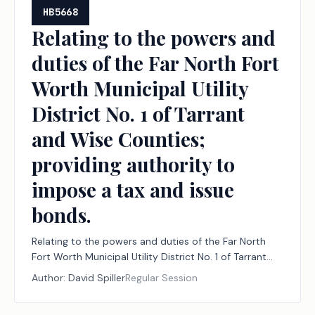
HB5668
Relating to the powers and
duties of the Far North Fort
Worth Municipal Utility
District No. 1 of Tarrant
and Wise Counties;
providing authority to
impose a tax and issue
bonds.
Relating to the powers and duties of the Far North
Fort Worth Municipal Utility District No. 1 of Tarrant
and Wise Counties; providing authority to impose a
Author:
David Spiller
Regular Session
tax and issue bonds.