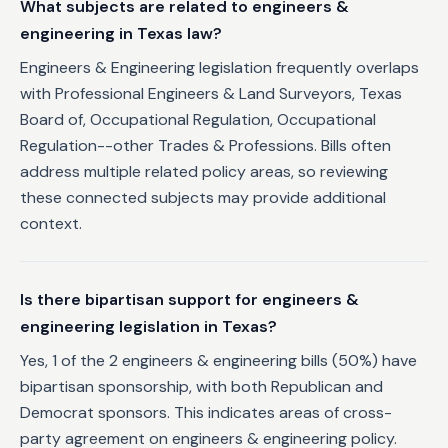
What subjects are related to engineers &
engineering in Texas law?
Engineers & Engineering legislation frequently overlaps
with Professional Engineers & Land Surveyors, Texas
Board of, Occupational Regulation, Occupational
Regulation--other Trades & Professions. Bills often
address multiple related policy areas, so reviewing
these connected subjects may provide additional
context.
Is there bipartisan support for engineers &
engineering legislation in Texas?
Yes, 1 of the 2 engineers & engineering bills (50%) have
bipartisan sponsorship, with both Republican and
Democrat sponsors. This indicates areas of cross-
party agreement on engineers & engineering policy.