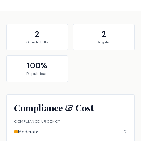
2
2
Senate
Bills
Regular
100
%
Republican
Compliance & Cost
COMPLIANCE URGENCY
Moderate
2