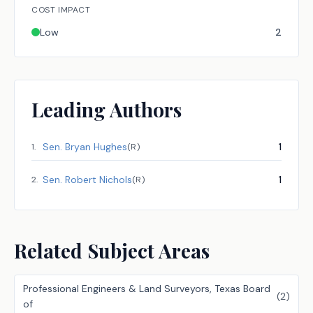
COST IMPACT
Low
2
Leading Authors
Sen.
Bryan Hughes
1
1
.
(
R
)
Sen.
Robert Nichols
1
2
.
(
R
)
Related Subject Areas
Professional Engineers & Land Surveyors, Texas Board
(
2
)
of