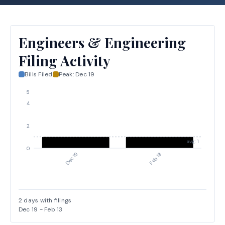
Engineers & Engineering
Filing Activity
Bills Filed
Peak:
Dec 19
5
4
2
avg: 1
0
Dec 19
Feb 13
2
days with filings
Dec 19
-
Feb 13