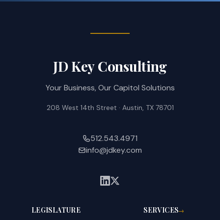
JD Key Consulting
Your Business, Our Capitol Solutions
208 West 14th Street · Austin, TX 78701
512.543.4971
info@jdkey.com
LEGISLATURE
SERVICES
→