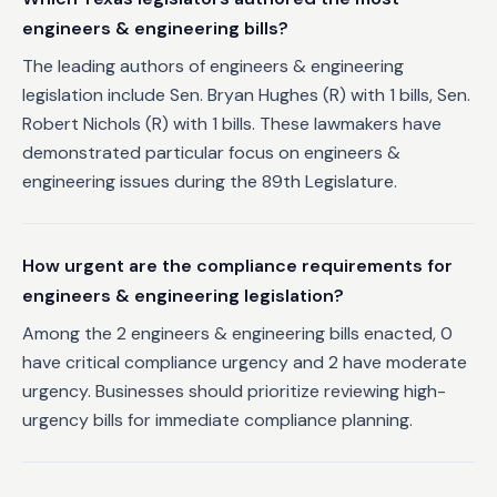
engineers & engineering bills?
The leading authors of engineers & engineering
legislation include Sen. Bryan Hughes (R) with 1 bills, Sen.
Robert Nichols (R) with 1 bills. These lawmakers have
demonstrated particular focus on engineers &
engineering issues during the 89th Legislature.
How urgent are the compliance requirements for
engineers & engineering legislation?
Among the 2 engineers & engineering bills enacted, 0
have critical compliance urgency and 2 have moderate
urgency. Businesses should prioritize reviewing high-
urgency bills for immediate compliance planning.