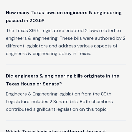
How many Texas laws on engineers & engineering
passed in 2025?
The Texas 89th Legislature enacted 2 laws related to
engineers & engineering. These bills were authored by 2
different legislators and address various aspects of
engineers & engineering policy in Texas.
Did engineers & engineering bills originate in the
Texas House or Senate?
Engineers & Engineering legislation from the 89th
Legislature includes 2 Senate bills. Both chambers
contributed significant legislation on this topic.
Which Texas legislators authored the most