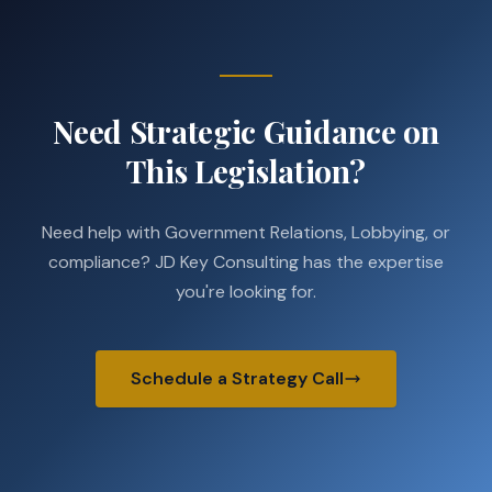
Need Strategic Guidance on
This Legislation?
Need help with Government Relations, Lobbying, or
compliance? JD Key Consulting has the expertise
you're looking for.
Schedule a Strategy Call