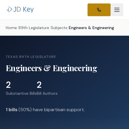
Home
/
89th Legislature
/
Subjects
/
Engineers & Engineering
TEXAS 89TH LEGISLATURE
Engineers & Engineering
2
2
Substantive Bills
Bill Authors
1
bills
(
50
%) have bipartisan support.