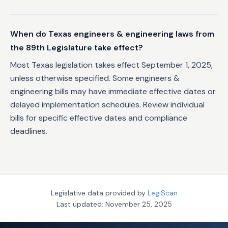
When do Texas engineers & engineering laws from
the 89th Legislature take effect?
Most Texas legislation takes effect September 1, 2025,
unless otherwise specified. Some engineers &
engineering bills may have immediate effective dates or
delayed implementation schedules. Review individual
bills for specific effective dates and compliance
deadlines.
Legislative data provided by
LegiScan
Last updated:
November 25, 2025