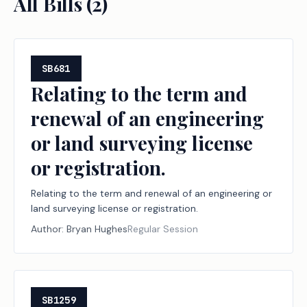
All Bills (
2
)
SB681
Relating to the term and
renewal of an engineering
or land surveying license
or registration.
Relating to the term and renewal of an engineering or
land surveying license or registration.
Author:
Bryan Hughes
Regular Session
SB1259