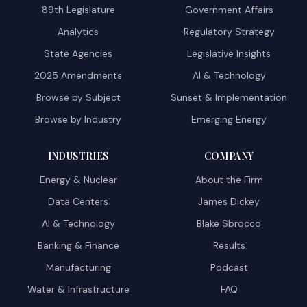
89th Legislature
Government Affairs
Analytics
Regulatory Strategy
State Agencies
Legislative Insights
2025 Amendments
AI & Technology
Browse by Subject
Sunset & Implementation
Browse by Industry
Emerging Energy
INDUSTRIES
COMPANY
Energy & Nuclear
About the Firm
Data Centers
James Dickey
AI & Technology
Blake Sbrocco
Banking & Finance
Results
Manufacturing
Podcast
Water & Infrastructure
FAQ