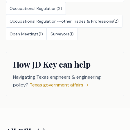
Occupational Regulation
(
2
)
Occupational Regulation--other Trades & Professions
(
2
)
Open Meetings
(
1
)
Surveyors
(
1
)
How JD Key can help
Navigating Texas engineers & engineering
policy?
Texas government affairs
→