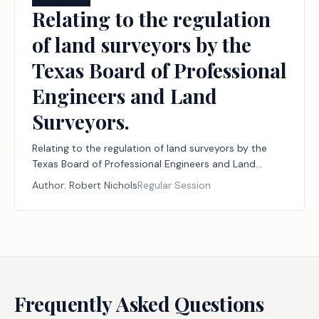
Relating to the regulation
of land surveyors by the
Texas Board of Professional
Engineers and Land
Surveyors.
Relating to the regulation of land surveyors by the
Texas Board of Professional Engineers and Land
Surveyors.
Author:
Robert Nichols
Regular Session
Frequently Asked Questions