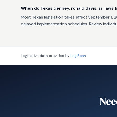
When do Texas denney, ronald davis, sr. laws f
Most Texas legislation takes effect September 1, 2
delayed implementation schedules. Review individua
Legislative data provided by
LegiScan
Nee