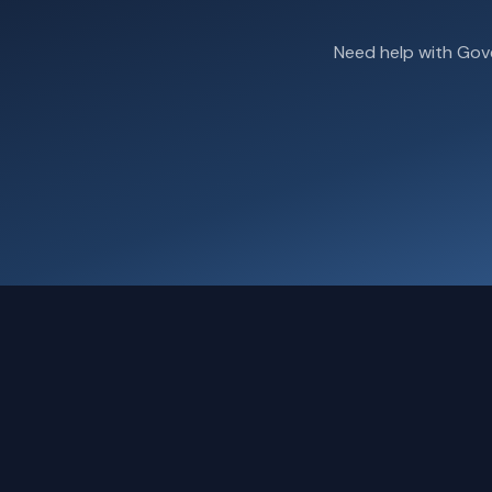
Need help with Gov