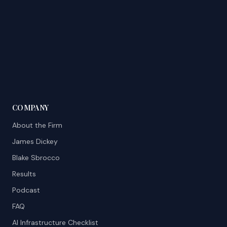
COMPANY
About the Firm
James Dickey
Blake Sbrocco
Results
Podcast
FAQ
AI Infrastructure Checklist