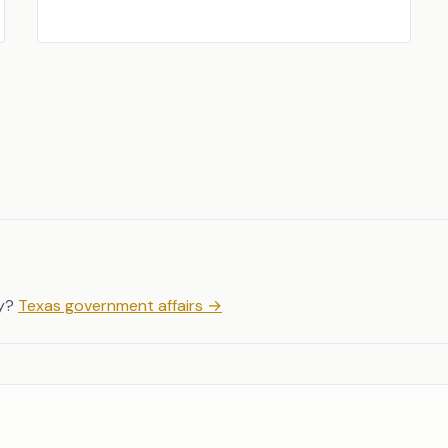
y?
Texas government affairs
→