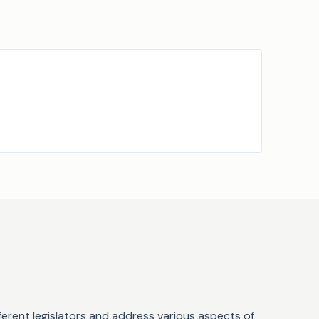
fferent legislators and address various aspects of