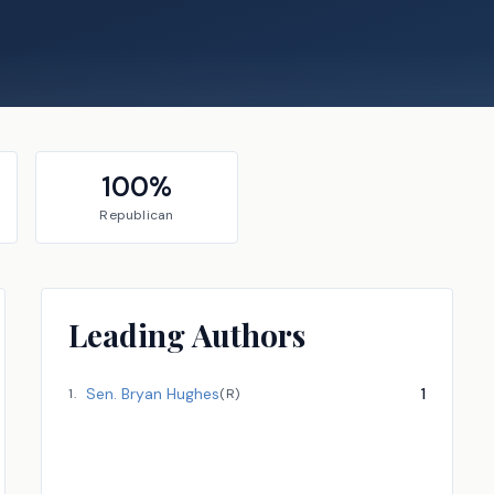
100
%
Republican
Leading Authors
Sen.
Bryan Hughes
1
1
.
(
R
)