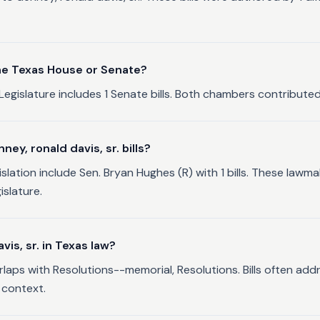
 the Texas House or Senate?
Legislature includes 1 Senate bills. Both chambers contributed s
y, ronald davis, sr. bills?
gislation include Sen. Bryan Hughes (R) with 1 bills. These la
islature.
is, sr. in Texas law?
erlaps with Resolutions--memorial, Resolutions. Bills often add
 context.