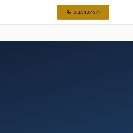
512.543.4971