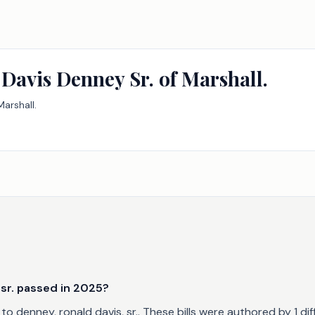
Davis Denney Sr. of Marshall.
arshall.
sr. passed in 2025?
o denney, ronald davis, sr.. These bills were authored by 1 di