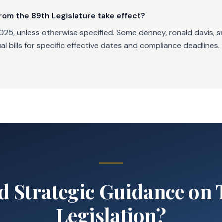
rom the 89th Legislature take effect?
025, unless otherwise specified. Some denney, ronald davis, sr
l bills for specific effective dates and compliance deadlines.
d Strategic Guidance on 
Legislation?