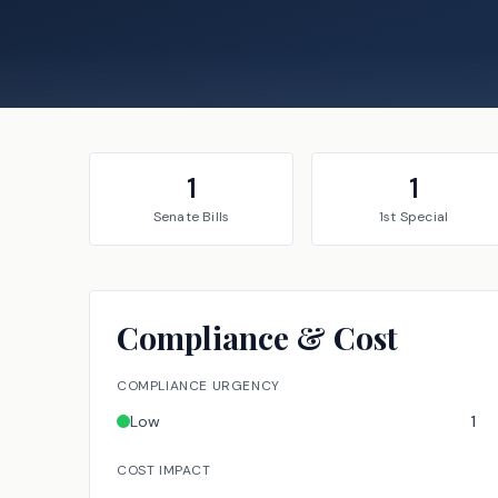
1
1
Senate
Bills
1st Special
Compliance & Cost
COMPLIANCE URGENCY
Low
1
COST IMPACT