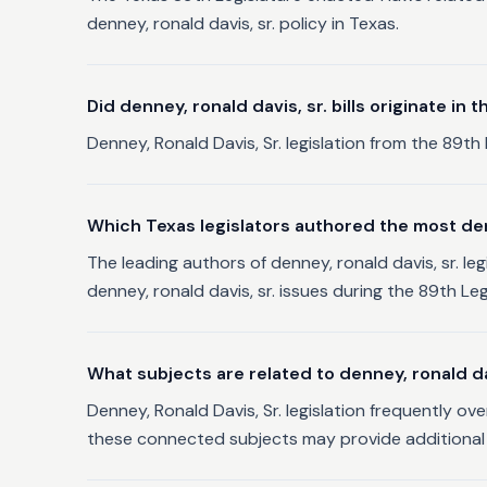
denney, ronald davis, sr. policy in Texas.
Did denney, ronald davis, sr. bills originate in
Denney, Ronald Davis, Sr. legislation from the 89th 
Which Texas legislators authored the most denne
The leading authors of denney, ronald davis, sr. le
denney, ronald davis, sr. issues during the 89th Leg
What subjects are related to denney, ronald dav
Denney, Ronald Davis, Sr. legislation frequently ov
these connected subjects may provide additional