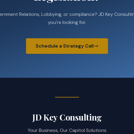
ernment Relations, Lobbying, or compliance? JD Key Consultin
you're looking for.
Schedule a Strategy Call
JD Key Consulting
Your Business, Our Capitol Solutions