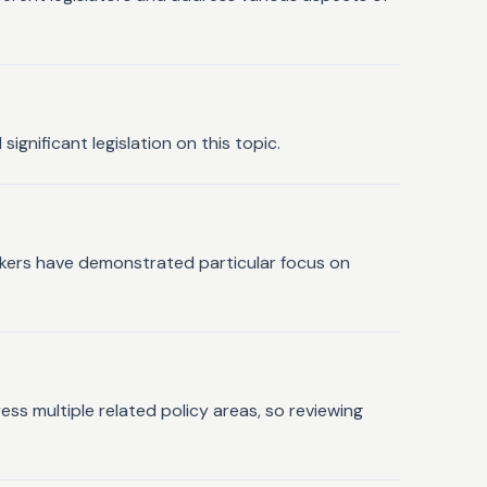
ignificant legislation on this topic.
wmakers have demonstrated particular focus on
ress multiple related policy areas, so reviewing