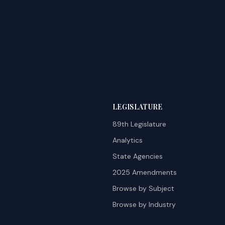
LEGISLATURE
89th Legislature
Analytics
State Agencies
2025 Amendments
Browse by Subject
Browse by Industry