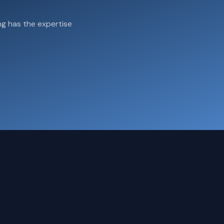
g has the expertise