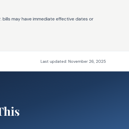
. bills may have immediate effective dates or
Last updated:
November 26, 2025
This