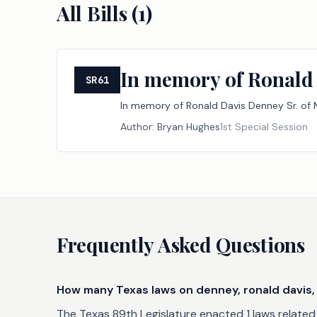
All Bills (
1
)
In memory of Ronald 
SR61
In memory of Ronald Davis Denney Sr. of M
Author:
Bryan Hughes
1st Special Session
Frequently Asked Questions
How many Texas laws on denney, ronald davis, 
The Texas 89th Legislature enacted 1 laws related t