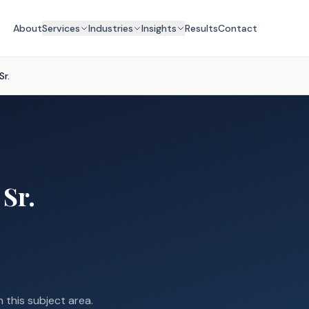
About
Services
Industries
Insights
Results
Contact
Sr.
 Sr.
n this subject area.