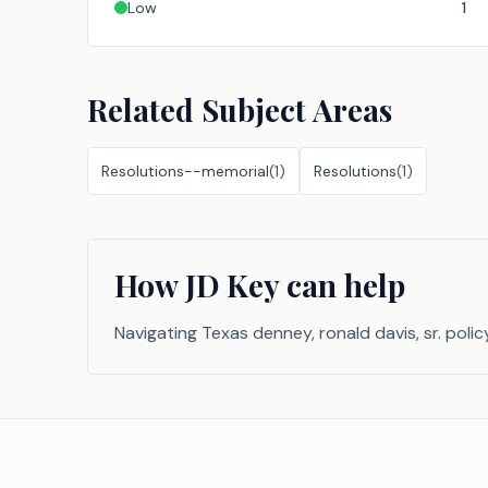
Low
1
Related Subject Areas
Resolutions--memorial
(
1
)
Resolutions
(
1
)
How JD Key can help
Navigating Texas denney, ronald davis, sr. polic