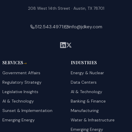
208 West 14th Street · Austin, TX 78701
512.543.4971
|
info@jdkey.com
SERVICES
INDUSTRIES
→
Government Affairs
Energy & Nuclear
Regulatory Strategy
Data Centers
Legislative Insights
AI & Technology
AI & Technology
Banking & Finance
Sunset & Implementation
Manufacturing
Emerging Energy
Water & Infrastructure
Emerging Energy