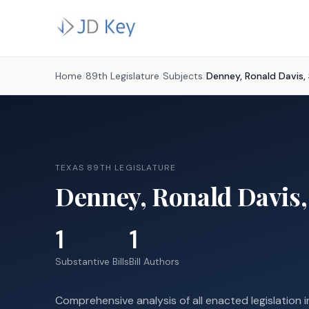
Home
/
89th Legislature
/
Subjects
/
Denney, Ronald Davis, 
TEXAS 89TH LEGISLATURE
Denney, Ronald Davis,
1
1
Substantive Bills
Bill Authors
Comprehensive analysis of all enacted legislation i