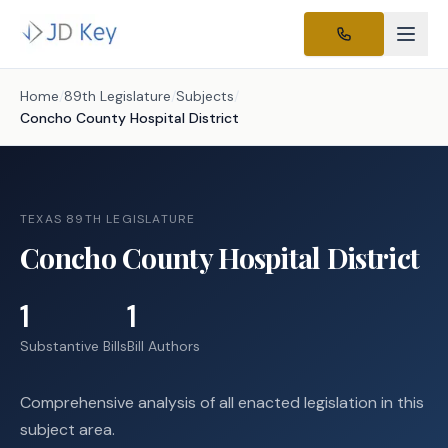
Home
/
89th Legislature
/
Subjects
/
Concho County Hospital District
TEXAS 89TH LEGISLATURE
Concho County Hospital District
1
1
Substantive Bills
Bill Authors
Comprehensive analysis of all enacted legislation in this
subject area.