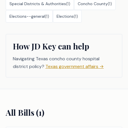
Special Districts & Authorities
(
1
)
Concho County
(
1
)
Elections--general
(
1
)
Elections
(
1
)
How JD Key can help
Navigating Texas concho county hospital
district policy?
Texas government affairs
→
All Bills (
1
)