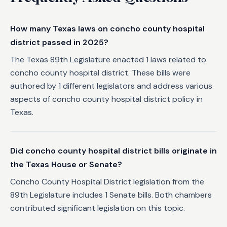
How many Texas laws on concho county hospital
district passed in 2025?
The Texas 89th Legislature enacted 1 laws related to
concho county hospital district. These bills were
authored by 1 different legislators and address various
aspects of concho county hospital district policy in
Texas.
Did concho county hospital district bills originate in
the Texas House or Senate?
Concho County Hospital District legislation from the
89th Legislature includes 1 Senate bills. Both chambers
contributed significant legislation on this topic.