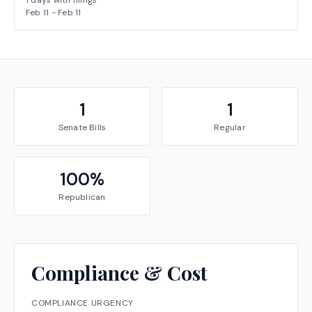
1
days with filings
Feb 11
-
Feb 11
1
1
Senate
Bills
Regular
100
%
Republican
Compliance & Cost
COMPLIANCE URGENCY