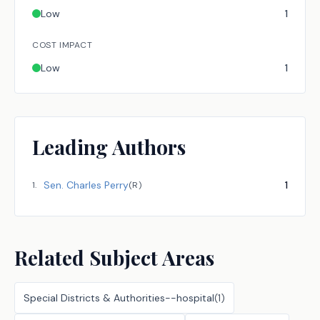
Low
1
COST IMPACT
Low
1
Leading Authors
Sen.
Charles Perry
1
1
.
(
R
)
Related Subject Areas
Special Districts & Authorities--hospital
(
1
)