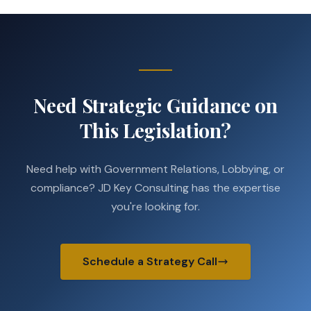
Need Strategic Guidance on
This Legislation?
Need help with Government Relations, Lobbying, or
compliance? JD Key Consulting has the expertise
you're looking for.
Schedule a Strategy Call