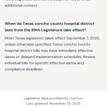
additional context.
When do Texas concho county hospital district
laws from the 89th Legislature take effect?
Most Texas legislation takes effect September 1, 2025,
unless otherwise specified. Some concho county
hospital district bills may have immediate effective
dates or delayed implementation schedules. Review
individual bills for specific effective dates and
compliance deadlines.
Legislative data provided by
LegiScan
Last updated:
November 25, 2025