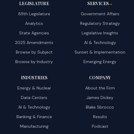
LEGISLATURE
SERVICES
→
89th Legislature
Government Affairs
Analytics
Regulatory Strategy
State Agencies
Legislative Insights
2025 Amendments
AI & Technology
Browse by Subject
Sunset & Implementation
Browse by Industry
Emerging Energy
INDUSTRIES
COMPANY
Energy & Nuclear
About the Firm
Data Centers
James Dickey
AI & Technology
Blake Sbrocco
Banking & Finance
Results
Manufacturing
Podcast