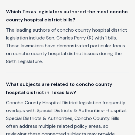
Which Texas legislators authored the most concho
county hospital district bills?
The leading authors of concho county hospital district
legislation include Sen. Charles Perry (R) with 1 bills.
These lawmakers have demonstrated particular focus
on concho county hospital district issues during the
89th Legislature.
What subjects are related to concho county
hospital district in Texas law?
Concho County Hospital District legislation frequently
overlaps with Special Districts & Authorities--hospital,
Special Districts & Authorities, Concho County. Bills
often address multiple related policy areas, so
reviewing these connected subjects may provide