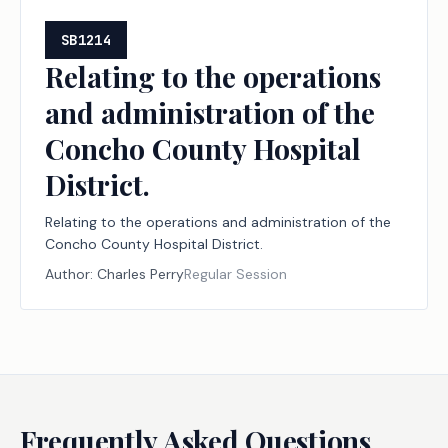
SB1214
Relating to the operations
and administration of the
Concho County Hospital
District.
Relating to the operations and administration of the
Concho County Hospital District.
Author:
Charles Perry
Regular Session
Frequently Asked Questions