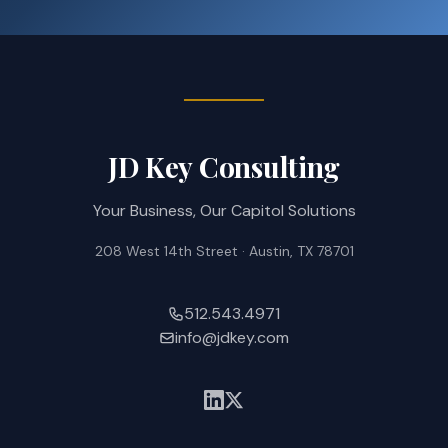
JD Key Consulting
Your Business, Our Capitol Solutions
208 West 14th Street · Austin, TX 78701
512.543.4971
info@jdkey.com