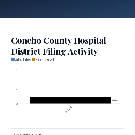
Concho County Hospital
District Filing Activity
Bills Filed
Peak:
Feb 11
5
4
2
avg: 1
0
Feb 11