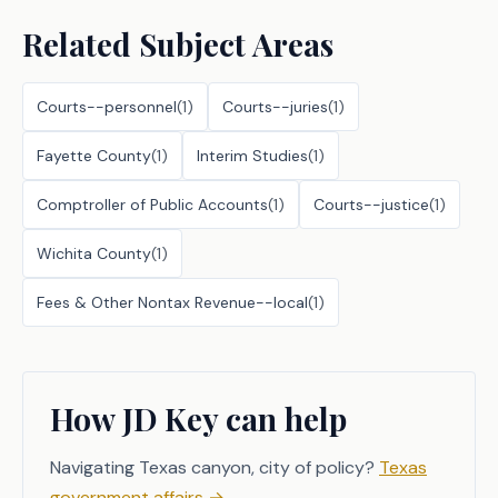
Related Subject Areas
Courts--personnel
(
1
)
Courts--juries
(
1
)
Fayette County
(
1
)
Interim Studies
(
1
)
Comptroller of Public Accounts
(
1
)
Courts--justice
(
1
)
Wichita County
(
1
)
Fees & Other Nontax Revenue--local
(
1
)
How JD Key can help
Navigating Texas canyon, city of policy?
Texas
government affairs
→