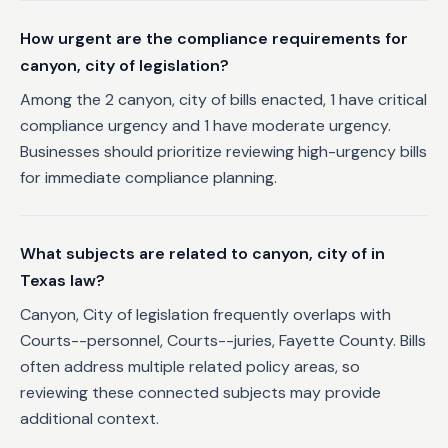
How urgent are the compliance requirements for
canyon, city of legislation?
Among the 2 canyon, city of bills enacted, 1 have critical
compliance urgency and 1 have moderate urgency.
Businesses should prioritize reviewing high-urgency bills
for immediate compliance planning.
What subjects are related to canyon, city of in
Texas law?
Canyon, City of legislation frequently overlaps with
Courts--personnel, Courts--juries, Fayette County. Bills
often address multiple related policy areas, so
reviewing these connected subjects may provide
additional context.