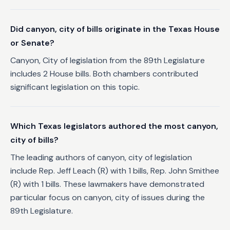
Did canyon, city of bills originate in the Texas House
or Senate?
Canyon, City of legislation from the 89th Legislature
includes 2 House bills. Both chambers contributed
significant legislation on this topic.
Which Texas legislators authored the most canyon,
city of bills?
The leading authors of canyon, city of legislation
include Rep. Jeff Leach (R) with 1 bills, Rep. John Smithee
(R) with 1 bills. These lawmakers have demonstrated
particular focus on canyon, city of issues during the
89th Legislature.