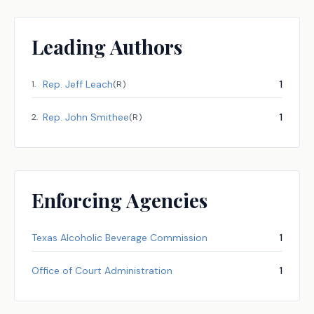
Leading Authors
Rep.
Jeff Leach
1
1
.
(
R
)
Rep.
John Smithee
1
2
.
(
R
)
Enforcing Agencies
Texas Alcoholic Beverage Commission
1
Office of Court Administration
1