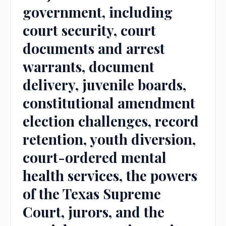
government, including
court security, court
documents and arrest
warrants, document
delivery, juvenile boards,
constitutional amendment
election challenges, record
retention, youth diversion,
court-ordered mental
health services, the powers
of the Texas Supreme
Court, jurors, and the