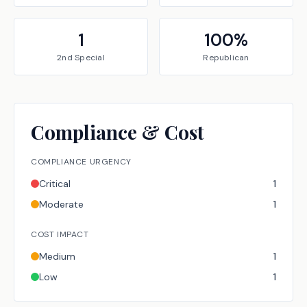
1
100
%
2nd Special
Republican
Compliance & Cost
COMPLIANCE URGENCY
Critical
1
Moderate
1
COST IMPACT
Medium
1
Low
1