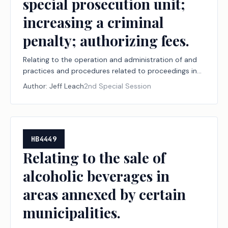
special prosecution unit;
increasing a criminal
penalty; authorizing fees.
Relating to the operation and administration of and
practices and procedures related to proceedings in
the judicial branch of state government, including
Author:
Jeff Leach
2nd Special Session
court security, court documents and arrest warrants,
document delivery, juvenile boards, constitutional
amendment election challenges, record retention,
youth diversion, court-ordered mental health
services, the powers of the Texas Supreme Court,
HB4449
jurors, and the special prosecution unit; increasing a
Relating to the sale of
criminal penalty; authorizing fees.
alcoholic beverages in
areas annexed by certain
municipalities.