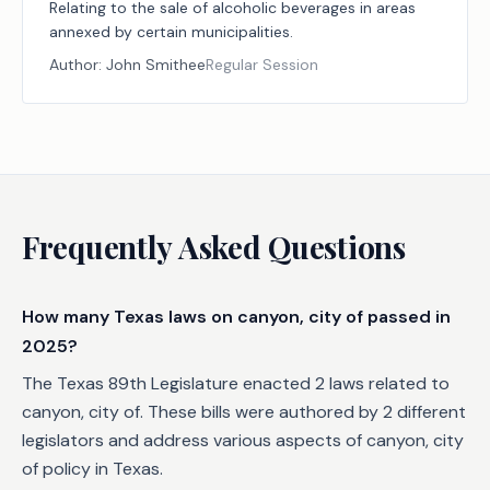
Relating to the sale of alcoholic beverages in areas
annexed by certain municipalities.
Author:
John Smithee
Regular Session
Frequently Asked Questions
How many Texas laws on canyon, city of passed in
2025?
The Texas 89th Legislature enacted 2 laws related to
canyon, city of. These bills were authored by 2 different
legislators and address various aspects of canyon, city
of policy in Texas.