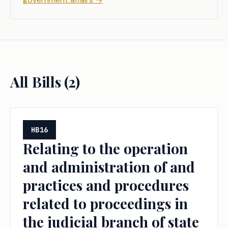
All Bills (
2
)
HB16
Relating to the operation
and administration of and
practices and procedures
related to proceedings in
the judicial branch of state