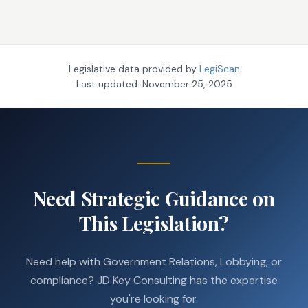
Legislative data provided by
LegiScan
Last updated:
November 25, 2025
Need Strategic Guidance on
This Legislation?
Need help with Government Relations, Lobbying, or
compliance? JD Key Consulting has the expertise
you're looking for.