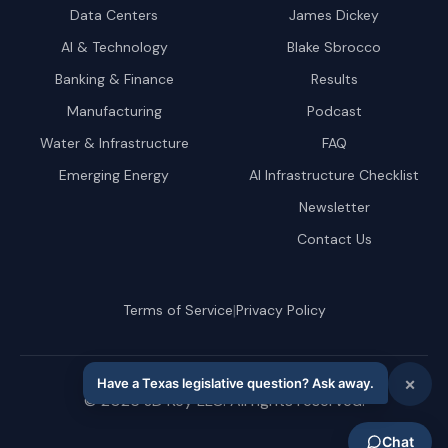
Data Centers
James Dickey
AI & Technology
Blake Sbrocco
Banking & Finance
Results
Manufacturing
Podcast
Water & Infrastructure
FAQ
Emerging Energy
AI Infrastructure Checklist
Newsletter
Contact Us
|
Terms of Service
Privacy Policy
©
2026
JD Key LLC. All rights reserved.