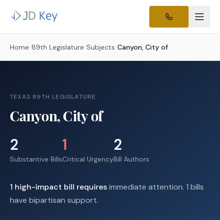
Home
/
89th Legislature
/
Subjects
/
Canyon, City of
TEXAS 89TH LEGISLATURE
Canyon, City of
2
1
2
Substantive Bills
Critical Urgency
Bill Authors
1
high-impact
bill requires
immediate attention.
1 bills
have bipartisan support.