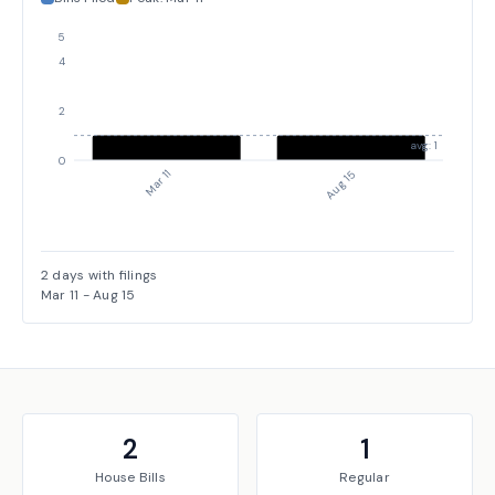
5
4
2
avg: 1
0
Mar 11
Aug 15
2
days with filings
Mar 11
-
Aug 15
2
1
House
Bills
Regular