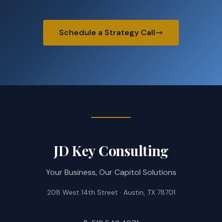
Schedule a Strategy Call
JD Key Consulting
Your Business, Our Capitol Solutions
208 West 14th Street · Austin, TX 78701