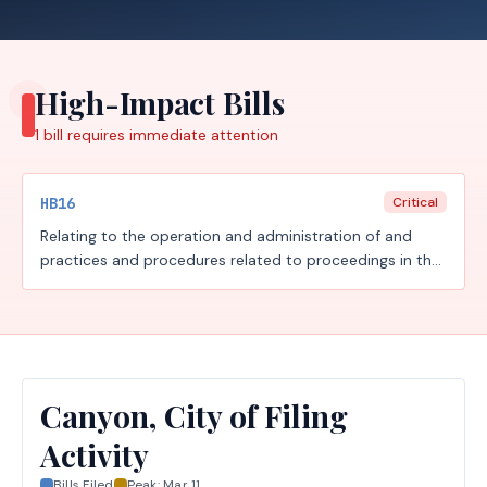
High-Impact Bills
1
bill requires
immediate attention
HB16
Critical
Relating to the operation and administration of and
practices and procedures related to proceedings in the
judicial branch of state government, including court
security, court documents and arrest warrants,
document delivery, juvenile boards, constitutional
amendment election challenges, record retention, youth
diversion, court-ordered mental health services, the
powers of the Texas Supreme Court, jurors, and the
Canyon, City of Filing
special prosecution unit; increasing a criminal penalty;
Activity
authorizing fees.
Bills Filed
Peak:
Mar 11