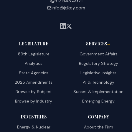
512.543.4971
info@jdkey.com
LEGISLATURE
SERVICES
→
89th Legislature
Government Affairs
Analytics
Regulatory Strategy
State Agencies
Legislative Insights
2025 Amendments
AI & Technology
Browse by Subject
Sunset & Implementation
Browse by Industry
Emerging Energy
INDUSTRIES
COMPANY
Energy & Nuclear
About the Firm