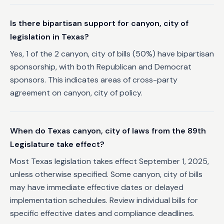
Is there bipartisan support for canyon, city of
legislation in Texas?
Yes, 1 of the 2 canyon, city of bills (50%) have bipartisan
sponsorship, with both Republican and Democrat
sponsors. This indicates areas of cross-party
agreement on canyon, city of policy.
When do Texas canyon, city of laws from the 89th
Legislature take effect?
Most Texas legislation takes effect September 1, 2025,
unless otherwise specified. Some canyon, city of bills
may have immediate effective dates or delayed
implementation schedules. Review individual bills for
specific effective dates and compliance deadlines.