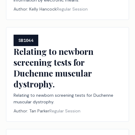
information by electronic means.
Author:
Kelly Hancock
Regular Session
SB1044
Relating to newborn
screening tests for
Duchenne muscular
dystrophy.
Relating to newborn screening tests for Duchenne
muscular dystrophy.
Author:
Tan Parker
Regular Session