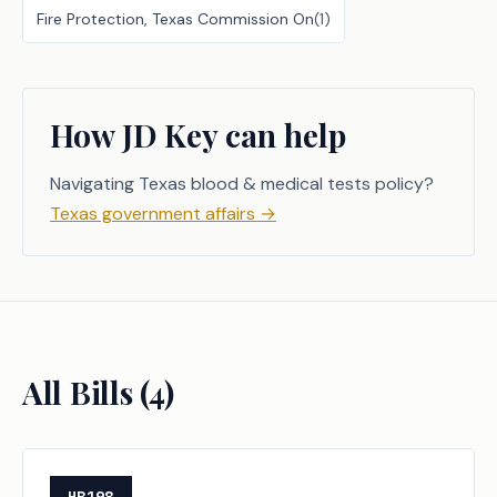
Fire Protection, Texas Commission On
(
1
)
How JD Key can help
Navigating Texas blood & medical tests policy?
Texas government affairs
→
All Bills (
4
)