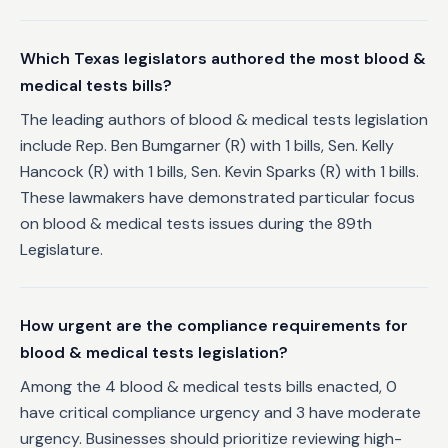
Which Texas legislators authored the most blood &
medical tests bills?
The leading authors of blood & medical tests legislation
include Rep. Ben Bumgarner (R) with 1 bills, Sen. Kelly
Hancock (R) with 1 bills, Sen. Kevin Sparks (R) with 1 bills.
These lawmakers have demonstrated particular focus
on blood & medical tests issues during the 89th
Legislature.
How urgent are the compliance requirements for
blood & medical tests legislation?
Among the 4 blood & medical tests bills enacted, 0
have critical compliance urgency and 3 have moderate
urgency. Businesses should prioritize reviewing high-