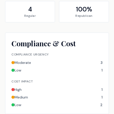
4
100
%
Regular
Republican
Compliance & Cost
COMPLIANCE URGENCY
Moderate
3
Low
1
COST IMPACT
High
1
Medium
1
Low
2