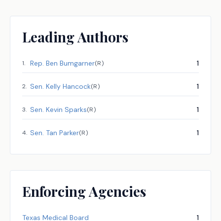
Leading Authors
Rep.
Ben Bumgarner
1
1
.
(
R
)
Sen.
Kelly Hancock
1
2
.
(
R
)
Sen.
Kevin Sparks
1
3
.
(
R
)
Sen.
Tan Parker
1
4
.
(
R
)
Enforcing Agencies
Texas Medical Board
1