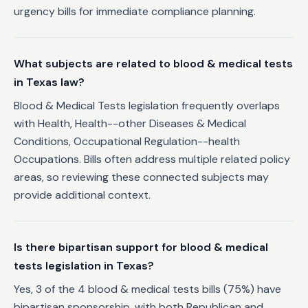
urgency bills for immediate compliance planning.
What subjects are related to blood & medical tests
in Texas law?
Blood & Medical Tests legislation frequently overlaps
with Health, Health--other Diseases & Medical
Conditions, Occupational Regulation--health
Occupations. Bills often address multiple related policy
areas, so reviewing these connected subjects may
provide additional context.
Is there bipartisan support for blood & medical
tests legislation in Texas?
Yes, 3 of the 4 blood & medical tests bills (75%) have
bipartisan sponsorship, with both Republican and