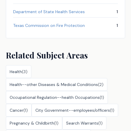
Department of State Health Services
1
Texas Commission on Fire Protection
1
Related Subject Areas
Health
(
3
)
Health--other Diseases & Medical Conditions
(
2
)
Occupational Regulation--health Occupations
(
1
)
Cancer
(
1
)
City Government--employees/officers
(
1
)
Pregnancy & Childbirth
(
1
)
Search Warrants
(
1
)