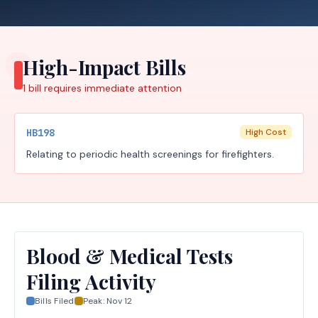
High-Impact Bills
1
bill requires
immediate attention
HB198
High Cost
Relating to periodic health screenings for firefighters.
Blood & Medical Tests
Filing Activity
Bills Filed
Peak:
Nov 12