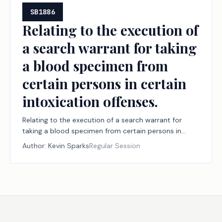
SB1886
Relating to the execution of
a search warrant for taking
a blood specimen from
certain persons in certain
intoxication offenses.
Relating to the execution of a search warrant for
taking a blood specimen from certain persons in
certain intoxication offenses.
Author:
Kevin Sparks
Regular Session