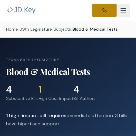
Home
/
89th Legislature
/
Subjects
/
Blood & Medical Tests
TEXAS 89TH LEGISLATURE
Blood & Medical Tests
4
1
4
Substantive Bills
High Cost Impact
Bill Authors
1
high-impact
bill requires
immediate attention.
3 bills
have bipartisan support.