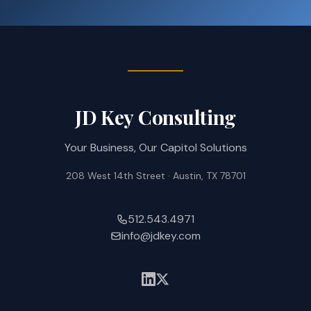
JD Key Consulting
Your Business, Our Capitol Solutions
208 West 14th Street · Austin, TX 78701
512.543.4971
info@jdkey.com