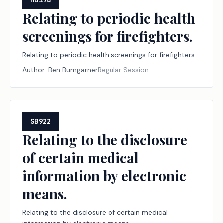
HB198
Relating to periodic health
screenings for firefighters.
Relating to periodic health screenings for firefighters.
Author:
Ben Bumgarner
Regular Session
SB922
Relating to the disclosure
of certain medical
information by electronic
means.
Relating to the disclosure of certain medical