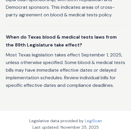
Democrat sponsors. This indicates areas of cross-
party agreement on blood & medical tests policy.
When do Texas blood & medical tests laws from
the 89th Legislature take effect?
Most Texas legislation takes effect September 1, 2025,
unless otherwise specified. Some blood & medical tests
bills may have immediate effective dates or delayed
implementation schedules. Review individual bills for
specific effective dates and compliance deadlines.
Legislative data provided by
LegiScan
Last updated:
November 25, 2025