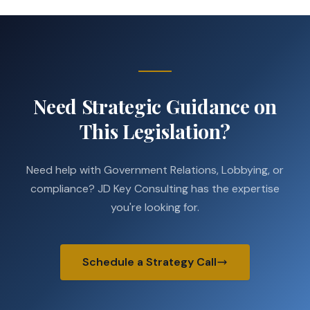
Need Strategic Guidance on
This Legislation?
Need help with Government Relations, Lobbying, or
compliance? JD Key Consulting has the expertise
you're looking for.
Schedule a Strategy Call