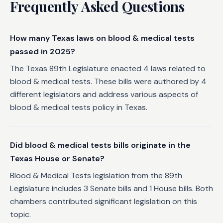
Frequently Asked Questions
How many Texas laws on blood & medical tests
passed in 2025?
The Texas 89th Legislature enacted 4 laws related to
blood & medical tests. These bills were authored by 4
different legislators and address various aspects of
blood & medical tests policy in Texas.
Did blood & medical tests bills originate in the
Texas House or Senate?
Blood & Medical Tests legislation from the 89th
Legislature includes 3 Senate bills and 1 House bills. Both
chambers contributed significant legislation on this
topic.