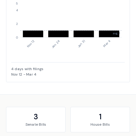
5
4
2
avg: 1
0
Nov 12
Jan 24
Jan 31
Mar 4
4
days with filings
Nov 12
-
Mar 4
3
1
Senate
Bills
House
Bills