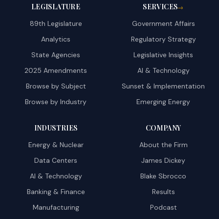
LEGISLATURE
SERVICES
→
89th Legislature
Government Affairs
Analytics
Regulatory Strategy
State Agencies
Legislative Insights
2025 Amendments
AI & Technology
Browse by Subject
Sunset & Implementation
Browse by Industry
Emerging Energy
INDUSTRIES
COMPANY
Energy & Nuclear
About the Firm
Data Centers
James Dickey
AI & Technology
Blake Sbrocco
Banking & Finance
Results
Manufacturing
Podcast