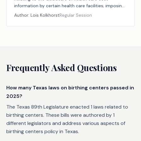
information by certain health care facilities; imposing
an administrative penalty.
Author:
Lois Kolkhorst
Regular Session
Frequently Asked Questions
How many Texas laws on birthing centers passed in
2025?
The Texas 89th Legislature enacted 1 laws related to
birthing centers. These bills were authored by 1
different legislators and address various aspects of
birthing centers policy in Texas.