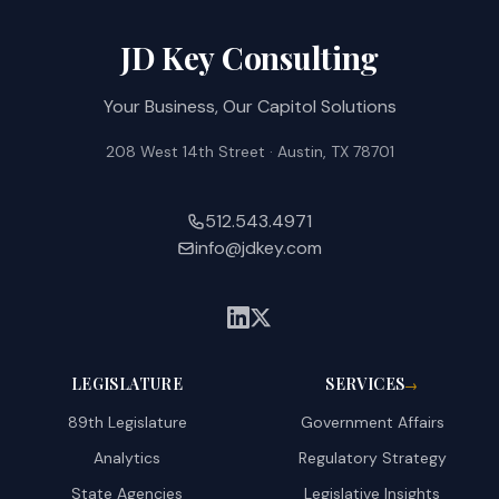
JD Key Consulting
Your Business, Our Capitol Solutions
208 West 14th Street · Austin, TX 78701
512.543.4971
info@jdkey.com
LEGISLATURE
SERVICES
→
89th Legislature
Government Affairs
Analytics
Regulatory Strategy
State Agencies
Legislative Insights