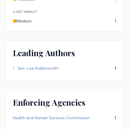
COST IMPACT
Medium
1
Leading Authors
Sen.
Lois Kolkhorst
1
1
.
(
R
)
Enforcing Agencies
Health and Human Services Commission
1