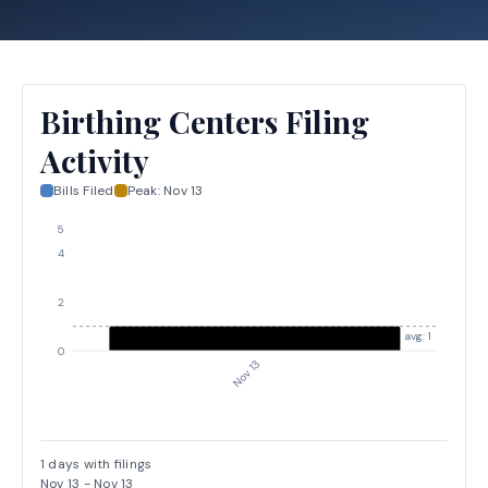
Birthing Centers Filing
Activity
Bills Filed
Peak:
Nov 13
5
4
2
avg: 1
0
Nov 13
1
days with filings
Nov 13
-
Nov 13