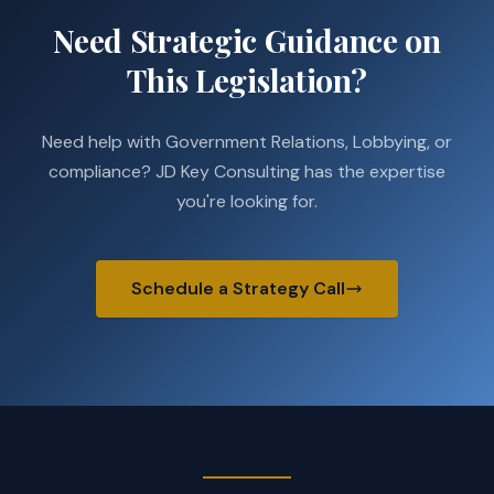
Need Strategic Guidance on
This Legislation?
Need help with Government Relations, Lobbying, or
compliance? JD Key Consulting has the expertise
you're looking for.
Schedule a Strategy Call