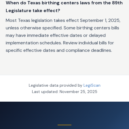
When do Texas birthing centers laws from the 89th
Legislature take effect?
Most Texas legislation takes effect September 1, 2025,
unless otherwise specified. Some birthing centers bills
may have immediate effective dates or delayed
implementation schedules. Review individual bills for
specific effective dates and compliance deadlines.
Legislative data provided by
LegiScan
Last updated:
November 25, 2025