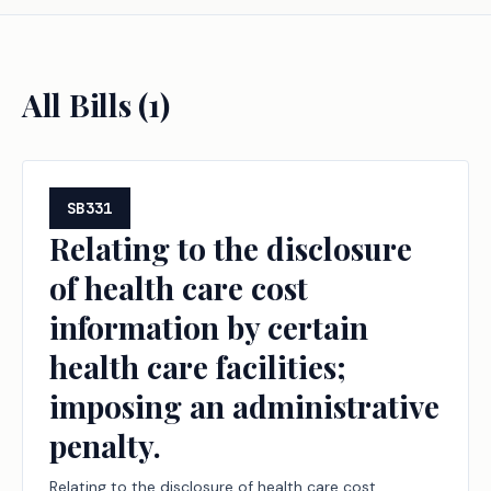
All Bills (
1
)
SB331
Relating to the disclosure
of health care cost
information by certain
health care facilities;
imposing an administrative
penalty.
Relating to the disclosure of health care cost