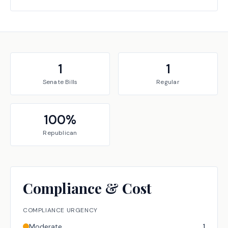
1
1
Senate
Bills
Regular
100
%
Republican
Compliance & Cost
COMPLIANCE URGENCY
Moderate
1