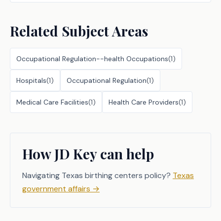
Related Subject Areas
Occupational Regulation--health Occupations
(
1
)
Hospitals
(
1
)
Occupational Regulation
(
1
)
Medical Care Facilities
(
1
)
Health Care Providers
(
1
)
How JD Key can help
Navigating Texas birthing centers policy?
Texas
government affairs
→