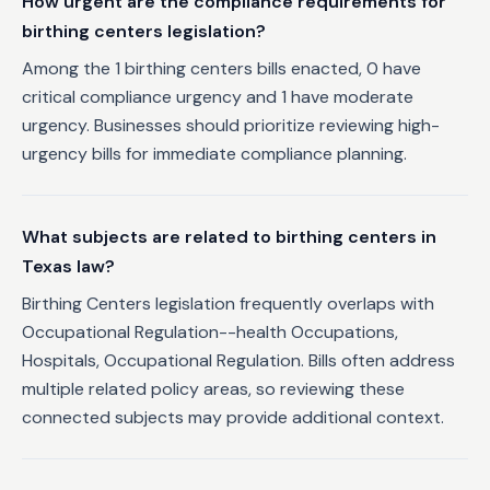
How urgent are the compliance requirements for
birthing centers legislation?
Among the 1 birthing centers bills enacted, 0 have
critical compliance urgency and 1 have moderate
urgency. Businesses should prioritize reviewing high-
urgency bills for immediate compliance planning.
What subjects are related to birthing centers in
Texas law?
Birthing Centers legislation frequently overlaps with
Occupational Regulation--health Occupations,
Hospitals, Occupational Regulation. Bills often address
multiple related policy areas, so reviewing these
connected subjects may provide additional context.