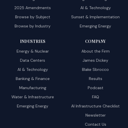
2025 Amendments
AI & Technology
Browse by Subject
Sunset & Implementation
Browse by Industry
Emerging Energy
INDUSTRIES
COMPANY
Energy & Nuclear
About the Firm
Data Centers
James Dickey
AI & Technology
Blake Sbrocco
Banking & Finance
Results
Manufacturing
Podcast
Water & Infrastructure
FAQ
Emerging Energy
AI Infrastructure Checklist
Newsletter
Contact Us