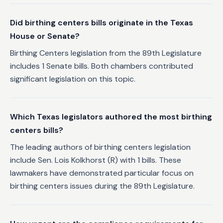
Did birthing centers bills originate in the Texas
House or Senate?
Birthing Centers legislation from the 89th Legislature
includes 1 Senate bills. Both chambers contributed
significant legislation on this topic.
Which Texas legislators authored the most birthing
centers bills?
The leading authors of birthing centers legislation
include Sen. Lois Kolkhorst (R) with 1 bills. These
lawmakers have demonstrated particular focus on
birthing centers issues during the 89th Legislature.