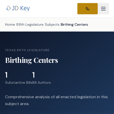
Home
/
89th Legislature
/
Subjects
/
Birthing Centers
TEXAS 89TH LEGISLATURE
Birthing Centers
1
1
Substantive Bills
Bill Authors
Comprehensive analysis of all enacted legislation in this
subject area.