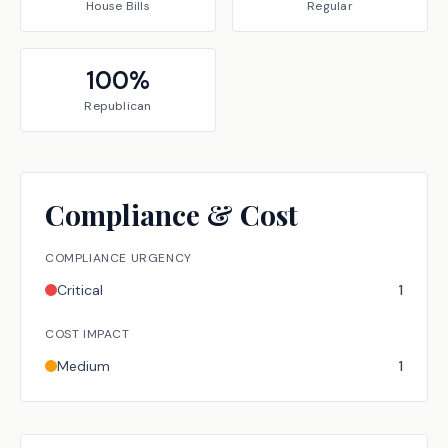
House
Bills
Regular
100
%
Republican
Compliance & Cost
COMPLIANCE URGENCY
Critical
1
COST IMPACT
Medium
1