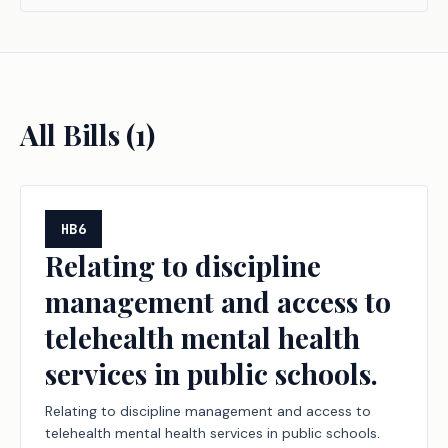
All Bills (
1
)
HB6
Relating to discipline
management and access to
telehealth mental health
services in public schools.
Relating to discipline management and access to
telehealth mental health services in public schools.