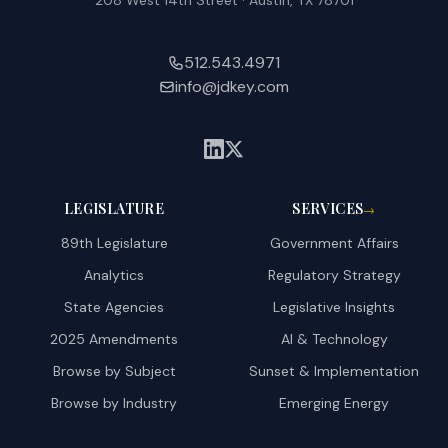
208 West 14th Street · Austin, TX 78701
512.543.4971
info@jdkey.com
LEGISLATURE
SERVICES
→
89th Legislature
Government Affairs
Analytics
Regulatory Strategy
State Agencies
Legislative Insights
2025 Amendments
AI & Technology
Browse by Subject
Sunset & Implementation
Browse by Industry
Emerging Energy