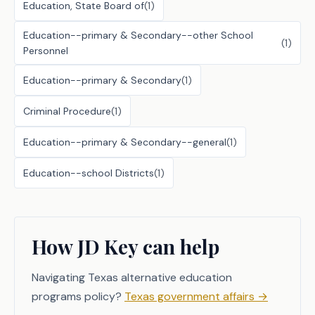
Education, State Board of
(
1
)
Education--primary & Secondary--other School
(
1
)
Personnel
Education--primary & Secondary
(
1
)
Criminal Procedure
(
1
)
Education--primary & Secondary--general
(
1
)
Education--school Districts
(
1
)
How JD Key can help
Navigating Texas alternative education
programs policy?
Texas government affairs
→