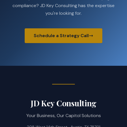
compliance? JD Key Consulting has the expertise
you're looking for.
Schedule a Strategy Call
JD Key Consulting
Your Business, Our Capitol Solutions