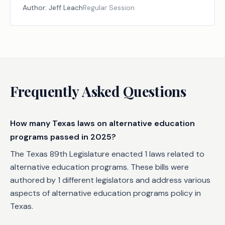
Author:
Jeff Leach
Regular Session
Frequently Asked Questions
How many Texas laws on alternative education
programs passed in 2025?
The Texas 89th Legislature enacted 1 laws related to
alternative education programs. These bills were
authored by 1 different legislators and address various
aspects of alternative education programs policy in
Texas.