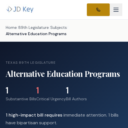
Home
/
89th Legislature
/
Subjects
/
Alternative Education Programs
TEXAS 89TH LEGISLATURE
Alternative Education Programs
1
1
1
Substantive Bills
Critical Urgency
Bill Authors
1
high-impact
bill requires
immediate attention.
1 bills
have bipartisan support.