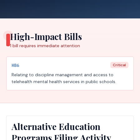
High-Impact Bills
1
bill requires
immediate attention
HB6
Critical
Relating to discipline management and access to
telehealth mental health services in public schools.
Alternative Education
Programs Filing Activity