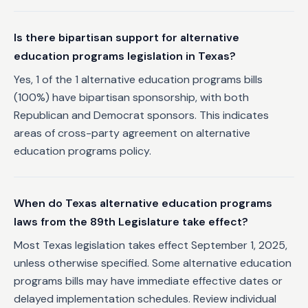
Is there bipartisan support for alternative
education programs legislation in Texas?
Yes, 1 of the 1 alternative education programs bills
(100%) have bipartisan sponsorship, with both
Republican and Democrat sponsors. This indicates
areas of cross-party agreement on alternative
education programs policy.
When do Texas alternative education programs
laws from the 89th Legislature take effect?
Most Texas legislation takes effect September 1, 2025,
unless otherwise specified. Some alternative education
programs bills may have immediate effective dates or
delayed implementation schedules. Review individual