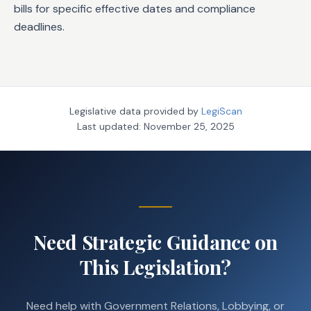
bills for specific effective dates and compliance
deadlines.
Legislative data provided by
LegiScan
Last updated:
November 25, 2025
Need Strategic Guidance on
This Legislation?
Need help with Government Relations, Lobbying, or