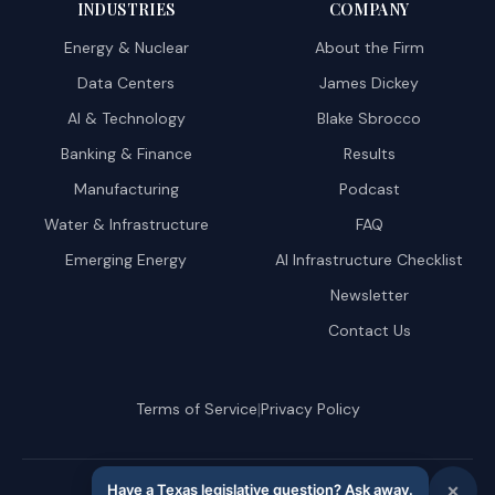
INDUSTRIES
COMPANY
Energy & Nuclear
About the Firm
Data Centers
James Dickey
AI & Technology
Blake Sbrocco
Banking & Finance
Results
Manufacturing
Podcast
Water & Infrastructure
FAQ
Emerging Energy
AI Infrastructure Checklist
Newsletter
Contact Us
|
Terms of Service
Privacy Policy