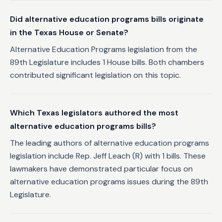
Did alternative education programs bills originate
in the Texas House or Senate?
Alternative Education Programs legislation from the
89th Legislature includes 1 House bills. Both chambers
contributed significant legislation on this topic.
Which Texas legislators authored the most
alternative education programs bills?
The leading authors of alternative education programs
legislation include Rep. Jeff Leach (R) with 1 bills. These
lawmakers have demonstrated particular focus on
alternative education programs issues during the 89th
Legislature.