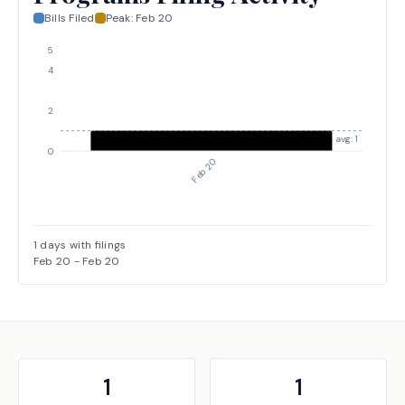
Bills Filed
Peak:
Feb 20
5
4
2
avg: 1
0
Feb 20
1
days with filings
Feb 20
-
Feb 20
1
1