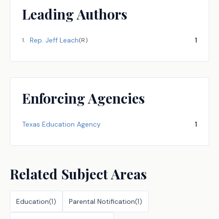
Leading Authors
Rep.
Jeff Leach
1
1
.
(
R
)
Enforcing Agencies
Texas Education Agency
1
Related Subject Areas
Education
(
1
)
Parental Notification
(
1
)