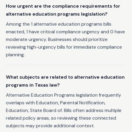
How urgent are the compliance requirements for
alternative education programs legislation?
Among the 1 alternative education programs bills
enacted, 1 have critical compliance urgency and 0 have
moderate urgency. Businesses should prioritize
reviewing high-urgency bills for immediate compliance
planning.
What subjects are related to alternative education
programs in Texas law?
Alternative Education Programs legislation frequently
overlaps with Education, Parental Notification,
Education, State Board of. Bills often address multiple
related policy areas, so reviewing these connected
subjects may provide additional context.