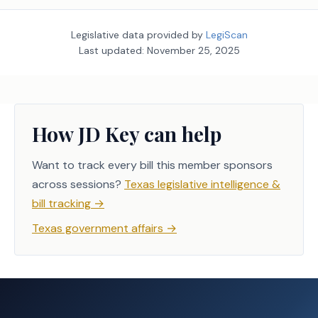
Legislative data provided by
LegiScan
Last updated:
November 25, 2025
How JD Key can help
Want to track every bill this member sponsors
across sessions?
Texas legislative intelligence &
bill tracking
→
Texas government affairs
→