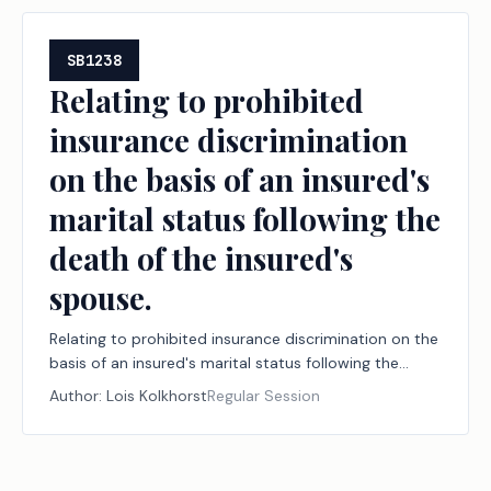
SB1238
Relating to prohibited
insurance discrimination
on the basis of an insured's
marital status following the
death of the insured's
spouse.
Relating to prohibited insurance discrimination on the
basis of an insured's marital status following the
death of the insured's spouse.
Author:
Lois Kolkhorst
Regular Session