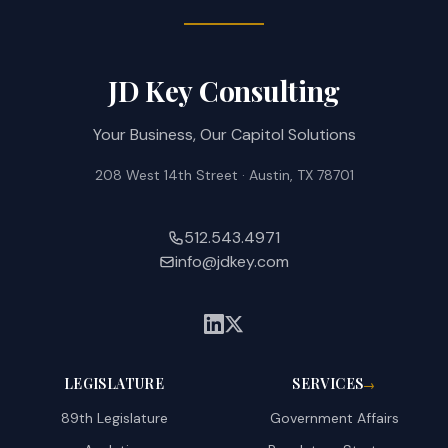
JD Key Consulting
Your Business, Our Capitol Solutions
208 West 14th Street · Austin, TX 78701
512.543.4971
info@jdkey.com
LEGISLATURE
SERVICES
→
89th Legislature
Government Affairs