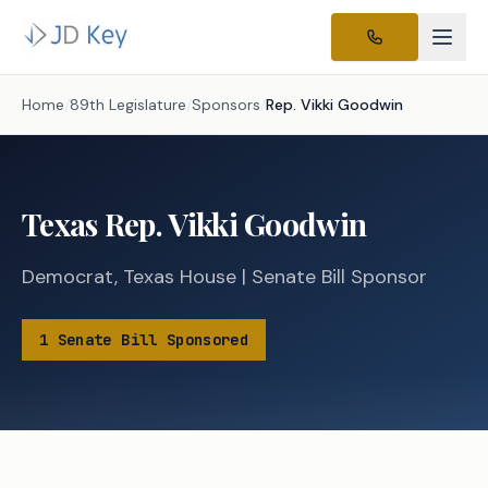
Home
/
89th Legislature
/
Sponsors
/
Rep.
Vikki Goodwin
Texas
Rep.
Vikki Goodwin
Democrat
,
Texas
House
|
Senate
Bill Sponsor
1
Senate
Bill
Sponsored