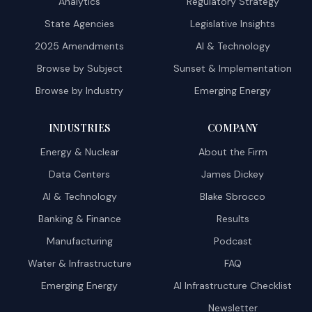
Analytics
Regulatory Strategy
State Agencies
Legislative Insights
2025 Amendments
AI & Technology
Browse by Subject
Sunset & Implementation
Browse by Industry
Emerging Energy
INDUSTRIES
COMPANY
Energy & Nuclear
About the Firm
Data Centers
James Dickey
AI & Technology
Blake Sbrocco
Banking & Finance
Results
Manufacturing
Podcast
Water & Infrastructure
FAQ
Emerging Energy
AI Infrastructure Checklist
Newsletter