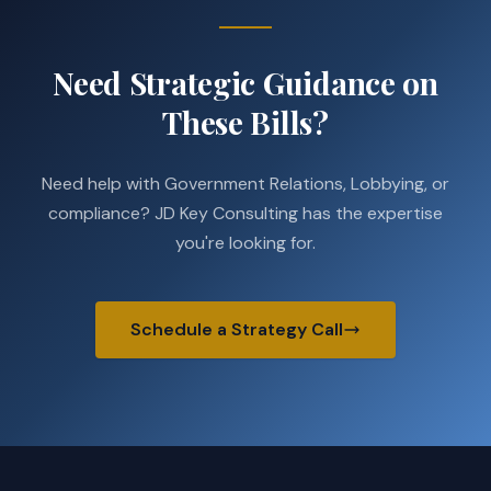
Need Strategic Guidance on
These Bills?
Need help with Government Relations, Lobbying, or
compliance? JD Key Consulting has the expertise
you're looking for.
Schedule a Strategy Call